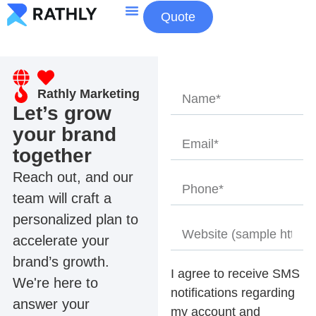
Quote
About Us
Contact Us
Rathly Marketing
Let’s grow
your brand
together
Reach out, and our
team will craft a
personalized plan to
accelerate your
brand’s growth.
I agree to receive SMS
We're here to
notifications regarding
answer your
my account and