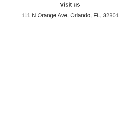
Visit us
111 N Orange Ave, Orlando, FL, 32801