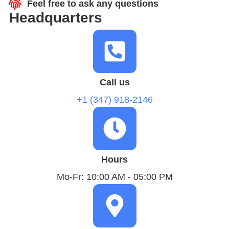
Feel free to ask any questions
Headquarters
Call us
+1 (347) 918-2146
Hours
Mo-Fr: 10:00 AM - 05:00 PM