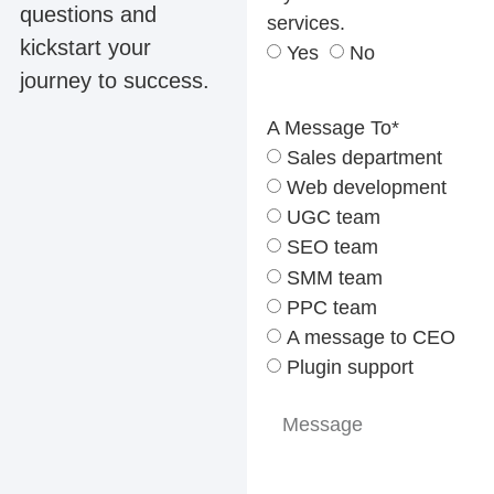
questions and
services.
kickstart your
Yes
No
journey to success.
A Message To*
Sales department
Web development
UGC team
SEO team
SMM team
PPC team
A message to CEO
Plugin support