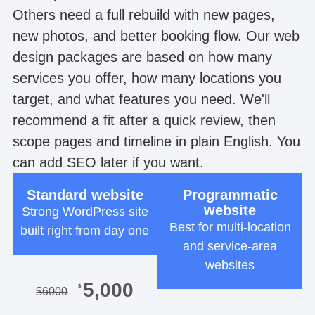
Others need a full rebuild with new pages,
new photos, and better booking flow. Our web
design packages are based on how many
services you offer, how many locations you
target, and what features you need. We'll
recommend a fit after a quick review, then
scope pages and timeline in plain English. You
can add SEO later if you want.
Standard website
Programmatic
website
Strong WordPress site
Best for multi-location
built right from day one
and service-area
websites
5,000
$
$
6000