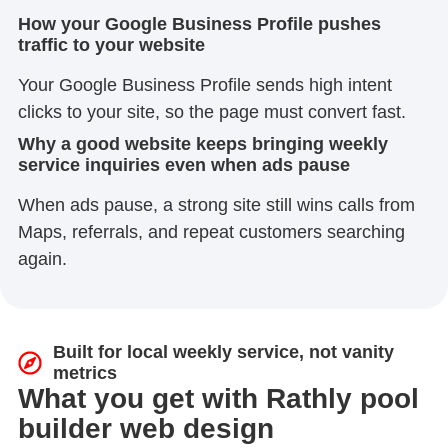
How your Google Business Profile pushes
traffic to your website
Your Google Business Profile sends high intent
clicks to your site, so the page must convert fast.
Why a good website keeps bringing weekly
service inquiries even when ads pause
When ads pause, a strong site still wins calls from
Maps, referrals, and repeat customers searching
again.
Built for local weekly service, not vanity
metrics
What you get with Rathly pool
builder web design