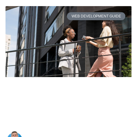
WEB DEVELOPMENT GUIDE