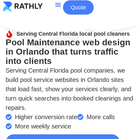
Quote
About Us
Contact Us
Serving Central Florida local pool cleaners
Pool Maintenance web design
in Orlando that turns traffic
into clients
Serving Central Florida pool companies, we
build pool service websites in Orlando sites
that load fast, show your services clearly, and
turn quick searches into booked cleanings and
repairs.
Higher conversion rate
More calls
More weekly service