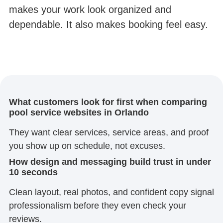
makes your work look organized and
dependable. It also makes booking feel easy.
What customers look for first when comparing
pool service websites in Orlando
They want clear services, service areas, and proof
you show up on schedule, not excuses.
How design and messaging build trust in under
10 seconds
Clean layout, real photos, and confident copy signal
professionalism before they even check your
reviews.