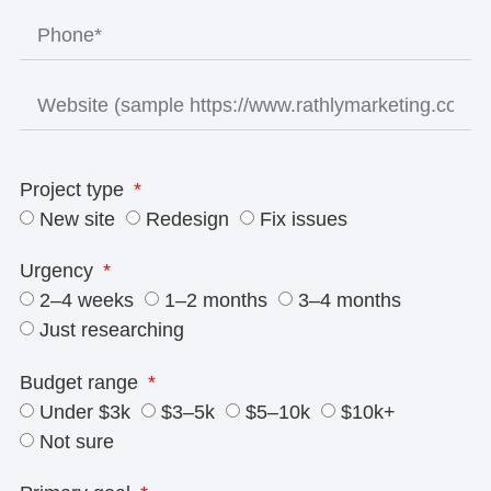
Project type
New site
Redesign
Fix issues
Urgency
2–4 weeks
1–2 months
3–4 months
Just researching
Budget range
Under $3k
$3–5k
$5–10k
$10k+
Not sure