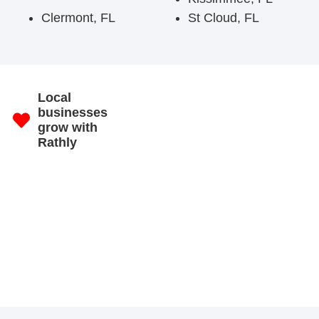
Clermont, FL
St Cloud, FL
Local
businesses
grow with
Rathly