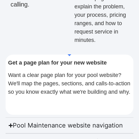
calling.
explain the problem,
your process, pricing
ranges, and how to
request service in
minutes.
Get a page plan for your new website
Want a clear page plan for your pool website?
We'll map the pages, sections, and calls-to-action
so you know exactly what we're building and why.
Pool Maintenance website navigation