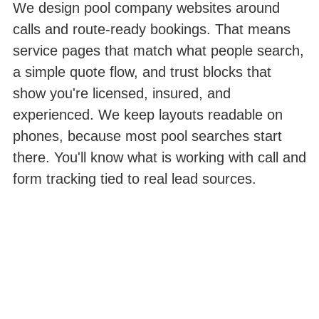
We design pool company websites around
calls and route-ready bookings. That means
service pages that match what people search,
a simple quote flow, and trust blocks that
show you're licensed, insured, and
experienced. We keep layouts readable on
phones, because most pool searches start
there. You'll know what is working with call and
form tracking tied to real lead sources.