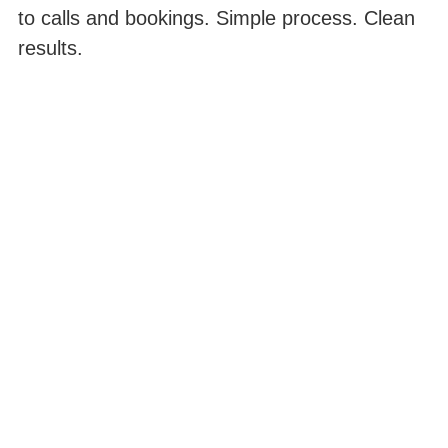
to calls and bookings. Simple process. Clean
results.