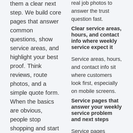
real job photos to
them a clear next
answer the trust
step. We build core
question fast.
pages that answer
Clear service areas,
common
hours, and contact
questions, show
info where weekly
service expect it
service areas, and
highlight your best
Service areas, hours,
proof. Think
and contact info sit
reviews, route
where customers
look first, especially
photos, and a
on mobile screens.
simple quote form.
Service pages that
When the basics
answer your weekly
are obvious,
service problem
people stop
and next steps
shopping and start
Service pages