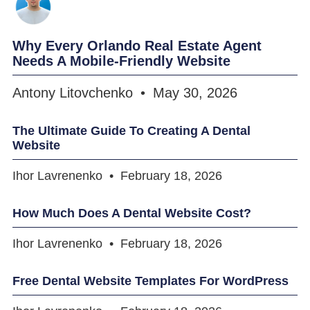
Why Every Orlando Real Estate Agent
Needs A Mobile-Friendly Website
Antony Litovchenko
May 30, 2026
The Ultimate Guide To Creating A Dental
Website
Ihor Lavrenenko
February 18, 2026
How Much Does A Dental Website Cost?
Ihor Lavrenenko
February 18, 2026
Free Dental Website Templates For WordPress