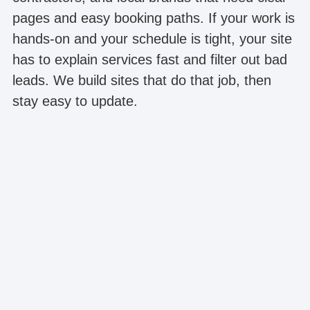
pages and easy booking paths. If your work is
hands-on and your schedule is tight, your site
has to explain services fast and filter out bad
leads. We build sites that do that job, then
stay easy to update.