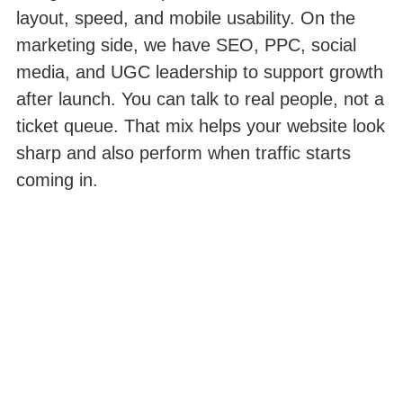
layout, speed, and mobile usability. On the
marketing side, we have SEO, PPC, social
media, and UGC leadership to support growth
after launch. You can talk to real people, not a
ticket queue. That mix helps your website look
sharp and also perform when traffic starts
coming in.