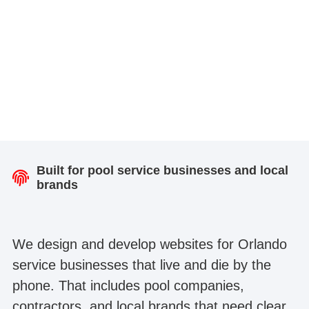
Built for pool service businesses and local
brands
We design and develop websites for Orlando
service businesses that live and die by the
phone. That includes pool companies,
contractors, and local brands that need clear