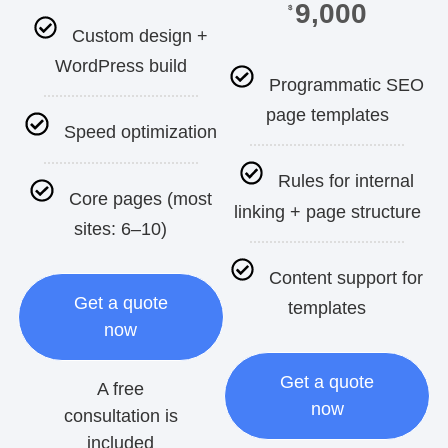
9,000
$
Custom design +
WordPress build
Programmatic SEO
page templates
Speed optimization
Rules for internal
Core pages (most
linking + page structure
sites: 6–10)
Content support for
Get a quote
templates
now
Get a quote
A free
now
consultation is
included