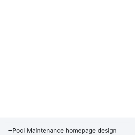
Pool Maintenance homepage design