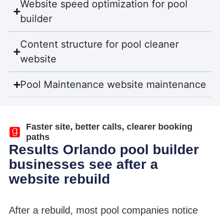
Website speed optimization for pool
builder
Content structure for pool cleaner
website
Pool Maintenance website maintenance
Faster site, better calls, clearer booking
paths
Results Orlando pool builder
businesses see after a
website rebuild
After a rebuild, most pool companies notice