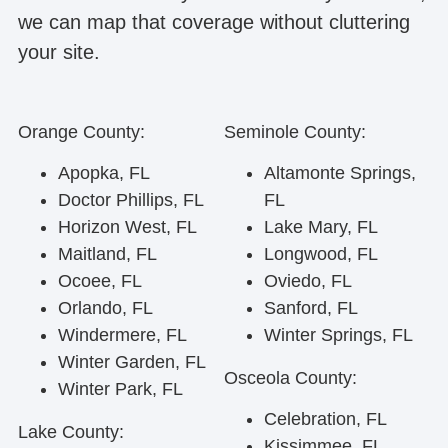
we can map that coverage without cluttering
your site.
Orange County:
Seminole County:
Apopka, FL
Altamonte Springs,
Doctor Phillips, FL
FL
Horizon West, FL
Lake Mary, FL
Maitland, FL
Longwood, FL
Ocoee, FL
Oviedo, FL
Orlando, FL
Sanford, FL
Windermere, FL
Winter Springs, FL
Winter Garden, FL
Osceola County:
Winter Park, FL
Celebration, FL
Lake County:
Kissimmee, FL