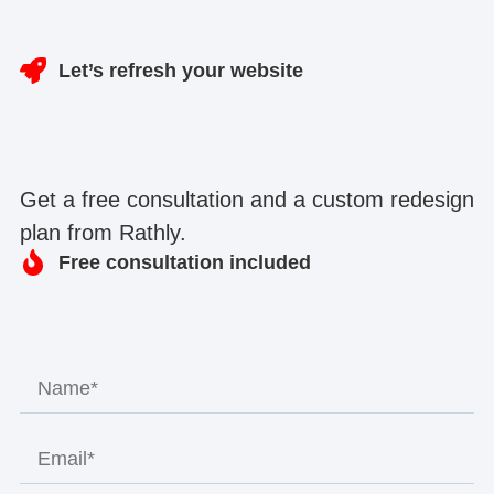
Let’s refresh your website
Get a free consultation and a custom redesign
plan from Rathly.
Free consultation included