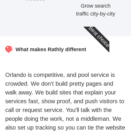
Grow search
traffic city-by-city
Best choice
What makes Rathly different
Orlando is competitive, and pool service is
crowded. We don't build pretty pages and
walk away. We build sites that explain your
services fast, show proof, and push visitors to
call or request service. You'll talk with the
people doing the work, not a middleman. We
also set up tracking so you can tie the website