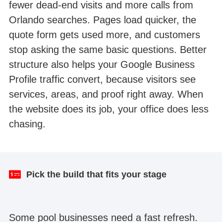
fewer dead-end visits and more calls from
Orlando searches. Pages load quicker, the
quote form gets used more, and customers
stop asking the same basic questions. Better
structure also helps your Google Business
Profile traffic convert, because visitors see
services, areas, and proof right away. When
the website does its job, your office does less
chasing.
Result after one month
Website redesign
Pick the build that fits your stage
Some pool businesses need a fast refresh.