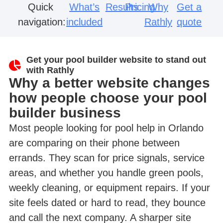
Quick
What’s
Results
Pricing
Why
Get a
navigation:
included
Rathly
quote
Get your pool builder website to stand out
with Rathly
Why a better website changes
how people choose your pool
builder business
Most people looking for pool help in Orlando
are comparing on their phone between
errands. They scan for price signals, service
areas, and whether you handle green pools,
weekly cleaning, or equipment repairs. If your
site feels dated or hard to read, they bounce
and call the next company. A sharper site