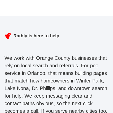
Rathly is here to help
We work with Orange County businesses that
rely on local search and referrals. For pool
service in Orlando, that means building pages
that match how homeowners in Winter Park,
Lake Nona, Dr. Phillips, and downtown search
for help. We keep messaging clear and
contact paths obvious, so the next click
becomes a call. If you serve nearby cities too,