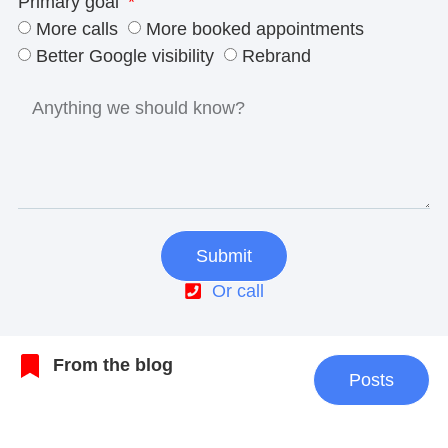
Primary goal
More calls
More booked appointments
Better Google visibility
Rebrand
Submit
Or call
From the blog
Posts