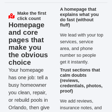
A homepage that
Make the first
explains what you
click count
do fast (without
Homepage
fluff)
and core
We lead with your top
pages that
services, service
make you
area, and phone
the obvious
number so people
choice
get it instantly.
Your homepage
Trust sections that
calm doubts
has one job: tell a
(reviews,
busy homeowner
credentials, photos,
proof)
you clean, repair,
or rebuild pools in
We add reviews,
Orlando, then give
insurance notes, and