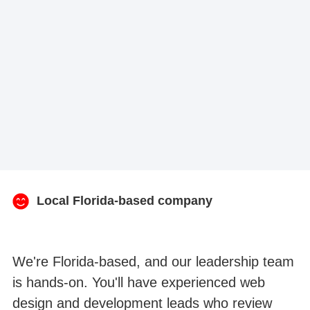
Local Florida-based company
We're Florida-based, and our leadership team
is hands-on. You'll have experienced web
design and development leads who review