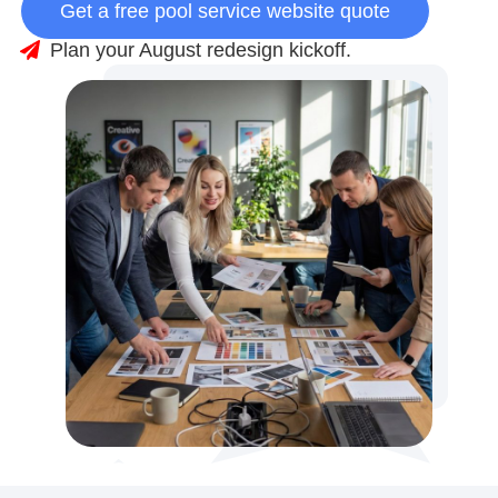
Get a free pool service website quote
Plan your August redesign kickoff.