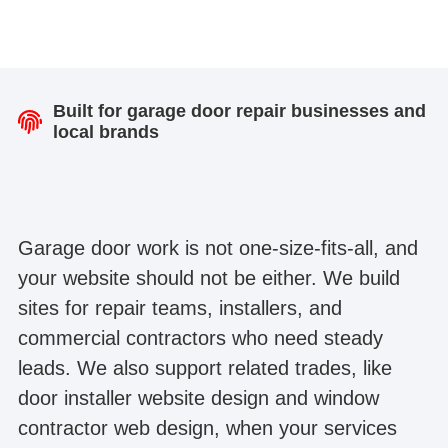
Built for garage door repair businesses and
local brands
Garage door work is not one-size-fits-all, and
your website should not be either. We build
sites for repair teams, installers, and
commercial contractors who need steady
leads. We also support related trades, like
door installer website design and window
contractor web design, when your services