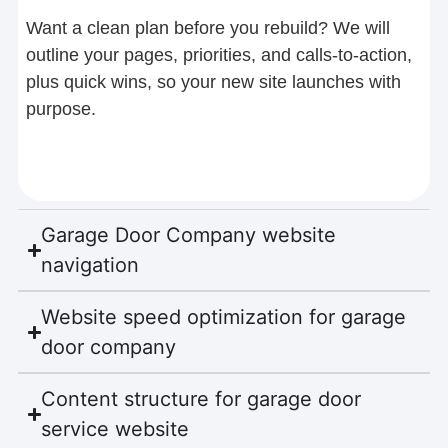
Want a clean plan before you rebuild? We will
outline your pages, priorities, and calls-to-action,
plus quick wins, so your new site launches with
purpose.
Garage Door Company website
navigation
Website speed optimization for garage
door company
Content structure for garage door
service website