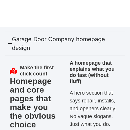
Garage Door Company homepage
design
A homepage that
Make the first
explains what you
click count
do fast (without
Homepage
fluff)
and core
A hero section that
pages that
says repair, installs,
make you
and openers clearly.
the obvious
No vague slogans.
choice
Just what you do.