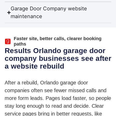
Garage Door Company website
maintenance
Faster site, better calls, clearer booking
paths
Results Orlando garage door
company businesses see after
a website rebuild
After a rebuild, Orlando garage door
companies often see fewer missed calls and
more form leads. Pages load faster, so people
stay long enough to read and decide. Clear
service pages bring in better requests, like