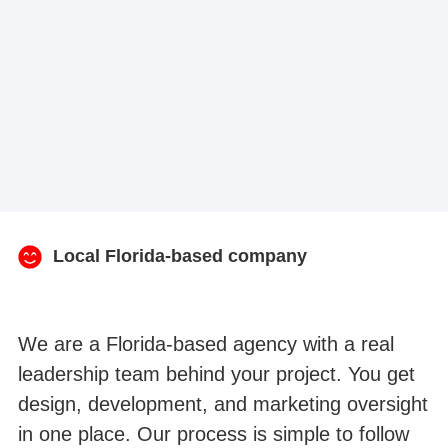
Local Florida-based company
We are a Florida-based agency with a real
leadership team behind your project. You get
design, development, and marketing oversight
in one place. Our process is simple to follow