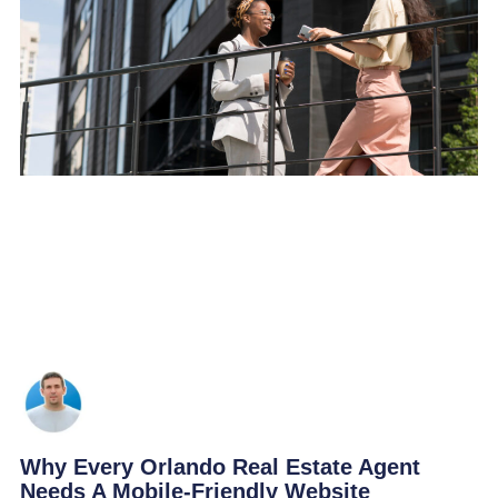
Why Every Orlando Real Estate Agent
Needs A Mobile-Friendly Website