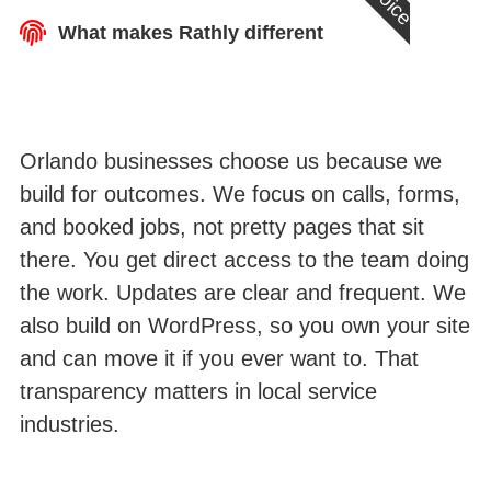
What makes Rathly different
Orlando businesses choose us because we
build for outcomes. We focus on calls, forms,
and booked jobs, not pretty pages that sit
there. You get direct access to the team doing
the work. Updates are clear and frequent. We
also build on WordPress, so you own your site
and can move it if you ever want to. That
transparency matters in local service
industries.