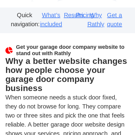
Quick
What’s
Results
Pricing
Why
Get a
navigation:
included
Rathly
quote
Get your garage door company website to
stand out with Rathly
Why a better website changes
how people choose your
garage door company
business
When someone needs a stuck door fixed,
they do not browse for long. They compare
two or three sites and pick the one that feels
reliable. A better garage door website design
shows your services, pricing approach, and