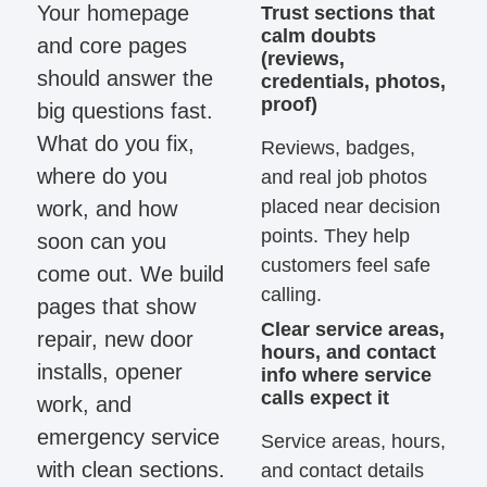
Your homepage
Trust sections that
calm doubts
and core pages
(reviews,
should answer the
credentials, photos,
proof)
big questions fast.
What do you fix,
Reviews, badges,
where do you
and real job photos
placed near decision
work, and how
points. They help
soon can you
customers feel safe
come out. We build
calling.
pages that show
Clear service areas,
repair, new door
hours, and contact
installs, opener
info where service
calls expect it
work, and
emergency service
Service areas, hours,
with clean sections.
and contact details