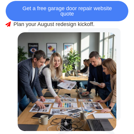
Get a free garage door repair website
quote
Plan your August redesign kickoff.