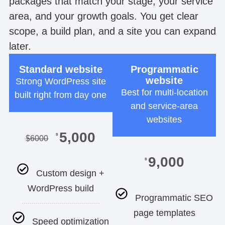
packages that match your stage, your service
area, and your growth goals. You get clear
scope, a build plan, and a site you can expand
later.
Standard website
Programmatic
website
Strong WordPress site
Best for multi-location
built right from day one
and service-area
websites
5,000
$
$
6000
9,000
$
Custom design +
WordPress build
Programmatic SEO
page templates
Speed optimization