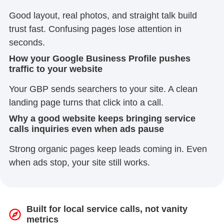
Good layout, real photos, and straight talk build
trust fast. Confusing pages lose attention in
seconds.
How your Google Business Profile pushes
traffic to your website
Your GBP sends searchers to your site. A clean
landing page turns that click into a call.
Why a good website keeps bringing service
calls inquiries even when ads pause
Strong organic pages keep leads coming in. Even
when ads stop, your site still works.
Built for local service calls, not vanity
metrics