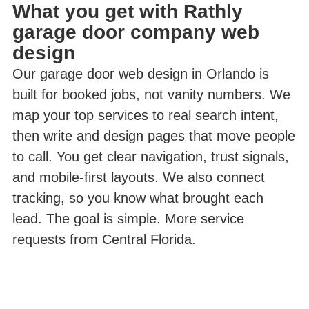
What you get with Rathly
garage door company web
design
Our garage door web design in Orlando is
built for booked jobs, not vanity numbers. We
map your top services to real search intent,
then write and design pages that move people
to call. You get clear navigation, trust signals,
and mobile-first layouts. We also connect
tracking, so you know what brought each
lead. The goal is simple. More service
requests from Central Florida.