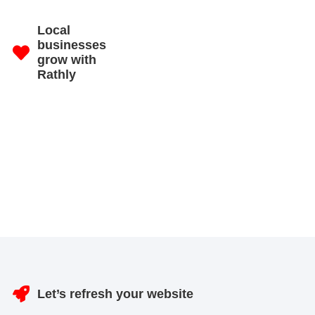
Local
businesses
grow with
Rathly
Let’s refresh your website