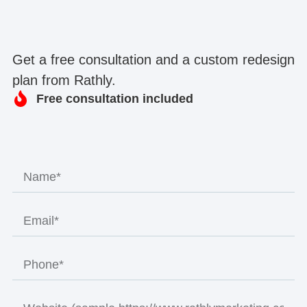
Get a free consultation and a custom redesign
plan from Rathly.
Free consultation included