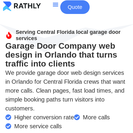
Quote
About Us
Contact Us
Serving Central Florida local garage door
services
Garage Door Company web
design in Orlando that turns
traffic into clients
We provide garage door web design services
in Orlando for Central Florida crews that want
more calls. Clean pages, fast load times, and
simple booking paths turn visitors into
customers.
Higher conversion rate
More calls
More service calls