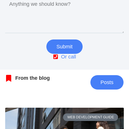
Submit
Or call
From the blog
Posts
WEB DEVELOPMENT GUIDE