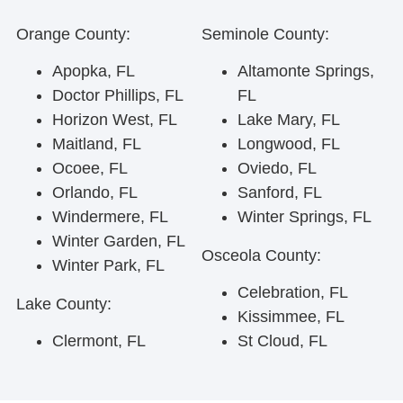
Orange County:
Seminole County:
Apopka, FL
Altamonte Springs,
Doctor Phillips, FL
FL
Horizon West, FL
Lake Mary, FL
Maitland, FL
Longwood, FL
Ocoee, FL
Oviedo, FL
Orlando, FL
Sanford, FL
Windermere, FL
Winter Springs, FL
Winter Garden, FL
Osceola County:
Winter Park, FL
Celebration, FL
Lake County:
Kissimmee, FL
Clermont, FL
St Cloud, FL