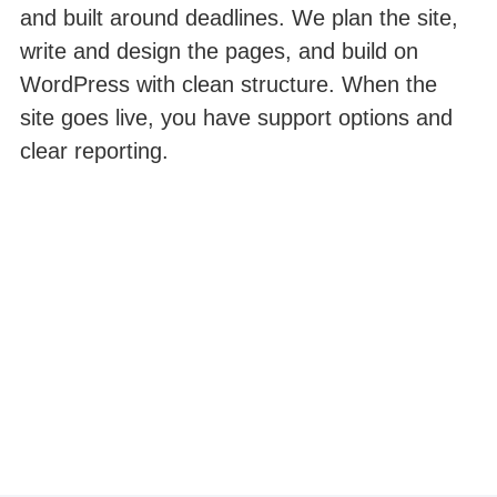
and built around deadlines. We plan the site,
write and design the pages, and build on
WordPress with clean structure. When the
site goes live, you have support options and
clear reporting.