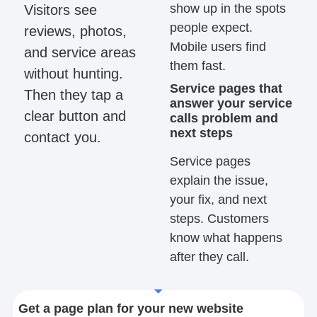
show up in the spots
Visitors see
people expect.
reviews, photos,
Mobile users find
and service areas
them fast.
without hunting.
Service pages that
Then they tap a
answer your service
clear button and
calls problem and
next steps
contact you.
Service pages
explain the issue,
your fix, and next
steps. Customers
know what happens
after they call.
Get a page plan for your new website