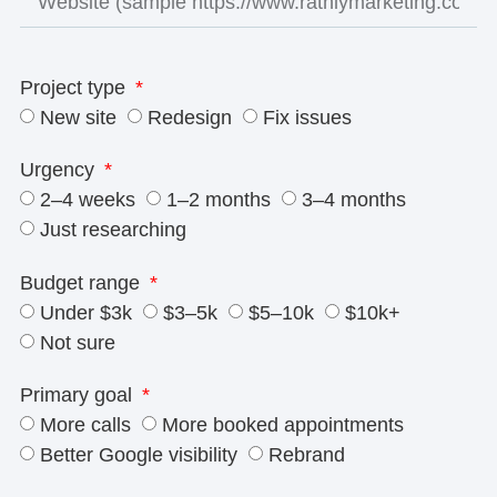
Project type
New site
Redesign
Fix issues
Urgency
2–4 weeks
1–2 months
3–4 months
Just researching
Budget range
Under $3k
$3–5k
$5–10k
$10k+
Not sure
Primary goal
More calls
More booked appointments
Better Google visibility
Rebrand