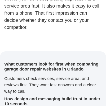
service area fast. It also makes it easy to call
from a phone. That first impression can
decide whether they contact you or your
competitor.
What customers look for first when comparing
garage door repair websites in Orlando
Customers check services, service area, and
reviews first. They want fast answers and a clear
way to call.
How design and messaging build trust in under
10 seconds