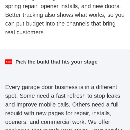
spring repair, opener installs, and new doors.
Better tracking also shows what works, so you
can put budget into the channels that bring
real customers.
Result after one month
Website redesign
Pick the build that fits your stage
Every garage door business is in a different
spot. Some need a fast refresh to stop leaks
and improve mobile calls. Others need a full
rebuild with new pages for repair, installs,
openers, and commercial work. We offer