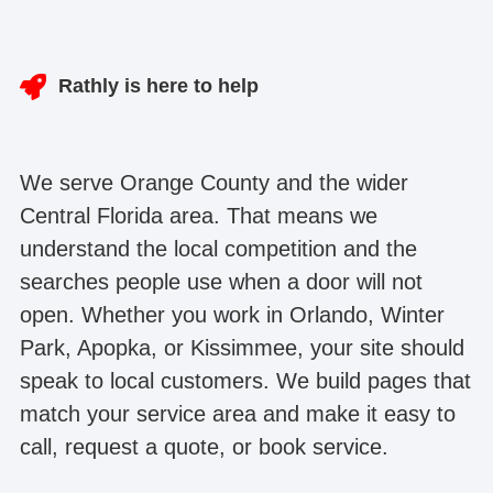
Rathly is here to help
We serve Orange County and the wider
Central Florida area. That means we
understand the local competition and the
searches people use when a door will not
open. Whether you work in Orlando, Winter
Park, Apopka, or Kissimmee, your site should
speak to local customers. We build pages that
match your service area and make it easy to
call, request a quote, or book service.