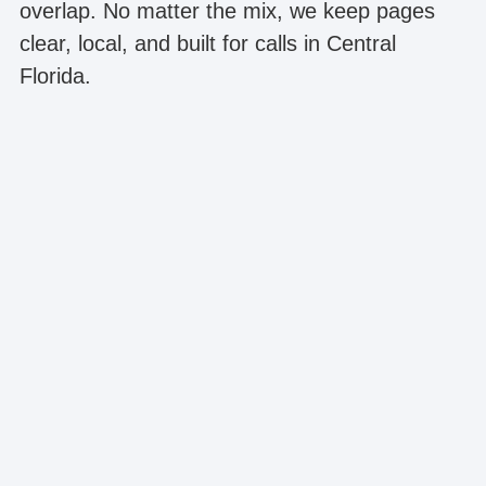
overlap. No matter the mix, we keep pages
clear, local, and built for calls in Central
Florida.