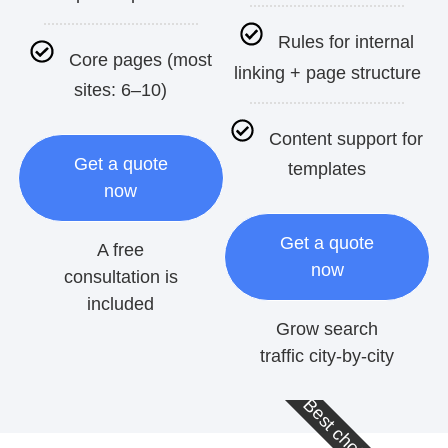
Rules for internal
Core pages (most
linking + page structure
sites: 6–10)
Content support for
Get a quote
templates
now
Get a quote
A free
now
consultation is
included
Grow search
traffic city-by-city
Best choice