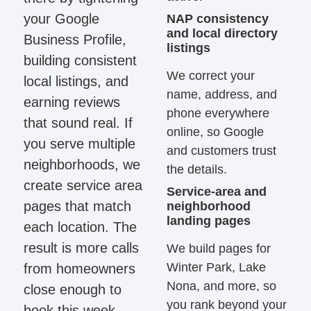
your Google
NAP consistency
and local directory
Business Profile,
listings
building consistent
We correct your
local listings, and
name, address, and
earning reviews
phone everywhere
that sound real. If
online, so Google
you serve multiple
and customers trust
neighborhoods, we
the details.
create service area
Service-area and
pages that match
neighborhood
landing pages
each location. The
result is more calls
We build pages for
Winter Park, Lake
from homeowners
Nona, and more, so
close enough to
you rank beyond your
book this week.