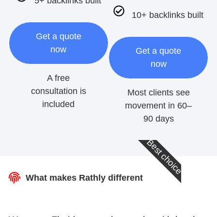
5+ backlinks built
10+ backlinks built
Get a quote
now
Get a quote
now
A free
consultation is
Most clients see
included
movement in 60–
90 days
Best choice
What makes Rathly different