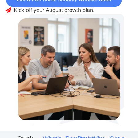
Kick off your August growth plan.