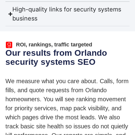
High-quality links for security systems
business
ROI, rankings, traffic targeted
Our results from Orlando
security systems SEO
We measure what you care about. Calls, form
fills, and quote requests from Orlando
homeowners. You will see ranking movement
for priority services, map pack visibility, and
which pages drive the most leads. We also
track basic site health so issues do not quietly