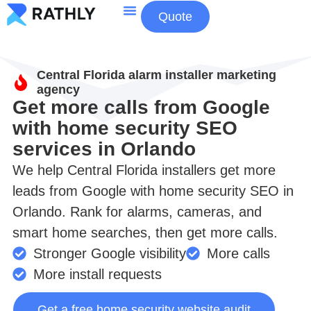
Quote
About Us
Contact Us
Central Florida alarm installer marketing
agency
Get more calls from Google
with home security SEO
services in Orlando
We help Central Florida installers get more
leads from Google with home security SEO in
Orlando. Rank for alarms, cameras, and
smart home searches, then get more calls.
Stronger Google visibility
More calls
More install requests
Get a free home security website audit