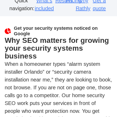
Quick
What’s
Results
Pricing
Why
Get a
navigation:
included
Rathly
quote
Get your security systems noticed on
Google
Why SEO matters for growing
your security systems
business
When a homeowner types “alarm system
installer Orlando” or “security camera
installation near me,” they are looking to book,
not browse. If you are not on page one, those
calls go to a competitor. Our home security
SEO work puts your services in front of
people who want protection now. You get