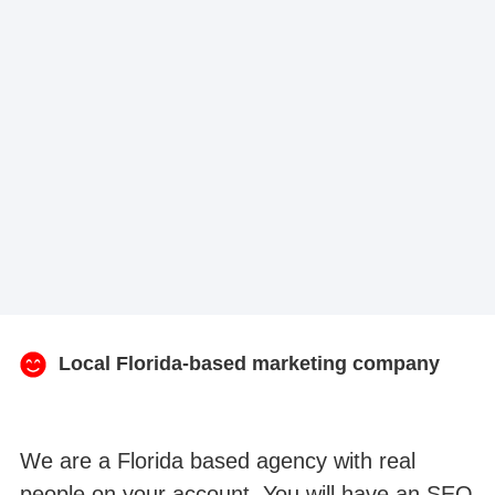
Local Florida-based marketing company
We are a Florida based agency with real
people on your account. You will have an SEO