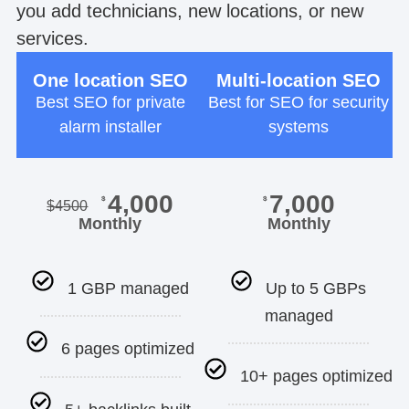
you add technicians, new locations, or new
services.
One location SEO
Multi-location SEO
Best SEO for private
Best for SEO for security
alarm installer
systems
4,000
7,000
$
$
$
4500
Monthly
Monthly
1 GBP managed
Up to 5 GBPs
managed
6 pages optimized
10+ pages optimized