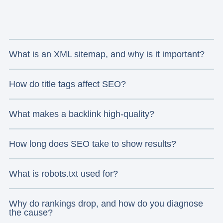
What is an XML sitemap, and why is it important?
How do title tags affect SEO?
What makes a backlink high-quality?
How long does SEO take to show results?
What is robots.txt used for?
Why do rankings drop, and how do you diagnose
the cause?