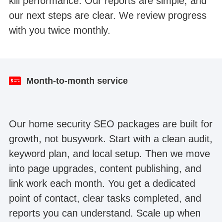
kill performance. Our reports are simple, and
our next steps are clear. We review progress
with you twice monthly.
Lawyer website SEO Google Search Console
Dental website SEO organic traffic
traffic
Month-to-month service
Our home security SEO packages are built for
growth, not busywork. Start with a clean audit,
keyword plan, and local setup. Then we move
into page upgrades, content publishing, and
link work each month. You get a dedicated
point of contact, clear tasks completed, and
reports you can understand. Scale up when