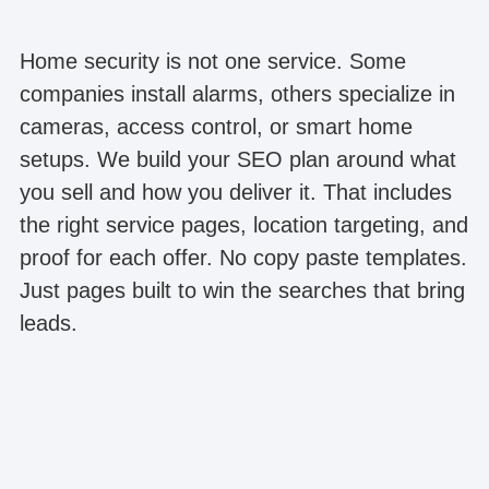
Home security is not one service. Some
companies install alarms, others specialize in
cameras, access control, or smart home
setups. We build your SEO plan around what
you sell and how you deliver it. That includes
the right service pages, location targeting, and
proof for each offer. No copy paste templates.
Just pages built to win the searches that bring
leads.