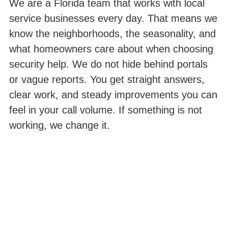
We are a Florida team that works with local
service businesses every day. That means we
know the neighborhoods, the seasonality, and
what homeowners care about when choosing
security help. We do not hide behind portals
or vague reports. You get straight answers,
clear work, and steady improvements you can
feel in your call volume. If something is not
working, we change it.