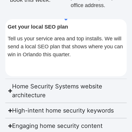
office address.
Get your local SEO plan
Tell us your service area and top installs. We will
send a local SEO plan that shows where you can
win in Orlando this quarter.
Home Security Systems website
architecture
High-intent home security keywords
Engaging home security content