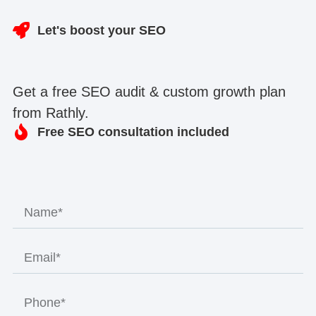
Let's boost your SEO
Get a free SEO audit & custom growth plan
from Rathly.
Free SEO consultation included