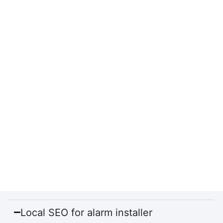
Local SEO for alarm installer