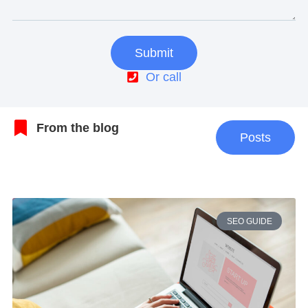
Submit
Or call
From the blog
Posts
SEO GUIDE