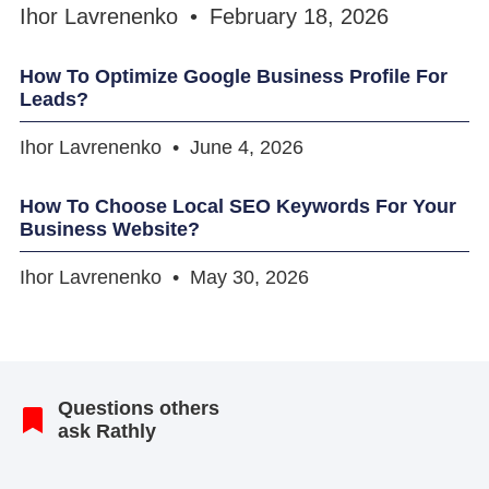
Ihor Lavrenenko
February 18, 2026
How To Optimize Google Business Profile For
Leads?
Ihor Lavrenenko
June 4, 2026
How To Choose Local SEO Keywords For Your
Business Website?
Ihor Lavrenenko
May 30, 2026
Questions others
ask Rathly