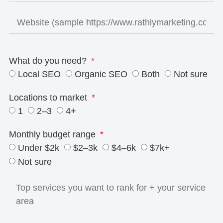
What do you need?
Local SEO
Organic SEO
Both
Not sure
Locations to market
1
2–3
4+
Monthly budget range
Under $2k
$2–3k
$4–6k
$7k+
Not sure