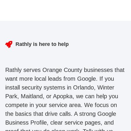
Rathly is here to help
Rathly serves Orange County businesses that
want more local leads from Google. If you
install security systems in Orlando, Winter
Park, Maitland, or Apopka, we can help you
compete in your service area. We focus on
the basics that drive calls. A strong Google
Business Profile, clear service pages, and