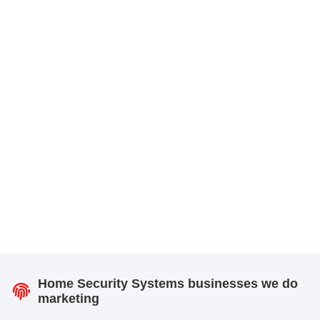
Home Security Systems businesses we do
marketing