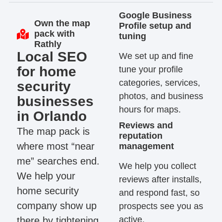
Google Business
Own the map
Profile setup and
pack with
tuning
Rathly
Local SEO
We set up and fine
for home
tune your profile
categories, services,
security
photos, and business
businesses
hours for maps.
in Orlando
Reviews and
The map pack is
reputation
where most “near
management
me” searches end.
We help you collect
We help your
reviews after installs,
home security
and respond fast, so
company show up
prospects see you as
active.
there by tightening