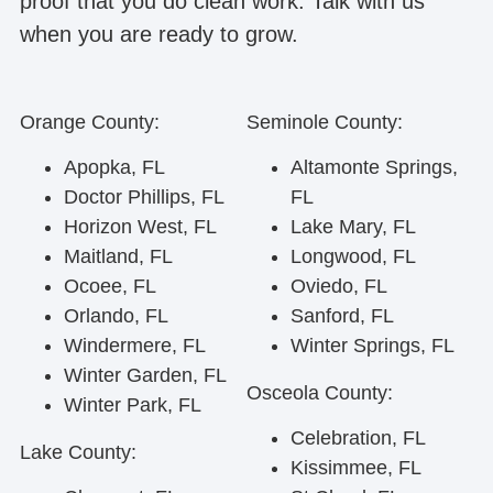
proof that you do clean work. Talk with us
when you are ready to grow.
Orange County:
Seminole County:
Apopka, FL
Altamonte Springs,
Doctor Phillips, FL
FL
Horizon West, FL
Lake Mary, FL
Maitland, FL
Longwood, FL
Ocoee, FL
Oviedo, FL
Orlando, FL
Sanford, FL
Windermere, FL
Winter Springs, FL
Winter Garden, FL
Osceola County:
Winter Park, FL
Celebration, FL
Lake County:
Kissimmee, FL