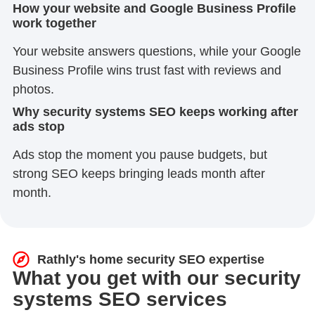
How your website and Google Business Profile
work together
Your website answers questions, while your Google
Business Profile wins trust fast with reviews and
photos.
Why security systems SEO keeps working after
ads stop
Ads stop the moment you pause budgets, but
strong SEO keeps bringing leads month after
month.
Rathly's home security SEO expertise
What you get with our security
systems SEO services