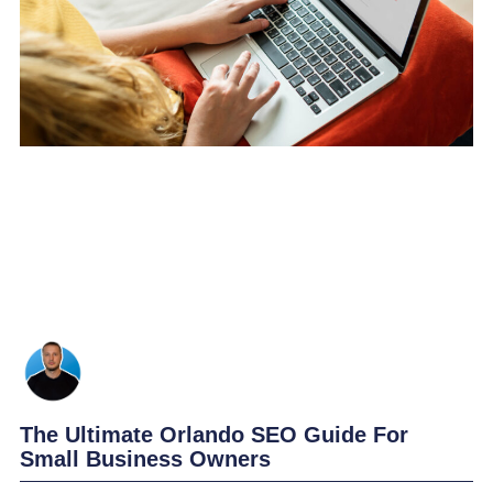
The Ultimate Orlando SEO Guide For
Small Business Owners