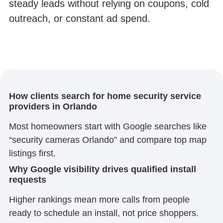
steady leads without relying on coupons, cold
outreach, or constant ad spend.
How clients search for home security service
providers in Orlando
Most homeowners start with Google searches like
“security cameras Orlando” and compare top map
listings first.
Why Google visibility drives qualified install
requests
Higher rankings mean more calls from people
ready to schedule an install, not price shoppers.