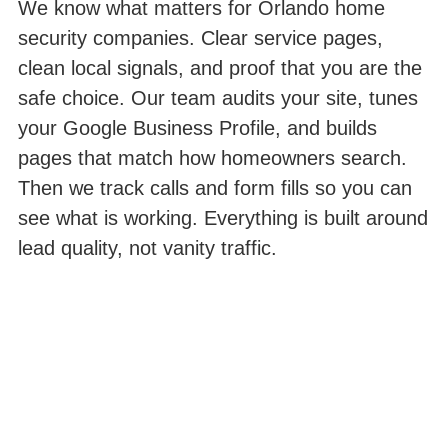
We know what matters for Orlando home
security companies. Clear service pages,
clean local signals, and proof that you are the
safe choice. Our team audits your site, tunes
your Google Business Profile, and builds
pages that match how homeowners search.
Then we track calls and form fills so you can
see what is working. Everything is built around
lead quality, not vanity traffic.