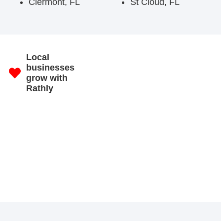
Clermont, FL
St Cloud, FL
Local
businesses
grow with
Rathly