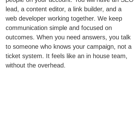
lead, a content editor, a link builder, and a
web developer working together. We keep
communication simple and focused on
outcomes. When you need answers, you talk
to someone who knows your campaign, not a
ticket system. It feels like an in house team,
without the overhead.