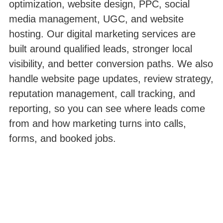
optimization, website design, PPC, social
media management, UGC, and website
hosting. Our digital marketing services are
built around qualified leads, stronger local
visibility, and better conversion paths. We also
handle website page updates, review strategy,
reputation management, call tracking, and
reporting, so you can see where leads come
from and how marketing turns into calls,
forms, and booked jobs.