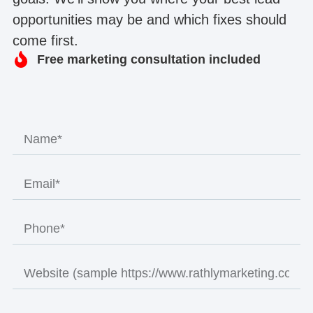
opportunities may be and which fixes should
come first.
Free marketing consultation included