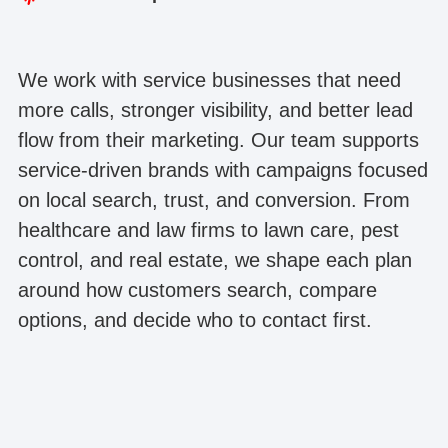
We work with service businesses that need
more calls, stronger visibility, and better lead
flow from their marketing. Our team supports
service-driven brands with campaigns focused
on local search, trust, and conversion. From
healthcare and law firms to lawn care, pest
control, and real estate, we shape each plan
around how customers search, compare
options, and decide who to contact first.