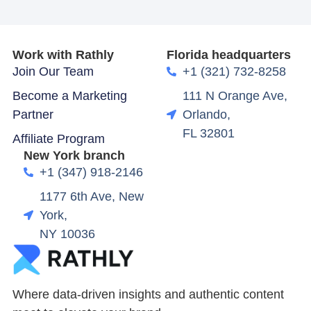
Work with Rathly
Florida headquarters
Join Our Team
+1 (321) 732-8258
Become a Marketing
111 N Orange Ave,
Partner
Orlando,
FL 32801
Affiliate Program
New York branch
+1 (347) 918-2146
1177 6th Ave, New
York,
NY 10036
Where data-driven insights and authentic content