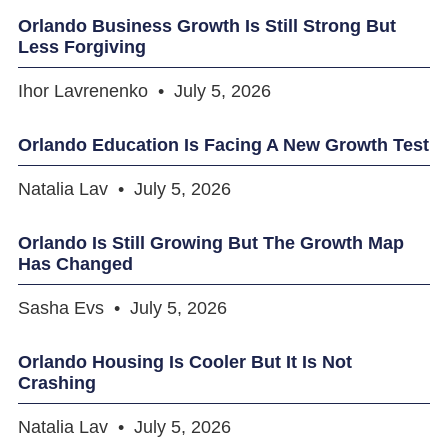
Orlando Business Growth Is Still Strong But
Less Forgiving
Ihor Lavrenenko
July 5, 2026
Orlando Education Is Facing A New Growth Test
Natalia Lav
July 5, 2026
Orlando Is Still Growing But The Growth Map
Has Changed
Sasha Evs
July 5, 2026
Orlando Housing Is Cooler But It Is Not
Crashing
Natalia Lav
July 5, 2026