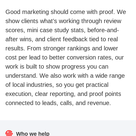
Good marketing should come with proof. We
show clients what’s working through review
scores, mini case study stats, before-and-
after wins, and client feedback tied to real
results. From stronger rankings and lower
cost per lead to better conversion rates, our
work is built to show progress you can
understand. We also work with a wide range
of local industries, so you get practical
execution, clear reporting, and proof points
connected to leads, calls, and revenue.
Lawyer website SEO Google Search Console
Healthcare website SEO Google Search
Medical spa skincare website traffic
Pest control website Google traffic
Dental website SEO organic traffic
Real estate website Google traffic
Console traffic
traffic
Who we help