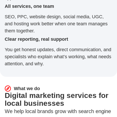
All services, one team
SEO, PPC, website design, social media, UGC,
and hosting work better when one team manages
them together.
Clear reporting, real support
You get honest updates, direct communication, and
specialists who explain what’s working, what needs
attention, and why.
What we do
Digital marketing services for
local businesses
We help local brands grow with search engine