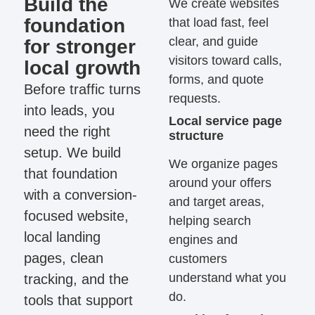
Build the
We create websites
foundation
that load fast, feel
clear, and guide
for stronger
visitors toward calls,
local growth
forms, and quote
Before traffic turns
requests.
into leads, you
Local service page
need the right
structure
setup. We build
We organize pages
that foundation
around your offers
with a conversion-
and target areas,
focused website,
helping search
local landing
engines and
pages, clean
customers
understand what you
tracking, and the
do.
tools that support