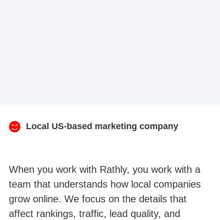
Local US-based marketing company
When you work with Rathly, you work with a
team that understands how local companies
grow online. We focus on the details that
affect rankings, traffic, lead quality, and