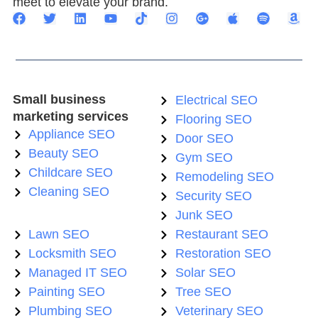
meet to elevate your brand.
Small business
Electrical SEO
marketing services
Flooring SEO
Appliance SEO
Door SEO
Beauty SEO
Gym SEO
Childcare SEO
Remodeling SEO
Cleaning SEO
Security SEO
Junk SEO
Lawn SEO
Restaurant SEO
Locksmith SEO
Restoration SEO
Managed IT SEO
Solar SEO
Painting SEO
Tree SEO
Plumbing SEO
Veterinary SEO