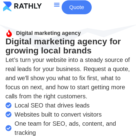
Quote
About Us
Contact Us
Digital marketing agency
Digital marketing agency for
growing local brands
Let’s turn your website into a steady source of
real leads for your business. Request a quote,
and we’ll show you what to fix first, what to
focus on next, and how to start getting more
calls from the right customers.
Local SEO that drives leads
Websites built to convert visitors
One team for SEO, ads, content, and
tracking