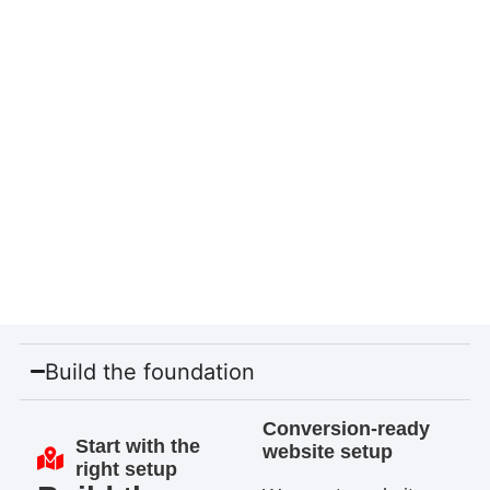
Build the foundation
Conversion-ready
Start with the
website setup
right setup