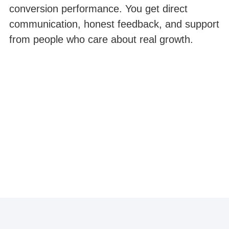
conversion performance. You get direct
communication, honest feedback, and support
from people who care about real growth.