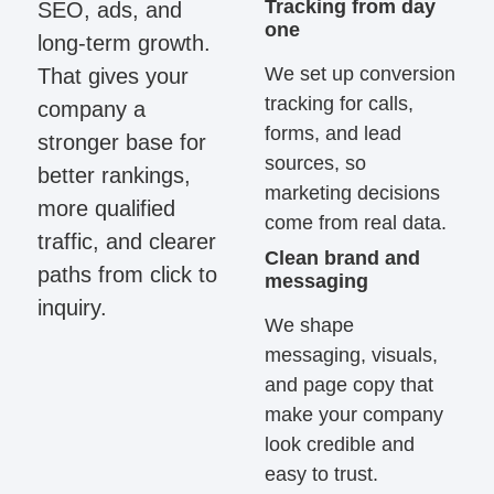
Tracking from day
SEO, ads, and
one
long-term growth.
We set up conversion
That gives your
tracking for calls,
company a
forms, and lead
stronger base for
sources, so
better rankings,
marketing decisions
more qualified
come from real data.
traffic, and clearer
Clean brand and
paths from click to
messaging
inquiry.
We shape
messaging, visuals,
and page copy that
make your company
look credible and
easy to trust.