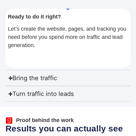
Ready to do it right?
Let’s create the website, pages, and tracking you
need before you spend more on traffic and lead
generation.
Bring the traffic
Turn traffic into leads
Proof behind the work
Results you can actually see