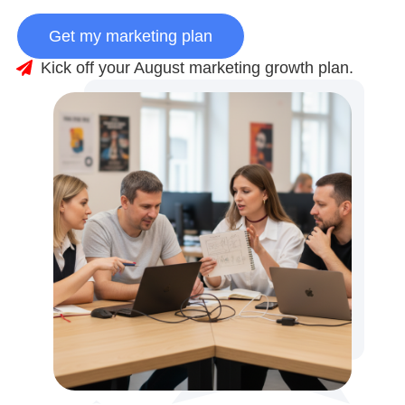
Get my marketing plan
Kick off your August marketing growth plan.