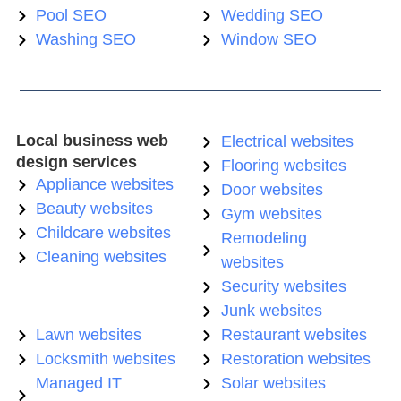
Pool SEO
Wedding SEO
Washing SEO
Window SEO
Local business web
Electrical websites
design services
Flooring websites
Appliance websites
Door websites
Beauty websites
Gym websites
Childcare websites
Remodeling
Cleaning websites
websites
Security websites
Junk websites
Lawn websites
Restaurant websites
Locksmith websites
Restoration websites
Managed IT
Solar websites