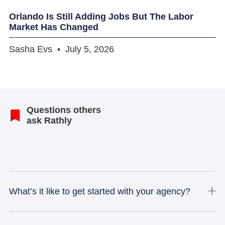
Orlando Is Still Adding Jobs But The Labor
Market Has Changed
Sasha Evs
July 5, 2026
Questions others
ask Rathly
What’s it like to get started with your agency?