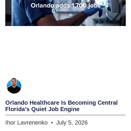
Orlando Healthcare Is Becoming Central
Florida’s Quiet Job Engine
Ihor Lavrenenko
July 5, 2026