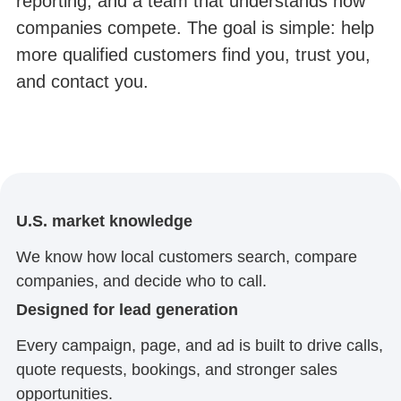
reporting, and a team that understands how
companies compete. The goal is simple: help
more qualified customers find you, trust you,
and contact you.
U.S. market knowledge
We know how local customers search, compare
companies, and decide who to call.
Designed for lead generation
Every campaign, page, and ad is built to drive calls,
quote requests, bookings, and stronger sales
opportunities.