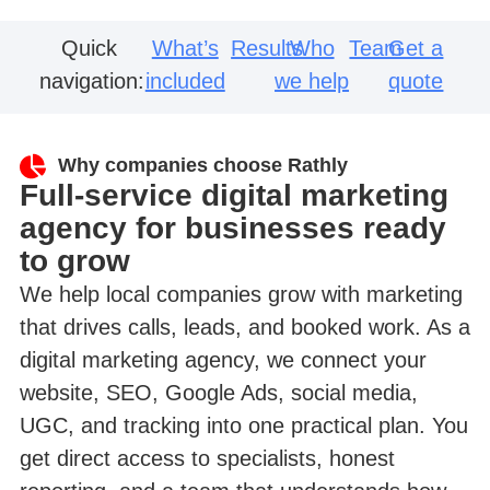
Quick
What’s
Results
Who
Team
Get a
navigation:
included
we help
quote
Why companies choose Rathly
Full-service digital marketing
agency for businesses ready
to grow
We help local companies grow with marketing
that drives calls, leads, and booked work. As a
digital marketing agency, we connect your
website, SEO, Google Ads, social media,
UGC, and tracking into one practical plan. You
get direct access to specialists, honest