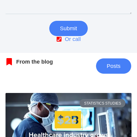
Submit
Or call
From the blog
Posts
STATISTICS STUDIES