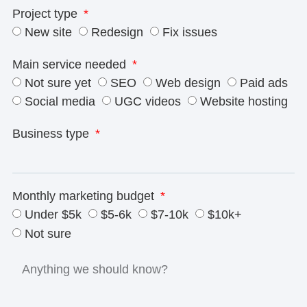
Project type
New site
Redesign
Fix issues
Main service needed
Not sure yet
SEO
Web design
Paid ads
Social media
UGC videos
Website hosting
Business type
Monthly marketing budget
Under $5k
$5-6k
$7-10k
$10k+
Not sure