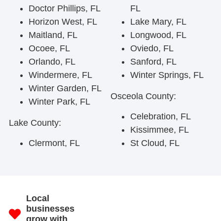
Doctor Phillips, FL
FL
Horizon West, FL
Lake Mary, FL
Maitland, FL
Longwood, FL
Ocoee, FL
Oviedo, FL
Orlando, FL
Sanford, FL
Windermere, FL
Winter Springs, FL
Winter Garden, FL
Osceola County:
Winter Park, FL
Celebration, FL
Lake County:
Kissimmee, FL
Clermont, FL
St Cloud, FL
Local
businesses
grow with