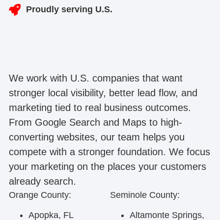
Proudly serving U.S.
We work with U.S. companies that want
stronger local visibility, better lead flow, and
marketing tied to real business outcomes.
From Google Search and Maps to high-
converting websites, our team helps you
compete with a stronger foundation. We focus
your marketing on the places your customers
already search.
Orange County:
Seminole County:
Apopka, FL
Altamonte Springs,