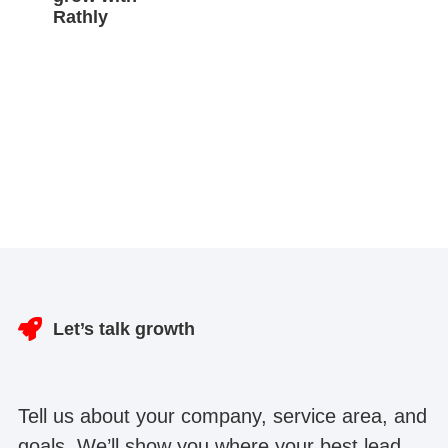
Rathly
Let’s talk growth
Tell us about your company, service area, and
goals. We’ll show you where your best lead