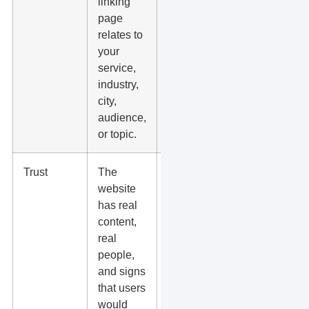
linking
partners,
page
local
relates to
groups,
your
trade sites,
service,
vendor
industry,
pages, and
city,
niche
audience,
publications.
or topic.
Trust
The
Check the
website
site
has real
manually
content,
before
real
chasing the
people,
link.
and signs
that users
would