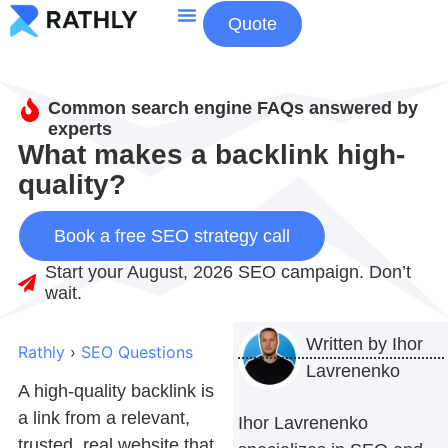
Quote
About Us
Contact Us
Common search engine FAQs answered by
experts
What makes a backlink high-
quality?
Book a free SEO strategy call
Start your August, 2026 SEO campaign. Don’t
wait.
Written by
Ihor
Rathly
›
SEO Questions
Lavrenenko
A
high-quality backlink
is
a link from a relevant,
Ihor Lavrenenko
trusted, real website that