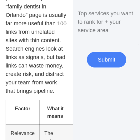
“family dentist in
Orlando” page is usually
far more useful than 100
links from unrelated
sites with thin content.
Search engines look at
links as signals, but bad
Submit
links can waste money,
create risk, and distract
your team from work
that brings pipeline.
Factor
What it
What to do
means
Relevance
The
Look for