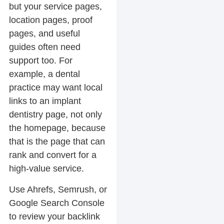
but your service pages,
location pages, proof
pages, and useful
guides often need
support too. For
example, a dental
practice may want local
links to an implant
dentistry page, not only
the homepage, because
that is the page that can
rank and convert for a
high-value service.
Use Ahrefs, Semrush, or
Google Search Console
to review your backlink