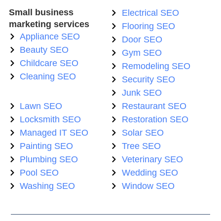
Small business
Electrical SEO
marketing services
Flooring SEO
Appliance SEO
Door SEO
Beauty SEO
Gym SEO
Childcare SEO
Remodeling SEO
Cleaning SEO
Security SEO
Junk SEO
Lawn SEO
Restaurant SEO
Locksmith SEO
Restoration SEO
Managed IT SEO
Solar SEO
Painting SEO
Tree SEO
Plumbing SEO
Veterinary SEO
Pool SEO
Wedding SEO
Washing SEO
Window SEO