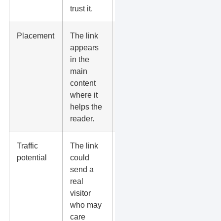
trust it.
Placement
The link
Avoid footer,
appears
sidebar, and
in the
spam
main
directory
content
links when
where it
they add no
helps the
value.
reader.
Traffic
The link
Ask, “Would
potential
could
a customer
send a
ever click
real
this?”
visitor
who may
care