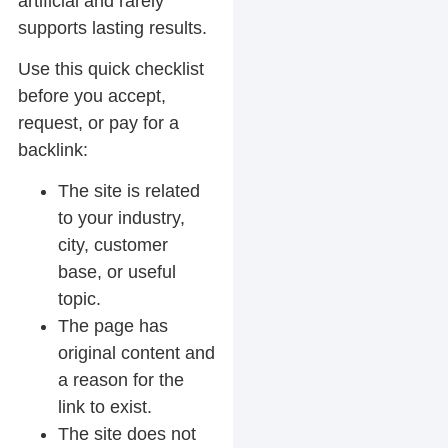
artificial and rarely
supports lasting results.
Use this quick checklist
before you accept,
request, or pay for a
backlink:
The site is related
to your industry,
city, customer
base, or useful
topic.
The page has
original content and
a reason for the
link to exist.
The site does not