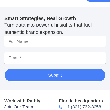
Smart Strategies, Real Growth
Turn data into powerful insights that fuel
authentic brand expansion.
Submit
Work with Rathly
Florida headquarters
Join Our Team
+1 (321) 732-8258