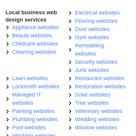
Local business web
Electrical websites
design services
Flooring websites
Appliance websites
Door websites
Beauty websites
Gym websites
Childcare websites
Remodeling
Cleaning websites
websites
Security websites
Junk websites
Lawn websites
Restaurant websites
Locksmith websites
Restoration websites
Managed IT
Solar websites
websites
Tree websites
Painting websites
Veterinary websites
Plumbing websites
Wedding websites
Pool websites
Window websites
Washing websites