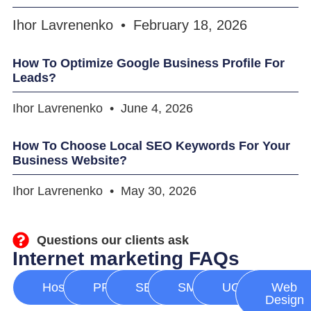
Ihor Lavrenenko
February 18, 2026
How To Optimize Google Business Profile For
Leads?
Ihor Lavrenenko
June 4, 2026
How To Choose Local SEO Keywords For Your
Business Website?
Ihor Lavrenenko
May 30, 2026
Questions our clients ask
Internet marketing FAQs
Hosting
PPC
SEO
SMM
UGC
Web
Design