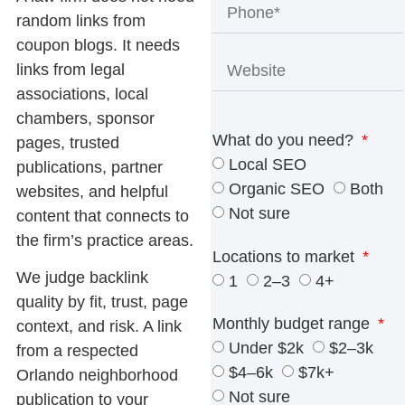
random links from
coupon blogs. It needs
links from legal
associations, local
chambers, sponsor
What do you need?
pages, trusted
Local SEO
publications, partner
Organic SEO
Both
websites, and helpful
Not sure
content that connects to
the firm’s practice areas.
Locations to market
We judge backlink
1
2–3
4+
quality by fit, trust, page
Monthly budget range
context, and risk. A link
Under $2k
$2–3k
from a respected
$4–6k
$7k+
Orlando neighborhood
Not sure
publication to your