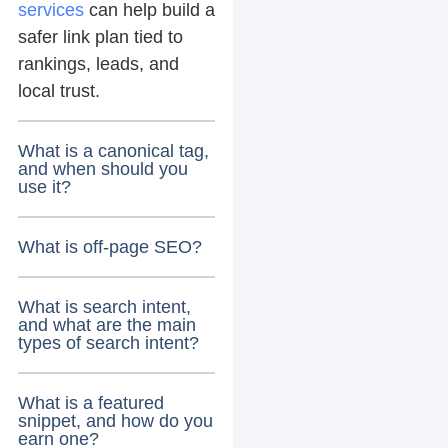
services
can help build a
safer link plan tied to
rankings, leads, and
local trust.
What is a canonical tag,
and when should you
use it?
What is off-page SEO?
What is search intent,
and what are the main
types of search intent?
What is a featured
snippet, and how do you
earn one?