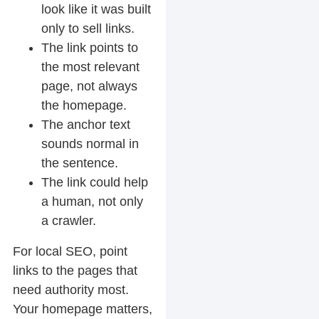
look like it was built
only to sell links.
The link points to
the most relevant
page, not always
the homepage.
The anchor text
sounds normal in
the sentence.
The link could help
a human, not only
a crawler.
For local SEO, point
links to the pages that
need authority most.
Your homepage matters,