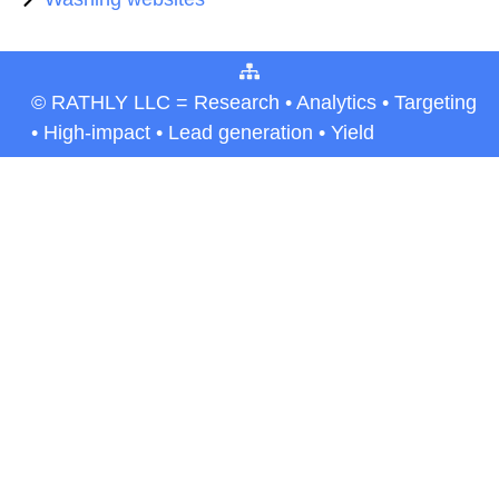
© RATHLY LLC = Research • Analytics • Targeting
• High-impact • Lead generation • Yield