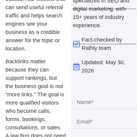
specializes in SEO and
can send useful referral
digital marketing, with
traffic and helps search
15+ years of industry
engines see your
experience.
business as a credible
Fact-checked by
answer for the topic or
Rathly team
location.
Backlinks matter
Updated: May 30,
because they can
2026
support rankings, but
the business goal is not
“more links.” The goal is
more qualified visitors
who become calls,
forms, bookings,
consultations, or sales.
A law firm does not need