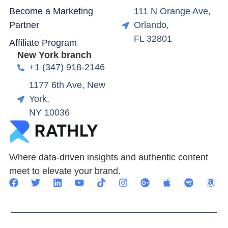
Become a Marketing
111 N Orange Ave,
Partner
Orlando,
FL 32801
Affiliate Program
New York branch
+1 (347) 918-2146
1177 6th Ave, New
York,
NY 10036
Where data-driven insights and authentic content
meet to elevate your brand.