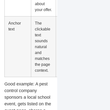
about
your offer.
Anchor
The
Use brand
text
clickable
names,
text
page titles,
sounds
and plain
natural
wording
and
instead of
matches
repeated
the page
exact-match
context.
phrases.
Good example:
A pest
control company
sponsors a local school
event, gets listed on the