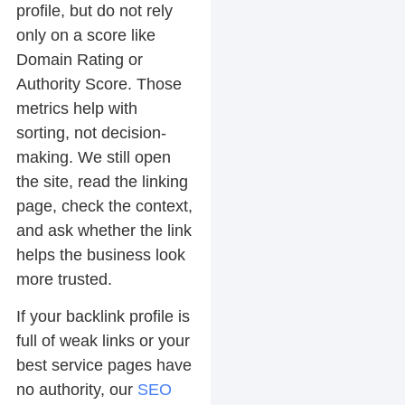
profile, but do not rely
only on a score like
Domain Rating or
Authority Score. Those
metrics help with
sorting, not decision-
making. We still open
the site, read the linking
page, check the context,
and ask whether the link
helps the business look
more trusted.
If your backlink profile is
full of weak links or your
best service pages have
no authority, our
SEO