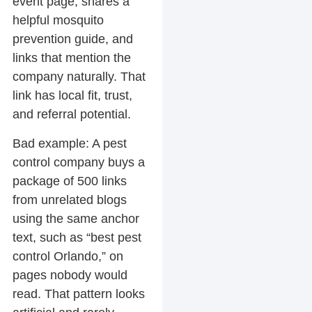
event page, shares a
helpful mosquito
prevention guide, and
links that mention the
company naturally. That
link has local fit, trust,
and referral potential.
Bad example:
A pest
control company buys a
package of 500 links
from unrelated blogs
using the same anchor
text, such as “best pest
control Orlando,” on
pages nobody would
read. That pattern looks