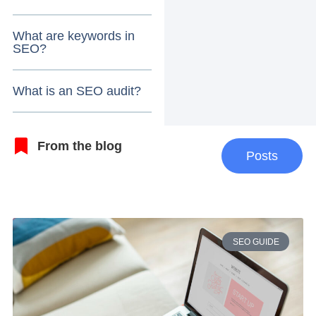
What are keywords in
SEO?
What is an SEO audit?
From the blog
Posts
SEO GUIDE