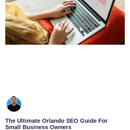
The Ultimate Orlando SEO Guide For
Small Business Owners