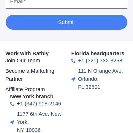
Submit
Work with Rathly
Florida headquarters
Join Our Team
+1 (321) 732-8258
Become a Marketing
111 N Orange Ave,
Partner
Orlando,
FL 32801
Affiliate Program
New York branch
+1 (347) 918-2146
1177 6th Ave, New
York,
NY 10036