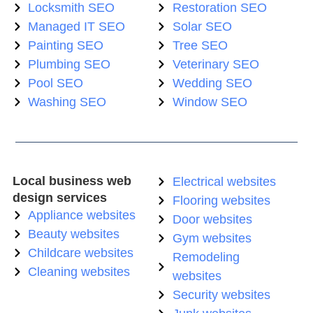
Locksmith SEO
Restoration SEO
Managed IT SEO
Solar SEO
Painting SEO
Tree SEO
Plumbing SEO
Veterinary SEO
Pool SEO
Wedding SEO
Washing SEO
Window SEO
Local business web
Electrical websites
design services
Flooring websites
Appliance websites
Door websites
Beauty websites
Gym websites
Childcare websites
Remodeling
Cleaning websites
websites
Security websites