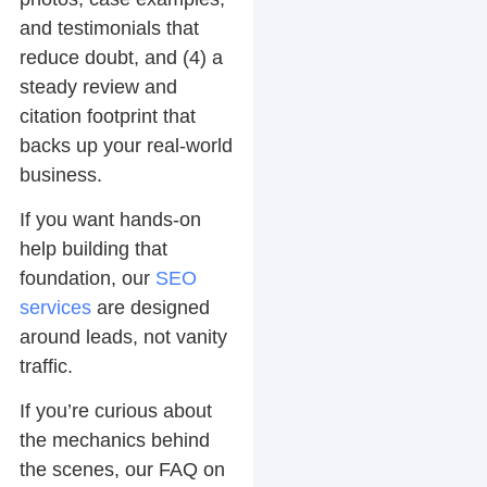
and testimonials that
reduce doubt, and (4) a
steady review and
citation footprint that
backs up your real-world
business.
If you want hands-on
help building that
foundation, our
SEO
services
are designed
around leads, not vanity
traffic.
If you’re curious about
the mechanics behind
the scenes, our FAQ on