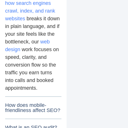
how search engines
crawl, index, and rank
websites
breaks it down
in plain language, and if
your site feels like the
bottleneck, our
web
design
work focuses on
speed, clarity, and
conversion flow so the
traffic you earn turns
into calls and booked
appointments.
How does mobile-
friendliness affect SEO?
What is an SEO audit?