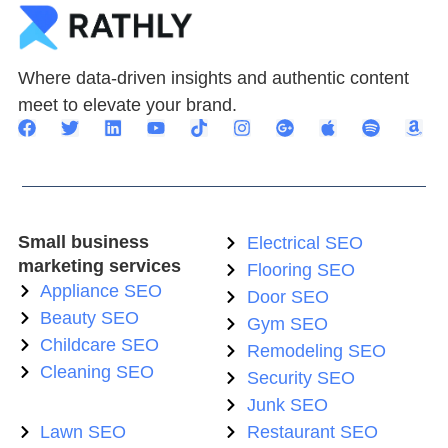
Where data-driven insights and authentic content
meet to elevate your brand.
Small business
Electrical SEO
marketing services
Flooring SEO
Appliance SEO
Door SEO
Beauty SEO
Gym SEO
Childcare SEO
Remodeling SEO
Cleaning SEO
Security SEO
Junk SEO
Lawn SEO
Restaurant SEO