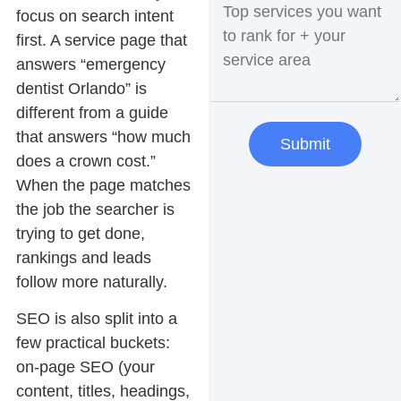
focus on
search intent
first. A service page that
answers “emergency
dentist Orlando” is
different from a guide
that answers “how much
Submit
does a crown cost.”
When the page matches
the job the searcher is
trying to get done,
rankings and leads
follow more naturally.
SEO is also split into a
few practical buckets:
on-page SEO
(your
content, titles, headings,