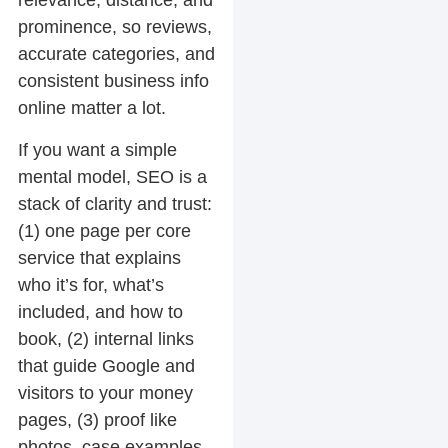
relevance, distance, and
prominence, so reviews,
accurate categories, and
consistent business info
online matter a lot.
If you want a simple
mental model, SEO is a
stack of clarity and trust:
(1) one page per core
service that explains
who it’s for, what’s
included, and how to
book, (2) internal links
that guide Google and
visitors to your money
pages, (3) proof like
photos, case examples,