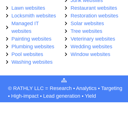
Junk websites
Lawn websites
Restaurant websites
Locksmith websites
Restoration websites
Managed IT
Solar websites
websites
Tree websites
Painting websites
Veterinary websites
Plumbing websites
Wedding websites
Pool websites
Window websites
Washing websites
© RATHLY LLC = Research • Analytics • Targeting
• High-impact • Lead generation • Yield