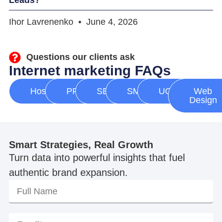
Ihor Lavrenenko
June 4, 2026
Questions our clients ask
Internet marketing FAQs
Hosting
PPC
SEO
SMM
UGC
Web
Design
Smart Strategies, Real Growth
Turn data into powerful insights that fuel
authentic brand expansion.