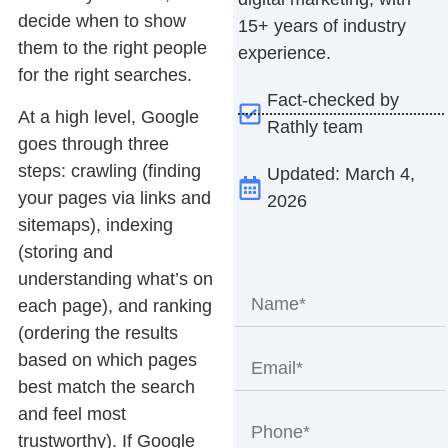
decide when to show
15+ years of industry
them to the right people
experience.
for the right searches.
Fact-checked by
At a high level, Google
Rathly team
goes through three
steps: crawling (finding
Updated: March 4,
your pages via links and
2026
sitemaps), indexing
(storing and
understanding what’s on
each page), and ranking
(ordering the results
based on which pages
best match the search
and feel most
trustworthy). If Google