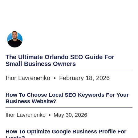
The Ultimate Orlando SEO Guide For
Small Business Owners
Ihor Lavrenenko
February 18, 2026
How To Choose Local SEO Keywords For Your
Business Website?
Ihor Lavrenenko
May 30, 2026
How To Optimize Google Business Profile For
Leads?