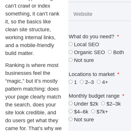
can’t crawl or index
something, it can’t rank
it, so the basics like
clean site structure,
What do you need?
working internal links,
Local SEO
and a mobile-friendly
Organic SEO
Both
build matter.
Not sure
Ranking is where most
businesses feel the
Locations to market
“magic,” but it’s mostly
1
2–3
4+
pattern matching: does
Monthly budget range
your page clearly match
Under $2k
$2–3k
the search, does your
$4–6k
$7k+
site look credible, and
Not sure
do users get what they
came for. That’s why we