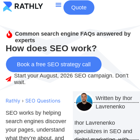
Quote
About Us
Contact Us
Common search engine FAQs answered by
experts
How does SEO work?
Book a free SEO strategy call
Start your August, 2026 SEO campaign. Don’t
wait.
Written by
Ihor
Rathly
›
SEO Questions
Lavrenenko
SEO works by helping
search engines discover
Ihor Lavrenenko
your pages, understand
specializes in SEO and
what they’re about, and
digital marketing, with