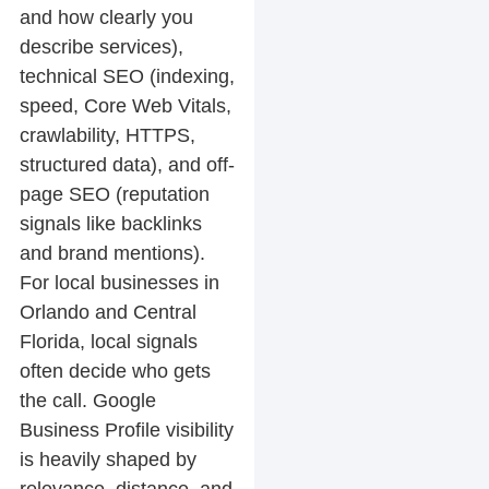
and how clearly you
describe services),
technical SEO
(indexing,
speed, Core Web Vitals,
crawlability, HTTPS,
structured data), and
off-
page SEO
(reputation
signals like backlinks
and brand mentions).
For local businesses in
Orlando and Central
Florida, local signals
often decide who gets
the call. Google
Business Profile visibility
is heavily shaped by