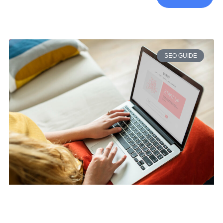
SEO GUIDE