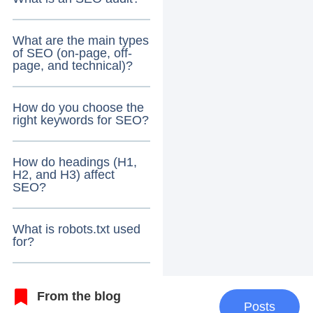
What are the main types
of SEO (on-page, off-
page, and technical)?
How do you choose the
right keywords for SEO?
How do headings (H1,
H2, and H3) affect
SEO?
What is robots.txt used
for?
From the blog
Posts