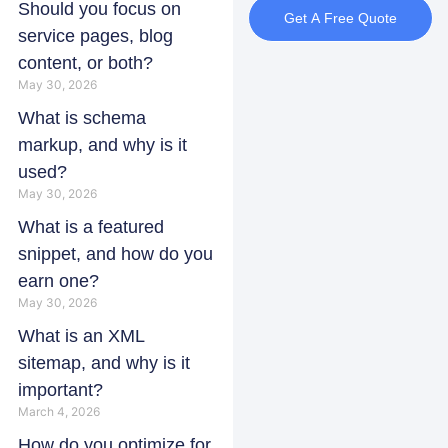
Should you focus on
Get A Free Quote
service pages, blog
content, or both?
May 30, 2026
What is schema
markup, and why is it
used?
May 30, 2026
What is a featured
snippet, and how do you
earn one?
May 30, 2026
What is an XML
sitemap, and why is it
important?
March 4, 2026
How do you optimize for