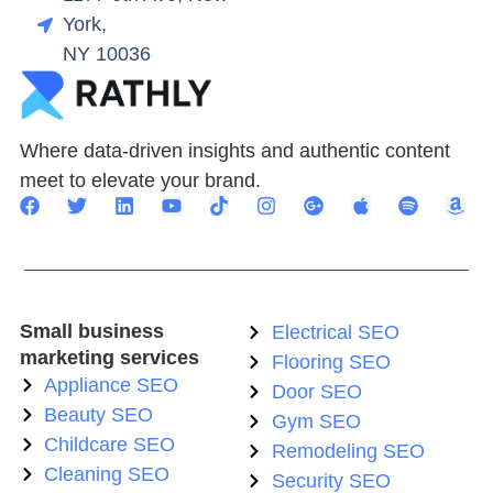
York,
NY 10036
Where data-driven insights and authentic content
meet to elevate your brand.
Small business
Electrical SEO
marketing services
Flooring SEO
Appliance SEO
Door SEO
Beauty SEO
Gym SEO
Childcare SEO
Remodeling SEO
Cleaning SEO
Security SEO