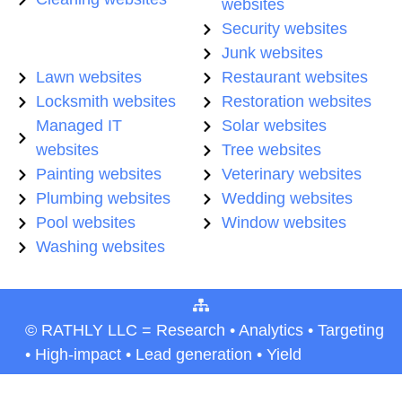
websites
Security websites
Junk websites
Lawn websites
Restaurant websites
Locksmith websites
Restoration websites
Managed IT
Solar websites
websites
Tree websites
Painting websites
Veterinary websites
Plumbing websites
Wedding websites
Pool websites
Window websites
Washing websites
© RATHLY LLC = Research • Analytics • Targeting
• High-impact • Lead generation • Yield