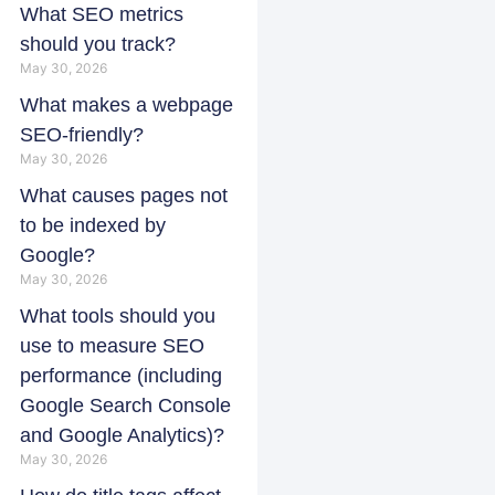
What SEO metrics
should you track?
May 30, 2026
What makes a webpage
SEO-friendly?
May 30, 2026
What causes pages not
to be indexed by
Google?
May 30, 2026
What tools should you
use to measure SEO
performance (including
Google Search Console
and Google Analytics)?
May 30, 2026