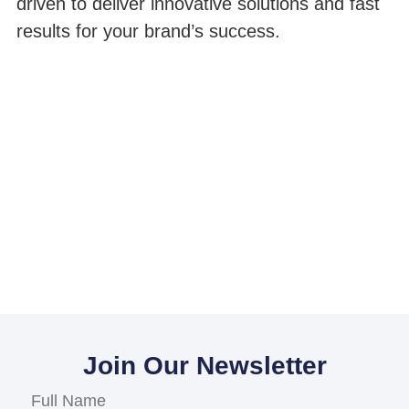
driven to deliver innovative solutions and fast
results for your brand’s success.
Join Our Newsletter