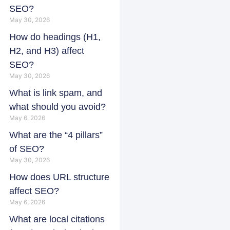
SEO?
May 30, 2026
How do headings (H1,
H2, and H3) affect
SEO?
May 30, 2026
What is link spam, and
what should you avoid?
May 6, 2026
What are the “4 pillars”
of SEO?
May 30, 2026
How does URL structure
affect SEO?
May 6, 2026
What are local citations