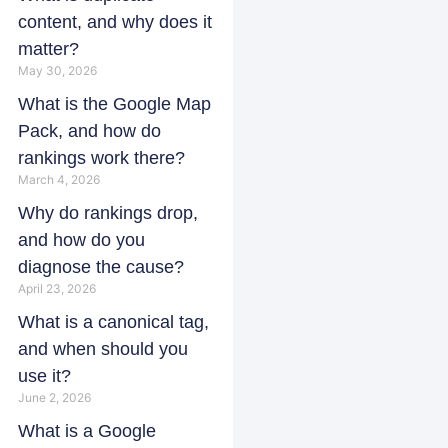
content, and why does it
matter?
May 30, 2026
What is the Google Map
Pack, and how do
rankings work there?
March 4, 2026
Why do rankings drop,
and how do you
diagnose the cause?
April 23, 2026
What is a canonical tag,
and when should you
use it?
June 2, 2026
What is a Google