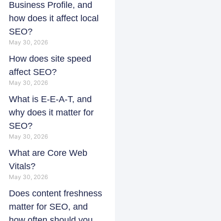
Business Profile, and
how does it affect local
SEO?
May 30, 2026
How does site speed
affect SEO?
May 30, 2026
What is E-E-A-T, and
why does it matter for
SEO?
May 30, 2026
What are Core Web
Vitals?
May 30, 2026
Does content freshness
matter for SEO, and
how often should you