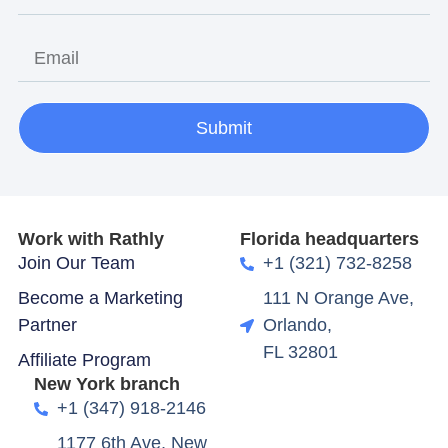
Submit
Work with Rathly
Florida headquarters
Join Our Team
+1 (321) 732-8258
Become a Marketing
111 N Orange Ave,
Partner
Orlando,
FL 32801
Affiliate Program
New York branch
+1 (347) 918-2146
1177 6th Ave, New