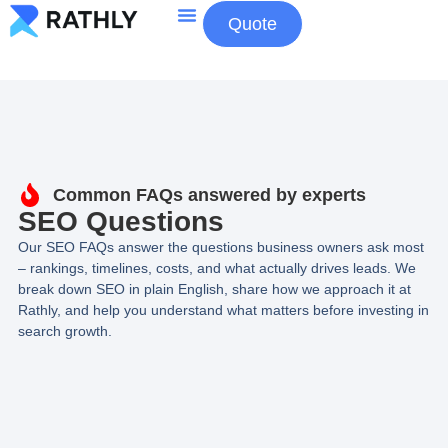
Quote
About Us
Contact Us
Common FAQs answered by experts
SEO Questions
Our SEO FAQs answer the questions business owners ask most
– rankings, timelines, costs, and what actually drives leads. We
break down SEO in plain English, share how we approach it at
Rathly, and help you understand what matters before investing in
search growth.