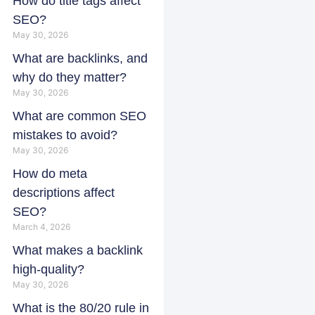
How do title tags affect
SEO?
May 30, 2026
What are backlinks, and
why do they matter?
May 30, 2026
What are common SEO
mistakes to avoid?
May 30, 2026
How do meta
descriptions affect
SEO?
March 4, 2026
What makes a backlink
high-quality?
May 30, 2026
What is the 80/20 rule in