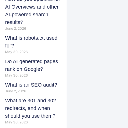
AI Overviews and other
AI-powered search
results?
June 2, 2026
What is robots.txt used
for?
May 30, 2026
Do AI-generated pages
rank on Google?
May 30, 2026
What is an SEO audit?
June 2, 2026
What are 301 and 302
redirects, and when
should you use them?
May 30, 2026