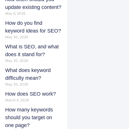
update existing content?
May 6, 2026
How do you find
keyword ideas for SEO?
May 30, 2026
What is SEO, and what
does it stand for?
May 30, 2026
What does keyword
difficulty mean?
May 30, 2026
How does SEO work?
March 4, 2026
How many keywords
should you target on
one page?