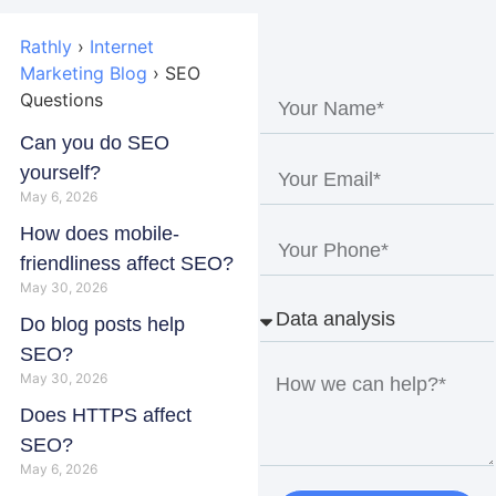
Rathly
›
Internet
Marketing Blog
›
SEO
Questions
Can you do SEO
yourself?
May 6, 2026
How does mobile-
friendliness affect SEO?
May 30, 2026
Do blog posts help
SEO?
May 30, 2026
Does HTTPS affect
SEO?
May 6, 2026