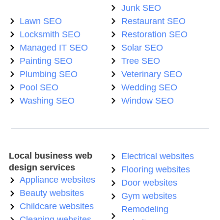
Junk SEO
Lawn SEO
Restaurant SEO
Locksmith SEO
Restoration SEO
Managed IT SEO
Solar SEO
Painting SEO
Tree SEO
Plumbing SEO
Veterinary SEO
Pool SEO
Wedding SEO
Washing SEO
Window SEO
Local business web
Electrical websites
design services
Flooring websites
Appliance websites
Door websites
Beauty websites
Gym websites
Childcare websites
Remodeling
Cleaning websites