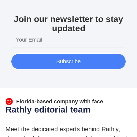
Join our newsletter to stay
updated
Subscribe
Florida-based company with face
Rathly editorial team
Meet the dedicated experts behind Rathly,