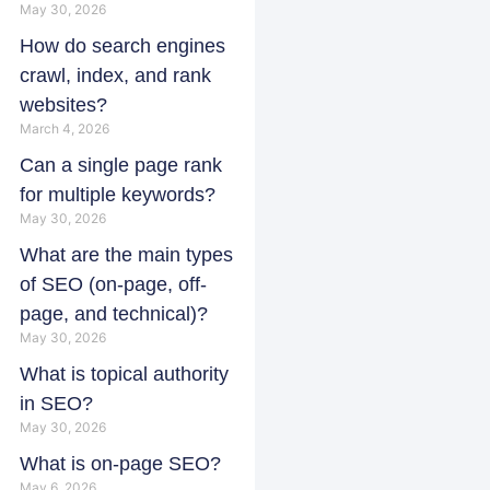
May 30, 2026
How do search engines
crawl, index, and rank
websites?
March 4, 2026
Can a single page rank
for multiple keywords?
May 30, 2026
What are the main types
of SEO (on-page, off-
page, and technical)?
May 30, 2026
What is topical authority
in SEO?
May 30, 2026
What is on-page SEO?
May 6, 2026