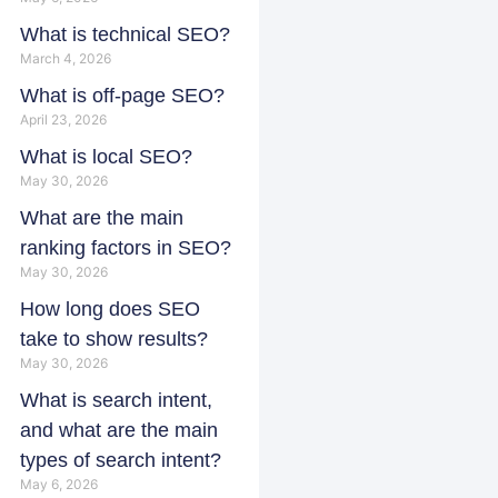
What is technical SEO?
March 4, 2026
What is off-page SEO?
April 23, 2026
What is local SEO?
May 30, 2026
What are the main
ranking factors in SEO?
May 30, 2026
How long does SEO
take to show results?
May 30, 2026
What is search intent,
and what are the main
types of search intent?
May 6, 2026