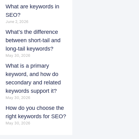
What are keywords in
SEO?
June 2, 2026
What’s the difference
between short-tail and
long-tail keywords?
May 30, 2026
What is a primary
keyword, and how do
secondary and related
keywords support it?
May 30, 2026
How do you choose the
right keywords for SEO?
May 30, 2026