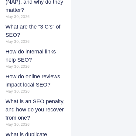
(NAP), and why do they
matter?
May 30, 2026
What are the “3 C’s” of
SEO?
May 30, 2026
How do internal links
help SEO?
May 30, 2026
How do online reviews
impact local SEO?
May 30, 2026
What is an SEO penalty,
and how do you recover
from one?
May 30, 2026
What is duplicate