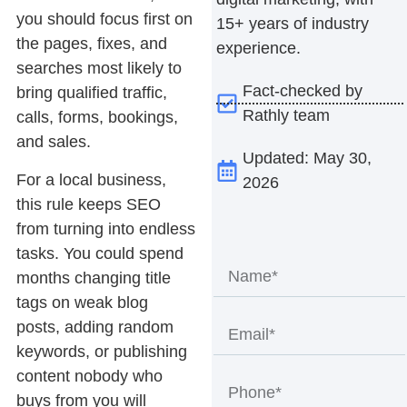
you should focus first on
15+ years of industry
the pages, fixes, and
experience.
searches most likely to
Fact-checked by
bring qualified traffic,
Rathly team
calls, forms, bookings,
and sales.
Updated: May 30,
For a local business,
2026
this rule keeps SEO
from turning into endless
tasks. You could spend
months changing title
tags on weak blog
posts, adding random
keywords, or publishing
content nobody who
buys from you will