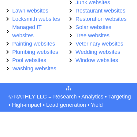
Junk websites
Lawn websites
Restaurant websites
Locksmith websites
Restoration websites
Managed IT
Solar websites
websites
Tree websites
Painting websites
Veterinary websites
Plumbing websites
Wedding websites
Pool websites
Window websites
Washing websites
© RATHLY LLC = Research • Analytics • Targeting
• High-impact • Lead generation • Yield