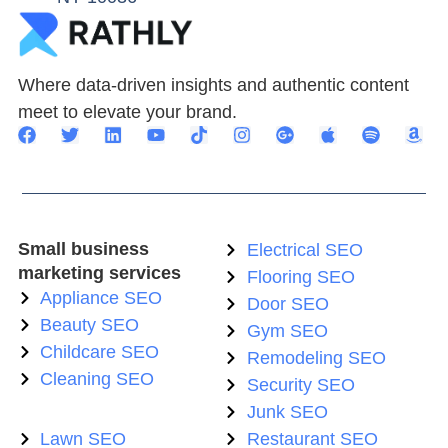
Where data-driven insights and authentic content
meet to elevate your brand.
Small business
Electrical SEO
marketing services
Flooring SEO
Appliance SEO
Door SEO
Beauty SEO
Gym SEO
Childcare SEO
Remodeling SEO
Cleaning SEO
Security SEO
Junk SEO
Lawn SEO
Restaurant SEO