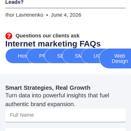
Leads?
Ihor Lavrenenko
June 4, 2026
Questions our clients ask
Internet marketing FAQs
Hosting
PPC
SEO
SMM
UGC
Web
Design
Smart Strategies, Real Growth
Turn data into powerful insights that fuel
authentic brand expansion.