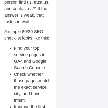
person find us, trust us,
and contact us?” If the
answer is weak, that
task can wait.
A simple 80/20 SEO
checklist looks like this:
Find your top
service pages in
GA4 and Google
Search Console.
Check whether
those pages match
the exact service,
city, and buyer
intent.
Improve the first