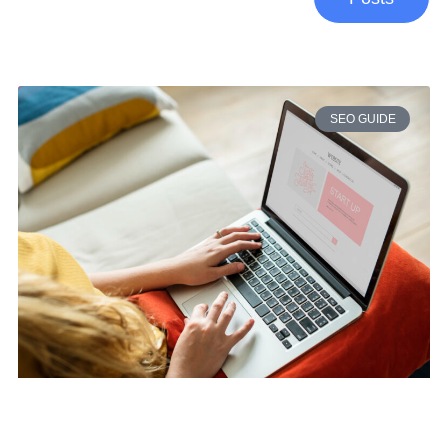
SEO GUIDE