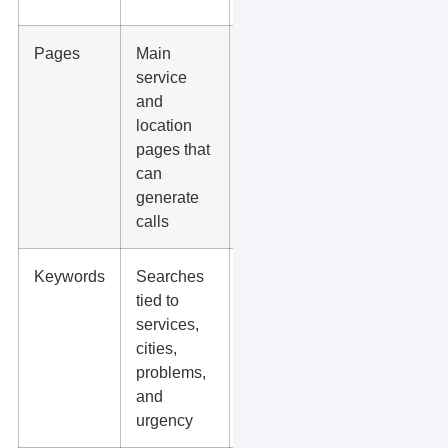
Pages
Main
Thin
service
posts
and
with little
location
buyer
pages that
intent
can
generate
calls
Keywords
Searches
Broad
tied to
keywords
services,
that bring
cities,
visitors
problems,
who will
and
not buy
urgency