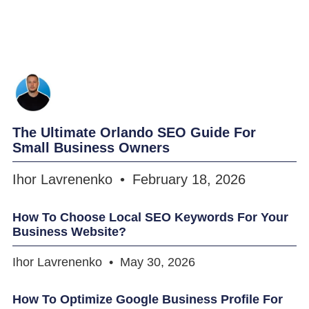
The Ultimate Orlando SEO Guide For
Small Business Owners
Ihor Lavrenenko
February 18, 2026
How To Choose Local SEO Keywords For Your
Business Website?
Ihor Lavrenenko
May 30, 2026
How To Optimize Google Business Profile For