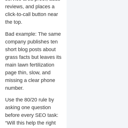
reviews, and places a
click-to-call button near
the top.
Bad example:
The same
company publishes ten
short blog posts about
grass facts but leaves its
main lawn fertilization
page thin, slow, and
missing a clear phone
number.
Use the 80/20 rule by
asking one question
before every SEO task:
“Will this help the right