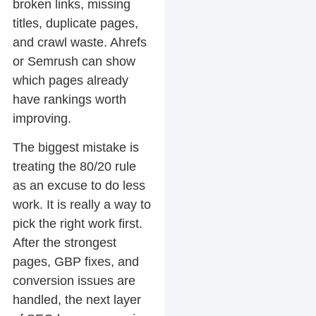
broken links, missing
titles, duplicate pages,
and crawl waste. Ahrefs
or Semrush can show
which pages already
have rankings worth
improving.
The biggest mistake is
treating the 80/20 rule
as an excuse to do less
work. It is really a way to
pick the right work first.
After the strongest
pages, GBP fixes, and
conversion issues are
handled, the next layer