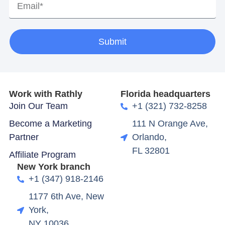
Submit
Work with Rathly
Florida headquarters
Join Our Team
+1 (321) 732-8258
Become a Marketing
111 N Orange Ave,
Partner
Orlando,
FL 32801
Affiliate Program
New York branch
+1 (347) 918-2146
1177 6th Ave, New
York,
NY 10036