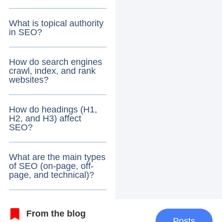
What is topical authority
in SEO?
How do search engines
crawl, index, and rank
websites?
How do headings (H1,
H2, and H3) affect
SEO?
What are the main types
of SEO (on-page, off-
page, and technical)?
From the blog
Posts