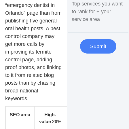
“emergency dentist in
Orlando” page than from
publishing five general
oral health posts. A pest
control company may
get more calls by
Submit
improving its termite
control page, adding
proof photos, and linking
to it from related blog
posts than by chasing
broad national
keywords.
SEO area
High-
Lower-
value 20%
value
80%