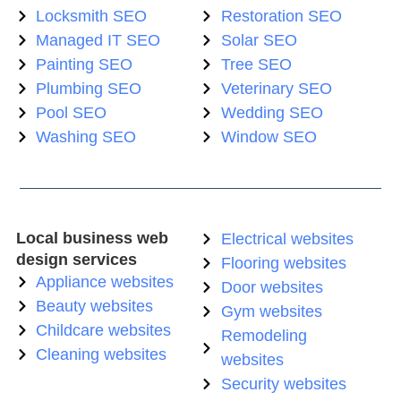
Locksmith SEO
Restoration SEO
Managed IT SEO
Solar SEO
Painting SEO
Tree SEO
Plumbing SEO
Veterinary SEO
Pool SEO
Wedding SEO
Washing SEO
Window SEO
Local business web
Electrical websites
design services
Flooring websites
Appliance websites
Door websites
Beauty websites
Gym websites
Childcare websites
Remodeling
Cleaning websites
websites
Security websites