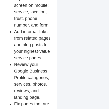
screen on mobile:
service, location,
trust, phone
number, and form.
Add internal links
from related pages
and blog posts to
your highest-value
service pages.
Review your
Google Business
Profile categories,
services, photos,
reviews, and
landing page.
Fix pages that are