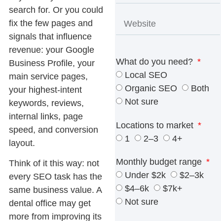
search for. Or you could
fix the few pages and
signals that influence
revenue: your Google
What do you need?
Business Profile, your
Local SEO
main service pages,
Organic SEO
Both
your highest-intent
Not sure
keywords, reviews,
internal links, page
Locations to market
speed, and conversion
1
2–3
4+
layout.
Monthly budget range
Think of it this way: not
Under $2k
$2–3k
every SEO task has the
$4–6k
$7k+
same business value. A
Not sure
dental office may get
more from improving its