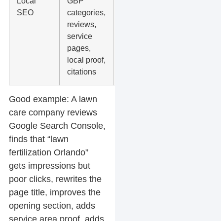
Local
GBP
Posting
SEO
categories,
random
reviews,
updates
service
without
pages,
fixing the
local proof,
core
citations
profile
Good example:
A lawn
care company reviews
Google Search Console,
finds that “lawn
fertilization Orlando”
gets impressions but
poor clicks, rewrites the
page title, improves the
opening section, adds
service area proof, adds