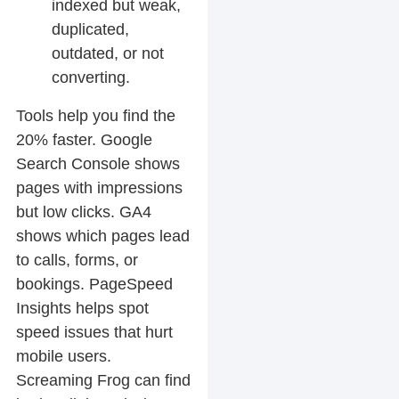
indexed but weak,
duplicated,
outdated, or not
converting.
Tools help you find the
20% faster. Google
Search Console shows
pages with impressions
but low clicks. GA4
shows which pages lead
to calls, forms, or
bookings. PageSpeed
Insights helps spot
speed issues that hurt
mobile users.
Screaming Frog can find