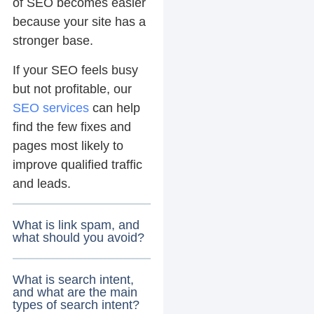
of SEO becomes easier
because your site has a
stronger base.
If your SEO feels busy
but not profitable, our
SEO services
can help
find the few fixes and
pages most likely to
improve qualified traffic
and leads.
What is link spam, and
what should you avoid?
What is search intent,
and what are the main
types of search intent?