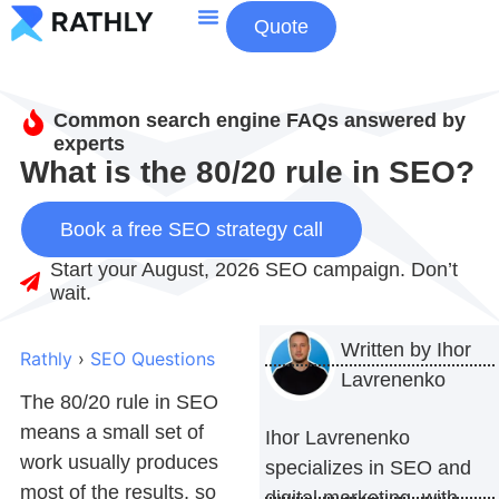
Quote
About Us
Contact Us
Common search engine FAQs answered by
experts
What is the 80/20 rule in SEO?
Book a free SEO strategy call
Start your August, 2026 SEO campaign. Don’t
wait.
Written by
Ihor
Rathly
›
SEO Questions
Lavrenenko
The
80/20 rule in SEO
means a small set of
Ihor Lavrenenko
work usually produces
specializes in SEO and
most of the results, so
digital marketing, with