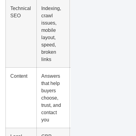
Technical
Indexing,
Tiny
SEO
crawl
score
issues,
changes
mobile
with no
layout,
user or
speed,
lead
broken
impact
links
Content
Answers
Generic
that help
articles
buyers
written
choose,
only to
trust, and
add more
contact
pages
you