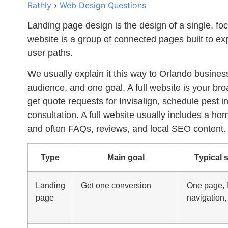
Rathly
›
Web Design Questions
Landing page design
is the design of a single, foc
website is a group of connected pages built to exp
user paths.
We usually explain it this way to Orlando busine
audience, and one goal. A full website is your br
get quote requests for Invisalign, schedule pest in
consultation. A full website usually includes a h
and often FAQs, reviews, and local SEO content.
Type
Main goal
Typical 
Landing
Get one conversion
One page, l
page
navigation