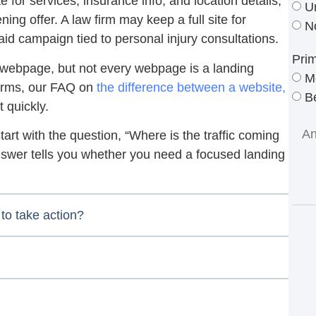
e for services, insurance info, and location details,
U
ing offer. A law firm may keep a full site for
N
aid campaign tied to personal injury consultations.
Pri
 a webpage, but not every webpage is a landing
M
terms, our FAQ on
the difference between a website,
Be
t quickly.
start with the question, “Where is the traffic coming
nswer tells you whether you need a focused landing
to take action?