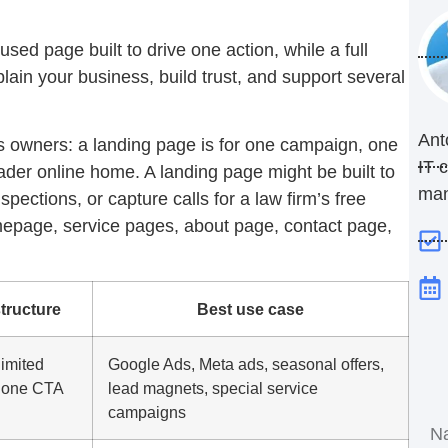
used page built to drive one action, while a full
lain your business, build trust, and support several
Ant
ss owners: a landing page is for one campaign, one
IT 
oader online home. A landing page might be built to
ma
spections, or capture calls for a law firm’s free
omepage, service pages, about page, contact page,
structure
Best use case
imited
Google Ads, Meta ads, seasonal offers,
, one CTA
lead magnets, special service
campaigns