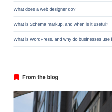
What does a web designer do?
What is Schema markup, and when is it useful?
What is WordPress, and why do businesses use i
From the blog