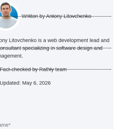
Written by
Antony Litovchenko
ony Litovchenko is a web development lead and
consultant specializing in software design and
nagement.
Fact-checked by Rathly team
Updated: May 6, 2026