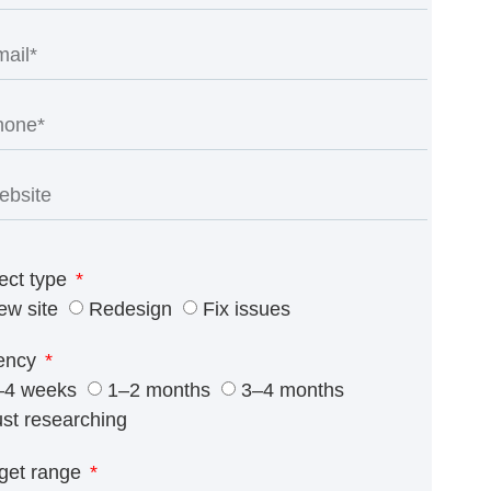
ect type
ew site
Redesign
Fix issues
ency
–4 weeks
1–2 months
3–4 months
ust researching
get range