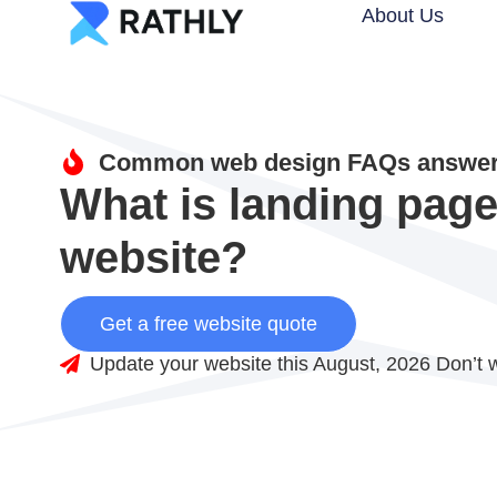
About Us
Common web design FAQs answere
What is landing page 
website?
Get a free website quote
Update your website this August, 2026 Don’t w