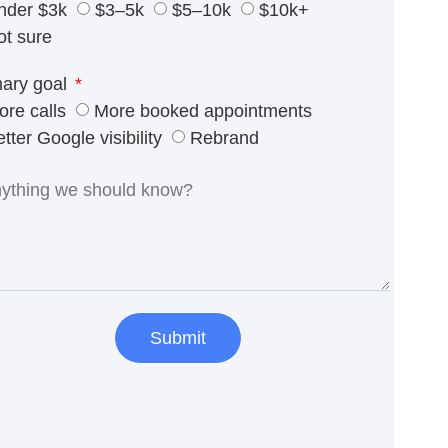
nder $3k
$3–5k
$5–10k
$10k+
ot sure
mary goal
ore calls
More booked appointments
tter Google visibility
Rebrand
Submit