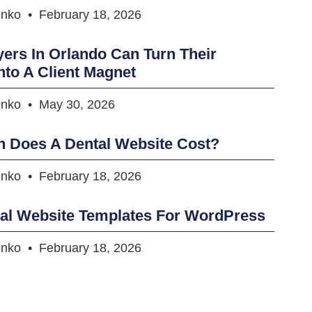
enko
February 18, 2026
rs In Orlando Can Turn Their
nto A Client Magnet
enko
May 30, 2026
 Does A Dental Website Cost?
enko
February 18, 2026
tal Website Templates For WordPress
enko
February 18, 2026