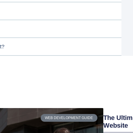
t?
The Ultim
WEB DEVELOPMENT GUIDE
Website