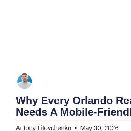
Why Every Orlando Rea
Needs A Mobile-Friend
Antony Litovchenko
May 30, 2026