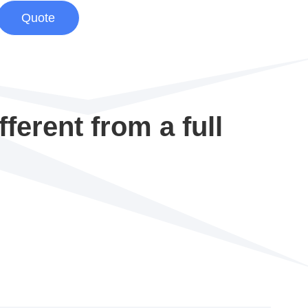
Quote
ferent from a full