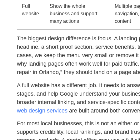
Full
Show the whole
Multiple pag
website
business and support
navigation,
many actions
content
The biggest design difference is focus. A landing 
headline, a short proof section, service benefits, t
cases, we keep the menu very small or remove it 
why landing pages often work well for paid traff
repair in Orlando,” they should land on a page ab
A full website has a different job. It needs to ans
stages, and help Google understand your busines
broader internal linking, and service-specific cont
web design services
are built around both conver
For most local businesses, this is not an either-o
supports credibility, local rankings, and brand t