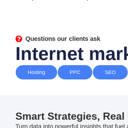
Questions our clients ask
Internet ma
Hosting
PPC
SEO
Smart Strategies, Real
Turn data into powerful insights that fuel