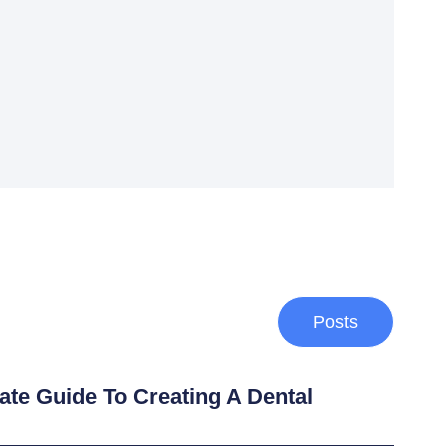
Posts
ate Guide To Creating A Dental