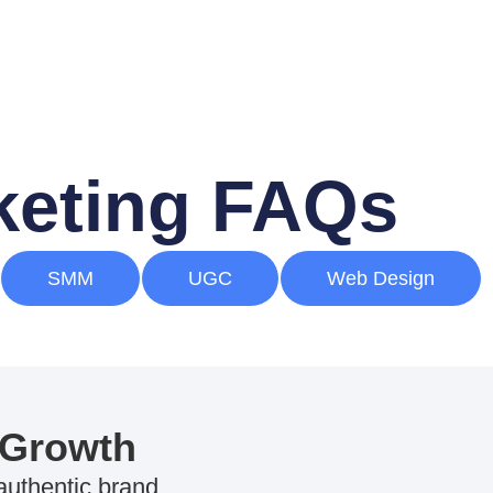
rketing FAQs
SMM
UGC
Web Design
 Growth
 authentic brand