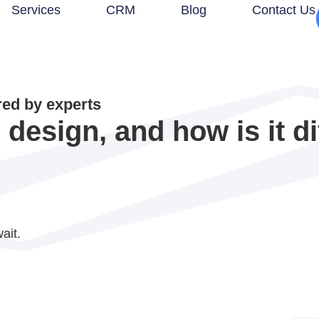
Services
CRM
Blog
Contact Us
d by experts
design, and how is it dif
ait.