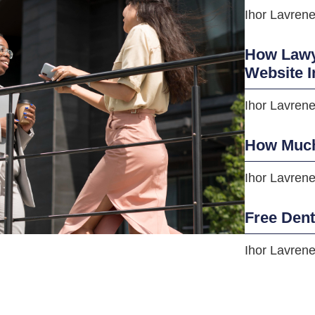
Ihor Lavren
How Lawye
Website I
Ihor Lavren
How Much
Ihor Lavren
Free Den
Ihor Lavren