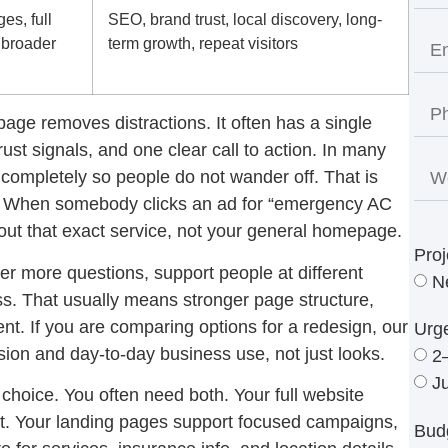
es, full
SEO, brand trust, local discovery, long-
 broader
term growth, repeat visitors
page removes distractions. It often has a single
rust signals, and one clear call to action. In many
completely so people do not wander off. That is
ic. When somebody clicks an ad for “emergency AC
out that exact service, not your general homepage.
Proj
wer more questions, support people at different
N
s. That usually means stronger page structure,
ent. If you are comparing options for a redesign, our
Urg
sion and day-to-day business use, not just looks.
2
J
r choice. You often need both. Your full website
rust. Your landing pages support focused campaigns,
Bud