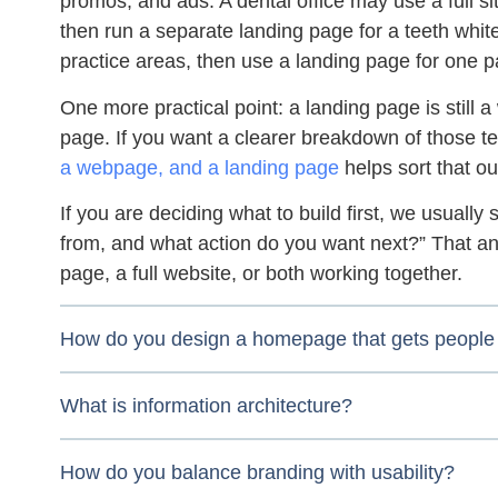
promos, and ads. A dental office may use a full sit
then run a separate landing page for a teeth whiten
practice areas, then use a landing page for one p
One more practical point: a landing page is still
page. If you want a clearer breakdown of those 
a webpage, and a landing page
helps sort that ou
If you are deciding what to build first, we usually 
from, and what action do you want next?” That a
page, a full website, or both working together.
How do you design a homepage that gets people 
What is information architecture?
How do you balance branding with usability?