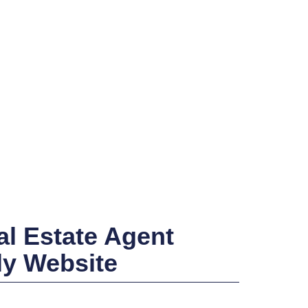
l Estate Agent
ly Website