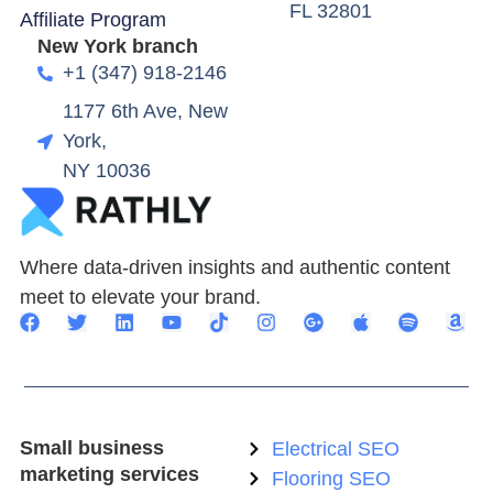
FL 32801
Affiliate Program
New York branch
+1 (347) 918-2146
1177 6th Ave, New
York,
NY 10036
Where data-driven insights and authentic content
meet to elevate your brand.
Small business
Electrical SEO
marketing services
Flooring SEO