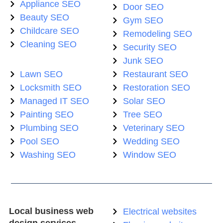
Appliance SEO
Door SEO
Beauty SEO
Gym SEO
Childcare SEO
Remodeling SEO
Cleaning SEO
Security SEO
Junk SEO
Lawn SEO
Restaurant SEO
Locksmith SEO
Restoration SEO
Managed IT SEO
Solar SEO
Painting SEO
Tree SEO
Plumbing SEO
Veterinary SEO
Pool SEO
Wedding SEO
Washing SEO
Window SEO
Local business web
Electrical websites
design services