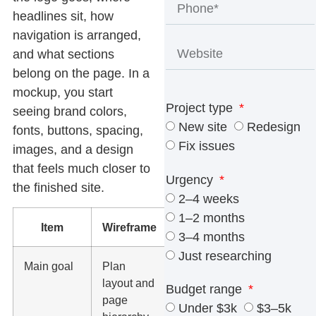
headlines sit, how
navigation is arranged,
and what sections
belong on the page. In a
mockup, you start
Project type
seeing brand colors,
New site
Redesign
fonts, buttons, spacing,
Fix issues
images, and a design
that feels much closer to
Urgency
the finished site.
2–4 weeks
1–2 months
Item
Wireframe
Mockup
3–4 months
Just researching
Main goal
Plan
Show the
layout and
finished
Budget range
page
visual
Under $3k
$3–5k