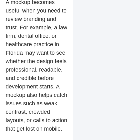
A mockup becomes
useful when you need to
review branding and
trust. For example, a law
firm, dental office, or
healthcare practice in
Florida may want to see
whether the design feels
professional, readable,
and credible before
development starts. A
mockup also helps catch
issues such as weak
contrast, crowded
layouts, or calls to action
that get lost on mobile.