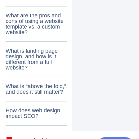
What are the pros and
cons of using a website
template vs. a custom
website?
What is landing page
design, and how is it
different from a full
website?
What is “above the fold,”
and does it still matter?
How does web design
impact SEO?