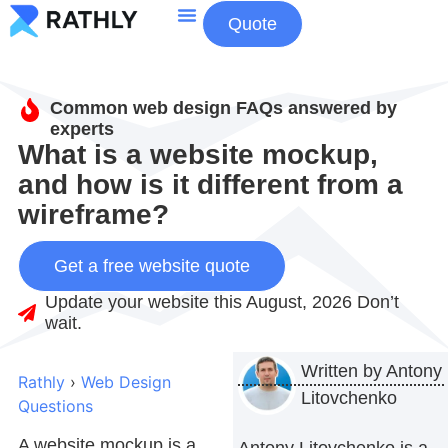
Quote
About Us
Contact Us
Common web design FAQs answered by
experts
What is a website mockup,
and how is it different from a
wireframe?
Get a free website quote
Update your website this August, 2026 Don’t
wait.
Written by
Antony
Rathly
›
Web Design
Litovchenko
Questions
A
website mockup
is a
Antony Litovchenko is a