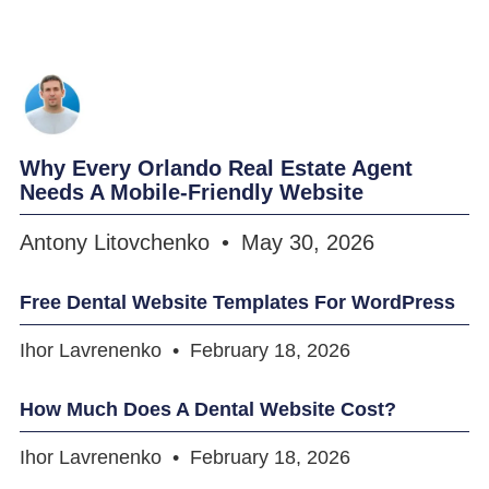
Why Every Orlando Real Estate Agent
Needs A Mobile-Friendly Website
Antony Litovchenko
May 30, 2026
Free Dental Website Templates For WordPress
Ihor Lavrenenko
February 18, 2026
How Much Does A Dental Website Cost?
Ihor Lavrenenko
February 18, 2026