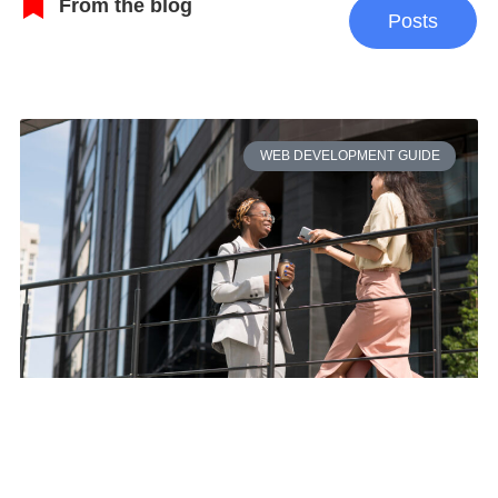
From the blog
Posts
WEB DEVELOPMENT GUIDE