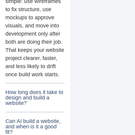
simple: use wireframes
to fix structure, use
mockups to approve
visuals, and move into
development only after
both are doing their job.
That keeps your website
project clearer, faster,
and less likely to drift
once build work starts.
How long does it take to
design and build a
website?
Can AI build a website,
and when is it a good
fit?