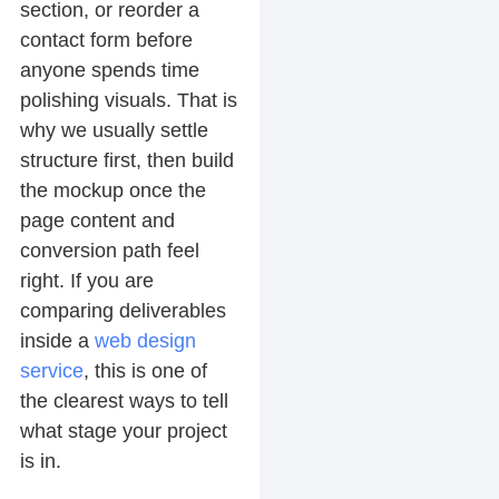
section, or reorder a
contact form before
anyone spends time
polishing visuals. That is
why we usually settle
structure first, then build
the mockup once the
page content and
conversion path feel
right. If you are
comparing deliverables
inside a
web design
service
, this is one of
the clearest ways to tell
what stage your project
is in.