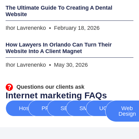
The Ultimate Guide To Creating A Dental
Website
Ihor Lavrenenko
February 18, 2026
How Lawyers In Orlando Can Turn Their
Website Into A Client Magnet
Ihor Lavrenenko
May 30, 2026
Questions our clients ask
Internet marketing FAQs
Hosting
PPC
SEO
SMM
UGC
Web
Design