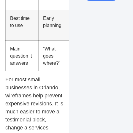
later
Best time
Early
After layout
to use
planning
is
approved
Main
“What
“What will it
question it
goes
look like?”
answers
where?”
For most small
businesses in Orlando,
wireframes help prevent
expensive revisions. It is
much easier to move a
testimonial block,
change a services