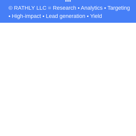
© RATHLY LLC = Research • Analytics • Targeting
• High-impact • Lead generation • Yield