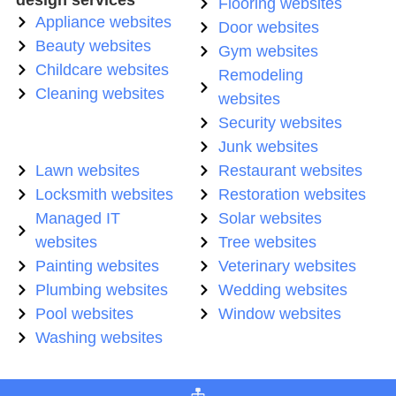
Flooring websites
Appliance websites
Door websites
Beauty websites
Gym websites
Childcare websites
Remodeling
Cleaning websites
websites
Security websites
Junk websites
Lawn websites
Restaurant websites
Locksmith websites
Restoration websites
Managed IT
Solar websites
websites
Tree websites
Painting websites
Veterinary websites
Plumbing websites
Wedding websites
Pool websites
Window websites
Washing websites