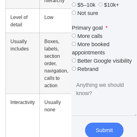
hierarchy
direction
$5–10k
$10k+
Not sure
Level of
Low
Medium to
detail
high
Primary goal
More calls
Usually
Boxes,
Colors,
More booked
includes
labels,
typography,
appointments
section
images,
Better Google visibility
order,
icons,
Rebrand
navigation,
buttons,
calls to
brand
action
styling
Interactivity
Usually
Usually
none
none,
unless
turned into
Submit
a prototype