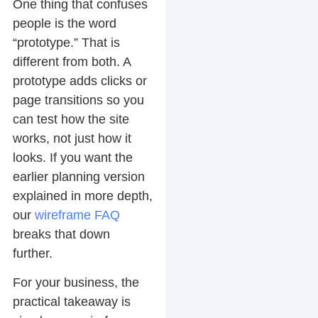
One thing that confuses
people is the word
“prototype.” That is
different from both. A
prototype adds clicks or
page transitions so you
can test how the site
works, not just how it
looks. If you want the
earlier planning version
explained in more depth,
our
wireframe FAQ
breaks that down
further.
For your business, the
practical takeaway is