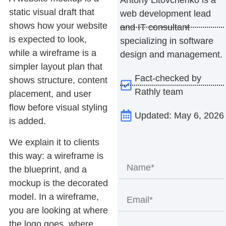
static visual draft that
web development lead
shows how your website
and IT consultant
is expected to look,
specializing in software
while a
wireframe
is a
design and management.
simpler layout plan that
Fact-checked by
shows structure, content
Rathly team
placement, and user
flow before visual styling
Updated: May 6, 2026
is added.
We explain it to clients
this way: a wireframe is
the blueprint, and a
mockup is the decorated
model. In a wireframe,
you are looking at where
the logo goes, where