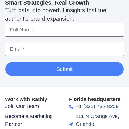
Smart Strategies, Real Growth
Turn data into powerful insights that fuel
authentic brand expansion.
Submit
Work with Rathly
Florida headquarters
Join Our Team
+1 (321) 732-8258
Become a Marketing
111 N Orange Ave,
Partner
Orlando,