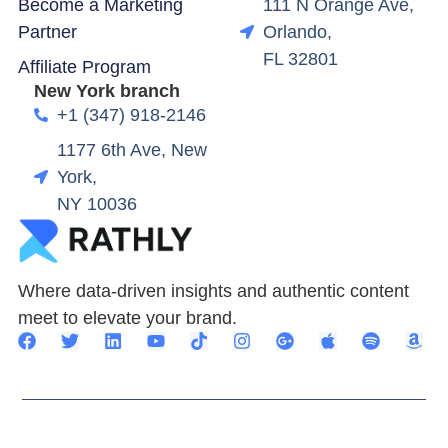
Become a Marketing
111 N Orange Ave,
Partner
Orlando,
FL 32801
Affiliate Program
New York branch
+1 (347) 918-2146
1177 6th Ave, New
York,
NY 10036
Where data-driven insights and authentic content
meet to elevate your brand.