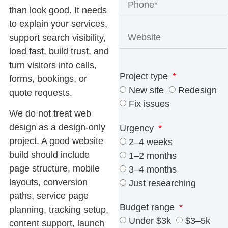
than look good. It needs
to explain your services,
support search visibility,
load fast, build trust, and
turn visitors into calls,
Project type
forms, bookings, or
New site
Redesign
quote requests.
Fix issues
We do not treat web
design as a design-only
Urgency
project. A good website
2–4 weeks
build should include
1–2 months
page structure, mobile
3–4 months
layouts, conversion
Just researching
paths, service page
Budget range
planning, tracking setup,
Under $3k
$3–5k
content support, launch