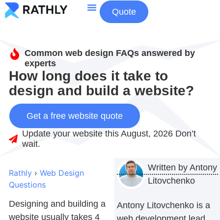
Quote
About Us
Contact Us
Common web design FAQs answered by
experts
How long does it take to
design and build a website?
Get a free website quote
Update your website this August, 2026 Don’t
wait.
Written by
Antony
Rathly
›
Web Design
Litovchenko
Questions
Designing and building a
Antony Litovchenko is a
website usually takes 4
web development lead