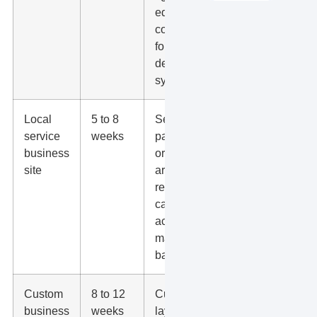
edits, basic
contact
form, simple
design
system.
Local
5 to 8
Service
service
weeks
pages, city
business
or service
site
area copy,
reviews,
calls to
action, GBP
match, SEO
basics.
Custom
8 to 12
Custom
business
weeks
layouts,