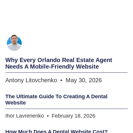
Why Every Orlando Real Estate Agent
Needs A Mobile-Friendly Website
Antony Litovchenko
May 30, 2026
The Ultimate Guide To Creating A Dental
Website
Ihor Lavrenenko
February 18, 2026
How Much Does A Dental Website Cost?