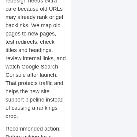
redesign needs extra
care because old URLs
may already rank or get
backlinks. We map old
pages to new pages,
test redirects, check
titles and headings,
review internal links, and
watch Google Search
Console after launch.
That protects traffic and
helps the new site
support pipeline instead
of causing a rankings
drop.
Recommended action: