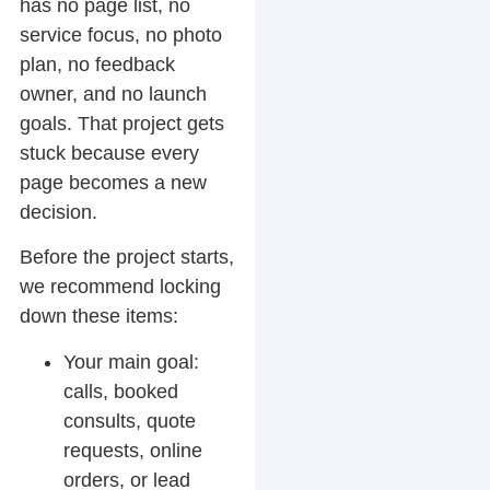
has no page list, no
service focus, no photo
plan, no feedback
owner, and no launch
goals. That project gets
stuck because every
page becomes a new
decision.
Before the project starts,
we recommend locking
down these items:
Your main goal:
calls, booked
consults, quote
requests, online
orders, or lead