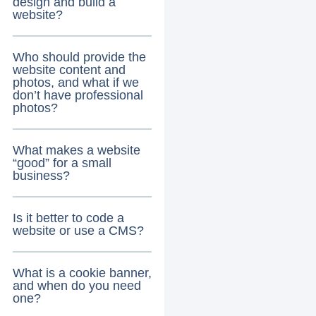
design and build a
website?
Who should provide the
website content and
photos, and what if we
don’t have professional
photos?
What makes a website
“good” for a small
business?
Is it better to code a
website or use a CMS?
What is a cookie banner,
and when do you need
one?