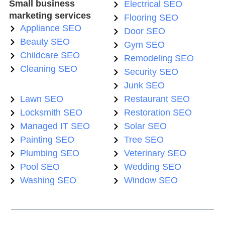
Small business
Electrical SEO
marketing services
Flooring SEO
Appliance SEO
Door SEO
Beauty SEO
Gym SEO
Childcare SEO
Remodeling SEO
Cleaning SEO
Security SEO
Junk SEO
Lawn SEO
Restaurant SEO
Locksmith SEO
Restoration SEO
Managed IT SEO
Solar SEO
Painting SEO
Tree SEO
Plumbing SEO
Veterinary SEO
Pool SEO
Wedding SEO
Washing SEO
Window SEO