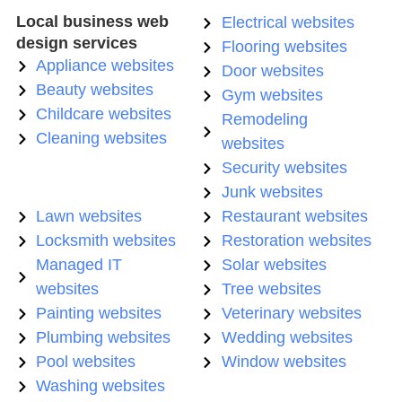
Local business web
Electrical websites
design services
Flooring websites
Appliance websites
Door websites
Beauty websites
Gym websites
Childcare websites
Remodeling
Cleaning websites
websites
Security websites
Junk websites
Lawn websites
Restaurant websites
Locksmith websites
Restoration websites
Managed IT
Solar websites
websites
Tree websites
Painting websites
Veterinary websites
Plumbing websites
Wedding websites
Pool websites
Window websites
Washing websites