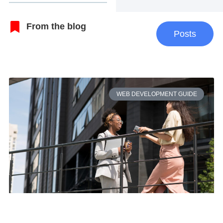
From the blog
Posts
WEB DEVELOPMENT GUIDE