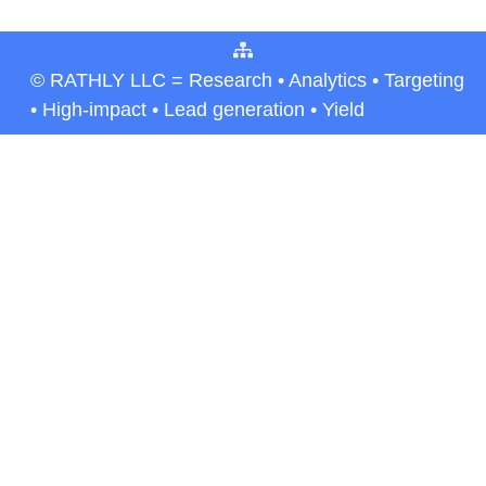
© RATHLY LLC = Research • Analytics • Targeting
• High-impact • Lead generation • Yield