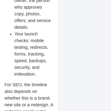
owner: the person
who approves
copy, photos,
offers, and service
details.
Your launch
checks: mobile
testing, redirects,
forms, tracking,
speed, backups,
security, and
indexation.
For SEO, the timeline
also depends on
whether this is a brand-
new site or a redesign. A