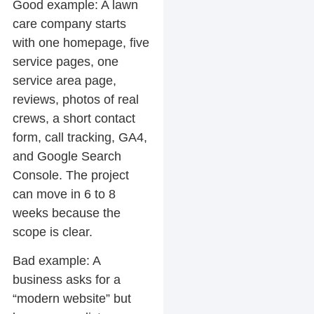
Good example:
A lawn
care company starts
with one homepage, five
service pages, one
service area page,
reviews, photos of real
crews, a short contact
form, call tracking, GA4,
and Google Search
Console. The project
can move in 6 to 8
weeks because the
scope is clear.
Bad example:
A
business asks for a
“modern website” but