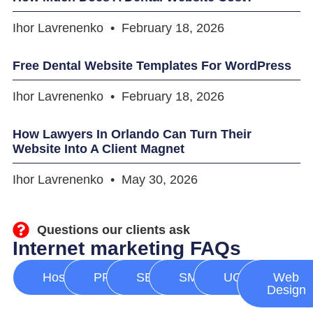
Ihor Lavrenenko
February 18, 2026
Free Dental Website Templates For WordPress
Ihor Lavrenenko
February 18, 2026
How Lawyers In Orlando Can Turn Their
Website Into A Client Magnet
Ihor Lavrenenko
May 30, 2026
Questions our clients ask
Internet marketing FAQs
Hosting
PPC
SEO
SMM
UGC
Web
Design