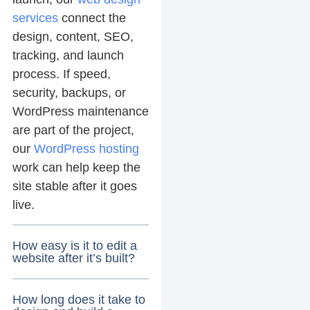
services
connect the
design, content, SEO,
tracking, and launch
process. If speed,
security, backups, or
WordPress maintenance
are part of the project,
our
WordPress hosting
work can help keep the
site stable after it goes
live.
How easy is it to edit a
website after it’s built?
How long does it take to