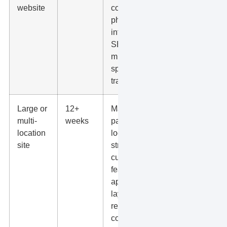
website
copywriting,
photos,
integrations,
SEO
migration,
speed work,
tracking.
Large or
12+
Many
multi-
weeks
pages,
location
location
site
structure,
custom
features,
approval
layers,
redirects,
content