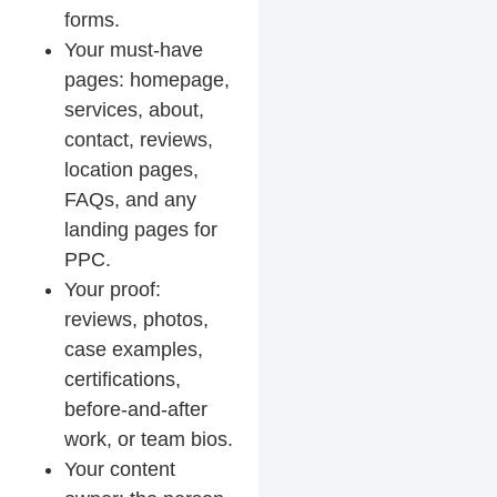
forms.
Your must-have
pages: homepage,
services, about,
contact, reviews,
location pages,
FAQs, and any
landing pages for
PPC.
Your proof:
reviews, photos,
case examples,
certifications,
before-and-after
work, or team bios.
Your content