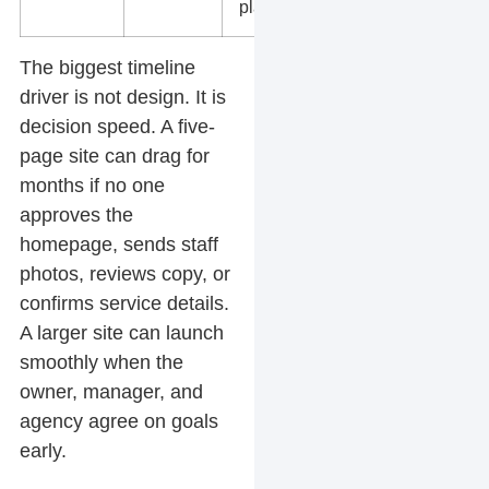
planning.
The biggest timeline
driver is not design. It is
decision speed. A five-
page site can drag for
months if no one
approves the
homepage, sends staff
photos, reviews copy, or
confirms service details.
A larger site can launch
smoothly when the
owner, manager, and
agency agree on goals
early.