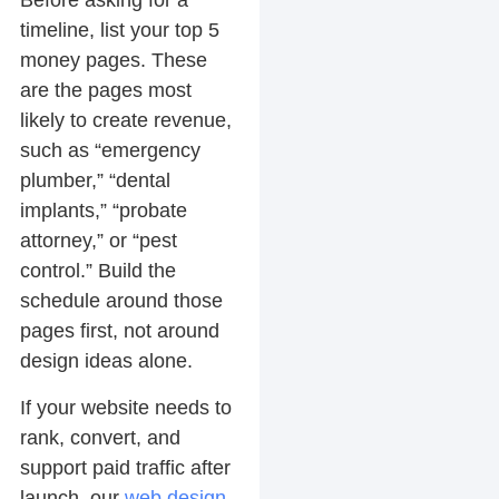
Before asking for a
timeline, list your top 5
money pages. These
are the pages most
likely to create revenue,
such as “emergency
plumber,” “dental
implants,” “probate
attorney,” or “pest
control.” Build the
schedule around those
pages first, not around
design ideas alone.
If your website needs to
rank, convert, and
support paid traffic after
launch, our
web design