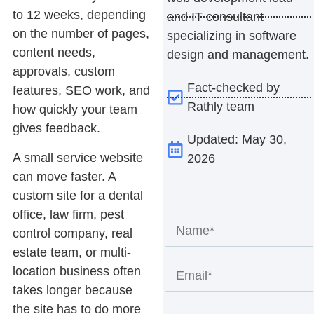
to 12 weeks, depending
and IT consultant
on the number of pages,
specializing in software
content needs,
design and management.
approvals, custom
Fact-checked by
features, SEO work, and
Rathly team
how quickly your team
gives feedback.
Updated: May 30,
A small service website
2026
can move faster. A
custom site for a dental
office, law firm, pest
control company, real
estate team, or multi-
location business often
takes longer because
the site has to do more