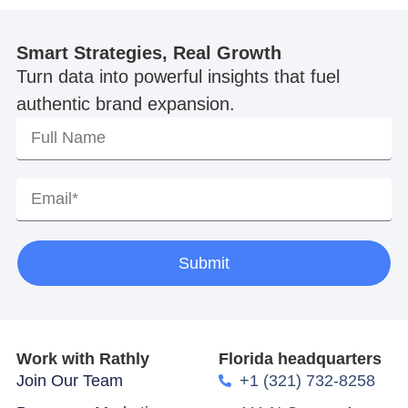
Smart Strategies, Real Growth
Turn data into powerful insights that fuel
authentic brand expansion.
Submit
Work with Rathly
Florida headquarters
Join Our Team
+1 (321) 732-8258