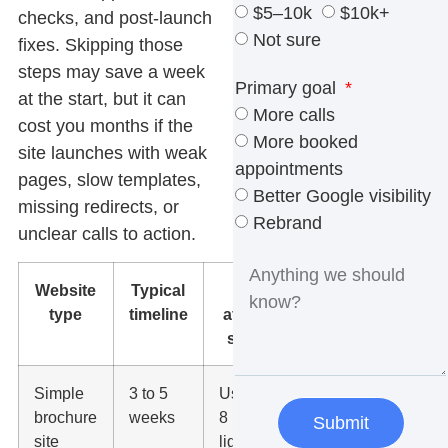
$5–10k
$10k+
checks, and post-launch
Not sure
fixes. Skipping those
steps may save a week
Primary goal
at the start, but it can
More calls
cost you months if the
More booked
site launches with weak
appointments
pages, slow templates,
Better Google visibility
missing redirects, or
Rebrand
unclear calls to action.
Website
Typical
What
type
timeline
affects the
schedule
Simple
3 to 5
Usually 5 to
brochure
weeks
8 pages,
Submit
site
light content