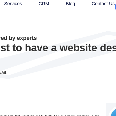
Services
CRM
Blog
Contact Us
d by experts
st to have a website de
ait.