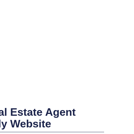
l Estate Agent
ly Website