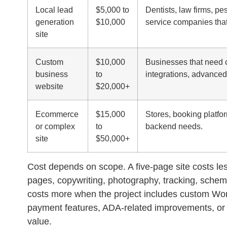
Local lead
$5,000 to
Dentists, law firms, pe
generation
$10,000
service companies that
site
Custom
$10,000
Businesses that need 
business
to
integrations, advanced
website
$20,000+
Ecommerce
$15,000
Stores, booking platfor
or complex
to
backend needs.
site
$50,000+
Cost depends on scope. A five-page site costs les
pages, copywriting, photography, tracking, schem
costs more when the project includes custom Wo
payment features, ADA-related improvements, or m
value.