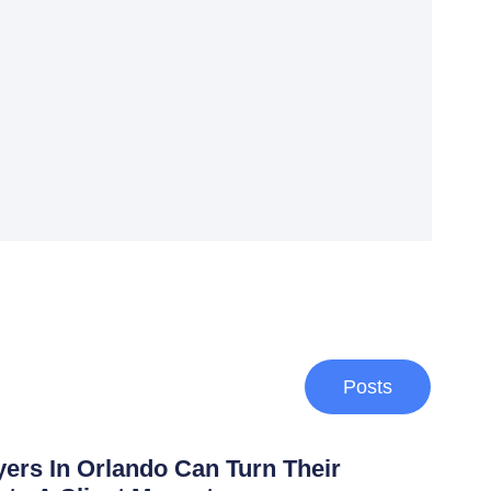
Posts
rs In Orlando Can Turn Their