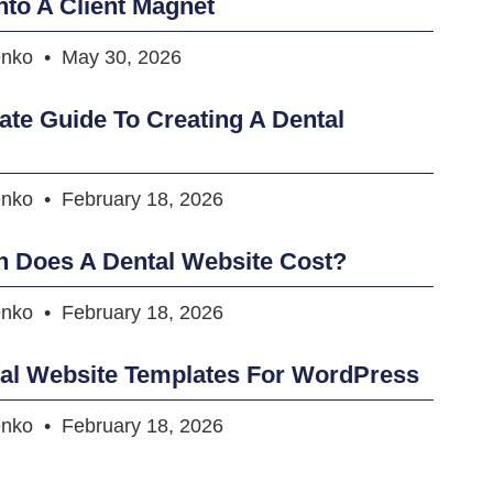
nto A Client Magnet
enko
May 30, 2026
ate Guide To Creating A Dental
enko
February 18, 2026
 Does A Dental Website Cost?
enko
February 18, 2026
tal Website Templates For WordPress
enko
February 18, 2026