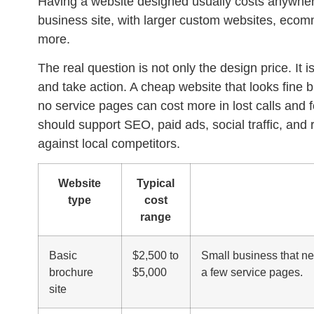
Having a website designed usually costs anywhere
business site, with larger custom websites, ecomme
more.
The real question is not only the design price. It i
and take action. A cheap website that looks fine 
no service pages can cost more in lost calls and f
should support SEO, paid ads, social traffic, and
against local competitors.
Website
Typical
type
cost
range
Basic
$2,500 to
Small business that n
brochure
$5,000
a few service pages.
site