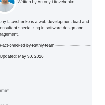
Written by
Antony Litovchenko
ony Litovchenko is a web development lead and
consultant specializing in software design and
nagement.
Fact-checked by Rathly team
Updated: May 30, 2026