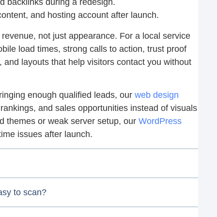
 backlinks during a redesign.
ontent, and hosting account after launch.
revenue, not just appearance. For a local service
le load times, strong calls to action, trust proof
s, and layouts that help visitors contact you without
 bringing enough qualified leads, our
web design
 rankings, and sales opportunities instead of visuals
ed themes or weak server setup, our
WordPress
me issues after launch.
asy to scan?