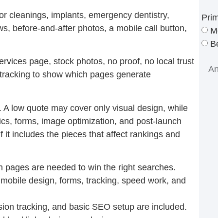
or cleanings, implants, emergency dentistry,
Pri
ews, before-and-after photos, a mobile call button,
M
Be
rvices page, stock photos, no proof, no local trust
 tracking to show which pages generate
 A low quote may cover only visual design, while
tics, forms, image optimization, and post-launch
 it includes the pieces that affect rankings and
pages are needed to win the right searches.
 mobile design, forms, tracking, speed work, and
ion tracking, and basic SEO setup are included.