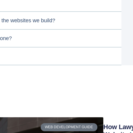
the websites we build?
 one?
How Lawye
WEB DEVELOPMENT GUIDE