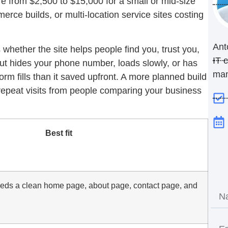
 from $2,500 to $15,000 for a small or mid-size
rce builds, or multi-location service sites costing
Ant
s whether the site helps people find you, trust you,
IT 
but hides your phone number, loads slowly, or has
ma
orm fills than it saved upfront. A more planned build
 repeat visits from people comparing your business
Best fit
eeds a clean home page, about page, contact page, and