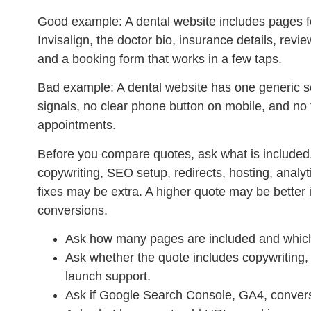
Good example:
A dental website includes pages f
Invisalign, the doctor bio, insurance details, revi
and a booking form that works in a few taps.
Bad example:
A dental website has one generic se
signals, no clear phone button on mobile, and no
appointments.
Before you compare quotes, ask what is included.
copywriting, SEO setup, redirects, hosting, analy
fixes may be extra. A higher quote may be better if
conversions.
Ask how many pages are included and which 
Ask whether the quote includes copywriting,
launch support.
Ask if Google Search Console, GA4, convers