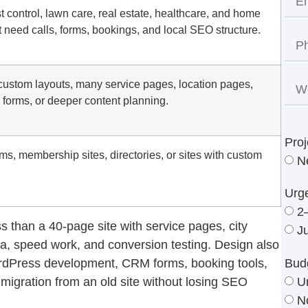
st control, lawn care, real estate, healthcare, and home
 need calls, forms, bookings, and local SEO structure.
custom layouts, many service pages, location pages,
 forms, or deeper content planning.
Proj
ms, membership sites, directories, or sites with custom
N
Urg
2
s than a 40-page site with service pages, city
J
a, speed work, and conversion testing. Design also
Bud
rdPress development, CRM forms, booking tools,
U
igration from an old site without losing SEO
N