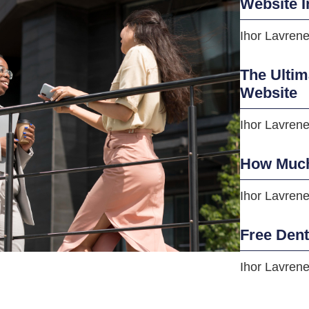
Website I
Ihor Lavren
The Ultim
Website
Ihor Lavren
How Much
Ihor Lavren
Free Den
Ihor Lavren