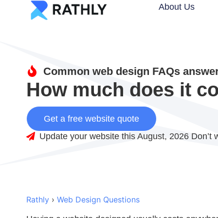
About Us
Common web design FAQs answere
How much does it co
Get a free website quote
Update your website this August, 2026 Don’t w
Rathly
›
Web Design Questions