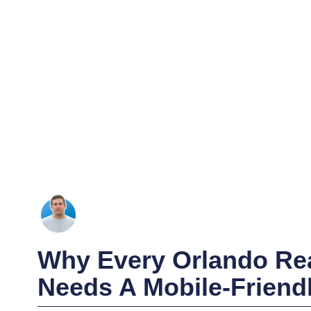
Why Every Orlando Rea
Needs A Mobile-Friend