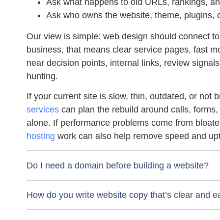
Ask what happens to old URLs, rankings, and
Ask who owns the website, theme, plugins, c
Our view is simple: web design should connect to 
business, that means clear service pages, fast mobi
near decision points, internal links, review signal
hunting.
If your current site is slow, thin, outdated, or not
services
can plan the rebuild around calls, forms,
alone. If performance problems come from bloat
hosting
work can also help remove speed and upti
Do I need a domain before building a website?
How do you write website copy that’s clear and e