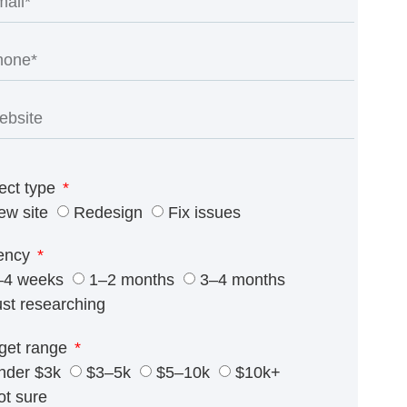
ect type
ew site
Redesign
Fix issues
ency
–4 weeks
1–2 months
3–4 months
ust researching
get range
nder $3k
$3–5k
$5–10k
$10k+
ot sure