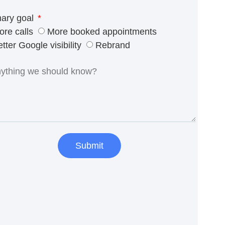
mary goal
ore calls
More booked appointments
tter Google visibility
Rebrand
Submit