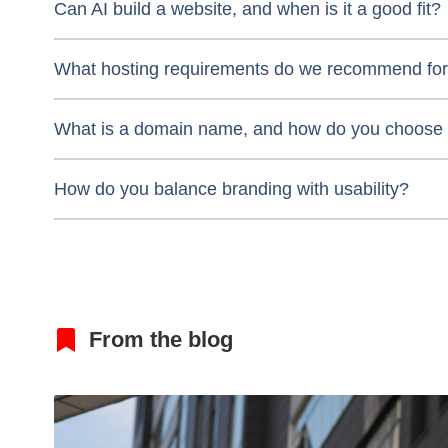
Can AI build a website, and when is it a good fit?
What hosting requirements do we recommend for 
What is a domain name, and how do you choose
How do you balance branding with usability?
From the blog