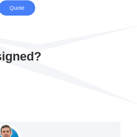
Quote
signed?