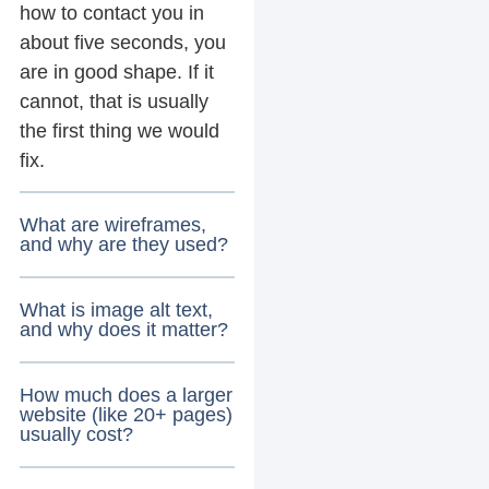
how to contact you in
about five seconds, you
are in good shape. If it
cannot, that is usually
the first thing we would
fix.
What are wireframes,
and why are they used?
What is image alt text,
and why does it matter?
How much does a larger
website (like 20+ pages)
usually cost?