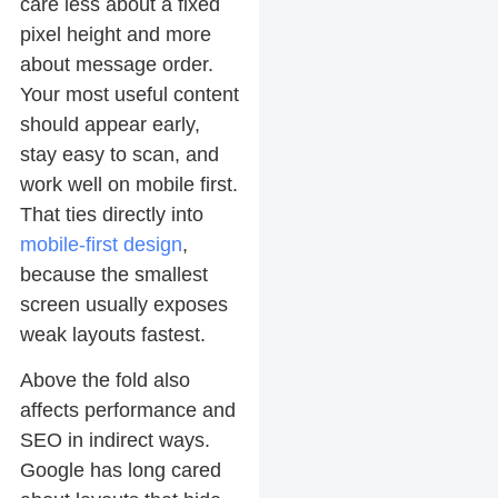
care less about a fixed
pixel height and more
about message order.
Your most useful content
should appear early,
stay easy to scan, and
work well on mobile first.
That ties directly into
mobile-first design
,
because the smallest
screen usually exposes
weak layouts fastest.
Above the fold also
affects performance and
SEO in indirect ways.
Google has long cared