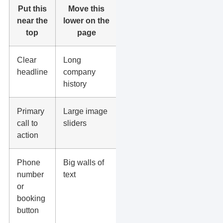
Put this
Move this
near the
lower on the
top
page
Clear
Long
headline
company
history
Primary
Large image
call to
sliders
action
Phone
Big walls of
number
text
or
booking
button