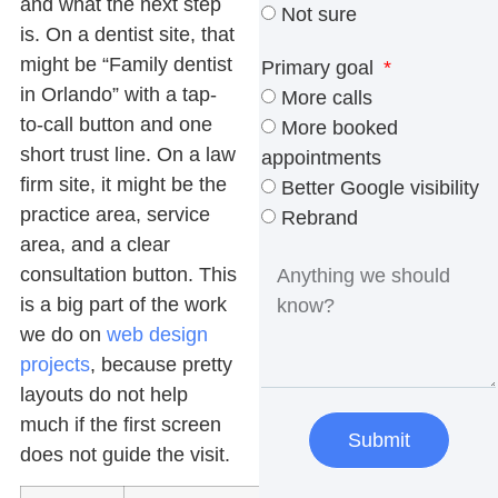
and what the next step
Not sure
is. On a dentist site, that
might be “Family dentist
Primary goal
in Orlando” with a tap-
More calls
to-call button and one
More booked
short trust line. On a law
appointments
firm site, it might be the
Better Google visibility
practice area, service
Rebrand
area, and a clear
consultation button. This
is a big part of the work
we do on
web design
projects
, because pretty
layouts do not help
much if the first screen
Submit
does not guide the visit.