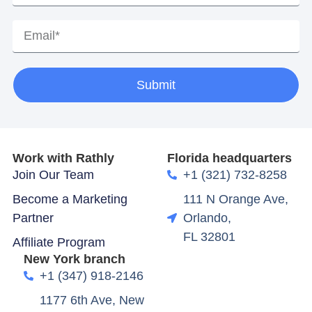
Submit
Work with Rathly
Florida headquarters
Join Our Team
+1 (321) 732-8258
Become a Marketing
111 N Orange Ave,
Partner
Orlando,
FL 32801
Affiliate Program
New York branch
+1 (347) 918-2146
1177 6th Ave, New