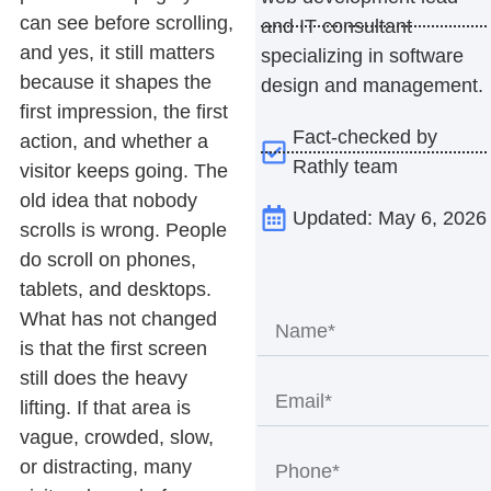
can see before scrolling,
and IT consultant
and yes, it still matters
specializing in software
because it shapes the
design and management.
first impression, the first
Fact-checked by
action, and whether a
Rathly team
visitor keeps going.
The
old idea that nobody
Updated: May 6, 2026
scrolls is wrong. People
do scroll on phones,
tablets, and desktops.
What has not changed
is that the first screen
still does the heavy
lifting. If that area is
vague, crowded, slow,
or distracting, many