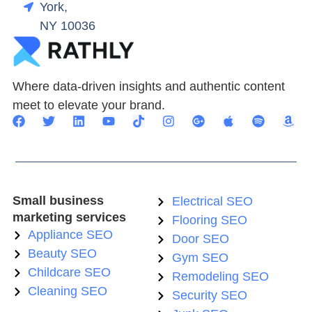
York,
NY 10036
Where data-driven insights and authentic content
meet to elevate your brand.
Small business
Electrical SEO
marketing services
Flooring SEO
Appliance SEO
Door SEO
Beauty SEO
Gym SEO
Childcare SEO
Remodeling SEO
Cleaning SEO
Security SEO