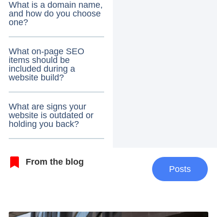
What is a domain name,
and how do you choose
one?
What on-page SEO
items should be
included during a
website build?
What are signs your
website is outdated or
holding you back?
From the blog
Posts