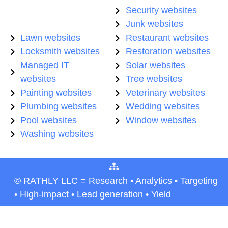
Security websites
Junk websites
Lawn websites
Restaurant websites
Locksmith websites
Restoration websites
Managed IT
Solar websites
websites
Tree websites
Painting websites
Veterinary websites
Plumbing websites
Wedding websites
Pool websites
Window websites
Washing websites
© RATHLY LLC = Research • Analytics • Targeting
• High-impact • Lead generation • Yield