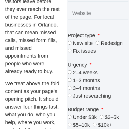
visitors leave before
they ever reach the rest
of the page. For local
businesses in Orlando,
that can mean missed
Project type
calls, missed form fills,
New site
Redesign
and missed
Fix issues
appointments from
people who were
Urgency
already ready to buy.
2–4 weeks
1–2 months
We treat above-the-fold
3–4 months
content as your page’s
Just researching
opening pitch. It should
answer four things fast:
Budget range
what you do, who you
Under $3k
$3–5k
help, where you work,
$5–10k
$10k+