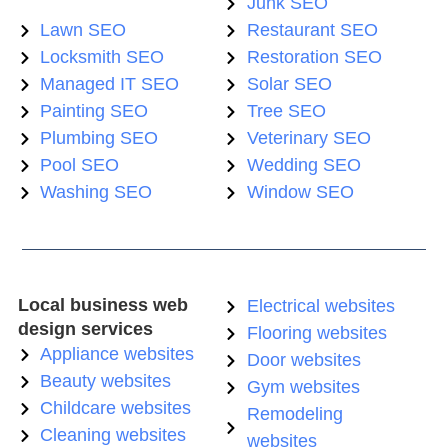
Junk SEO
Lawn SEO
Restaurant SEO
Locksmith SEO
Restoration SEO
Managed IT SEO
Solar SEO
Painting SEO
Tree SEO
Plumbing SEO
Veterinary SEO
Pool SEO
Wedding SEO
Washing SEO
Window SEO
Local business web
Electrical websites
design services
Flooring websites
Appliance websites
Door websites
Beauty websites
Gym websites
Childcare websites
Remodeling
Cleaning websites
websites