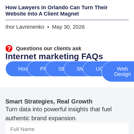
How Lawyers In Orlando Can Turn Their
Website Into A Client Magnet
Ihor Lavrenenko
May 30, 2026
Questions our clients ask
Internet marketing FAQs
Hosting
PPC
SEO
SMM
UGC
Web
Design
Smart Strategies, Real Growth
Turn data into powerful insights that fuel
authentic brand expansion.