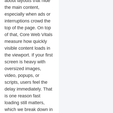
about layouts that hide
the main content,
especially when ads or
interruptions crowd the
top of the page. On top
of that, Core Web Vitals
measure how quickly
visible content loads in
the viewport. If your first
screen is heavy with
oversized images,
video, popups, or
scripts, users feel the
delay immediately. That
is one reason fast
loading still matters,
which we break down in