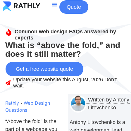
Quote
About Us
Contact Us
Common web design FAQs answered by
experts
What is “above the fold,” and
does it still matter?
Get a free website quote
Update your website this August, 2026 Don’t
wait.
Written by
Antony
Rathly
›
Web Design
Litovchenko
Questions
“Above the fold” is the
Antony Litovchenko is a
part of a webpage you
web development lead