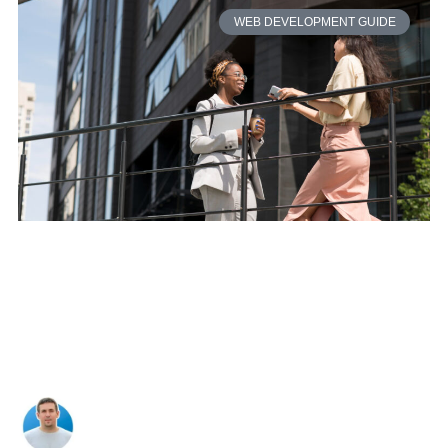
WEB DEVELOPMENT GUIDE