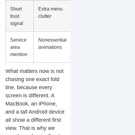
Short
Extra menu
trust
clutter
signal
Service
Nonessential
area
animations
mention
What matters now is not
chasing one exact fold
line, because every
screen is different. A
MacBook, an iPhone,
and a tall Android device
all show a different first
view. That is why we