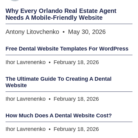
Why Every Orlando Real Estate Agent
Needs A Mobile-Friendly Website
Antony Litovchenko
May 30, 2026
Free Dental Website Templates For WordPress
Ihor Lavrenenko
February 18, 2026
The Ultimate Guide To Creating A Dental
Website
Ihor Lavrenenko
February 18, 2026
How Much Does A Dental Website Cost?
Ihor Lavrenenko
February 18, 2026