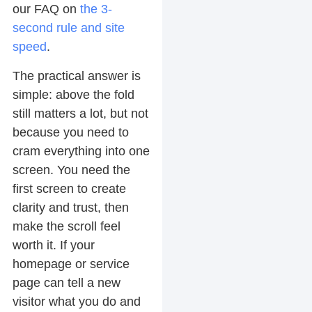
our FAQ on
the 3-
second rule and site
speed
.
The practical answer is
simple: above the fold
still matters a lot, but not
because you need to
cram everything into one
screen. You need the
first screen to create
clarity and trust, then
make the scroll feel
worth it. If your
homepage or service
page can tell a new
visitor what you do and