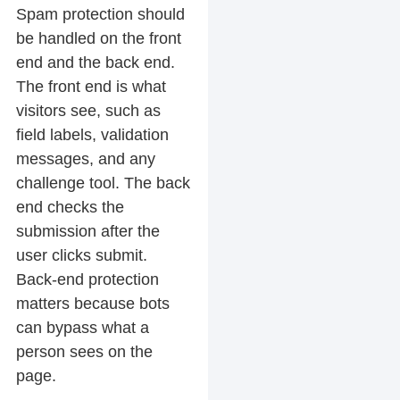
Spam protection should
be handled on the front
end and the back end.
The front end is what
visitors see, such as
field labels, validation
messages, and any
challenge tool. The back
end checks the
submission after the
user clicks submit.
Back-end protection
matters because bots
can bypass what a
person sees on the
page.