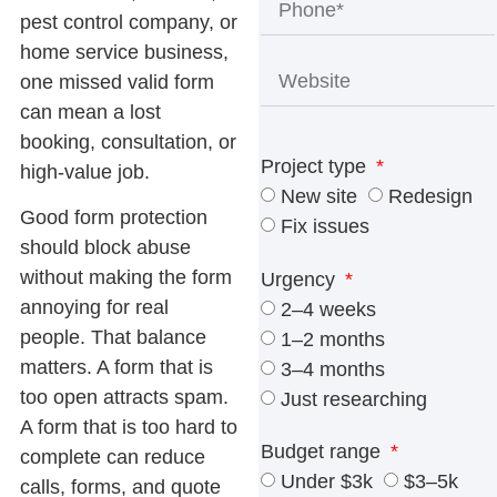
pest control company, or
home service business,
one missed valid form
can mean a lost
booking, consultation, or
Project type
high-value job.
New site
Redesign
Good form protection
Fix issues
should block abuse
without making the form
Urgency
annoying for real
2–4 weeks
people. That balance
1–2 months
matters. A form that is
3–4 months
too open attracts spam.
Just researching
A form that is too hard to
Budget range
complete can reduce
Under $3k
$3–5k
calls, forms, and quote