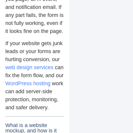
and notification email. If
any part fails, the form is
not fully working, even if
it looks fine on the page.
If your website gets junk
leads or your forms are
hurting conversion, our
web design services
can
fix the form flow, and our
WordPress hosting
work
can add server-side
protection, monitoring,
and safer delivery.
What is a website
mockup, and how is it