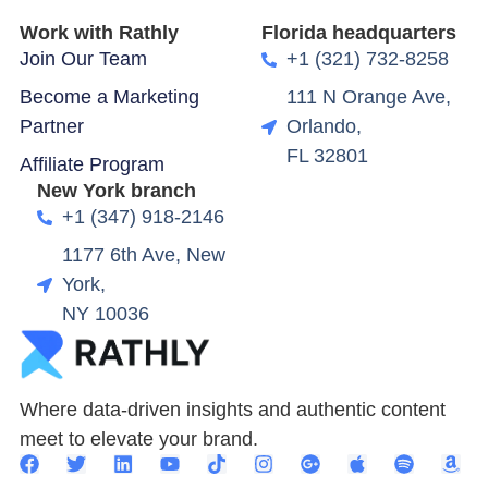
Work with Rathly
Florida headquarters
Join Our Team
+1 (321) 732-8258
Become a Marketing
111 N Orange Ave,
Partner
Orlando,
FL 32801
Affiliate Program
New York branch
+1 (347) 918-2146
1177 6th Ave, New
York,
NY 10036
Where data-driven insights and authentic content
meet to elevate your brand.