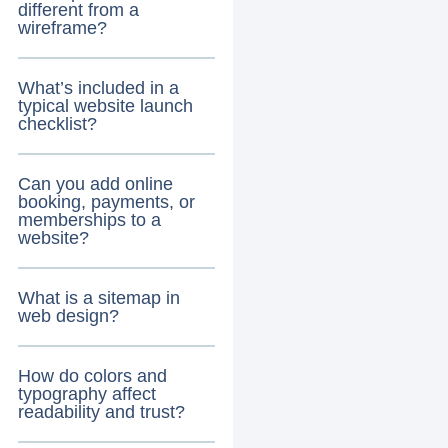
different from a
wireframe?
What’s included in a
typical website launch
checklist?
Can you add online
booking, payments, or
memberships to a
website?
What is a sitemap in
web design?
How do colors and
typography affect
readability and trust?