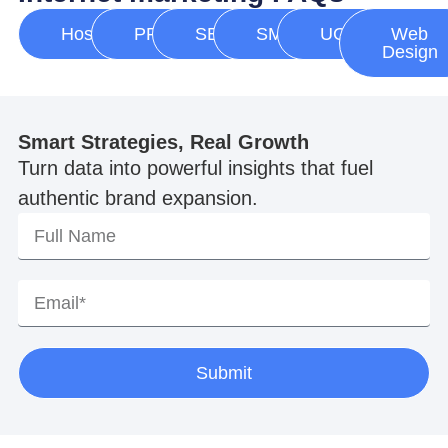
Hosting
PPC
SEO
SMM
UGC
Web
Design
Smart Strategies, Real Growth
Turn data into powerful insights that fuel
authentic brand expansion.
Submit