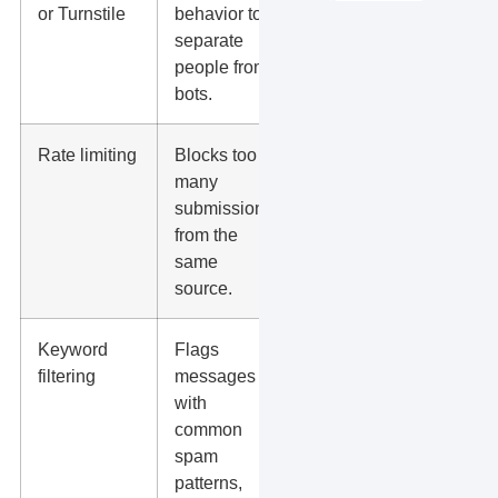
or Turnstile
behavior to
when
separate
spam is
people from
frequent or
bots.
automated.
Rate limiting
Blocks too
Helpful
many
during
submissions
spam
from the
bursts or
same
bot
source.
attacks.
Keyword
Flags
Good for
filtering
messages
sites
with
getting
common
junk
spam
messages
patterns,
with URLs