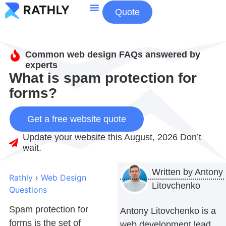
Quote
About Us
Contact Us
Common web design FAQs answered by
experts
What is spam protection for
forms?
Get a free website quote
Update your website this August, 2026 Don’t
wait.
Written by
Antony
Rathly
›
Web Design
Litovchenko
Questions
Spam protection for
Antony Litovchenko is a
forms
is the set of
web development lead