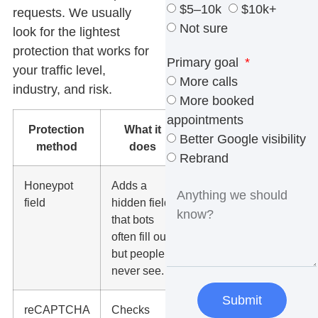
$5–10k
$10k+
requests. We usually
Not sure
look for the lightest
protection that works for
Primary goal
your traffic level,
More calls
industry, and risk.
More booked
appointments
Protection
What it
When to
Better Google visibility
method
does
use it
Rebrand
Honeypot
Adds a
Good first
field
hidden field
layer for
that bots
most small
often fill out
business
but people
forms.
never see.
Submit
reCAPTCHA
Checks
Useful