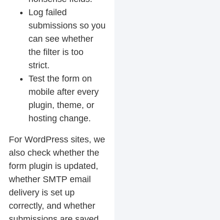
Log failed
submissions so you
can see whether
the filter is too
strict.
Test the form on
mobile after every
plugin, theme, or
hosting change.
For WordPress sites, we
also check whether the
form plugin is updated,
whether SMTP email
delivery is set up
correctly, and whether
submissions are saved