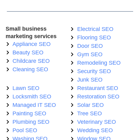
Small business
Electrical SEO
marketing services
Flooring SEO
Appliance SEO
Door SEO
Beauty SEO
Gym SEO
Childcare SEO
Remodeling SEO
Cleaning SEO
Security SEO
Junk SEO
Lawn SEO
Restaurant SEO
Locksmith SEO
Restoration SEO
Managed IT SEO
Solar SEO
Painting SEO
Tree SEO
Plumbing SEO
Veterinary SEO
Pool SEO
Wedding SEO
Washing SEO
Window SEO