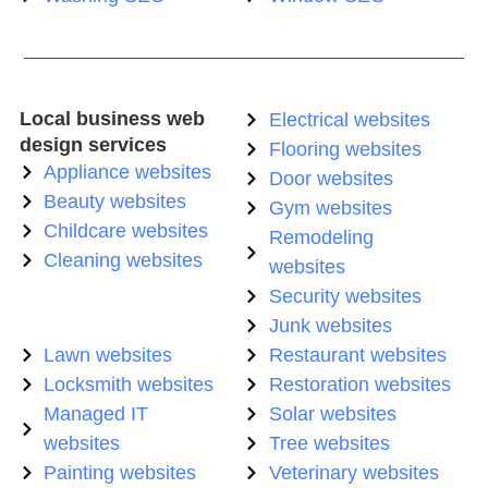
Local business web
Electrical websites
design services
Flooring websites
Appliance websites
Door websites
Beauty websites
Gym websites
Childcare websites
Remodeling
Cleaning websites
websites
Security websites
Junk websites
Lawn websites
Restaurant websites
Locksmith websites
Restoration websites
Managed IT
Solar websites
websites
Tree websites
Painting websites
Veterinary websites