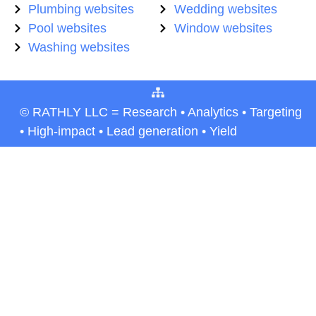
Plumbing websites
Wedding websites
Pool websites
Window websites
Washing websites
© RATHLY LLC = Research • Analytics • Targeting
• High-impact • Lead generation • Yield