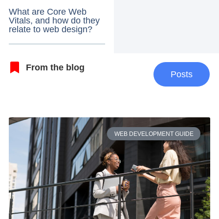
What are Core Web
Vitals, and how do they
relate to web design?
From the blog
Posts
WEB DEVELOPMENT GUIDE