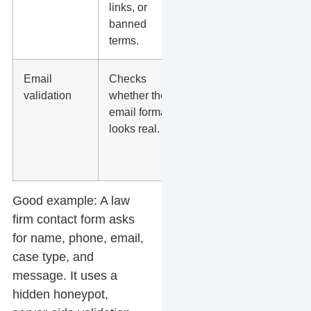
links, or
or scams.
banned
terms.
Email
Checks
Useful for
validation
whether the
lead
email format
quality, but
looks real.
not
enough by
itself.
Good example:
A law
firm contact form asks
for name, phone, email,
case type, and
message. It uses a
hidden honeypot,