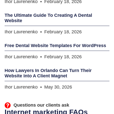
Ihor Lavrenenko
February 18, 2026
The Ultimate Guide To Creating A Dental
Website
Ihor Lavrenenko
February 18, 2026
Free Dental Website Templates For WordPress
Ihor Lavrenenko
February 18, 2026
How Lawyers In Orlando Can Turn Their
Website Into A Client Magnet
Ihor Lavrenenko
May 30, 2026
Questions our clients ask
Internet marketing FAQs