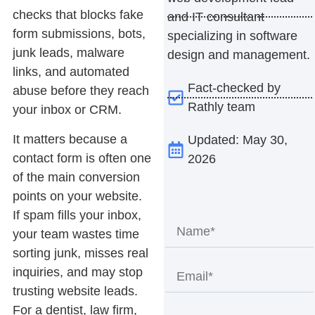
checks that blocks fake
and IT consultant
form submissions, bots,
specializing in software
junk leads, malware
design and management.
links, and automated
Fact-checked by
abuse before they reach
Rathly team
your inbox or CRM.
It matters because a
Updated: May 30,
contact form is often one
2026
of the main conversion
points on your website.
If spam fills your inbox,
your team wastes time
sorting junk, misses real
inquiries, and may stop
trusting website leads.
For a dentist, law firm,