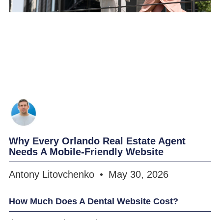
Why Every Orlando Real Estate Agent
Needs A Mobile-Friendly Website
Antony Litovchenko
May 30, 2026
How Much Does A Dental Website Cost?