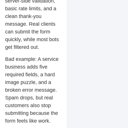
server-side validation,
basic rate limits, and a
clean thank-you
message. Real clients
can submit the form
quickly, while most bots
get filtered out.
Bad example:
A service
business adds five
required fields, a hard
image puzzle, and a
broken error message.
Spam drops, but real
customers also stop
submitting because the
form feels like work.