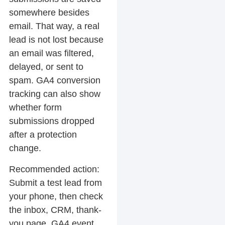
somewhere besides
email. That way, a real
lead is not lost because
an email was filtered,
delayed, or sent to
spam. GA4 conversion
tracking can also show
whether form
submissions dropped
after a protection
change.
Recommended action:
Submit a test lead from
your phone, then check
the inbox, CRM, thank-
you page, GA4 event,