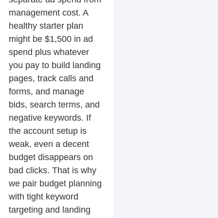
management cost. A
healthy starter plan
might be $1,500 in ad
spend plus whatever
you pay to build landing
pages, track calls and
forms, and manage
bids, search terms, and
negative keywords. If
the account setup is
weak, even a decent
budget disappears on
bad clicks. That is why
we pair budget planning
with tight keyword
targeting and landing