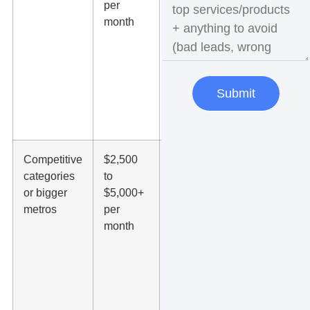
per
terms, ad
month
copy,
and
landing
pages
with
Submit
usable
data
Competitive
$2,500
Often
categories
to
needed
or bigger
$5,000+
for law
metros
per
firms,
month
dentists,
HVAC,
pest
control,
and
similar