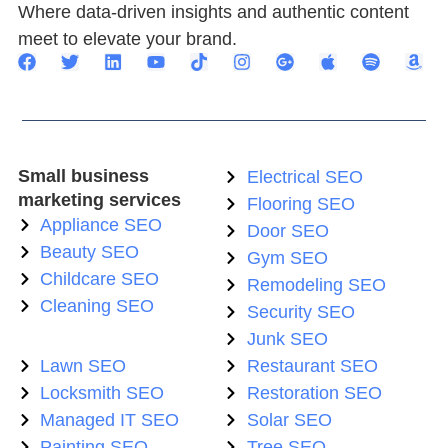
Where data-driven insights and authentic content
meet to elevate your brand.
Small business
Electrical SEO
marketing services
Flooring SEO
Appliance SEO
Door SEO
Beauty SEO
Gym SEO
Childcare SEO
Remodeling SEO
Cleaning SEO
Security SEO
Junk SEO
Lawn SEO
Restaurant SEO
Locksmith SEO
Restoration SEO
Managed IT SEO
Solar SEO
Painting SEO
Tree SEO