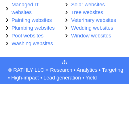
Managed IT
Solar websites
websites
Tree websites
Painting websites
Veterinary websites
Plumbing websites
Wedding websites
Pool websites
Window websites
Washing websites
© RATHLY LLC = Research • Analytics • Targeting
• High-impact • Lead generation • Yield