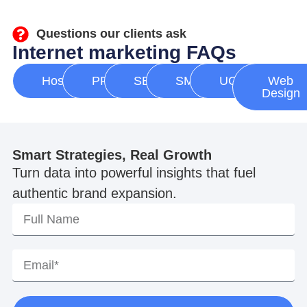
Questions our clients ask
Internet marketing FAQs
Hosting
PPC
SEO
SMM
UGC
Web
Design
Smart Strategies, Real Growth
Turn data into powerful insights that fuel
authentic brand expansion.