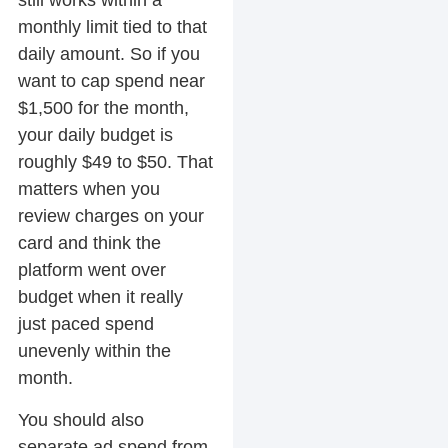
still works within a
monthly limit tied to that
daily amount. So if you
want to cap spend near
$1,500 for the month,
your daily budget is
roughly $49 to $50. That
matters when you
review charges on your
card and think the
platform went over
budget when it really
just paced spend
unevenly within the
month.
You should also
separate ad spend from