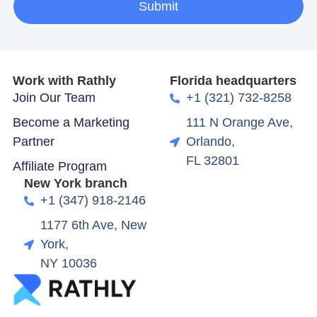
Submit
Work with Rathly
Florida headquarters
Join Our Team
+1 (321) 732-8258
Become a Marketing
111 N Orange Ave,
Partner
Orlando,
FL 32801
Affiliate Program
New York branch
+1 (347) 918-2146
1177 6th Ave, New
York,
NY 10036