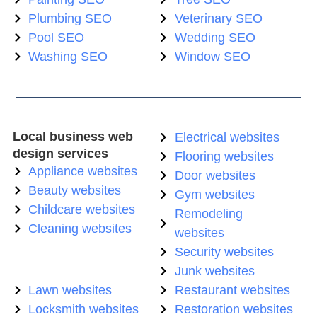
Plumbing SEO
Veterinary SEO
Pool SEO
Wedding SEO
Washing SEO
Window SEO
Local business web
Electrical websites
design services
Flooring websites
Appliance websites
Door websites
Beauty websites
Gym websites
Childcare websites
Remodeling
Cleaning websites
websites
Security websites
Junk websites
Lawn websites
Restaurant websites
Locksmith websites
Restoration websites