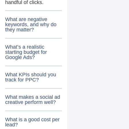
handful of clicks.
What are negative
keywords, and why do
they matter?
What’s a realistic
starting budget for
Google Ads?
What KPIs should you
track for PPC?
What makes a social ad
creative perform well?
What is a good cost per
lead?