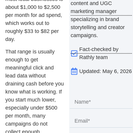
content and UGC
about $1,000 to $2,500
marketing manager
per month for ad spend,
specializing in brand
which works out to
storytelling and creator
roughly $33 to $82 per
campaigns.
day.
Fact-checked by
That range is usually
Rathly team
enough to get
meaningful click and
Updated: May 6, 2026
lead data without
draining cash before you
know what is working. If
you start much lower,
especially under $500
per month, many
campaigns do not
collect enough