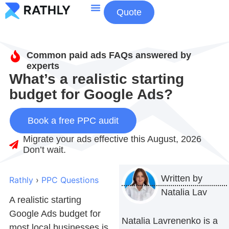
Quote
About Us
Contact Us
Common paid ads FAQs answered by
experts
What’s a realistic starting
budget for Google Ads?
Book a free PPC audit
Migrate your ads effective this August, 2026
Don’t wait.
Written by
Rathly
›
PPC Questions
Natalia Lav
A realistic starting
Google Ads budget
for
Natalia Lavrenenko is a
most local businesses is