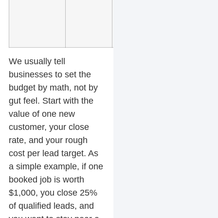
high
intent
searches
We usually tell
businesses to set the
budget by math, not by
gut feel. Start with the
value of one new
customer, your close
rate, and your rough
cost per lead target. As
a simple example, if one
booked job is worth
$1,000, you close 25%
of qualified leads, and