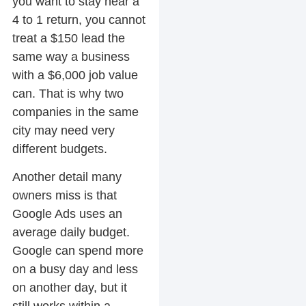
you want to stay near a
4 to 1 return, you cannot
treat a $150 lead the
same way a business
with a $6,000 job value
can. That is why two
companies in the same
city may need very
different budgets.
Another detail many
owners miss is that
Google Ads uses an
average daily budget.
Google can spend more
on a busy day and less
on another day, but it