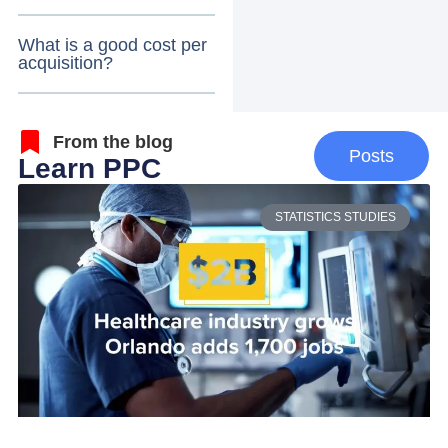
What is a good cost per
acquisition?
From the blog
Posts
Learn PPC
STATISTICS STUDIES