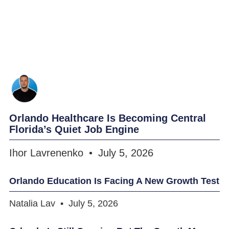
Orlando Healthcare Is Becoming Central
Florida’s Quiet Job Engine
Ihor Lavrenenko
July 5, 2026
Orlando Education Is Facing A New Growth Test
Natalia Lav
July 5, 2026