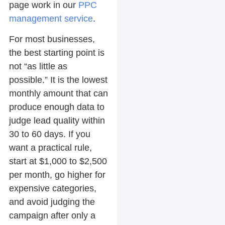
page work in our
PPC
management service
.
For most businesses,
the best starting point is
not “as little as
possible.” It is the lowest
monthly amount that can
produce enough data to
judge lead quality within
30 to 60 days. If you
want a practical rule,
start at $1,000 to $2,500
per month, go higher for
expensive categories,
and avoid judging the
campaign after only a