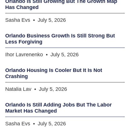
Orlando Is Still Growing But The Growth Map
Has Changed
Sasha Evs
July 5, 2026
Orlando Business Growth Is Still Strong But
Less Forgiving
Ihor Lavrenenko
July 5, 2026
Orlando Housing Is Cooler But It Is Not
Crashing
Natalia Lav
July 5, 2026
Orlando Is Still Adding Jobs But The Labor
Market Has Changed
Sasha Evs
July 5, 2026