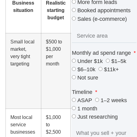
More form leads
Business
Realistic
What
situation
starting
that
Booked appointments
budget
usually
Sales (e-commerce)
means
Small local
$500 to
Good for
market,
$1,000
a
Monthly ad spend range
very tight
per
cautious
Under $1k
$1–5k
targeting
month
test,
$6–10k
$11k+
branded
Not sure
terms, or
one
Timeline
narrow
ASAP
1–2 weeks
service
1 month
Just researching
Most local
$1,000
Enough
service
to
to test
businesses
$2,500
search