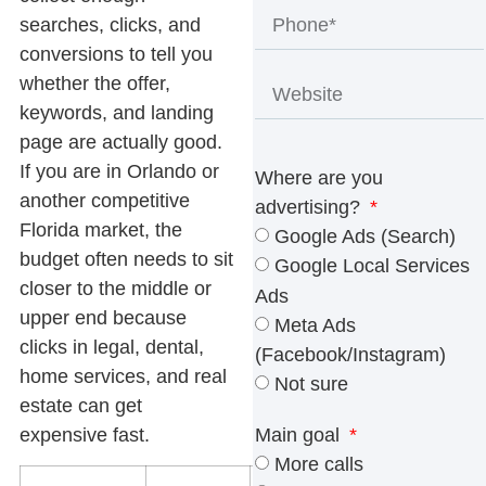
searches, clicks, and
conversions to tell you
whether the offer,
keywords, and landing
page are actually good.
If you are in Orlando or
Where are you
another competitive
advertising?
Florida market, the
Google Ads (Search)
budget often needs to sit
Google Local Services
closer to the middle or
Ads
upper end because
Meta Ads
clicks in legal, dental,
(Facebook/Instagram)
home services, and real
Not sure
estate can get
expensive fast.
Main goal
More calls