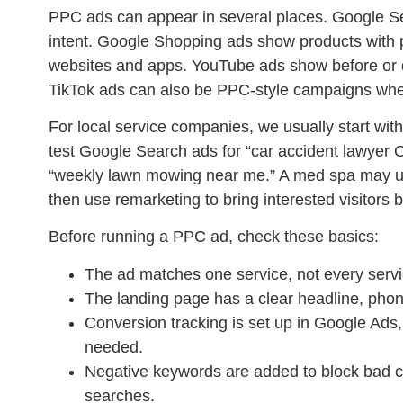
PPC ads can appear in several places. Google S
intent. Google Shopping ads show products with
websites and apps. YouTube ads show before or d
TikTok ads can also be PPC-style campaigns when t
For local service companies, we usually start with
test Google Search ads for “car accident lawyer 
“weekly lawn mowing near me.” A med spa may us
then use remarketing to bring interested visitors 
Before running a PPC ad, check these basics:
The ad matches one service, not every servi
The landing page has a clear headline, phon
Conversion tracking is set up in Google Ad
needed.
Negative keywords are added to block bad cli
searches.