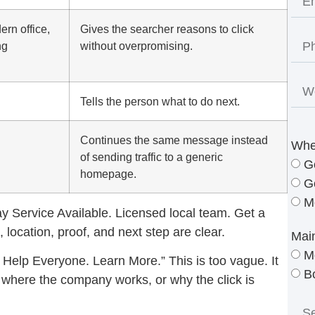
rn office,
Gives the searcher reasons to click
ng
without overpromising.
Tells the person what to do next.
Continues the same message instead
Whe
of sending traffic to a generic
G
homepage.
G
M
 Service Available. Licensed local team. Get a
 location, proof, and next step are clear.
Mai
M
Help Everyone. Learn More.” This is too vague. It
B
r, where the company works, or why the click is