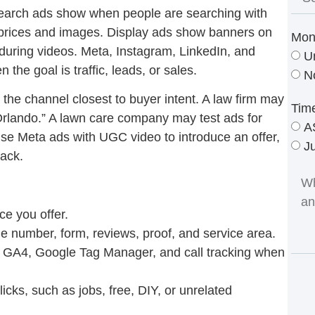
earch ads show when people are searching with
 prices and images. Display ads show banners on
Mon
uring videos. Meta, Instagram, LinkedIn, and
U
he goal is traffic, leads, or sales.
N
 the channel closest to buyer intent. A law firm may
Tim
Orlando.” A lawn care company may test ads for
A
e Meta ads with UGC video to introduce an offer,
J
back.
ce you offer.
e number, form, reviews, proof, and service area.
s, GA4, Google Tag Manager, and call tracking when
cks, such as jobs, free, DIY, or unrelated