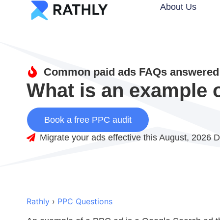
About Us
Common paid ads FAQs answered 
What is an example 
Book a free PPC audit
Migrate your ads effective this August, 2026 D
Rathly
›
PPC Questions