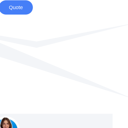
Quote