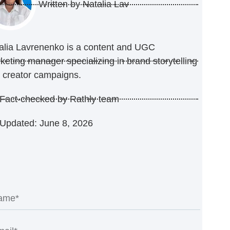
Written by
Natalia Lav
alia Lavrenenko is a content and UGC
keting manager specializing in brand storytelling
 creator campaigns.
Fact-checked by Rathly team
Updated: June 8, 2026