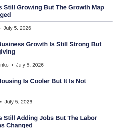
s Still Growing But The Growth Map
nged
July 5, 2026
usiness Growth Is Still Strong But
iving
enko
July 5, 2026
ousing Is Cooler But It Is Not
July 5, 2026
s Still Adding Jobs But The Labor
as Changed