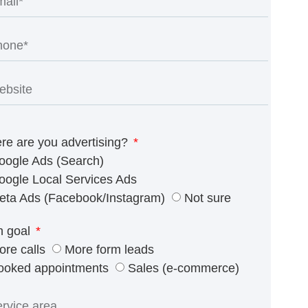
re are you advertising?
oogle Ads (Search)
oogle Local Services Ads
eta Ads (Facebook/Instagram)
Not sure
n goal
ore calls
More form leads
ooked appointments
Sales (e-commerce)