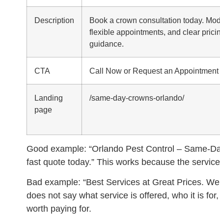
Description
Book a crown consultation today. Mode
flexible appointments, and clear prici
guidance.
CTA
Call Now or Request an Appointment
Landing
/same-day-crowns-orlando/
page
Good example:
“Orlando Pest Control – Same-Day
fast quote today.” This works because the service,
Bad example:
“Best Services at Great Prices. We 
does not say what service is offered, who it is fo
worth paying for.