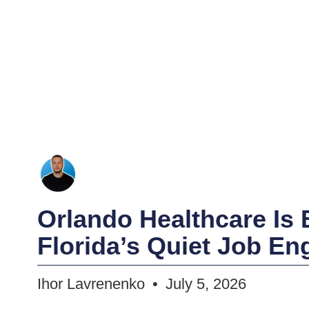
Orlando Healthcare Is
Florida’s Quiet Job En
Ihor Lavrenenko
July 5, 2026