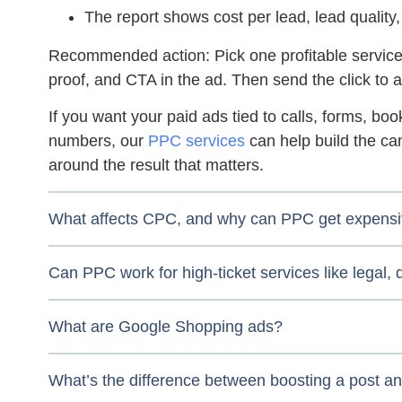
The report shows cost per lead, lead quality,
Recommended action:
Pick one profitable service
proof, and CTA in the ad. Then send the click to a
If you want your paid ads tied to calls, forms, bo
numbers, our
PPC services
can help build the ca
around the result that matters.
What affects CPC, and why can PPC get expens
Can PPC work for high-ticket services like legal,
What are Google Shopping ads?
What’s the difference between boosting a post a