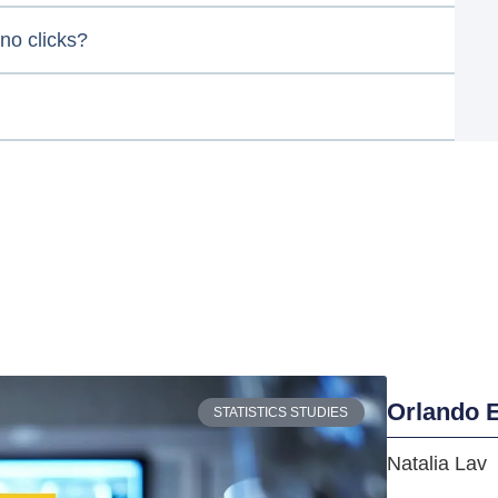
no clicks?
Orlando E
STATISTICS STUDIES
Natalia Lav