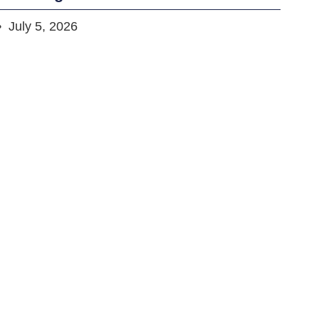
July 5, 2026