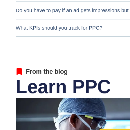
Do you have to pay if an ad gets impressions but 
What KPIs should you track for PPC?
From the blog
Learn PPC