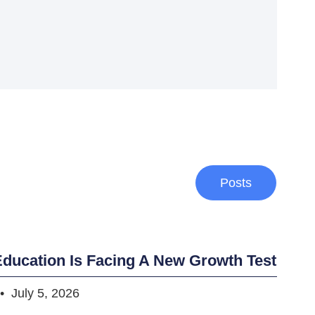
Posts
ducation Is Facing A New Growth Test
July 5, 2026