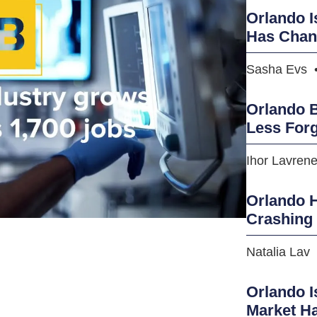
Orlando I
Has Cha
Sasha Evs
Orlando B
Less Forg
Ihor Lavren
Orlando H
Crashing
Natalia Lav
Orlando I
Market H