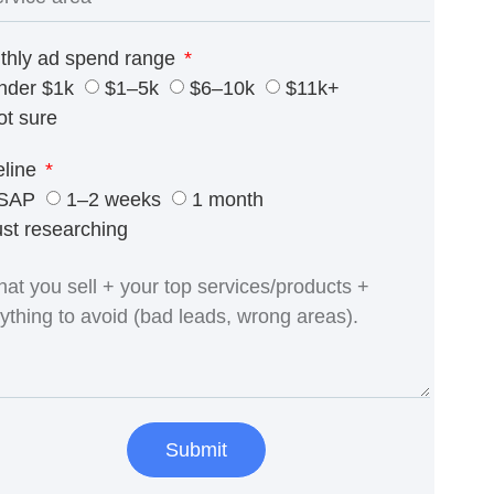
thly ad spend range
nder $1k
$1–5k
$6–10k
$11k+
ot sure
eline
SAP
1–2 weeks
1 month
ust researching
Submit