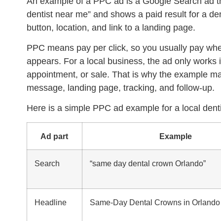
An example of a
PPC ad
is a Google Search ad 
dentist near me” and shows a paid result for a den
button, location, and link to a landing page.
PPC means pay per click, so you usually pay when
appears. For a local business, the ad only works if 
appointment, or sale. That is why the example mat
message, landing page, tracking, and follow-up.
Here is a simple PPC ad example for a local denti
Ad part
Example
Search
“same day dental crown Orlando”
Headline
Same-Day Dental Crowns in Orlando