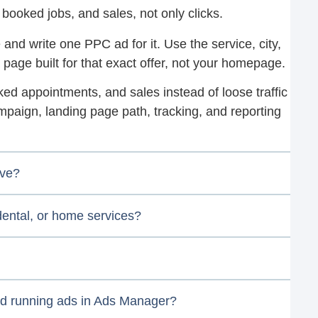
 booked jobs, and sales, not only clicks.
 and write one PPC ad for it. Use the service, city,
 page built for that exact offer, not your homepage.
oked appointments, and sales instead of loose traffic
mpaign, landing page path, tracking, and reporting
ive?
 dental, or home services?
nd running ads in Ads Manager?