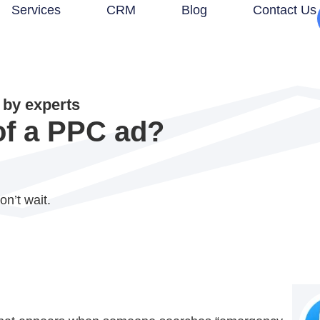
Services
CRM
Blog
Contact Us
by experts
of a PPC ad?
on’t wait.