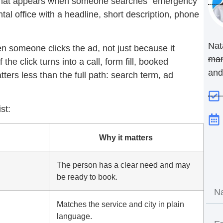
that appears when someone searches “emergency
tal office with a headline, short description, phone
Nat
 someone clicks the ad, not just because it
mar
the click turns into a call, form fill, booked
and
ters less than the full path: search term, ad
st:
Why it matters
The person has a clear need and may
be ready to book.
Matches the service and city in plain
language.