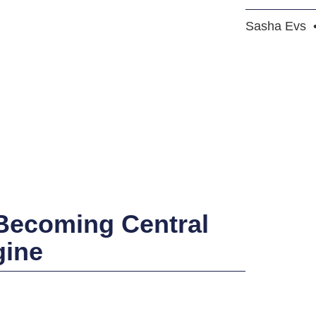
Sasha Evs
 Becoming Central
gine