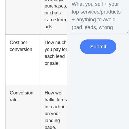
purchases,
conversions.
or chats
came from
ads.
Cost per
How much
Compare it
Submit
conversion
you pay for
to your close
each lead
rate and
or sale.
average
customer
value.
Conversion
How well
Low rates
rate
traffic turns
may point to
into action
weak offer,
on your
slow page,
landing
poor form, or
page.
wrong traffic.