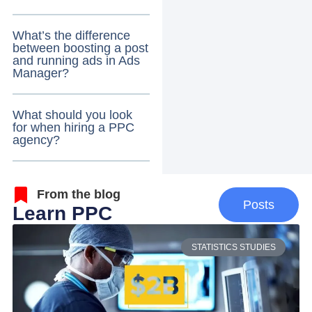
What’s the difference
between boosting a post
and running ads in Ads
Manager?
What should you look
for when hiring a PPC
agency?
From the blog
Posts
Learn PPC
STATISTICS STUDIES