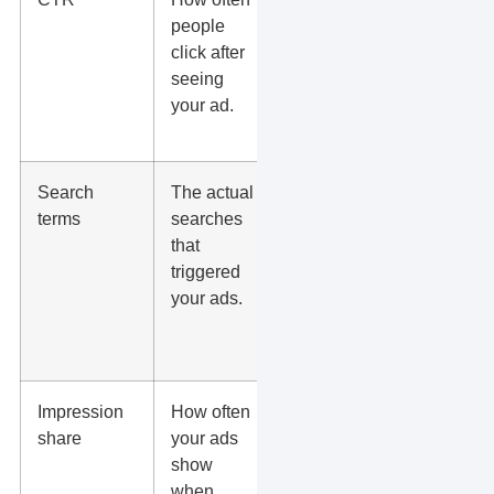
people
relevance,
click after
but not a
seeing
success
your ad.
metric by
itself.
Search
The actual
Add
terms
searches
negative
that
keywords
triggered
when
your ads.
searches do
not match
buyer intent.
Impression
How often
Low share
share
your ads
can mean
show
budget
when
limits, weak