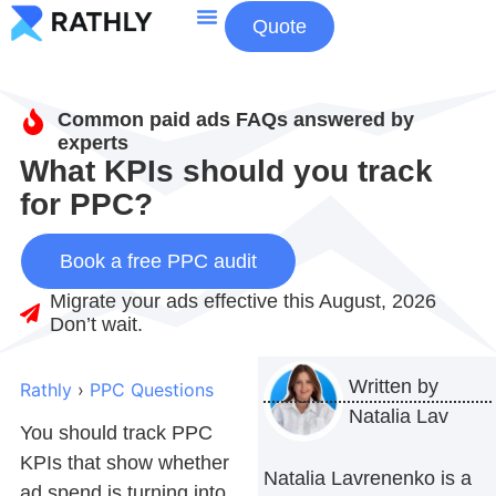
Quote
About Us
Contact Us
Common paid ads FAQs answered by
experts
What KPIs should you track
for PPC?
Book a free PPC audit
Migrate your ads effective this August, 2026
Don’t wait.
Written by
Rathly
›
PPC Questions
Natalia Lav
You should track PPC
KPIs that show whether
Natalia Lavrenenko is a
ad spend is turning into