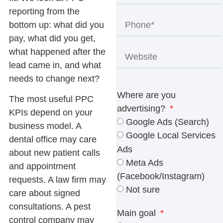
reporting from the
bottom up: what did you
pay, what did you get,
what happened after the
lead came in, and what
needs to change next?
Where are you
The most useful
PPC
advertising?
KPIs
depend on your
Google Ads (Search)
business model. A
Google Local Services
dental office may care
Ads
about new patient calls
Meta Ads
and appointment
(Facebook/Instagram)
requests. A law firm may
Not sure
care about signed
consultations. A pest
Main goal
control company may