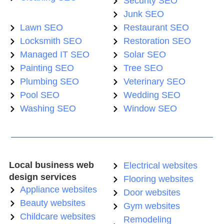
Security SEO
Junk SEO
Lawn SEO
Restaurant SEO
Locksmith SEO
Restoration SEO
Managed IT SEO
Solar SEO
Painting SEO
Tree SEO
Plumbing SEO
Veterinary SEO
Pool SEO
Wedding SEO
Washing SEO
Window SEO
Local business web
Electrical websites
design services
Flooring websites
Appliance websites
Door websites
Beauty websites
Gym websites
Childcare websites
Remodeling