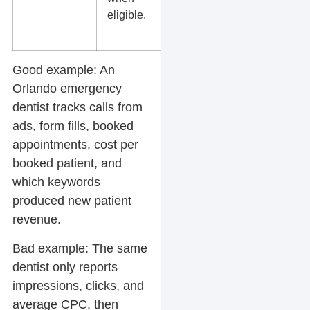
eligible.
bids, or low
ad quality.
Good example:
An
Orlando emergency
dentist tracks calls from
ads, form fills, booked
appointments, cost per
booked patient, and
which keywords
produced new patient
revenue.
Bad example:
The same
dentist only reports
impressions, clicks, and
average CPC, then