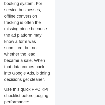
booking system. For
service businesses,
offline conversion
tracking is often the
missing piece because
the ad platform may
know a form was
submitted, but not
whether the lead
became a sale. When
that data comes back
into Google Ads, bidding
decisions get cleaner.
Use this quick PPC KPI
checklist before judging
performance: