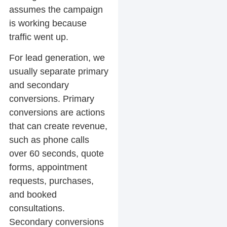
assumes the campaign
is working because
traffic went up.
For lead generation, we
usually separate primary
and secondary
conversions. Primary
conversions are actions
that can create revenue,
such as phone calls
over 60 seconds, quote
forms, appointment
requests, purchases,
and booked
consultations.
Secondary conversions