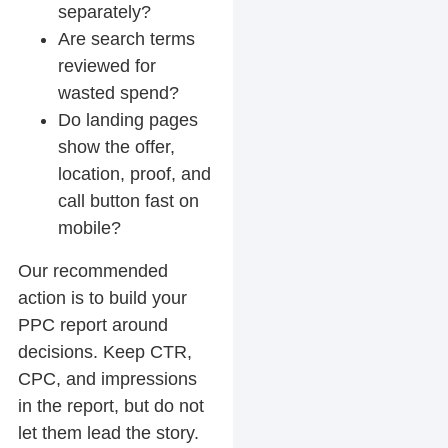
separately?
Are search terms
reviewed for
wasted spend?
Do landing pages
show the offer,
location, proof, and
call button fast on
mobile?
Our recommended
action is to build your
PPC report around
decisions. Keep CTR,
CPC, and impressions
in the report, but do not
let them lead the story.