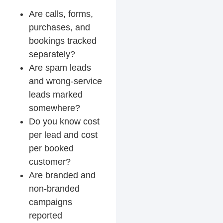
Are calls, forms,
purchases, and
bookings tracked
separately?
Are spam leads
and wrong-service
leads marked
somewhere?
Do you know cost
per lead and cost
per booked
customer?
Are branded and
non-branded
campaigns
reported