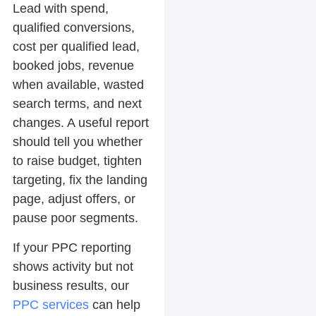
Lead with spend,
qualified conversions,
cost per qualified lead,
booked jobs, revenue
when available, wasted
search terms, and next
changes. A useful report
should tell you whether
to raise budget, tighten
targeting, fix the landing
page, adjust offers, or
pause poor segments.
If your PPC reporting
shows activity but not
business results, our
PPC services
can help