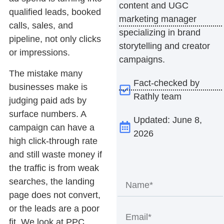
content and UGC
qualified leads, booked
marketing manager
calls, sales, and
specializing in brand
pipeline, not only clicks
storytelling and creator
or impressions.
campaigns.
The mistake many
Fact-checked by
businesses make is
Rathly team
judging paid ads by
surface numbers. A
Updated: June 8,
campaign can have a
2026
high click-through rate
and still waste money if
the traffic is from weak
searches, the landing
page does not convert,
or the leads are a poor
fit. We look at PPC