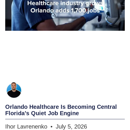
Orlando Healthcare Is Becoming Central
Florida’s Quiet Job Engine
Ihor Lavrenenko
July 5, 2026