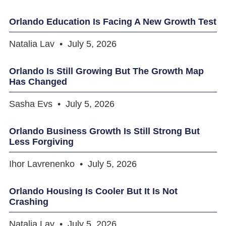
Orlando Education Is Facing A New Growth Test
Natalia Lav
July 5, 2026
Orlando Is Still Growing But The Growth Map
Has Changed
Sasha Evs
July 5, 2026
Orlando Business Growth Is Still Strong But
Less Forgiving
Ihor Lavrenenko
July 5, 2026
Orlando Housing Is Cooler But It Is Not
Crashing
Natalia Lav
July 5, 2026