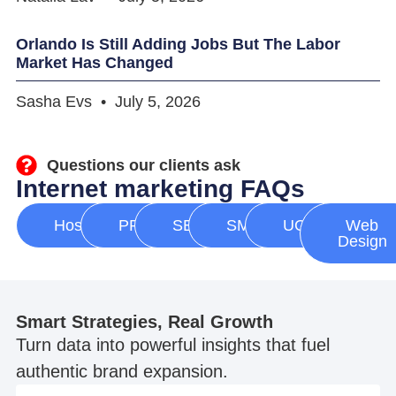
Orlando Is Still Adding Jobs But The Labor
Market Has Changed
Sasha Evs
July 5, 2026
Questions our clients ask
Internet marketing FAQs
Hosting
PPC
SEO
SMM
UGC
Web
Design
Smart Strategies, Real Growth
Turn data into powerful insights that fuel
authentic brand expansion.