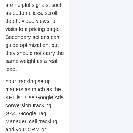
are helpful signals, such
as button clicks, scroll
depth, video views, or
visits to a pricing page.
Secondary actions can
guide optimization, but
they should not carry the
same weight as a real
lead.
Your tracking setup
matters as much as the
KPI list. Use Google Ads
conversion tracking,
GA4, Google Tag
Manager, call tracking,
and your CRM or