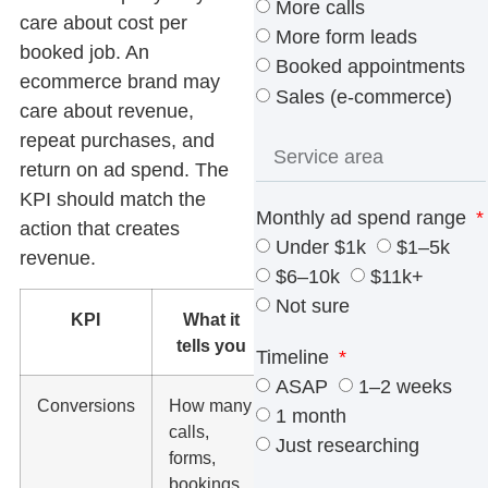
More calls
care about cost per
More form leads
booked job. An
Booked appointments
ecommerce brand may
Sales (e-commerce)
care about revenue,
repeat purchases, and
return on ad spend. The
KPI should match the
Monthly ad spend range
action that creates
Under $1k
$1–5k
revenue.
$6–10k
$11k+
Not sure
KPI
What it
What to
tells you
watch
Timeline
ASAP
1–2 weeks
Conversions
How many
Track real
1 month
calls,
lead actions,
Just researching
forms,
not page
bookings,
views as