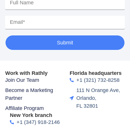
Submit
Work with Rathly
Florida headquarters
Join Our Team
+1 (321) 732-8258
Become a Marketing
111 N Orange Ave,
Partner
Orlando,
FL 32801
Affiliate Program
New York branch
+1 (347) 918-2146