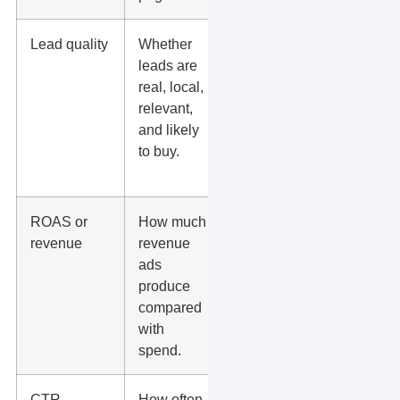
Lead quality
Whether
Tag spam,
leads are
wrong-
real, local,
service, low-
relevant,
budget, and
and likely
booked
to buy.
leads in
your CRM.
ROAS or
How much
Best for
revenue
revenue
ecommerce
ads
or
produce
businesses
compared
with clean
with
sales
spend.
tracking.
CTR
How often
Useful for ad