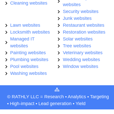
Cleaning websites
websites
Security websites
Junk websites
Lawn websites
Restaurant websites
Locksmith websites
Restoration websites
Managed IT
Solar websites
websites
Tree websites
Painting websites
Veterinary websites
Plumbing websites
Wedding websites
Pool websites
Window websites
Washing websites
© RATHLY LLC = Research • Analytics • Targeting
• High-impact • Lead generation • Yield