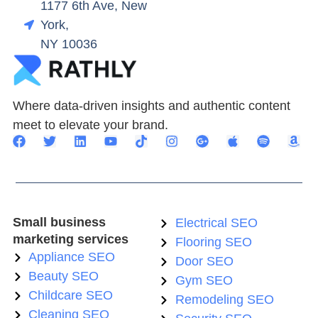
1177 6th Ave, New
York,
NY 10036
Where data-driven insights and authentic content
meet to elevate your brand.
Small business
Electrical SEO
marketing services
Flooring SEO
Appliance SEO
Door SEO
Beauty SEO
Gym SEO
Childcare SEO
Remodeling SEO
Cleaning SEO