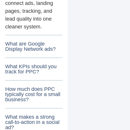
connect ads, landing
pages, tracking, and
lead quality into one
cleaner system.
What are Google
Display Network ads?
What KPIs should you
track for PPC?
How much does PPC
typically cost for a small
business?
What makes a strong
call-to-action in a social
ad?