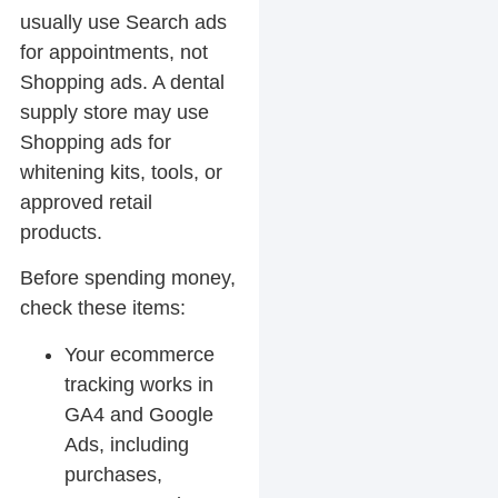
usually use Search ads
for appointments, not
Shopping ads. A dental
supply store may use
Shopping ads for
whitening kits, tools, or
approved retail
products.
Before spending money,
check these items:
Your ecommerce
tracking works in
GA4 and Google
Ads, including
purchases,