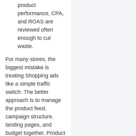
product
performance, CPA,
and ROAS are
reviewed often
enough to cut
waste.
For many stores, the
biggest mistake is
treating Shopping ads
like a simple traffic
switch. The better
approach is to manage
the product feed,
campaign structure,
landing pages, and
budget together. Product