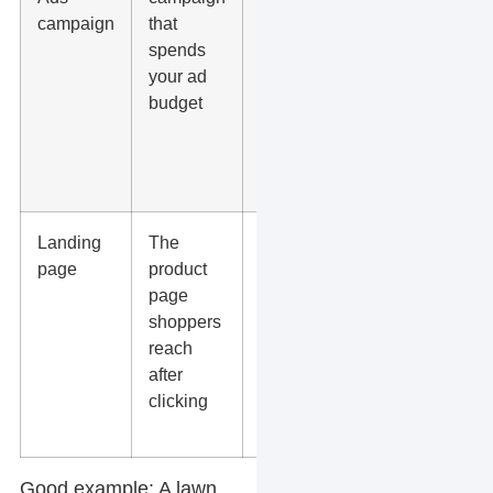
campaign
that
tracking,
spends
bidding,
your ad
product
budget
groups,
and
exclusions
are set
Landing
The
The page
page
product
loads fast,
page
shows the
shoppers
same
reach
price, and
after
has a clear
clicking
checkout
path
Good example:
A lawn