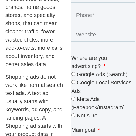
brands, home goods
stores, and specialty
shops, that can mean
cleaner traffic, fewer
wasted clicks, more
add-to-carts, more calls
about inventory, and
Where are you
better sales data.
advertising?
Google Ads (Search)
Shopping ads do not
Google Local Services
work like normal search
Ads
text ads. A text ad
Meta Ads
usually starts with
(Facebook/Instagram)
keywords, ad copy, and
Not sure
landing pages. A
Shopping ad starts with
Main goal
your product data in