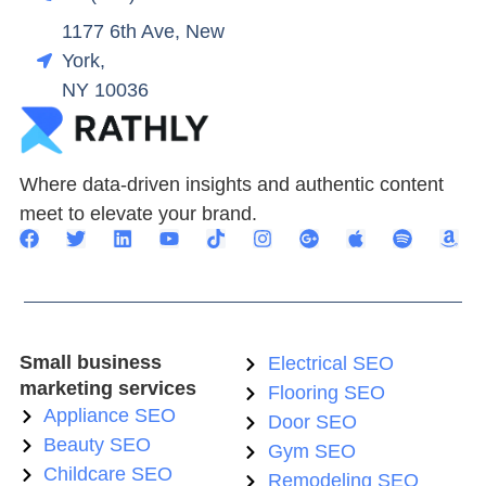
1177 6th Ave, New
York,
NY 10036
Where data-driven insights and authentic content
meet to elevate your brand.
Small business
Electrical SEO
marketing services
Flooring SEO
Appliance SEO
Door SEO
Beauty SEO
Gym SEO
Childcare SEO
Remodeling SEO