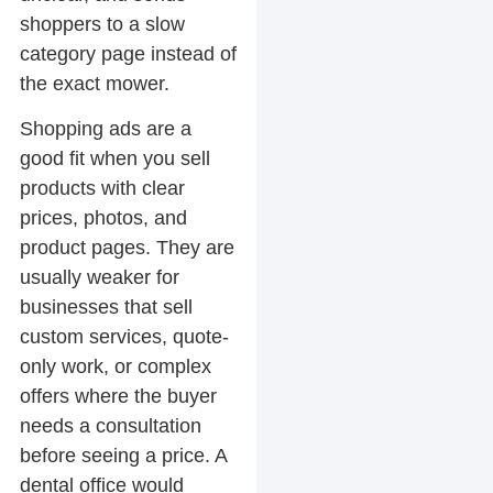
shoppers to a slow
category page instead of
the exact mower.
Shopping ads are a
good fit when you sell
products with clear
prices, photos, and
product pages. They are
usually weaker for
businesses that sell
custom services, quote-
only work, or complex
offers where the buyer
needs a consultation
before seeing a price. A
dental office would