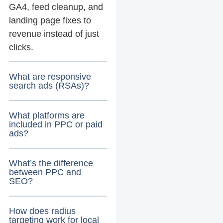
GA4, feed cleanup, and
landing page fixes to
revenue instead of just
clicks.
What are responsive
search ads (RSAs)?
What platforms are
included in PPC or paid
ads?
What’s the difference
between PPC and
SEO?
How does radius
targeting work for local