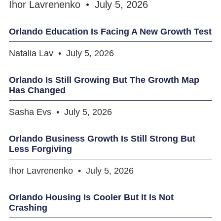
Ihor Lavrenenko
July 5, 2026
Orlando Education Is Facing A New Growth Test
Natalia Lav
July 5, 2026
Orlando Is Still Growing But The Growth Map
Has Changed
Sasha Evs
July 5, 2026
Orlando Business Growth Is Still Strong But
Less Forgiving
Ihor Lavrenenko
July 5, 2026
Orlando Housing Is Cooler But It Is Not
Crashing