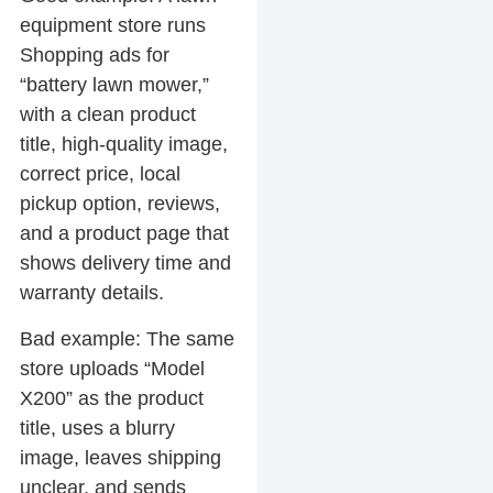
equipment store runs
Shopping ads for
“battery lawn mower,”
with a clean product
title, high-quality image,
correct price, local
pickup option, reviews,
and a product page that
shows delivery time and
warranty details.
Bad example:
The same
store uploads “Model
X200” as the product
title, uses a blurry
image, leaves shipping
unclear, and sends