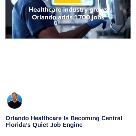
Orlando Healthcare Is Becoming Central
Florida’s Quiet Job Engine