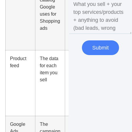
Google
prices
uses for
match the
Shopping
website,
ads
and
shipping is
set
Submit
Product
The data
Titles,
feed
for each
images,
item you
categories,
sell
GTINs,
and
availability
are
accurate
Google
The
Budget,
Ads
campaign
conversion