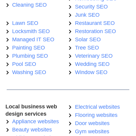
Cleaning SEO
Security SEO
Junk SEO
Lawn SEO
Restaurant SEO
Locksmith SEO
Restoration SEO
Managed IT SEO
Solar SEO
Painting SEO
Tree SEO
Plumbing SEO
Veterinary SEO
Pool SEO
Wedding SEO
Washing SEO
Window SEO
Local business web
Electrical websites
design services
Flooring websites
Appliance websites
Door websites
Beauty websites
Gym websites