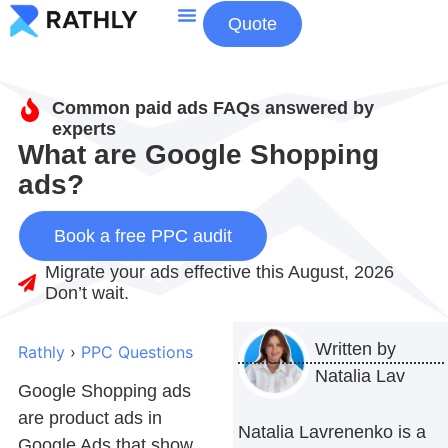
Quote
About Us
Contact Us
Common paid ads FAQs answered by
experts
What are Google Shopping
ads?
Book a free PPC audit
Migrate your ads effective this August, 2026
Don’t wait.
Written by
Rathly
›
PPC Questions
Natalia Lav
Google Shopping ads
are product ads in
Natalia Lavrenenko is a
Google Ads that show