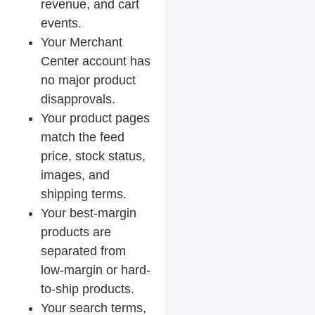
revenue, and cart
events.
Your Merchant
Center account has
no major product
disapprovals.
Your product pages
match the feed
price, stock status,
images, and
shipping terms.
Your best-margin
products are
separated from
low-margin or hard-
to-ship products.
Your search terms,