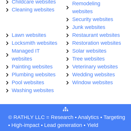
Childcare websites
Remodeling
Cleaning websites
websites
Security websites
Junk websites
Lawn websites
Restaurant websites
Locksmith websites
Restoration websites
Managed IT
Solar websites
websites
Tree websites
Painting websites
Veterinary websites
Plumbing websites
Wedding websites
Pool websites
Window websites
Washing websites
© RATHLY LLC = Research • Analytics • Targeting
• High-impact • Lead generation • Yield