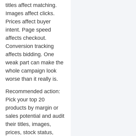
titles affect matching.
Images affect clicks.
Prices affect buyer
intent. Page speed
affects checkout.
Conversion tracking
affects bidding. One
weak part can make the
whole campaign look
worse than it really is.
Recommended action:
Pick your top 20
products by margin or
sales potential and audit
their titles, images,
prices, stock status,