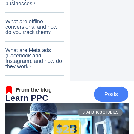
businesses?
What are offline
conversions, and how
do you track them?
What are Meta ads
(Facebook and
Instagram), and how do
they work?
From the blog
Posts
Learn PPC
STATISTICS STUDIES