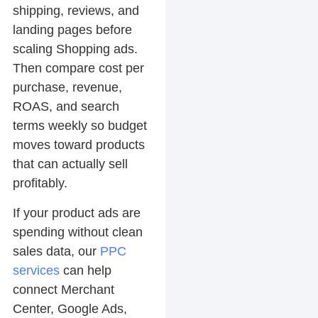
shipping, reviews, and
landing pages before
scaling Shopping ads.
Then compare cost per
purchase, revenue,
ROAS, and search
terms weekly so budget
moves toward products
that can actually sell
profitably.
If your product ads are
spending without clean
sales data, our
PPC
services
can help
connect Merchant
Center, Google Ads,