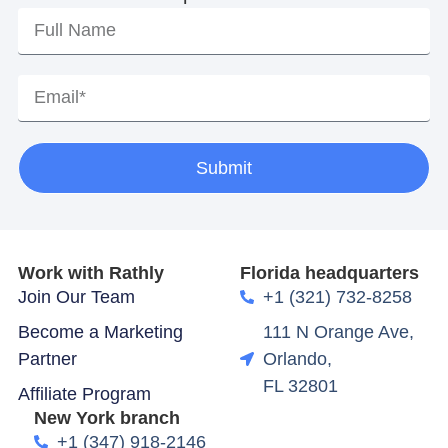
Submit
Work with Rathly
Florida headquarters
Join Our Team
+1 (321) 732-8258
Become a Marketing
111 N Orange Ave,
Partner
Orlando,
FL 32801
Affiliate Program
New York branch
+1 (347) 918-2146