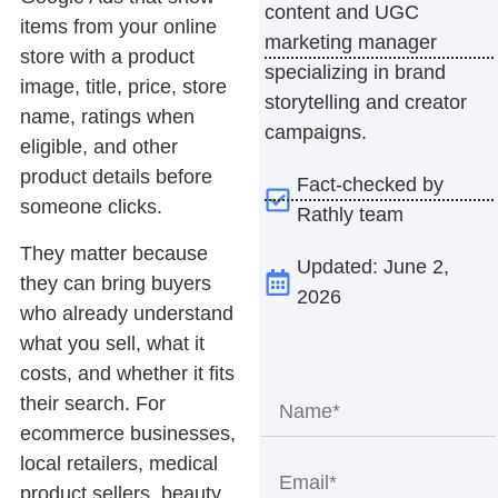
content and UGC
items from your online
marketing manager
store with a product
specializing in brand
image, title, price, store
storytelling and creator
name, ratings when
campaigns.
eligible, and other
product details before
Fact-checked by
someone clicks.
Rathly team
They matter because
Updated: June 2,
they can bring buyers
2026
who already understand
what you sell, what it
costs, and whether it fits
their search. For
ecommerce businesses,
local retailers, medical
product sellers, beauty