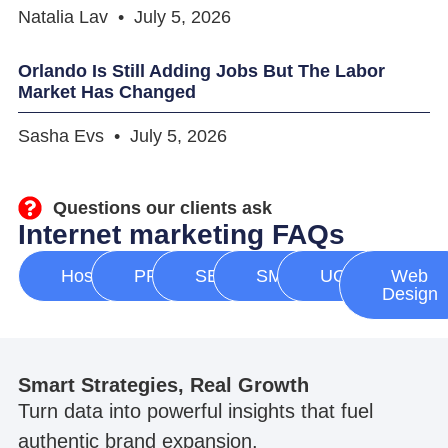
Natalia Lav
July 5, 2026
Orlando Is Still Adding Jobs But The Labor
Market Has Changed
Sasha Evs
July 5, 2026
Questions our clients ask
Internet marketing FAQs
Hosting
PPC
SEO
SMM
UGC
Web
Design
Smart Strategies, Real Growth
Turn data into powerful insights that fuel
authentic brand expansion.