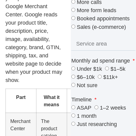
More calls
Google Merchant
More form leads
Center. Google reads
Booked appointments
your product title,
Sales (e-commerce)
description, price,
image, availability,
category, brand, GTIN,
shipping, tax, and
Monthly ad spend range
website page to decide
Under $1k
$1–5k
when your product may
$6–10k
$11k+
show.
Not sure
Part
What it
What to
Timeline
means
check
ASAP
1–2 weeks
1 month
Merchant
The
Products
Just researching
Center
product
are
catalog
approved,