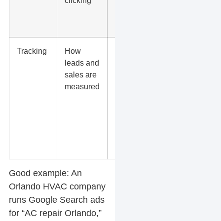
clicking
phone
number,
and form
Tracking
How
Track
leads and
calls,
sales are
forms,
measured
bookings,
purchases,
and offline
sales
when
possible
Good example:
An
Orlando HVAC company
runs Google Search ads
for “AC repair Orlando,”