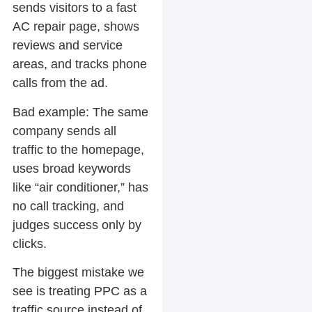
sends visitors to a fast
AC repair page, shows
reviews and service
areas, and tracks phone
calls from the ad.
Bad example:
The same
company sends all
traffic to the homepage,
uses broad keywords
like “air conditioner,” has
no call tracking, and
judges success only by
clicks.
The biggest mistake we
see is treating PPC as a
traffic source instead of