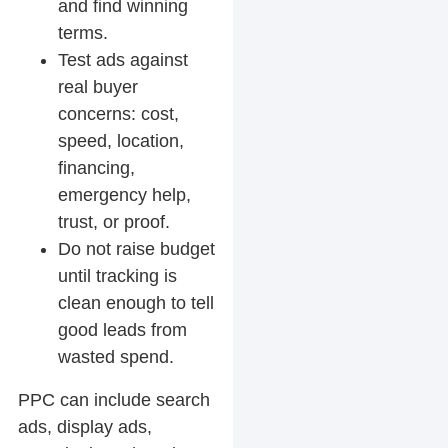
and find winning
terms.
Test ads against
real buyer
concerns: cost,
speed, location,
financing,
emergency help,
trust, or proof.
Do not raise budget
until tracking is
clean enough to tell
good leads from
wasted spend.
PPC can include search
ads, display ads,