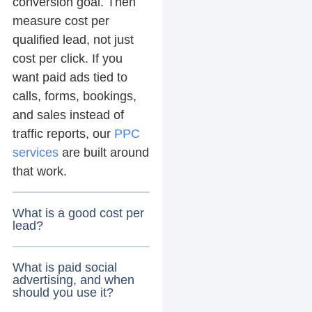
conversion goal. Then
measure cost per
qualified lead, not just
cost per click. If you
want paid ads tied to
calls, forms, bookings,
and sales instead of
traffic reports, our
PPC
services
are built around
that work.
What is a good cost per
lead?
What is paid social
advertising, and when
should you use it?