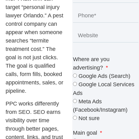
target “personal injury
lawyer Orlando.” A pest
control company can
appear when someone
searches “termite
treatment cost.” The
goal is not just clicks.
Where are you
The goal is qualified
advertising?
calls, form fills, booked
Google Ads (Search)
appointments, sales, or
Google Local Services
pipeline.
Ads
Meta Ads
PPC works differently
(Facebook/Instagram)
from SEO. SEO earns
Not sure
visibility over time
through better pages,
Main goal
content, links, and trust