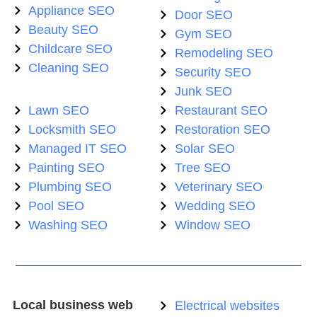
Appliance SEO
Door SEO
Beauty SEO
Gym SEO
Childcare SEO
Remodeling SEO
Cleaning SEO
Security SEO
Junk SEO
Lawn SEO
Restaurant SEO
Locksmith SEO
Restoration SEO
Managed IT SEO
Solar SEO
Painting SEO
Tree SEO
Plumbing SEO
Veterinary SEO
Pool SEO
Wedding SEO
Washing SEO
Window SEO
Local business web
Electrical websites