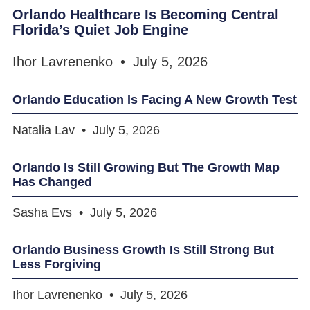
Orlando Healthcare Is Becoming Central
Florida’s Quiet Job Engine
Ihor Lavrenenko
July 5, 2026
Orlando Education Is Facing A New Growth Test
Natalia Lav
July 5, 2026
Orlando Is Still Growing But The Growth Map
Has Changed
Sasha Evs
July 5, 2026
Orlando Business Growth Is Still Strong But
Less Forgiving
Ihor Lavrenenko
July 5, 2026