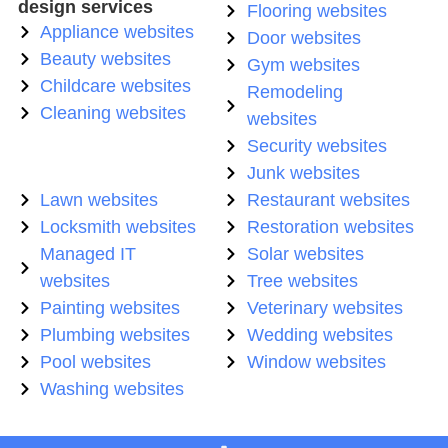
design services
Flooring websites
Appliance websites
Door websites
Beauty websites
Gym websites
Childcare websites
Remodeling
Cleaning websites
websites
Security websites
Junk websites
Lawn websites
Restaurant websites
Locksmith websites
Restoration websites
Managed IT
Solar websites
websites
Tree websites
Painting websites
Veterinary websites
Plumbing websites
Wedding websites
Pool websites
Window websites
Washing websites