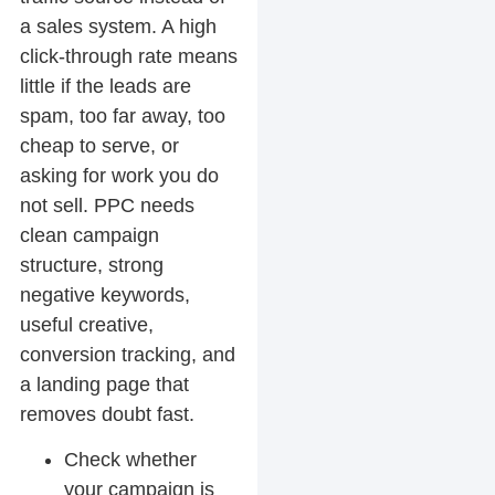
a sales system. A high
click-through rate means
little if the leads are
spam, too far away, too
cheap to serve, or
asking for work you do
not sell. PPC needs
clean campaign
structure, strong
negative keywords,
useful creative,
conversion tracking, and
a landing page that
removes doubt fast.
Check whether
your campaign is