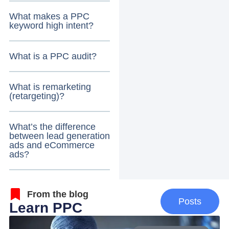
What makes a PPC
keyword high intent?
What is a PPC audit?
What is remarketing
(retargeting)?
What’s the difference
between lead generation
ads and eCommerce
ads?
From the blog
Posts
Learn PPC