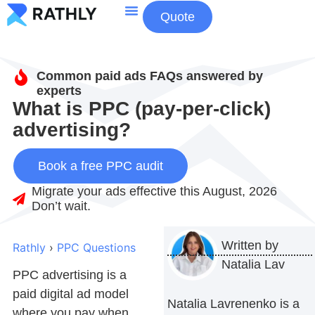
Quote
About Us
Contact Us
Common paid ads FAQs answered by
experts
What is PPC (pay-per-click)
advertising?
Book a free PPC audit
Migrate your ads effective this August, 2026
Don’t wait.
Written by
Rathly
›
PPC Questions
Natalia Lav
PPC advertising
is a
paid digital ad model
Natalia Lavrenenko is a
where you pay when