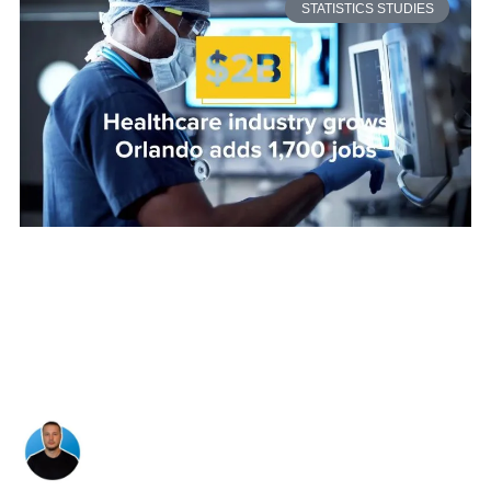
STATISTICS STUDIES