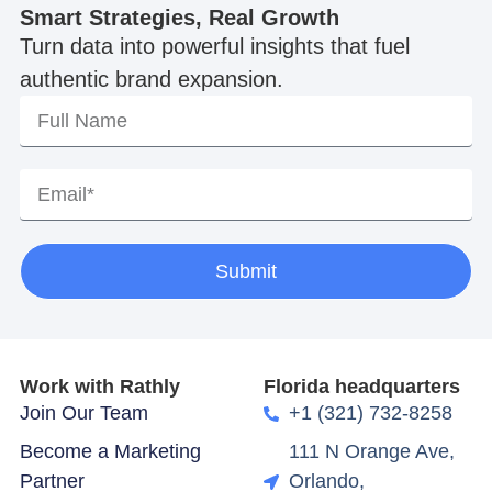
Smart Strategies, Real Growth
Turn data into powerful insights that fuel
authentic brand expansion.
Submit
Work with Rathly
Florida headquarters
Join Our Team
+1 (321) 732-8258
Become a Marketing
111 N Orange Ave,
Partner
Orlando,