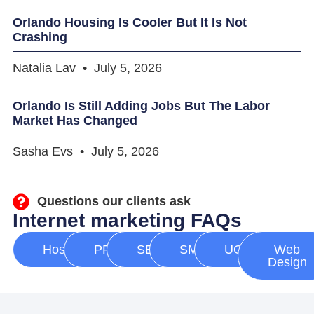
Orlando Housing Is Cooler But It Is Not
Crashing
Natalia Lav
July 5, 2026
Orlando Is Still Adding Jobs But The Labor
Market Has Changed
Sasha Evs
July 5, 2026
Questions our clients ask
Internet marketing FAQs
Hosting
PPC
SEO
SMM
UGC
Web
Design