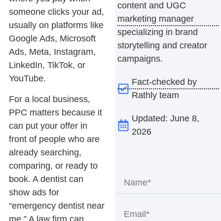
content and UGC
someone clicks your ad,
marketing manager
usually on platforms like
specializing in brand
Google Ads, Microsoft
storytelling and creator
Ads, Meta, Instagram,
campaigns.
LinkedIn, TikTok, or
YouTube.
Fact-checked by
Rathly team
For a local business,
PPC matters because it
Updated: June 8,
can put your offer in
2026
front of people who are
already searching,
comparing, or ready to
book. A dentist can
show ads for
“emergency dentist near
me.” A law firm can