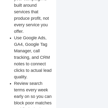
built around
services that
produce profit, not
every service you
offer.
Use Google Ads,
GA4, Google Tag
Manager, call
tracking, and CRM
notes to connect
clicks to actual lead
quality.
Review search
terms every week
early on so you can
block poor matches