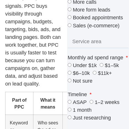
More calls
signals. PPC buys
More form leads
visibility through
Booked appointments
campaigns, budgets,
Sales (e-commerce)
targeting, bids, ads, and
landing pages. Both can
work together, but PPC
is usually faster to test
Monthly ad spend range
because you can turn
Under $1k
$1–5k
campaigns on, gather
$6–10k
$11k+
data, and adjust based
Not sure
on lead quality.
Timeline
Part of
What it
What to
ASAP
1–2 weeks
PPC
means
watch
1 month
Just researching
Keyword
Who sees
Match it to