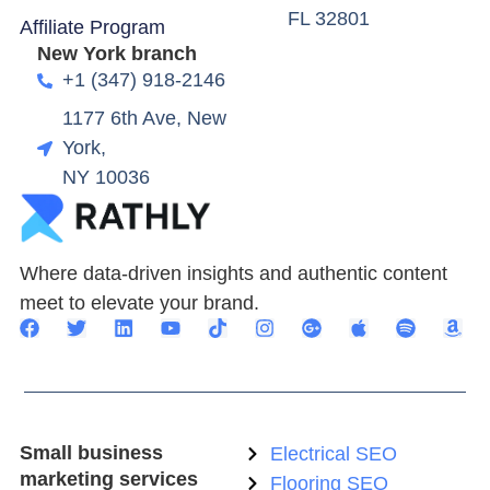
FL 32801
Affiliate Program
New York branch
+1 (347) 918-2146
1177 6th Ave, New
York,
NY 10036
Where data-driven insights and authentic content
meet to elevate your brand.
Small business
Electrical SEO
marketing services
Flooring SEO