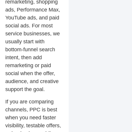
remarketing, shopping
ads, Performance Max,
YouTube ads, and paid
social ads. For most
service businesses, we
usually start with
bottom-funnel search
intent, then add
remarketing or paid
social when the offer,
audience, and creative
support the goal.
If you are comparing
channels, PPC is best
when you need faster
visibility, testable offers,