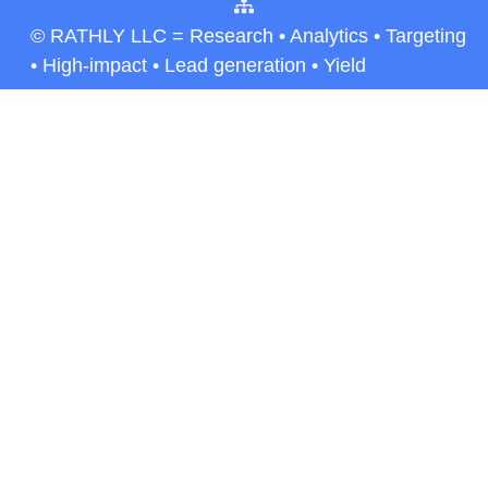
© RATHLY LLC = Research • Analytics • Targeting
• High-impact • Lead generation • Yield