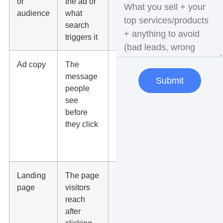
or
the ad or
buying
audience
what
intent, not
search
broad
triggers it
curiosity
Ad copy
The
Call out
message
the
Submit
people
service,
see
location,
before
offer, and
they click
reason to
choose
you
Landing
The page
Use one
page
visitors
clear offer,
reach
fast load
after
time, proof,