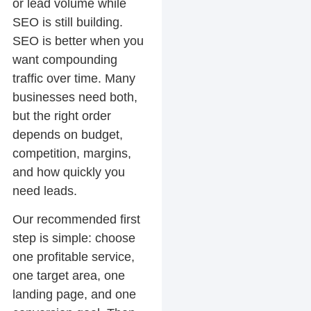
or lead volume while
SEO is still building.
SEO is better when you
want compounding
traffic over time. Many
businesses need both,
but the right order
depends on budget,
competition, margins,
and how quickly you
need leads.
Our recommended first
step is simple: choose
one profitable service,
one target area, one
landing page, and one