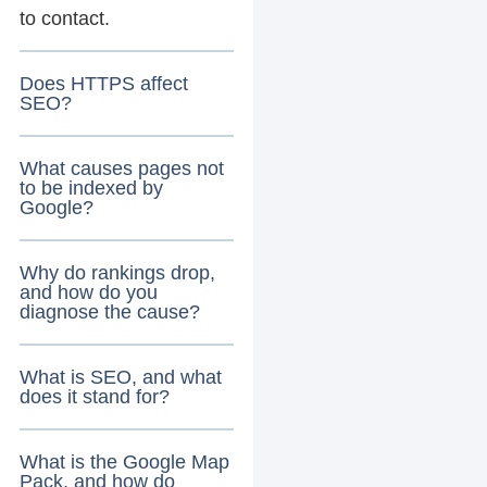
to contact.
Does HTTPS affect
SEO?
What causes pages not
to be indexed by
Google?
Why do rankings drop,
and how do you
diagnose the cause?
What is SEO, and what
does it stand for?
What is the Google Map
Pack, and how do