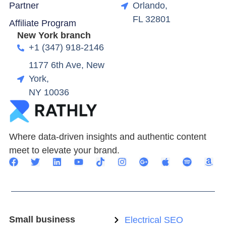
Partner
Orlando,
FL 32801
Affiliate Program
New York branch
+1 (347) 918-2146
1177 6th Ave, New
York,
NY 10036
Where data-driven insights and authentic content
meet to elevate your brand.
Small business
Electrical SEO