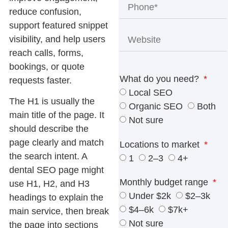
reduce confusion,
support featured snippet
visibility, and help users
reach calls, forms,
bookings, or quote
What do you need?
requests faster.
Local SEO
The H1 is usually the
Organic SEO
Both
main title of the page. It
Not sure
should describe the
page clearly and match
Locations to market
the search intent. A
1
2–3
4+
dental SEO page might
Monthly budget range
use
H1, H2, and H3
Under $2k
$2–3k
headings
to explain the
$4–6k
$7k+
main service, then break
Not sure
the page into sections