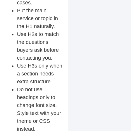
cases.
Put the main
service or topic in
the H1 naturally.
Use H2s to match
the questions
buyers ask before
contacting you.
Use H3s only when
a section needs
extra structure.
Do not use
headings only to
change font size.
Style text with your
theme or CSS
instead.