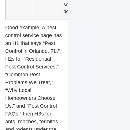
service
details
Good example:
A pest
control service page has
an H1 that says “Pest
Control in Orlando, FL,”
H2s for “Residential
Pest Control Services,”
“Common Pest
Problems We Treat,”
“Why Local
Homeowners Choose
Us,” and “Pest Control
FAQs,” then H3s for
ants, roaches, termites,
and rodents under the