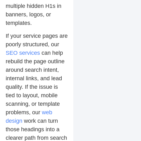
multiple hidden H1s in
banners, logos, or
templates.
If your service pages are
poorly structured, our
SEO services
can help
rebuild the page outline
around search intent,
internal links, and lead
quality. If the issue is
tied to layout, mobile
scanning, or template
problems, our
web
design
work can turn
those headings into a
clearer path from search