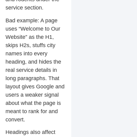
service section.
Bad example:
A page
uses “Welcome to Our
Website” as the H1,
skips H2s, stuffs city
names into every
heading, and hides the
real service details in
long paragraphs. That
layout gives Google and
users a weaker signal
about what the page is
meant to rank for and
convert.
Headings also affect