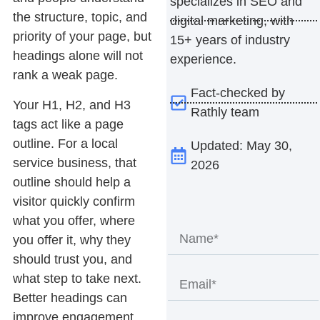
specializes in SEO and
the structure, topic, and
digital marketing, with
priority of your page, but
15+ years of industry
headings alone will not
experience.
rank a weak page.
Fact-checked by
Your H1, H2, and H3
Rathly team
tags act like a page
outline. For a local
Updated: May 30,
service business, that
2026
outline should help a
visitor quickly confirm
what you offer, where
you offer it, why they
should trust you, and
what step to take next.
Better headings can
improve engagement,