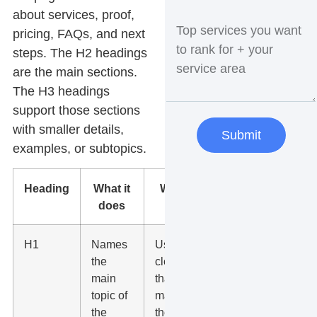
about services, proof,
pricing, FAQs, and next
steps. The H2 headings
are the main sections.
The H3 headings
support those sections
with smaller details,
Submit
examples, or subtopics.
Heading
What it
What to
does
do
H1
Names
Use one
the
clear H1
main
that
topic of
matches
the
the page