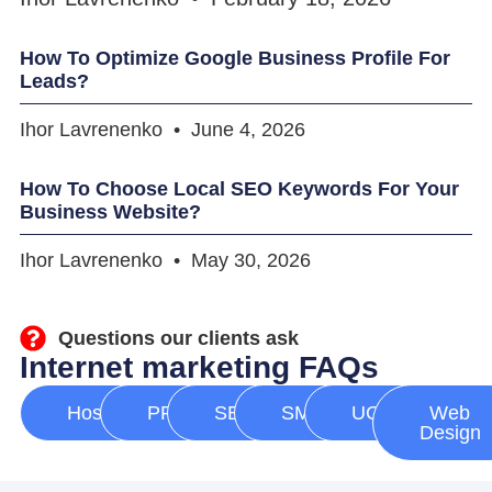
How To Optimize Google Business Profile For
Leads?
Ihor Lavrenenko
June 4, 2026
How To Choose Local SEO Keywords For Your
Business Website?
Ihor Lavrenenko
May 30, 2026
Questions our clients ask
Internet marketing FAQs
Hosting
PPC
SEO
SMM
UGC
Web
Design