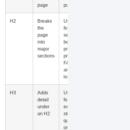
page
purpose
H2
Breaks
Use H2s
the
for
page
services,
into
benefits,
major
process,
sections
proof,
FAQs,
and
locations
H3
Adds
Use H3s
detail
for
under
examples,
an H2
steps,
questions,
or smaller