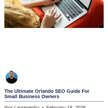
The Ultimate Orlando SEO Guide For
Small Business Owners
Ihor Lavrenenko
February 18, 2026