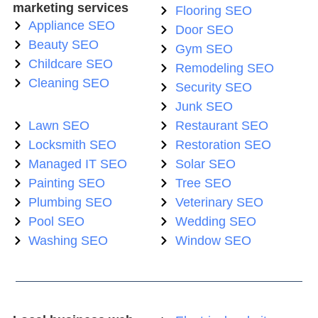
marketing services
Flooring SEO
Appliance SEO
Door SEO
Beauty SEO
Gym SEO
Childcare SEO
Remodeling SEO
Cleaning SEO
Security SEO
Junk SEO
Lawn SEO
Restaurant SEO
Locksmith SEO
Restoration SEO
Managed IT SEO
Solar SEO
Painting SEO
Tree SEO
Plumbing SEO
Veterinary SEO
Pool SEO
Wedding SEO
Washing SEO
Window SEO