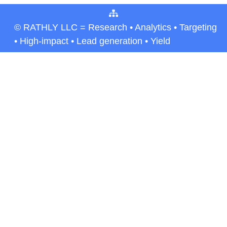
© RATHLY LLC = Research • Analytics • Targeting
• High-impact • Lead generation • Yield