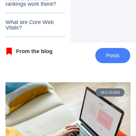
rankings work there?
What are Core Web
Vitals?
From the blog
Posts
SEO GUIDE