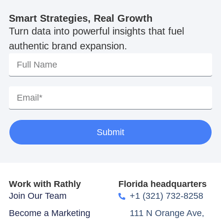
Smart Strategies, Real Growth
Turn data into powerful insights that fuel
authentic brand expansion.
Submit
Work with Rathly
Florida headquarters
Join Our Team
+1 (321) 732-8258
Become a Marketing
111 N Orange Ave,