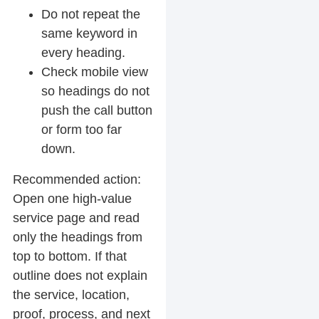
Do not repeat the
same keyword in
every heading.
Check mobile view
so headings do not
push the call button
or form too far
down.
Recommended action:
Open one high-value
service page and read
only the headings from
top to bottom. If that
outline does not explain
the service, location,
proof, process, and next