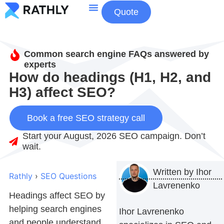
Quote
About Us
Contact Us
Common search engine FAQs answered by
experts
How do headings (H1, H2, and
H3) affect SEO?
Book a free SEO strategy call
Start your August, 2026 SEO campaign. Don’t
wait.
Written by
Ihor
Rathly
›
SEO Questions
Lavrenenko
Headings affect SEO by
helping search engines
Ihor Lavrenenko
and people understand