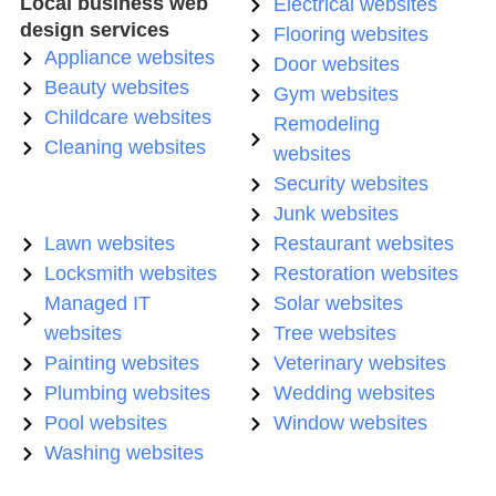
Local business web
Electrical websites
design services
Flooring websites
Appliance websites
Door websites
Beauty websites
Gym websites
Childcare websites
Remodeling
Cleaning websites
websites
Security websites
Junk websites
Lawn websites
Restaurant websites
Locksmith websites
Restoration websites
Managed IT
Solar websites
websites
Tree websites
Painting websites
Veterinary websites
Plumbing websites
Wedding websites
Pool websites
Window websites
Washing websites