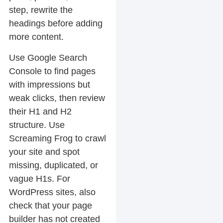
step, rewrite the
headings before adding
more content.
Use Google Search
Console to find pages
with impressions but
weak clicks, then review
their H1 and H2
structure. Use
Screaming Frog to crawl
your site and spot
missing, duplicated, or
vague H1s. For
WordPress sites, also
check that your page
builder has not created