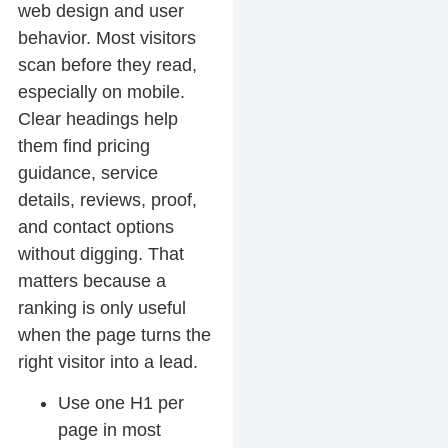
web design and user
behavior. Most visitors
scan before they read,
especially on mobile.
Clear headings help
them find pricing
guidance, service
details, reviews, proof,
and contact options
without digging. That
matters because a
ranking is only useful
when the page turns the
right visitor into a lead.
Use one H1 per
page in most