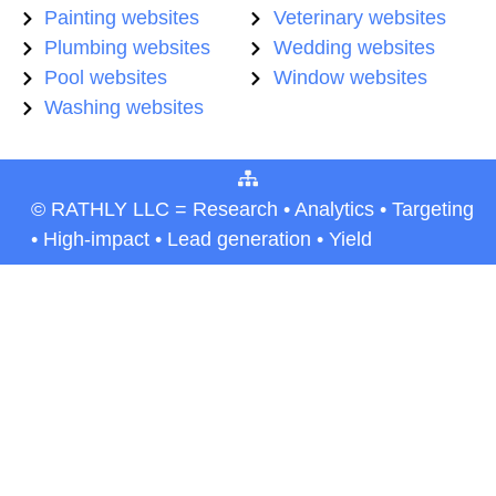
Painting websites
Veterinary websites
Plumbing websites
Wedding websites
Pool websites
Window websites
Washing websites
© RATHLY LLC = Research • Analytics • Targeting
• High-impact • Lead generation • Yield