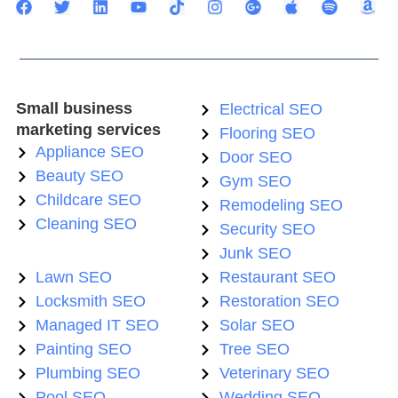
Small business
Electrical SEO
marketing services
Flooring SEO
Appliance SEO
Door SEO
Beauty SEO
Gym SEO
Childcare SEO
Remodeling SEO
Cleaning SEO
Security SEO
Junk SEO
Lawn SEO
Restaurant SEO
Locksmith SEO
Restoration SEO
Managed IT SEO
Solar SEO
Painting SEO
Tree SEO
Plumbing SEO
Veterinary SEO
Pool SEO
Wedding SEO