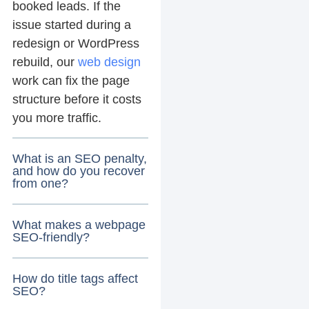
booked leads. If the
issue started during a
redesign or WordPress
rebuild, our
web design
work can fix the page
structure before it costs
you more traffic.
What is an SEO penalty,
and how do you recover
from one?
What makes a webpage
SEO-friendly?
How do title tags affect
SEO?