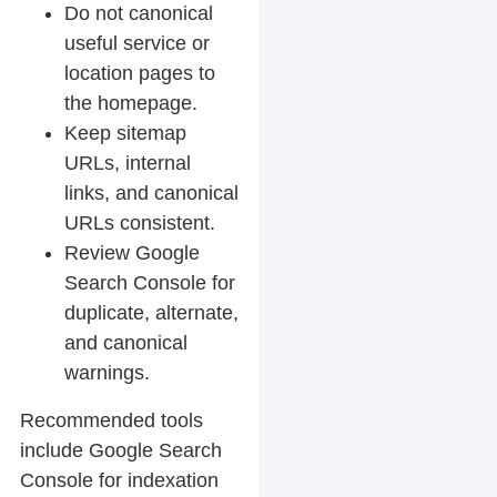
Do not canonical
useful service or
location pages to
the homepage.
Keep sitemap
URLs, internal
links, and canonical
URLs consistent.
Review Google
Search Console for
duplicate, alternate,
and canonical
warnings.
Recommended tools
include Google Search
Console for indexation