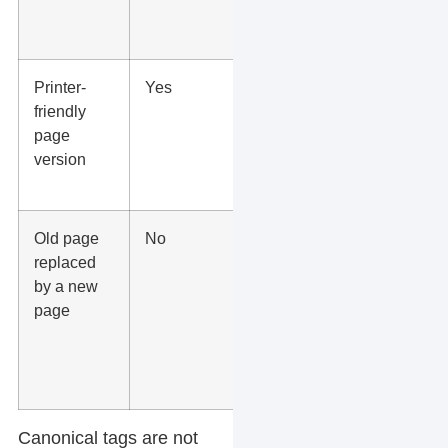
contact
paths.
Printer-
Yes
Canonical
friendly
the printer
page
page to
version
the main
page.
Old page
No
Use a 301
replaced
redirect
by a new
when the
page
old page
should no
longer be
available.
Canonical tags are not