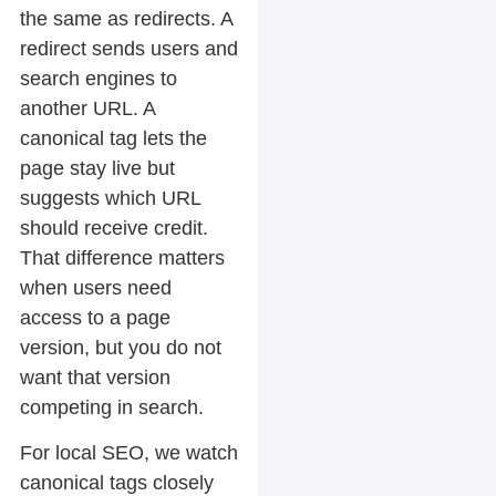
the same as redirects. A
redirect sends users and
search engines to
another URL. A
canonical tag lets the
page stay live but
suggests which URL
should receive credit.
That difference matters
when users need
access to a page
version, but you do not
want that version
competing in search.
For local SEO, we watch
canonical tags closely