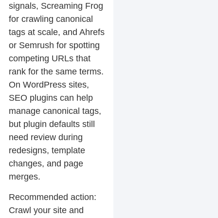
signals, Screaming Frog
for crawling canonical
tags at scale, and Ahrefs
or Semrush for spotting
competing URLs that
rank for the same terms.
On WordPress sites,
SEO plugins can help
manage canonical tags,
but plugin defaults still
need review during
redesigns, template
changes, and page
merges.
Recommended action:
Crawl your site and