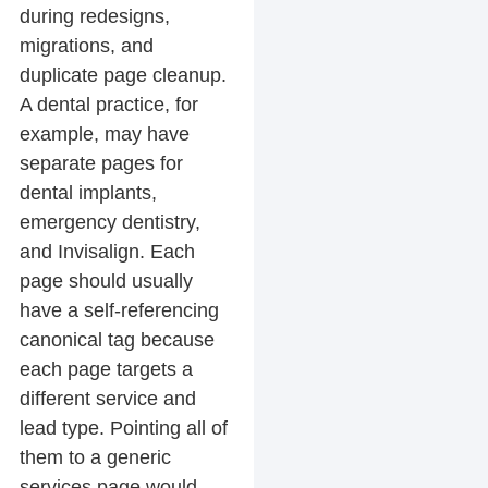
during redesigns,
migrations, and
duplicate page cleanup.
A dental practice, for
example, may have
separate pages for
dental implants,
emergency dentistry,
and Invisalign. Each
page should usually
have a self-referencing
canonical tag because
each page targets a
different service and
lead type. Pointing all of
them to a generic
services page would