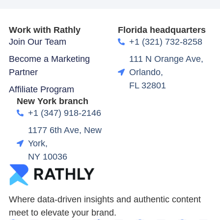
Work with Rathly
Florida headquarters
Join Our Team
+1 (321) 732-8258
Become a Marketing
111 N Orange Ave,
Partner
Orlando,
FL 32801
Affiliate Program
New York branch
+1 (347) 918-2146
1177 6th Ave, New
York,
NY 10036
Where data-driven insights and authentic content
meet to elevate your brand.