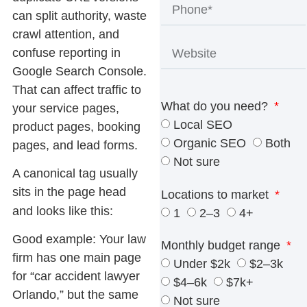
can split authority, waste
crawl attention, and
confuse reporting in
Google Search Console.
That can affect traffic to
What do you need?
your service pages,
Local SEO
product pages, booking
Organic SEO
Both
pages, and lead forms.
Not sure
A
canonical tag
usually
sits in the page head
Locations to market
and looks like this:
1
2–3
4+
Good example:
Your law
Monthly budget range
firm has one main page
Under $2k
$2–3k
for “car accident lawyer
$4–6k
$7k+
Orlando,” but the same
Not sure