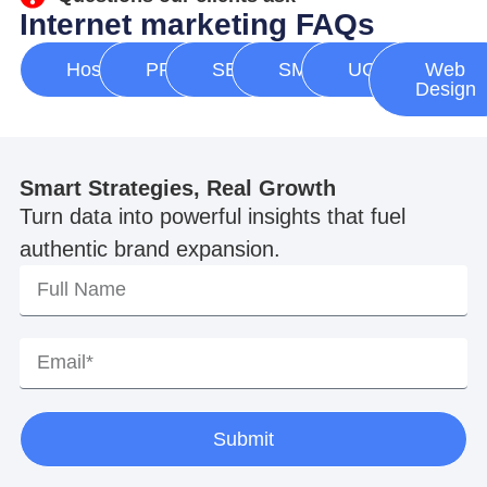
Internet marketing FAQs
Hosting
PPC
SEO
SMM
UGC
Web
Design
Smart Strategies, Real Growth
Turn data into powerful insights that fuel
authentic brand expansion.
Submit