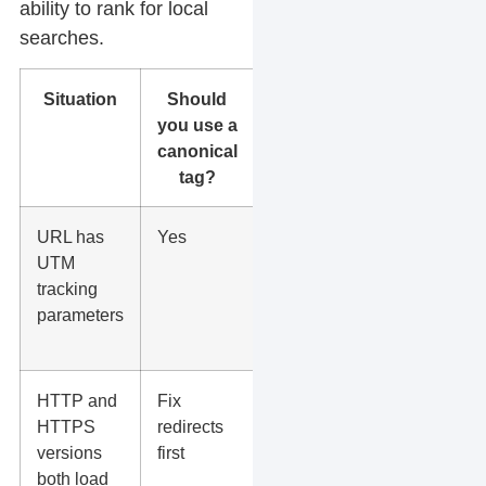
ability to rank for local
searches.
Situation
Should
What to
you use a
do
canonical
tag?
URL has
Yes
Canonical
UTM
back to
tracking
the clean
parameters
page
URL.
HTTP and
Fix
Use 301
HTTPS
redirects
redirects
versions
first
to
both load
HTTPS,