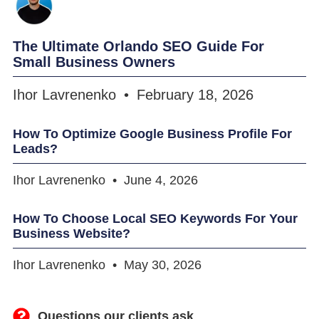
The Ultimate Orlando SEO Guide For
Small Business Owners
Ihor Lavrenenko
February 18, 2026
How To Optimize Google Business Profile For
Leads?
Ihor Lavrenenko
June 4, 2026
How To Choose Local SEO Keywords For Your
Business Website?
Ihor Lavrenenko
May 30, 2026
Questions our clients ask