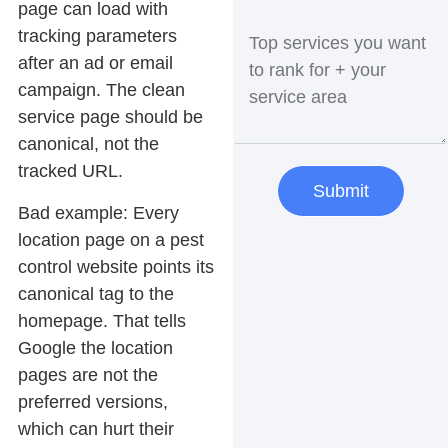
page can load with
tracking parameters
after an ad or email
campaign. The clean
service page should be
canonical, not the
tracked URL.
Submit
Bad example:
Every
location page on a pest
control website points its
canonical tag to the
homepage. That tells
Google the location
pages are not the
preferred versions,
which can hurt their