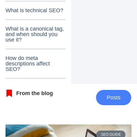
What is technical SEO?
What is a canonical tag,
and when should you
use it?
How do meta
descriptions affect
SEO?
From the blog
Posts
SEO GUIDE