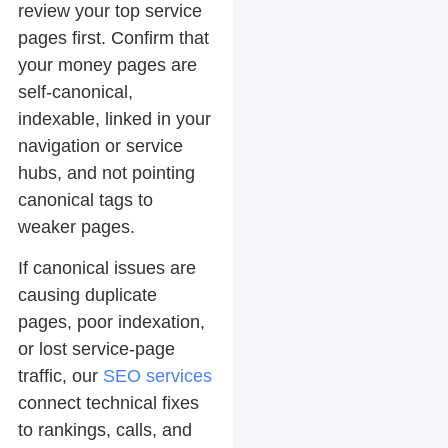
review your top service
pages first. Confirm that
your money pages are
self-canonical,
indexable, linked in your
navigation or service
hubs, and not pointing
canonical tags to
weaker pages.
If canonical issues are
causing duplicate
pages, poor indexation,
or lost service-page
traffic, our
SEO services
connect technical fixes
to rankings, calls, and