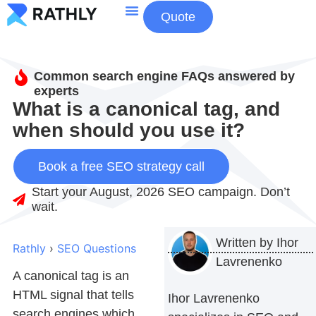
Quote
About Us
Contact Us
Common search engine FAQs answered by
experts
What is a canonical tag, and
when should you use it?
Book a free SEO strategy call
Start your August, 2026 SEO campaign. Don’t
wait.
Written by
Ihor
Rathly
›
SEO Questions
Lavrenenko
A canonical tag is an
HTML signal that tells
Ihor Lavrenenko
search engines which