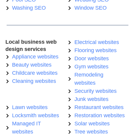
Washing SEO
Window SEO
Local business web
Electrical websites
design services
Flooring websites
Appliance websites
Door websites
Beauty websites
Gym websites
Childcare websites
Remodeling
Cleaning websites
websites
Security websites
Junk websites
Lawn websites
Restaurant websites
Locksmith websites
Restoration websites
Managed IT
Solar websites
websites
Tree websites