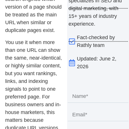
specializes in SEO and
version of a page should
digital marketing, with
be treated as the main
15+ years of industry
URL when similar or
experience.
duplicate pages exist.
Fact-checked by
You use it when more
Rathly team
than one URL can show
the same, near-identical,
Updated: June 2,
or highly similar content,
2026
but you want rankings,
links, and indexing
signals to point to one
preferred page. For
business owners and in-
house marketers, this
matters because
duplicate URL versions