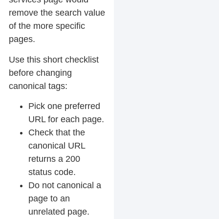
remove the search value
of the more specific
pages.
Use this short checklist
before changing
canonical tags:
Pick one preferred
URL for each page.
Check that the
canonical URL
returns a 200
status code.
Do not canonical a
page to an
unrelated page.