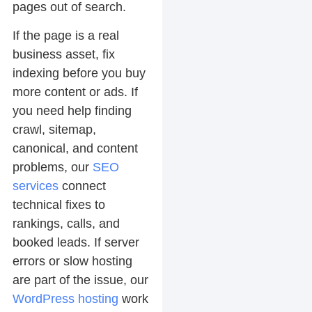
pages out of search.
If the page is a real
business asset, fix
indexing before you buy
more content or ads. If
you need help finding
crawl, sitemap,
canonical, and content
problems, our
SEO
services
connect
technical fixes to
rankings, calls, and
booked leads. If server
errors or slow hosting
are part of the issue, our
WordPress hosting
work