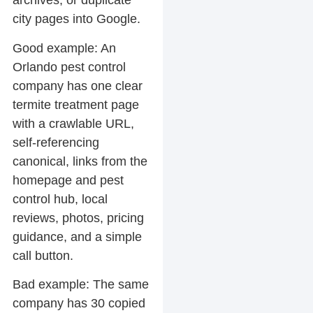
archives, or duplicate
city pages into Google.
Good example:
An
Orlando pest control
company has one clear
termite treatment page
with a crawlable URL,
self-referencing
canonical, links from the
homepage and pest
control hub, local
reviews, photos, pricing
guidance, and a simple
call button.
Bad example:
The same
company has 30 copied