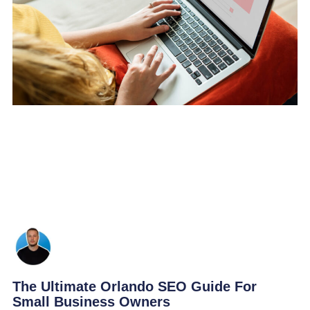
The Ultimate Orlando SEO Guide For
Small Business Owners