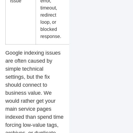
issue
error,
hosting
timeout,
errors, and
redirect
redirect
loop, or
chains.
blocked
response.
Google indexing issues
are often caused by
simple technical
settings, but the fix
should connect to
business value. We
would rather get your
main service pages
indexed than spend time
forcing low-value tags,