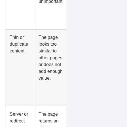
unimportant.
location
pages, or
related
blogs.
Thin or
The page
Add
duplicate
looks too
unique
content
similar to
service
other pages
details,
or does not
proof,
add enough
FAQs,
value.
reviews,
photos,
and local
context.
Server or
The page
Fix status
redirect
returns an
codes,