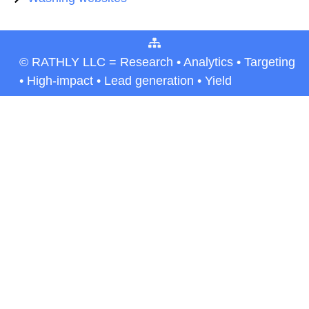
© RATHLY LLC = Research • Analytics • Targeting
• High-impact • Lead generation • Yield