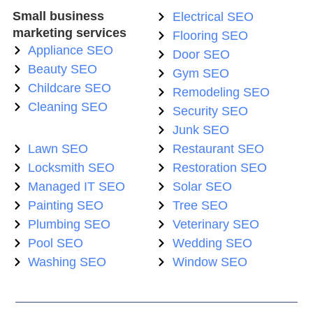
Small business
Electrical SEO
marketing services
Flooring SEO
Appliance SEO
Door SEO
Beauty SEO
Gym SEO
Childcare SEO
Remodeling SEO
Cleaning SEO
Security SEO
Junk SEO
Lawn SEO
Restaurant SEO
Locksmith SEO
Restoration SEO
Managed IT SEO
Solar SEO
Painting SEO
Tree SEO
Plumbing SEO
Veterinary SEO
Pool SEO
Wedding SEO
Washing SEO
Window SEO