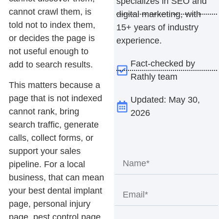
specializes in SEO and
cannot crawl them, is
digital marketing, with
told not to index them,
15+ years of industry
or decides the page is
experience.
not useful enough to
Fact-checked by
add to search results.
Rathly team
This matters because a
page that is not indexed
Updated: May 30,
cannot rank, bring
2026
search traffic, generate
calls, collect forms, or
support your sales
pipeline. For a local
business, that can mean
your best dental implant
page, personal injury
page, pest control page,