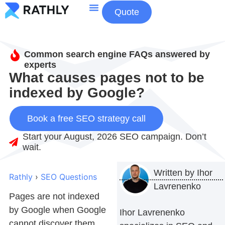
Quote
About Us
Contact Us
Common search engine FAQs answered by
experts
What causes pages not to be
indexed by Google?
Book a free SEO strategy call
Start your August, 2026 SEO campaign. Don’t
wait.
Written by
Ihor
Rathly
›
SEO Questions
Lavrenenko
Pages are not indexed
by Google when Google
Ihor Lavrenenko
cannot discover them,