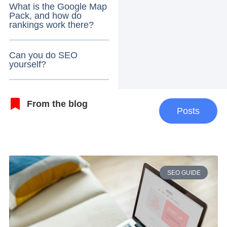
What is the Google Map
Pack, and how do
rankings work there?
Can you do SEO
yourself?
From the blog
Posts
SEO GUIDE