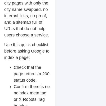
city pages with only the
city name swapped, no
internal links, no proof,
and a sitemap full of
URLs that do not help
users choose a service.
Use this quick checklist
before asking Google to
index a page:
Check that the
page returns a 200
status code.
Confirm there is no
noindex meta tag
or X-Robots-Tag
header.