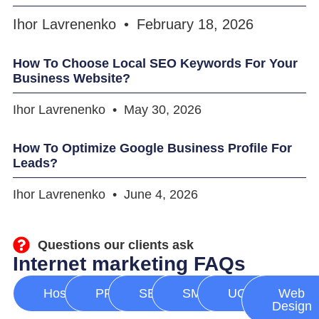
Ihor Lavrenenko
February 18, 2026
How To Choose Local SEO Keywords For Your
Business Website?
Ihor Lavrenenko
May 30, 2026
How To Optimize Google Business Profile For
Leads?
Ihor Lavrenenko
June 4, 2026
Questions our clients ask
Internet marketing FAQs
Hosting
PPC
SEO
SMM
UGC
Web
Design