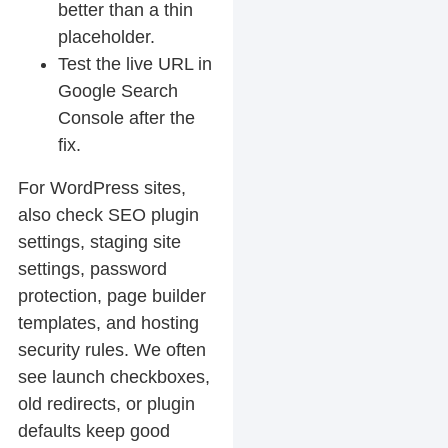
better than a thin
placeholder.
Test the live URL in
Google Search
Console after the
fix.
For WordPress sites,
also check SEO plugin
settings, staging site
settings, password
protection, page builder
templates, and hosting
security rules. We often
see launch checkboxes,
old redirects, or plugin
defaults keep good