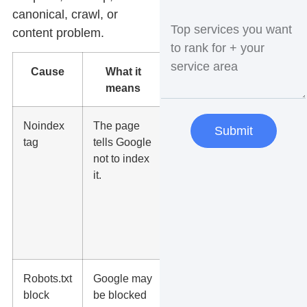
canonical, crawl, or
content problem.
Cause
What it
What to
means
do
Noindex
The page
Remove
Submit
tag
tells Google
the
not to index
noindex
it.
tag if the
page
should
appear in
search.
Robots.txt
Google may
Check
block
be blocked
robots.txt