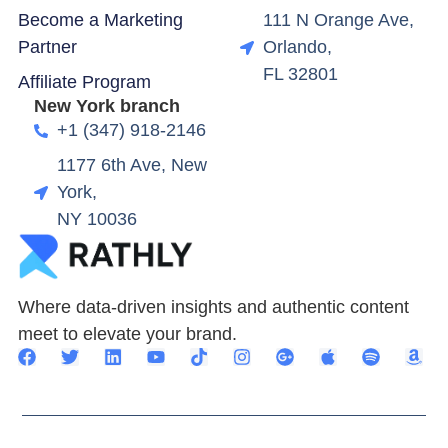
Become a Marketing
111 N Orange Ave,
Partner
Orlando,
FL 32801
Affiliate Program
New York branch
+1 (347) 918-2146
1177 6th Ave, New
York,
NY 10036
Where data-driven insights and authentic content
meet to elevate your brand.