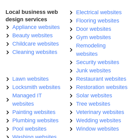
Local business web
Electrical websites
design services
Flooring websites
Appliance websites
Door websites
Beauty websites
Gym websites
Childcare websites
Remodeling
Cleaning websites
websites
Security websites
Junk websites
Lawn websites
Restaurant websites
Locksmith websites
Restoration websites
Managed IT
Solar websites
websites
Tree websites
Painting websites
Veterinary websites
Plumbing websites
Wedding websites
Pool websites
Window websites
Washing websites