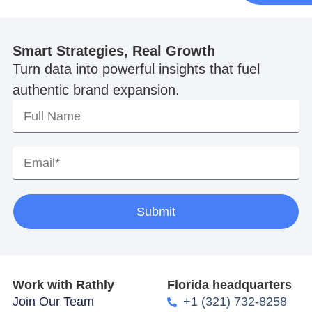
Smart Strategies, Real Growth
Turn data into powerful insights that fuel
authentic brand expansion.
Submit
Work with Rathly
Florida headquarters
Join Our Team
+1 (321) 732-8258