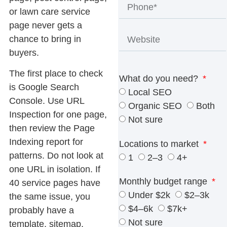
or lawn care service
page never gets a
chance to bring in
buyers.
The first place to check
What do you need?
is Google Search
Local SEO
Console. Use URL
Organic SEO
Both
Inspection for one page,
Not sure
then review the Page
Indexing report for
Locations to market
patterns. Do not look at
1
2–3
4+
one URL in isolation. If
Monthly budget range
40 service pages have
Under $2k
$2–3k
the same issue, you
$4–6k
$7k+
probably have a
Not sure
template, sitemap,