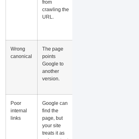
from
and
crawling the
unblock
URL.
pages that
should be
crawled.
Wrong
The page
Set the
canonical
points
canonical
Google to
to the
another
correct
version.
indexable
URL.
Poor
Google can
Link to it
internal
find the
from your
links
page, but
homepage,
your site
service
treats it as
pages,