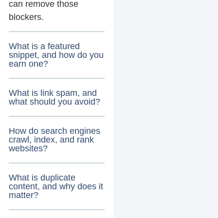
can remove those
blockers.
What is a featured
snippet, and how do you
earn one?
What is link spam, and
what should you avoid?
How do search engines
crawl, index, and rank
websites?
What is duplicate
content, and why does it
matter?