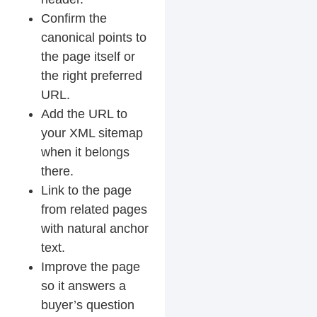
Confirm the
canonical points to
the page itself or
the right preferred
URL.
Add the URL to
your XML sitemap
when it belongs
there.
Link to the page
from related pages
with natural anchor
text.
Improve the page
so it answers a
buyer’s question