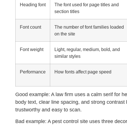
Heading font
The font used for page titles and
section titles
Font count
The number of font families loaded
on the site
Font weight
Light, regular, medium, bold, and
similar styles
Performance
How fonts affect page speed
Good example:
A law firm uses a calm serif for h
body text, clear line spacing, and strong contras
trustworthy and easy to scan.
Bad example:
A pest control site uses three decora