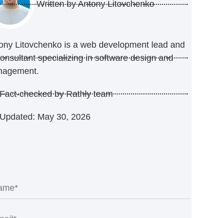
Written by
Antony Litovchenko
ony Litovchenko is a web development lead and
consultant specializing in software design and
nagement.
Fact-checked by Rathly team
Updated: May 30, 2026