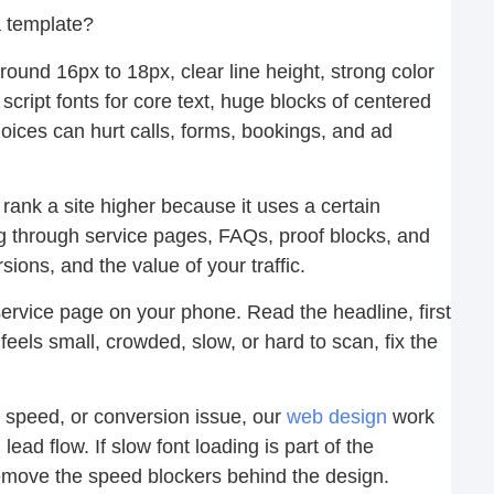
 a template?
round 16px to 18px, clear line height, strong color
 script fonts for core text, huge blocks of centered
oices can hurt calls, forms, bookings, and ad
rank a site higher because it uses a certain
g through service pages, FAQs, proof blocks, and
ons, and the value of your traffic.
rvice page on your phone. Read the headline, first
feels small, crowded, slow, or hard to scan, fix the
, speed, or conversion issue, our
web design
work
lead flow. If slow font loading is part of the
move the speed blockers behind the design.