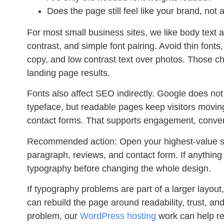
Does the page still feel like your brand, not
For most small business sites, we like body text a
contrast, and simple font pairing. Avoid thin fonts,
copy, and low contrast text over photos. Those ch
landing page results.
Fonts also affect SEO indirectly. Google does not 
typeface, but readable pages keep visitors movin
contact forms. That supports engagement, conversi
Recommended action:
Open your highest-value se
paragraph, reviews, and contact form. If anything 
typography before changing the whole design.
If typography problems are part of a larger layout
can rebuild the page around readability, trust, and 
problem, our
WordPress hosting
work can help re