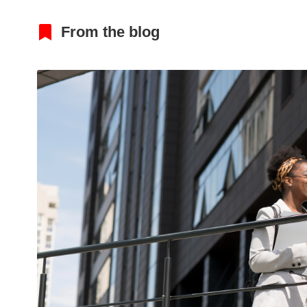
From the blog