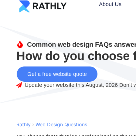
About Us
Common web design FAQs answere
How do you choose fo
Get a free website quote
Update your website this August, 2026 Don’t w
Rathly
›
Web Design Questions