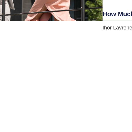
How Much
Ihor Lavren