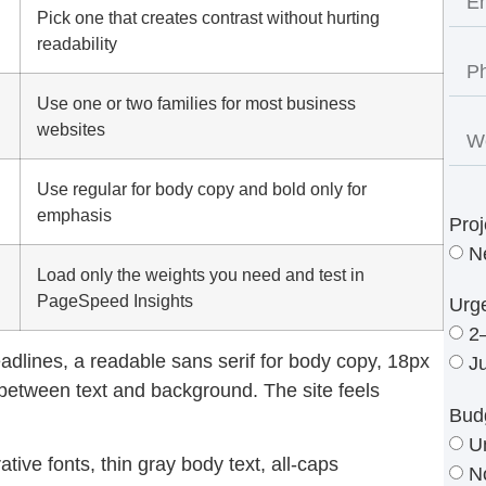
Pick one that creates contrast without hurting
readability
Use one or two families for most business
websites
Use regular for body copy and bold only for
emphasis
Proj
N
Load only the weights you need and test in
PageSpeed Insights
Urg
2
eadlines, a readable sans serif for body copy, 18px
J
t between text and background. The site feels
Bud
U
tive fonts, thin gray body text, all-caps
N