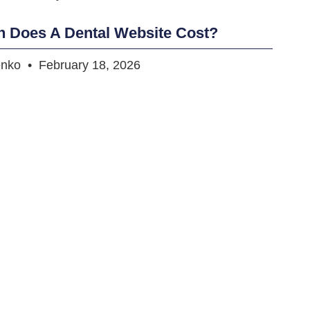
 Does A Dental Website Cost?
enko
February 18, 2026