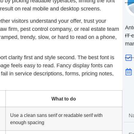
 by picking readable typefaces, limiting the font
result on real mobile and desktop screens.
ther visitors understand your offer, trust your
Ant
 law firm, pest control company, or real estate team
IT 
cramped, trendy, slow, or hard to read on a phone,
ma
t clarity first and style second. The best font is
age feels easy to read. Fancy display fonts can
fail in service descriptions, forms, pricing notes,
What to do
Use a clean sans serif or readable serif with
enough spacing