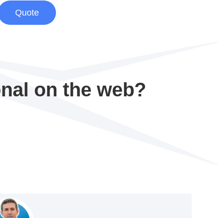
Quote
onal on the web?