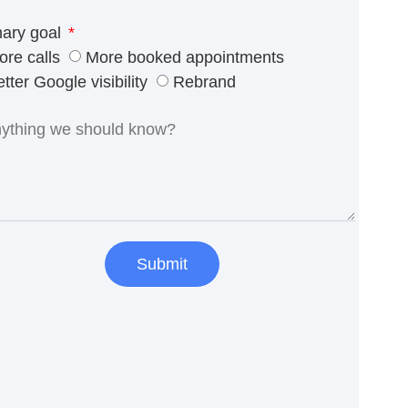
mary goal
ore calls
More booked appointments
tter Google visibility
Rebrand
Submit