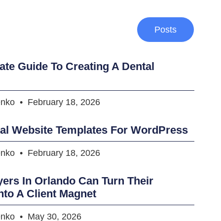
Posts
ate Guide To Creating A Dental
enko
February 18, 2026
tal Website Templates For WordPress
enko
February 18, 2026
rs In Orlando Can Turn Their
nto A Client Magnet
enko
May 30, 2026