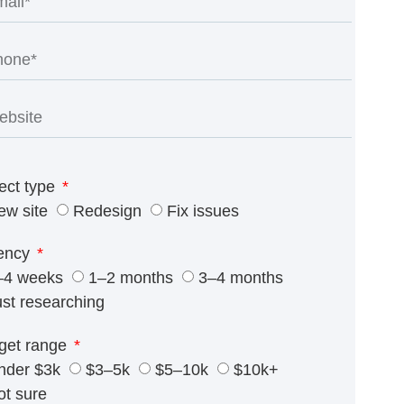
ect type
ew site
Redesign
Fix issues
ency
–4 weeks
1–2 months
3–4 months
ust researching
get range
nder $3k
$3–5k
$5–10k
$10k+
ot sure