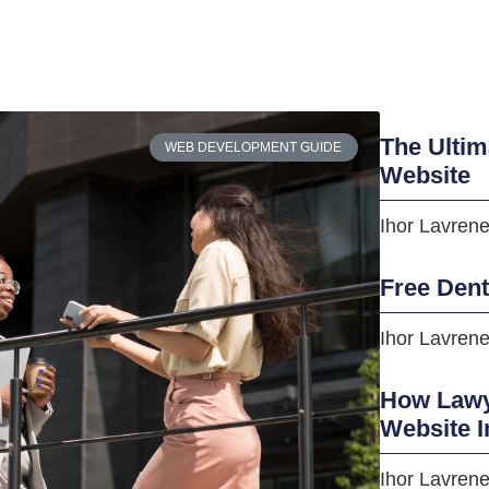
The Ultim
WEB DEVELOPMENT GUIDE
Website
Ihor Lavren
Free Den
Ihor Lavren
How Lawye
Website I
Ihor Lavren