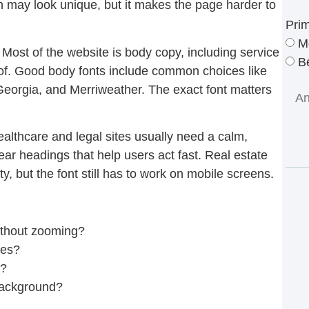
 may look unique, but it makes the page harder to
Pri
M
. Most of the website is body copy, including service
Be
oof. Good body fonts include common choices like
eorgia, and Merriweather. The exact font matters
ealthcare and legal sites usually need a calm,
ear headings that help users act fast. Real estate
 but the font still has to work on mobile screens.
ithout zooming?
nes?
e?
background?