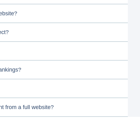
ebsite?
ect?
rankings?
nt from a full website?