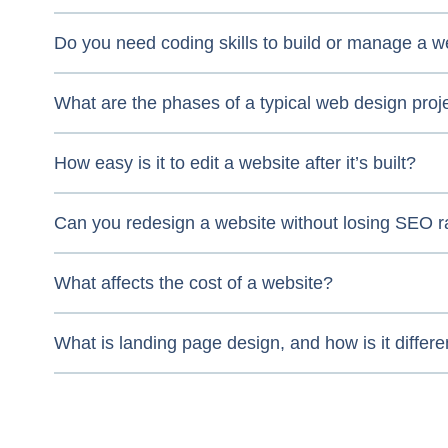
Do you need coding skills to build or manage a w
What are the phases of a typical web design proj
How easy is it to edit a website after it’s built?
Can you redesign a website without losing SEO 
What affects the cost of a website?
What is landing page design, and how is it differe