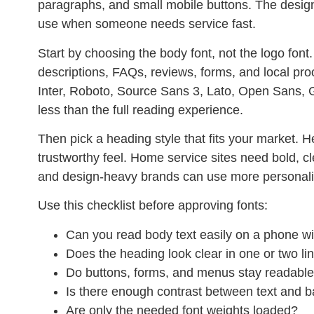
paragraphs, and small mobile buttons. The design
use when someone needs service fast.
Start by choosing the body font, not the logo font
descriptions, FAQs, reviews, forms, and local pr
Inter, Roboto, Source Sans 3, Lato, Open Sans, G
less than the full reading experience.
Then pick a heading style that fits your market. H
trustworthy feel. Home service sites need bold, cl
and design-heavy brands can use more personality,
Use this checklist before approving fonts:
Can you read body text easily on a phone w
Does the heading look clear in one or two li
Do buttons, forms, and menus stay readabl
Is there enough contrast between text and 
Are only the needed font weights loaded?