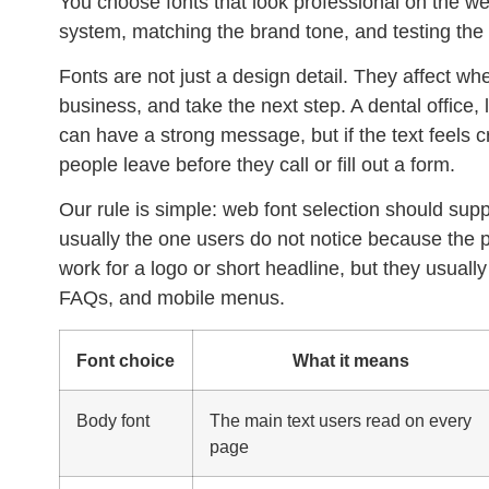
You choose fonts that look professional on the web
system, matching the brand tone, and testing the 
Fonts are not just a design detail. They affect whe
business, and take the next step. A dental office,
can have a strong message, but if the text feels 
people leave before they call or fill out a form.
Our rule is simple:
web font selection
should suppor
usually the one users do not notice because the p
work for a logo or short headline, but they usually 
FAQs, and mobile menus.
Font choice
What it means
Body font
The main text users read on every
page