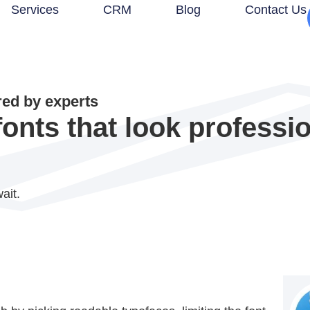
Services
CRM
Blog
Contact Us
d by experts
nts that look professi
ait.