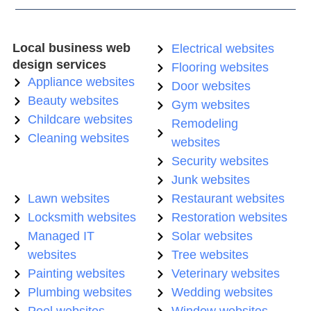
Local business web
Electrical websites
design services
Flooring websites
Appliance websites
Door websites
Beauty websites
Gym websites
Childcare websites
Remodeling
Cleaning websites
websites
Security websites
Junk websites
Lawn websites
Restaurant websites
Locksmith websites
Restoration websites
Managed IT
Solar websites
websites
Tree websites
Painting websites
Veterinary websites
Plumbing websites
Wedding websites