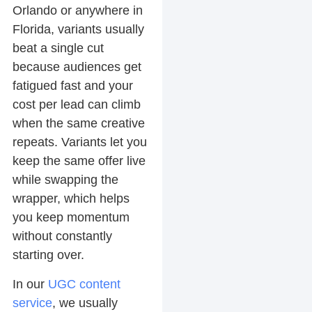
Orlando or anywhere in
Florida, variants usually
beat a single cut
because audiences get
fatigued fast and your
cost per lead can climb
when the same creative
repeats. Variants let you
keep the same offer live
while swapping the
wrapper, which helps
you keep momentum
without constantly
starting over.
In our
UGC content
service
, we usually