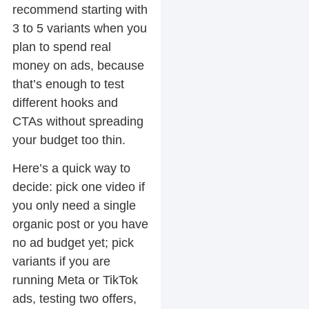
recommend starting with
3 to 5 variants when you
plan to spend real
money on ads, because
that’s enough to test
different hooks and
CTAs without spreading
your budget too thin.
Here’s a quick way to
decide: pick one video if
you only need a single
organic post or you have
no ad budget yet; pick
variants if you are
running Meta or TikTok
ads, testing two offers,