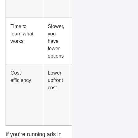
format,
angle
Time to
Slower,
Faster, you
learn what
you
can
works
have
compare
fewer
performance
options
side by side
Cost
Lower
Lower cost
efficiency
upfront
per learning,
cost
because
one shoot
fuels
multiple
edits
If you’re running ads in