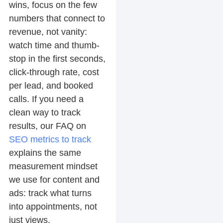
wins, focus on the few
numbers that connect to
revenue, not vanity:
watch time and thumb-
stop in the first seconds,
click-through rate, cost
per lead, and booked
calls. If you need a
clean way to track
results, our FAQ on
SEO metrics to track
explains the same
measurement mindset
we use for content and
ads: track what turns
into appointments, not
just views.