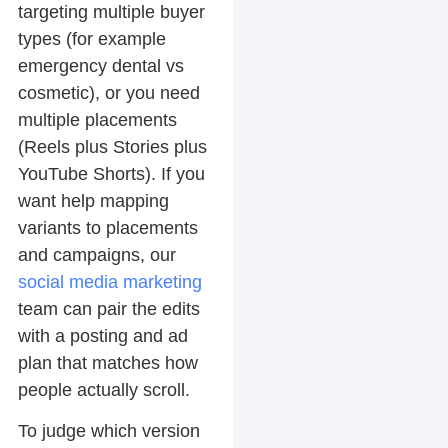
targeting multiple buyer
types (for example
emergency dental vs
cosmetic), or you need
multiple placements
(Reels plus Stories plus
YouTube Shorts). If you
want help mapping
variants to placements
and campaigns, our
social media marketing
team can pair the edits
with a posting and ad
plan that matches how
people actually scroll.
To judge which version