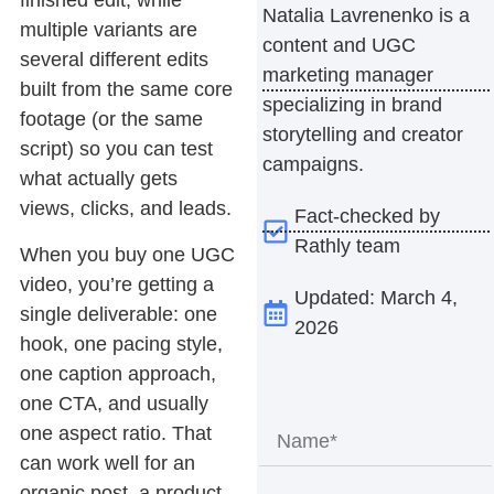
finished edit, while
Natalia Lavrenenko is a
multiple
variants
are
content and UGC
several different edits
marketing manager
built from the same core
specializing in brand
footage (or the same
storytelling and creator
script) so you can test
campaigns.
what actually gets
views, clicks, and leads.
Fact-checked by
Rathly team
When you buy one UGC
video, you’re getting a
Updated: March 4,
single deliverable: one
2026
hook, one pacing style,
one caption approach,
one CTA, and usually
one aspect ratio. That
can work well for an
organic post, a product