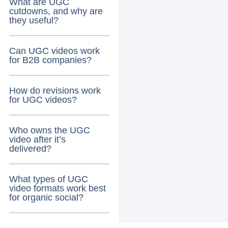
What are UGC
cutdowns, and why are
they useful?
Can UGC videos work
for B2B companies?
How do revisions work
for UGC videos?
Who owns the UGC
video after it’s
delivered?
What types of UGC
video formats work best
for organic social?