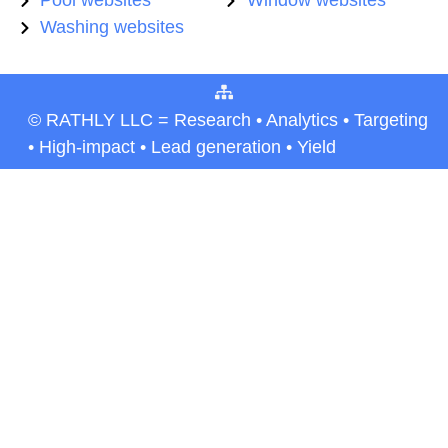
Pool websites
Window websites
Washing websites
© RATHLY LLC = Research • Analytics • Targeting
• High-impact • Lead generation • Yield