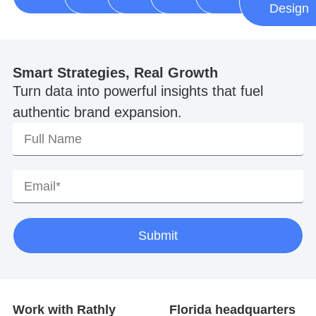
Design
Smart Strategies, Real Growth
Turn data into powerful insights that fuel
authentic brand expansion.
Submit
Work with Rathly
Florida headquarters