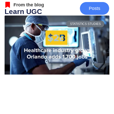
From the blog
Posts
Learn UGC
STATISTICS STUDIES