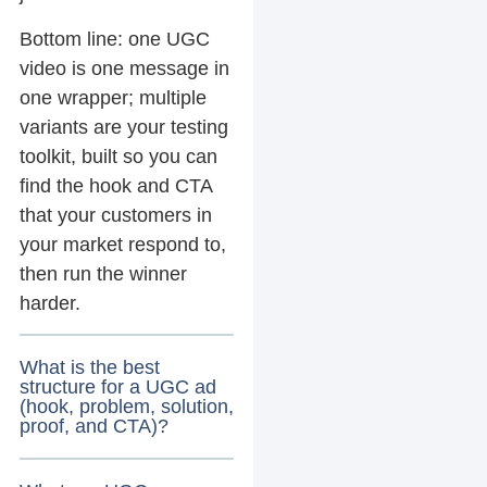
Bottom line: one UGC
video is one message in
one wrapper; multiple
variants are your testing
toolkit, built so you can
find the hook and CTA
that your customers in
your market respond to,
then run the winner
harder.
What is the best
structure for a UGC ad
(hook, problem, solution,
proof, and CTA)?