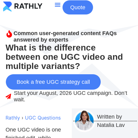
Quote
About Us
Contact Us
Common user-generated content FAQs
answered by experts
What is the difference
between one UGC video and
multiple variants?
Book a free UGC strategy call
Start your August, 2026 UGC campaign. Don’t
wait.
Written by
Rathly
›
UGC Questions
Natalia Lav
One
UGC video
is one