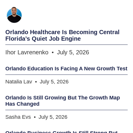
Orlando Healthcare Is Becoming Central
Florida’s Quiet Job Engine
Ihor Lavrenenko
July 5, 2026
Orlando Education Is Facing A New Growth Test
Natalia Lav
July 5, 2026
Orlando Is Still Growing But The Growth Map
Has Changed
Sasha Evs
July 5, 2026
Orlando Business Growth Is Still Strong But