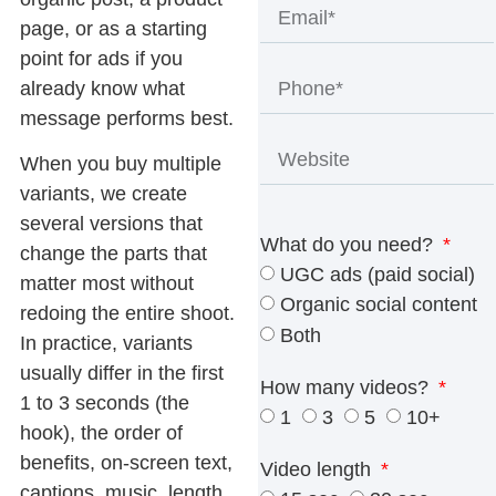
page, or as a starting
point for ads if you
already know what
message performs best.
When you buy multiple
variants, we create
several versions that
What do you need?
change the parts that
UGC ads (paid social)
matter most without
Organic social content
redoing the entire shoot.
Both
In practice, variants
usually differ in the first
How many videos?
1 to 3 seconds (the
1
3
5
10+
hook), the order of
benefits, on-screen text,
Video length
captions, music, length