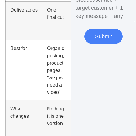
Deliverables
One
2 to 10+
final cut
final cuts
(each a
distinct edit)
Submit
Best for
Organic
Ads,
posting,
scaling,
product
testing
pages,
offers, new
“we just
audiences,
need a
seasonal
video”
pushes
What
Nothing,
Hook,
changes
it is one
pacing, text
version
overlays,
CTA, length,