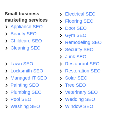
Small business
Electrical SEO
marketing services
Flooring SEO
Appliance SEO
Door SEO
Beauty SEO
Gym SEO
Childcare SEO
Remodeling SEO
Cleaning SEO
Security SEO
Junk SEO
Lawn SEO
Restaurant SEO
Locksmith SEO
Restoration SEO
Managed IT SEO
Solar SEO
Painting SEO
Tree SEO
Plumbing SEO
Veterinary SEO
Pool SEO
Wedding SEO
Washing SEO
Window SEO