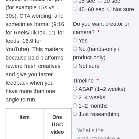
15 sec
30 sec
(for example 15s vs
45–60 sec
Not sure
30s), CTA wording, and
Do you want creator on
sometimes format (9:16
camera?
for Reels/TikTok, 1:1 for
Yes
feeds, 16:9 for
No (hands-only /
YouTube). This matters
product-only)
because paid platforms
Not sure
reward fresh creatives
and give you faster
Timeline
feedback when you
ASAP (1–2 weeks)
have more than one
2–4 weeks
angle to run.
1–2 months
Just researching
Item
One
Multiple
UGC
variants
video