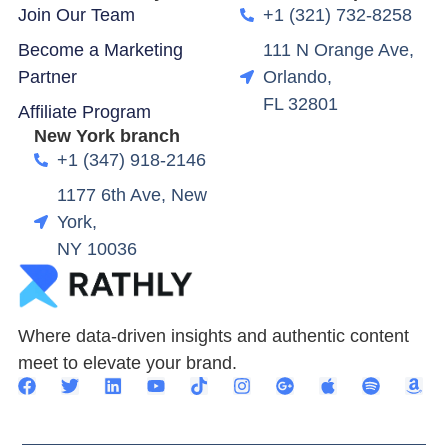
Join Our Team
+1 (321) 732-8258
Become a Marketing
111 N Orange Ave,
Partner
Orlando,
FL 32801
Affiliate Program
New York branch
+1 (347) 918-2146
1177 6th Ave, New
York,
NY 10036
Where data-driven insights and authentic content
meet to elevate your brand.