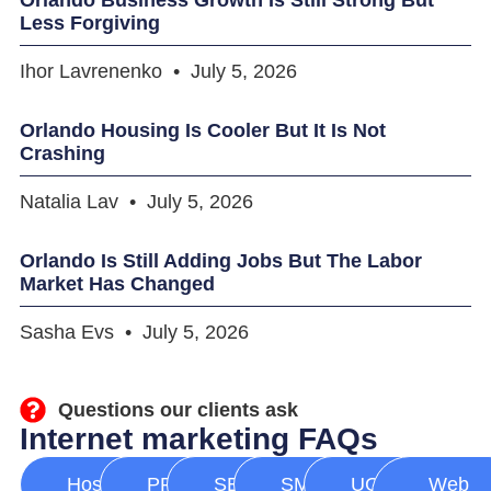
Less Forgiving
Ihor Lavrenenko
July 5, 2026
Orlando Housing Is Cooler But It Is Not
Crashing
Natalia Lav
July 5, 2026
Orlando Is Still Adding Jobs But The Labor
Market Has Changed
Sasha Evs
July 5, 2026
Questions our clients ask
Internet marketing FAQs
Hosting
PPC
SEO
SMM
UGC
Web