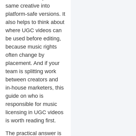
same creative into
platform-safe versions. It
also helps to think about
where UGC videos can
be used before editing,
because music rights
often change by
placement. And if your
team is splitting work
between creators and
in-house marketers, this
guide on who is
responsible for music
licensing in UGC videos
is worth reading first.
The practical answer is