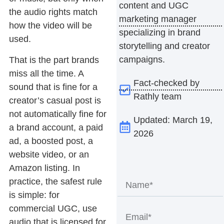
content and UGC
the audio rights match
marketing manager
how the video will be
specializing in brand
used.
storytelling and creator
campaigns.
That is the part brands
miss all the time. A
Fact-checked by
sound that is fine for a
Rathly team
creator’s casual post is
not automatically fine for
Updated: March 19,
a brand account, a paid
2026
ad, a boosted post, a
website video, or an
Amazon listing. In
practice, the safest rule
is simple: for
commercial UGC, use
audio that is licensed for