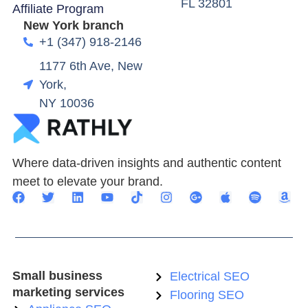
FL 32801
Affiliate Program
New York branch
+1 (347) 918-2146
1177 6th Ave, New
York,
NY 10036
Where data-driven insights and authentic content
meet to elevate your brand.
Small business
Electrical SEO
marketing services
Flooring SEO