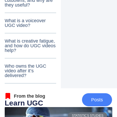
cutdowns, and why are
they useful?
What is a voiceover
UGC video?
What is creative fatigue,
and how do UGC videos
help?
Who owns the UGC
video after it’s
delivered?
From the blog
Posts
Learn UGC
STATISTICS STUDIES