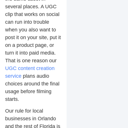
several places. A UGC
clip that works on social
can run into trouble
when you also want to
post it on your site, put it
on a product page, or
turn it into paid media.
That is one reason our
UGC content creation
service
plans audio
choices around the final
usage before filming
starts.
Our rule for local
businesses in Orlando
and the rest of Florida is