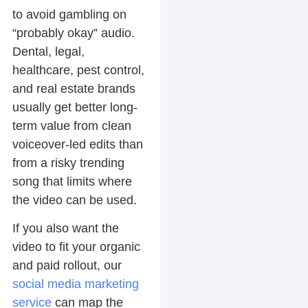
to avoid gambling on
“probably okay” audio.
Dental, legal,
healthcare, pest control,
and real estate brands
usually get better long-
term value from clean
voiceover-led edits than
from a risky trending
song that limits where
the video can be used.
If you also want the
video to fit your organic
and paid rollout, our
social media marketing
service
can map the