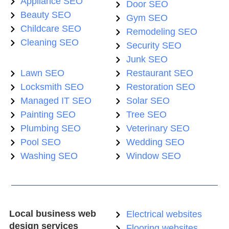
Appliance SEO
Door SEO
Beauty SEO
Gym SEO
Childcare SEO
Remodeling SEO
Cleaning SEO
Security SEO
Junk SEO
Lawn SEO
Restaurant SEO
Locksmith SEO
Restoration SEO
Managed IT SEO
Solar SEO
Painting SEO
Tree SEO
Plumbing SEO
Veterinary SEO
Pool SEO
Wedding SEO
Washing SEO
Window SEO
Local business web
Electrical websites
design services
Flooring websites