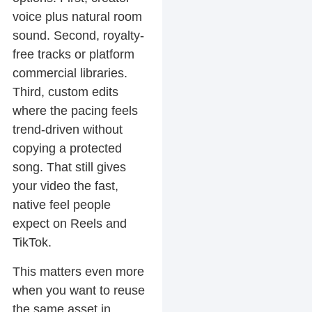
voice plus natural room
sound. Second, royalty-
free tracks or platform
commercial libraries.
Third, custom edits
where the pacing feels
trend-driven without
copying a protected
song. That still gives
your video the fast,
native feel people
expect on Reels and
TikTok.
This matters even more
when you want to reuse
the same asset in