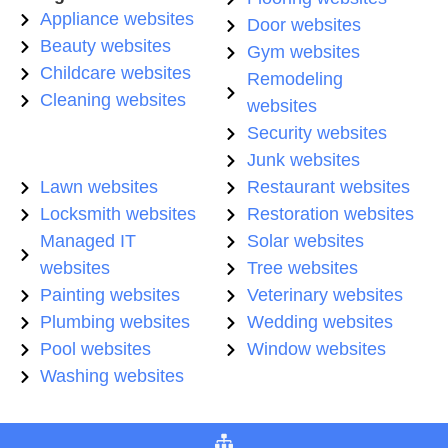
Appliance websites
Door websites
Beauty websites
Gym websites
Childcare websites
Remodeling
Cleaning websites
websites
Security websites
Junk websites
Lawn websites
Restaurant websites
Locksmith websites
Restoration websites
Managed IT
Solar websites
websites
Tree websites
Painting websites
Veterinary websites
Plumbing websites
Wedding websites
Pool websites
Window websites
Washing websites