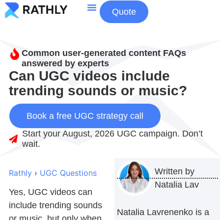
Quote
About Us
Contact Us
Common user-generated content FAQs
answered by experts
Can UGC videos include
trending sounds or music?
Book a free UGC strategy call
Start your August, 2026 UGC campaign. Don’t
wait.
Written by
Rathly
›
UGC Questions
Natalia Lav
Yes,
UGC videos
can
include trending sounds
Natalia Lavrenenko is a
or music, but only when