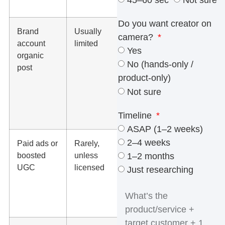
45–60 sec
Not sure
that use
Do you want creator on
Brand
Usually
Use the
camera?
account
limited
platform’s
Yes
organic
commercial
No (hands-only /
post
music library
product-only)
or brand-
Not sure
owned
licensed
Timeline
music
ASAP (1–2 weeks)
2–4 weeks
Paid ads or
Rarely,
Use
boosted
unless
commercial-
1–2 months
UGC
licensed
use music,
Just researching
original
sound, or
voiceover