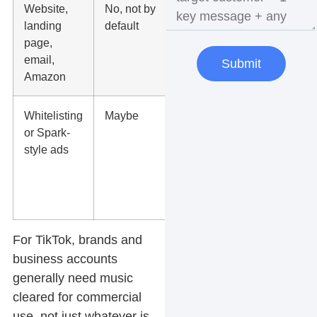
Website,
No, not by
Use fully
landing
default
licensed
page,
music or no
email,
music at all
Submit
Amazon
Whitelisting
Maybe
Check both
or Spark-
platform
style ads
rules and
your usage
rights before
launch
For TikTok, brands and
business accounts
generally need music
cleared for commercial
use, not just whatever is