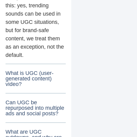
this: yes, trending
sounds can be used in
some UGC situations,
but for brand-safe
content, we treat them
as an exception, not the
default.
What is UGC (user-
generated content)
video?
Can UGC be
repurposed into multiple
ads and social posts?
What are UGC