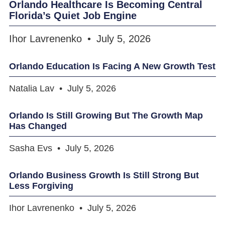
Orlando Healthcare Is Becoming Central
Florida’s Quiet Job Engine
Ihor Lavrenenko
July 5, 2026
Orlando Education Is Facing A New Growth Test
Natalia Lav
July 5, 2026
Orlando Is Still Growing But The Growth Map
Has Changed
Sasha Evs
July 5, 2026
Orlando Business Growth Is Still Strong But
Less Forgiving
Ihor Lavrenenko
July 5, 2026