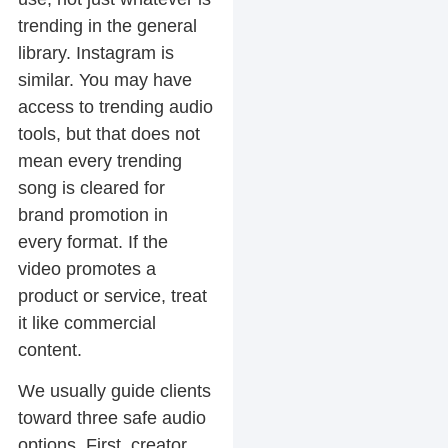
trending in the general
library. Instagram is
similar. You may have
access to trending audio
tools, but that does not
mean every trending
song is cleared for
brand promotion in
every format. If the
video promotes a
product or service, treat
it like commercial
content.
We usually guide clients
toward three safe audio
options. First, creator