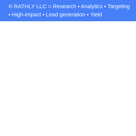
© RATHLY LLC = Research • Analytics • Targeting
• High-impact • Lead generation • Yield