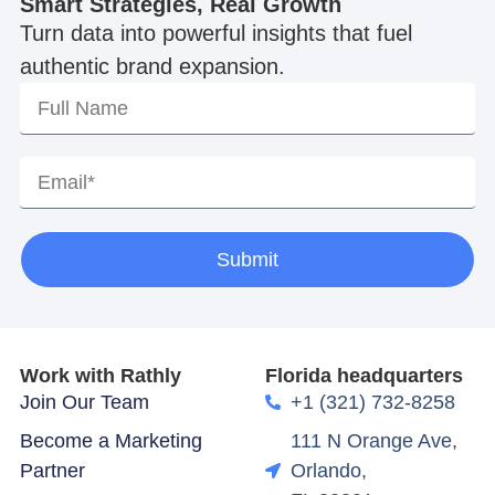
Smart Strategies, Real Growth
Turn data into powerful insights that fuel
authentic brand expansion.
Submit
Work with Rathly
Florida headquarters
Join Our Team
+1 (321) 732-8258
Become a Marketing
111 N Orange Ave,
Partner
Orlando,