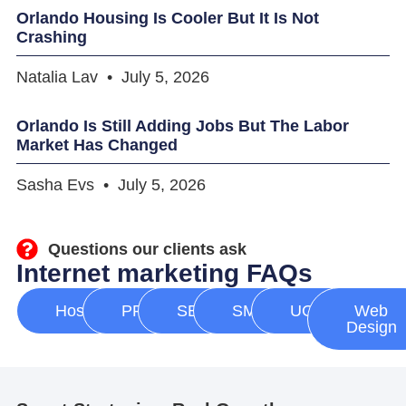
Orlando Housing Is Cooler But It Is Not
Crashing
Natalia Lav
July 5, 2026
Orlando Is Still Adding Jobs But The Labor
Market Has Changed
Sasha Evs
July 5, 2026
Questions our clients ask
Internet marketing FAQs
Hosting
PPC
SEO
SMM
UGC
Web
Design