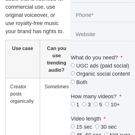
commercial use, use
original voiceover, or
use royalty-free music
your brand has rights to.
Use case
Can you
What we
use
recommend
What do you need?
trending
UGC ads (paid social)
audio?
Organic social content
Both
Creator
Sometimes
Use
posts
platform-
How many videos?
organically
native audio
1
3
5
10+
only if the
creator and
Video length
platform
15 sec
30 sec
rights allow