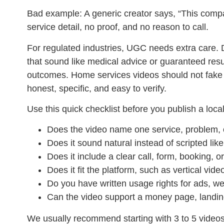
Bad example:
A generic creator says, “This compan
service detail, no proof, and no reason to call.
For regulated industries, UGC needs extra care. 
that sound like medical advice or guaranteed res
outcomes. Home services videos should not fake 
honest, specific, and easy to verify.
Use this quick checklist before you publish a loc
Does the video name one service, problem,
Does it sound natural instead of scripted li
Does it include a clear call, form, booking, o
Does it fit the platform, such as vertical vi
Do you have written usage rights for ads, we
Can the video support a money page, landin
We usually recommend starting with 3 to 5 videos 