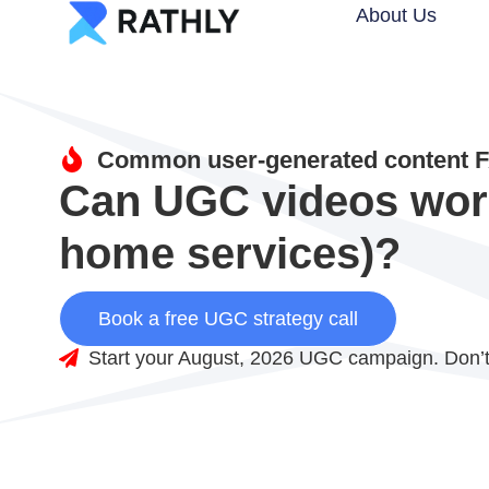
About Us
Common user-generated content F
Can UGC videos work 
home services)?
Book a free UGC strategy call
Start your August, 2026 UGC campaign. Don’t