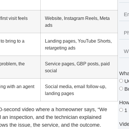
rst visit feels
Website, Instagram Reels, Meta
ads
to bring to a
Landing pages, YouTube Shorts,
retargeting ads
problem, the
Service pages, GBP posts, paid
social
Wha
U
king with an agent
Social media, email follow-up,
B
landing pages
How
30-second video where a homeowner says, “We
1
 an inspection, and the technician explained
Vid
ows the issue, the service, and the outcome.