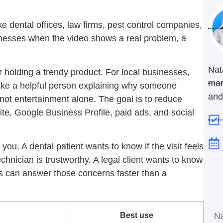
ke dental offices, law firms, pest control companies,
inesses when the video shows a real problem, a
Nat
 holding a trendy product. For local businesses,
mar
like a helpful person explaining why someone
and
 not entertainment alone. The goal is to reduce
te, Google Business Profile, paid ads, and social
ou. A dental patient wants to know if the visit feels
hnician is trustworthy. A legal client wants to know
eos can answer those concerns faster than a
Best use