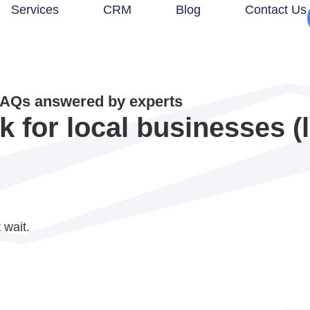
Services
CRM
Blog
Contact Us
AQs answered by experts
for local businesses (li
 wait.