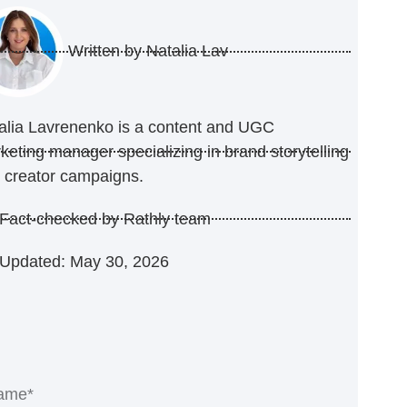
Written by
Natalia Lav
alia Lavrenenko is a content and UGC
keting manager specializing in brand storytelling
 creator campaigns.
Fact-checked by Rathly team
Updated: May 30, 2026