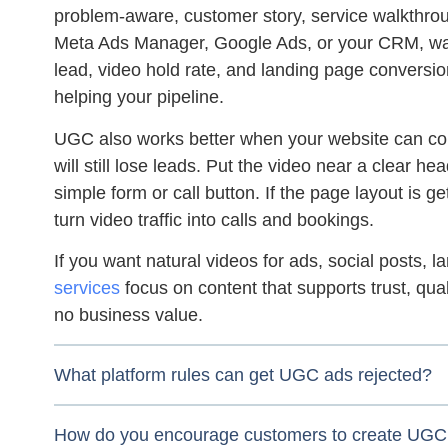
problem-aware, customer story, service walkthrou
Meta Ads Manager, Google Ads, or your CRM, watc
lead, video hold rate, and landing page conversion 
helping your pipeline.
UGC also works better when your website can con
will still lose leads. Put the video near a clear hea
simple form or call button. If the page layout is ge
turn video traffic into calls and bookings.
If you want natural videos for ads, social posts,
services
focus on content that supports trust, qua
no business value.
What platform rules can get UGC ads rejected?
How do you encourage customers to create UGC