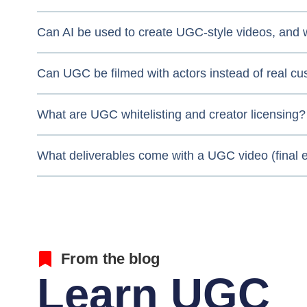
Can AI be used to create UGC-style videos, and w
Can UGC be filmed with actors instead of real c
What are UGC whitelisting and creator licensing?
What deliverables come with a UGC video (final ed
From the blog
Learn UGC