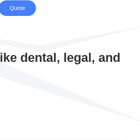
Quote
ke dental, legal, and