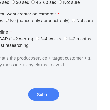
5 sec
30 sec
45–60 sec
Not sure
you want creator on camera?
es
No (hands-only / product-only)
Not sure
eline
SAP (1–2 weeks)
2–4 weeks
1–2 months
ust researching
Submit