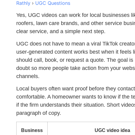
Rathly
›
UGC Questions
Yes,
UGC videos can work for local businesses
li
roofers, lawn care brands, and other service bus
clear service, and a simple next step.
UGC does not have to mean a viral TikTok creator
user-generated content works best when it feels 
should call, book, or request a quote. The goal is
doubt so more people take action from your websi
channels.
Local buyers often want proof before they contact y
comfortable. A homeowner wants to know if the tec
if the firm understands their situation. Short vid
paragraph of copy.
Business
UGC video idea