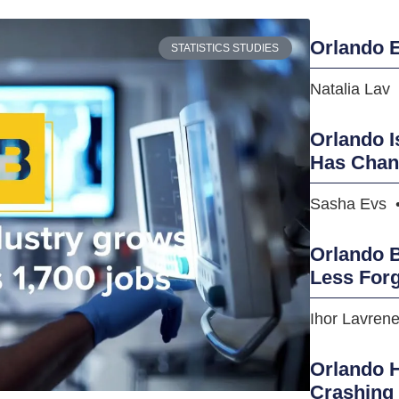
Orlando E
STATISTICS STUDIES
Natalia Lav
Orlando I
Has Cha
Sasha Evs
Orlando B
Less Forg
Ihor Lavren
Orlando H
Crashing