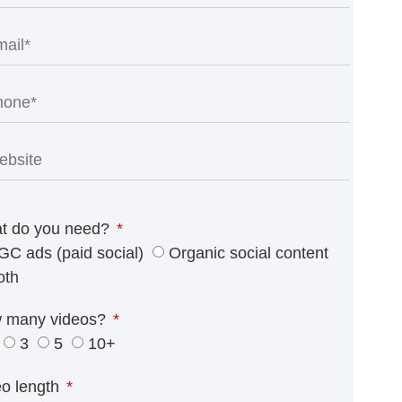
t do you need?
GC ads (paid social)
Organic social content
oth
 many videos?
3
5
10+
eo length