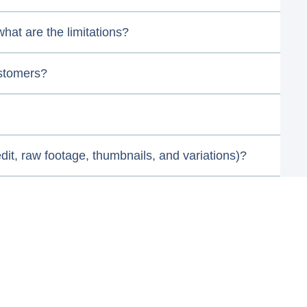
hat are the limitations?
ustomers?
it, raw footage, thumbnails, and variations)?