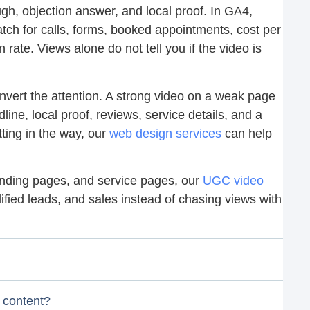
gh, objection answer, and local proof. In GA4,
h for calls, forms, booked appointments, cost per
rate. Views alone do not tell you if the video is
vert the attention. A strong video on a weak page
dline, local proof, reviews, service details, and a
tting in the way, our
web design services
can help
 landing pages, and service pages, our
UGC video
lified leads, and sales instead of chasing views with
 content?