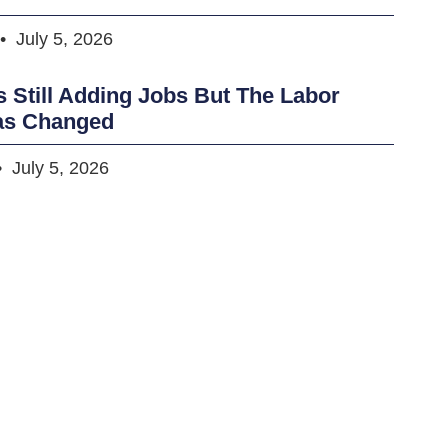
July 5, 2026
s Still Adding Jobs But The Labor
as Changed
July 5, 2026