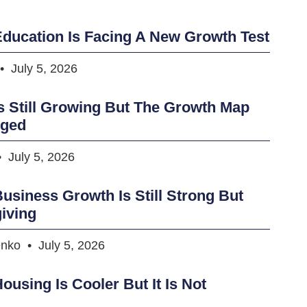
ducation Is Facing A New Growth Test
July 5, 2026
s Still Growing But The Growth Map
nged
July 5, 2026
usiness Growth Is Still Strong But
iving
enko
July 5, 2026
ousing Is Cooler But It Is Not