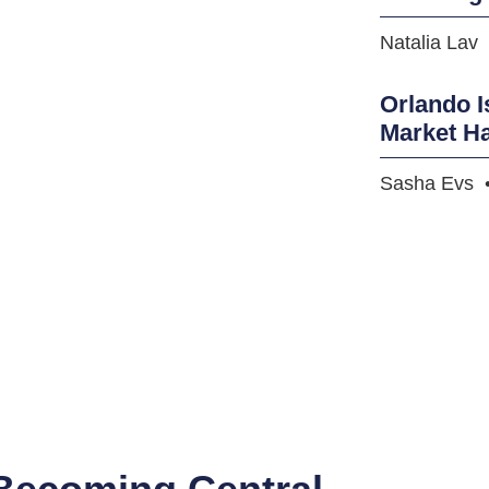
Natalia Lav
Orlando I
Market H
Sasha Evs