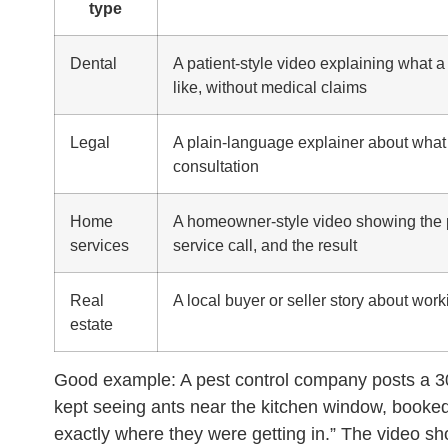
type
Dental
A patient-style video explaining what a fi
like, without medical claims
Legal
A plain-language explainer about what 
consultation
Home
A homeowner-style video showing the 
services
service call, and the result
Real
A local buyer or seller story about wor
estate
Good example:
A pest control company posts a 
kept seeing ants near the kitchen window, booked
exactly where they were getting in.” The video sh