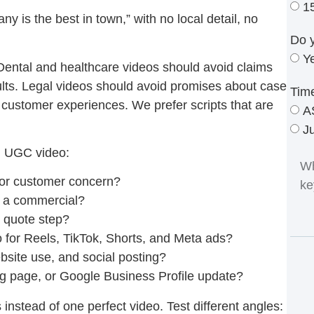
1
y is the best in town,” with no local detail, no
Do 
Y
Dental and healthcare videos should avoid claims
ults. Legal videos should avoid promises about case
Tim
customer experiences. We prefer scripts that are
A
J
al UGC video:
 or customer concern?
ke a commercial?
r quote step?
deo for Reels, TikTok, Shorts, and Meta ads?
bsite use, and social posting?
g page, or Google Business Profile update?
instead of one perfect video. Test different angles: