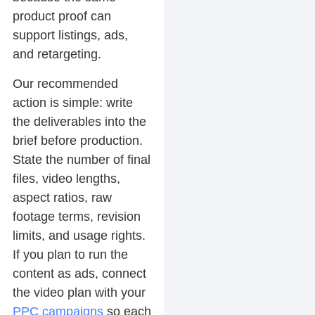
product proof can
support listings, ads,
and retargeting.
Our recommended
action is simple: write
the deliverables into the
brief before production.
State the number of final
files, video lengths,
aspect ratios, raw
footage terms, revision
limits, and usage rights.
If you plan to run the
content as ads, connect
the video plan with your
PPC campaigns
so each