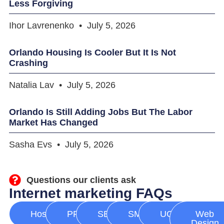
Less Forgiving
Ihor Lavrenenko
July 5, 2026
Orlando Housing Is Cooler But It Is Not
Crashing
Natalia Lav
July 5, 2026
Orlando Is Still Adding Jobs But The Labor
Market Has Changed
Sasha Evs
July 5, 2026
Questions our clients ask
Internet marketing FAQs
Hosting
PPC
SEO
SMM
UGC
Web
Design