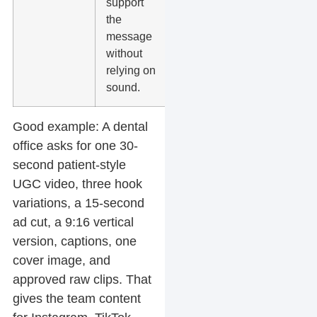
support
audio,
the
especially
message
on social
without
feeds.
relying on
sound.
Good example:
A dental
office asks for one 30-
second patient-style
UGC video, three hook
variations, a 15-second
ad cut, a 9:16 vertical
version, captions, one
cover image, and
approved raw clips. That
gives the team content