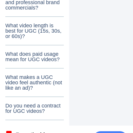
and professional brand
commercials?
What video length is
best for UGC (15s, 30s,
or 60s)?
What does paid usage
mean for UGC videos?
What makes a UGC
video feel authentic (not
like an ad)?
Do you need a contract
for UGC videos?