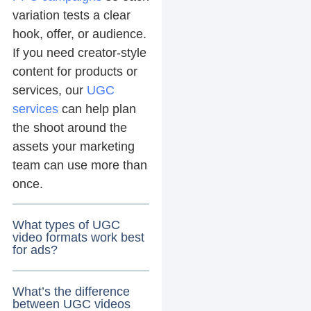
variation tests a clear
hook, offer, or audience.
If you need creator-style
content for products or
services, our
UGC
services
can help plan
the shoot around the
assets your marketing
team can use more than
once.
What types of UGC
video formats work best
for ads?
What’s the difference
between UGC videos