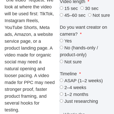
Video length
look at where the video
15 sec
30 sec
will be used first: TikTok,
45–60 sec
Not sure
Instagram Reels,
Do you want creator on
YouTube Shorts, Meta
camera?
ads, Amazon, a website
Yes
service page, or a
No (hands-only /
product landing page. A
product-only)
video made for organic
Not sure
social may need a
natural opening and
Timeline
looser pacing. A video
ASAP (1–2 weeks)
made for PPC may need
2–4 weeks
stronger proof, faster
1–2 months
product framing, and
Just researching
several hooks for
testing.