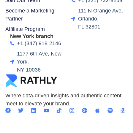
Join Our Team
+1 (321) 732-8258
Become a Marketing
111 N Orange Ave,
Partner
Orlando,
FL 32801
Affiliate Program
New York branch
+1 (347) 918-2146
1177 6th Ave, New
York,
NY 10036
Where data-driven insights and authentic content
meet to elevate your brand.