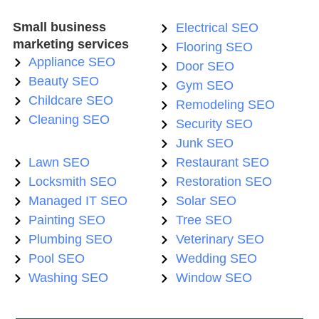
Small business
Electrical SEO
marketing services
Flooring SEO
Appliance SEO
Door SEO
Beauty SEO
Gym SEO
Childcare SEO
Remodeling SEO
Cleaning SEO
Security SEO
Junk SEO
Lawn SEO
Restaurant SEO
Locksmith SEO
Restoration SEO
Managed IT SEO
Solar SEO
Painting SEO
Tree SEO
Plumbing SEO
Veterinary SEO
Pool SEO
Wedding SEO
Washing SEO
Window SEO