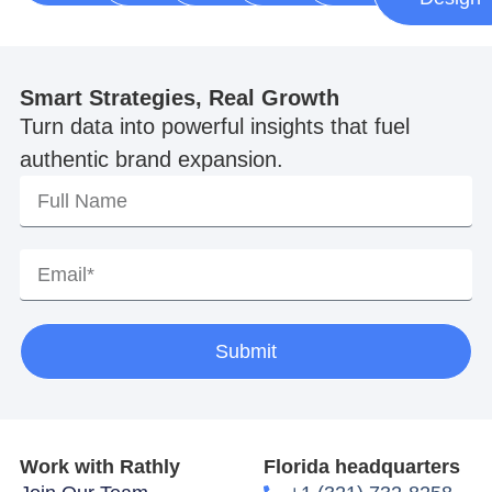
Smart Strategies, Real Growth
Turn data into powerful insights that fuel
authentic brand expansion.
Submit
Work with Rathly
Florida headquarters