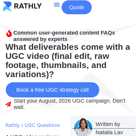
Quote
About Us
Contact Us
Common user-generated content FAQs
answered by experts
What deliverables come with a
UGC video (final edit, raw
footage, thumbnails, and
variations)?
Book a free UGC strategy call
Start your August, 2026 UGC campaign. Don’t
wait.
Written by
Rathly
›
UGC Questions
Natalia Lav