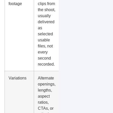
footage
clips from
can reuse
the shoot,
clips later
usually
for ads,
delivered
reels,
as
landing
selected
pages, or
usable
new edits.
files, not
every
second
recorded.
Variations
Alternate
You can
openings,
test what
lengths,
drives
aspect
more
ratios,
clicks,
CTAs, or
calls, form