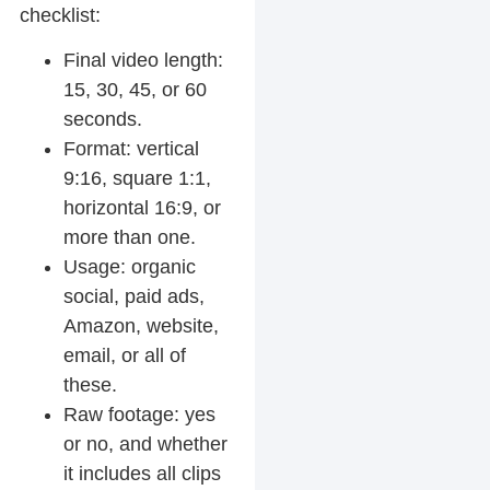
checklist:
Final video length:
15, 30, 45, or 60
seconds.
Format: vertical
9:16, square 1:1,
horizontal 16:9, or
more than one.
Usage: organic
social, paid ads,
Amazon, website,
email, or all of
these.
Raw footage: yes
or no, and whether
it includes all clips