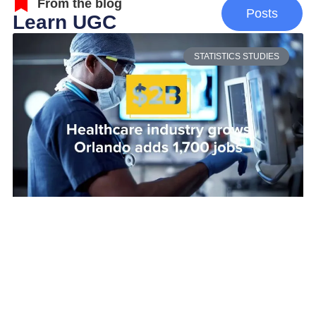
From the blog
Posts
Learn UGC
STATISTICS STUDIES