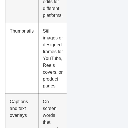
edits for
fills, or
different
sales.
platforms.
Thumbnails
Still
A better
images or
cover can
designed
improve
frames for
stops,
YouTube,
clicks,
Reels
and
covers, or
watch
product
starts.
pages.
Captions
On-
Many
and text
screen
people
overlays
words
watch
that
without