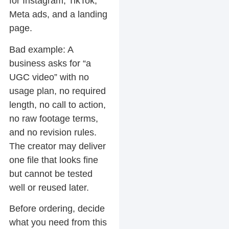
for Instagram, TikTok,
Meta ads, and a landing
page.
Bad example:
A
business asks for “a
UGC video” with no
usage plan, no required
length, no call to action,
no raw footage terms,
and no revision rules.
The creator may deliver
one file that looks fine
but cannot be tested
well or reused later.
Before ordering, decide
what you need from this