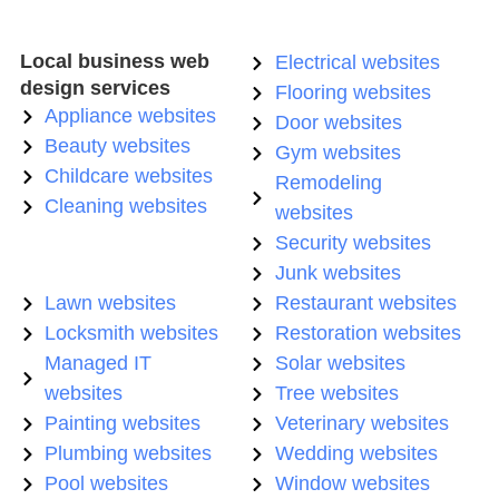
Local business web
Electrical websites
design services
Flooring websites
Appliance websites
Door websites
Beauty websites
Gym websites
Childcare websites
Remodeling
Cleaning websites
websites
Security websites
Junk websites
Lawn websites
Restaurant websites
Locksmith websites
Restoration websites
Managed IT
Solar websites
websites
Tree websites
Painting websites
Veterinary websites
Plumbing websites
Wedding websites
Pool websites
Window websites