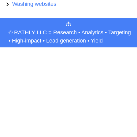
Washing websites
© RATHLY LLC = Research • Analytics • Targeting
• High-impact • Lead generation • Yield