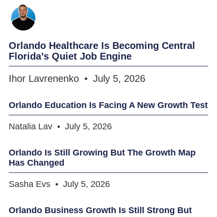
Orlando Healthcare Is Becoming Central
Florida’s Quiet Job Engine
Ihor Lavrenenko
July 5, 2026
Orlando Education Is Facing A New Growth Test
Natalia Lav
July 5, 2026
Orlando Is Still Growing But The Growth Map
Has Changed
Sasha Evs
July 5, 2026
Orlando Business Growth Is Still Strong But