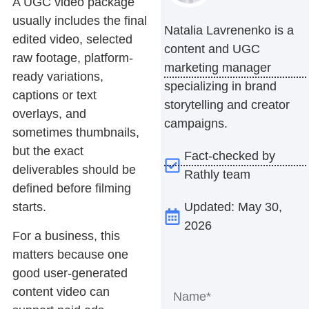
A UGC video package
usually includes the final
Natalia Lavrenenko is a
edited video, selected
content and UGC
raw footage, platform-
marketing manager
ready variations,
specializing in brand
captions or text
storytelling and creator
overlays, and
campaigns.
sometimes thumbnails,
but the exact
Fact-checked by
deliverables should be
Rathly team
defined before filming
Updated: May 30,
starts.
2026
For a business, this
matters because one
good user-generated
content video can