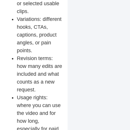
or selected usable
clips.
Variations: different
hooks, CTAs,
captions, product
angles, or pain
points.
Revision terms:
how many edits are
included and what
counts as a new
request.
Usage rights:
where you can use
the video and for
how long,
especially for paid