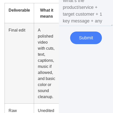
Deliverable
What it
Why it
means
matters
Final edit
A
This is
polished
the main
Submit
video
asset you
with cuts,
publish or
text,
run as an
captions,
ad.
music if
allowed,
and basic
color or
sound
cleanup.
Raw
Unedited
Your team