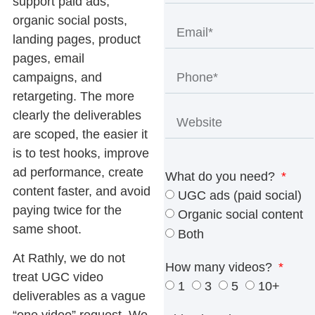
support paid ads,
organic social posts,
landing pages, product
pages, email
campaigns, and
retargeting. The more
clearly the deliverables
are scoped, the easier it
is to test hooks, improve
ad performance, create
What do you need?
content faster, and avoid
UGC ads (paid social)
paying twice for the
Organic social content
same shoot.
Both
At Rathly, we do not
How many videos?
treat
UGC video
1
3
5
10+
deliverables
as a vague
“one video” request. We