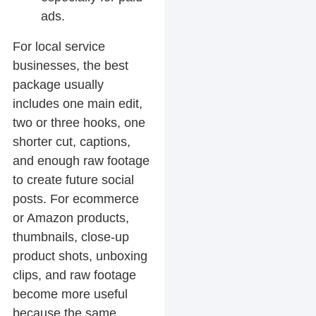
ads.
For local service
businesses, the best
package usually
includes one main edit,
two or three hooks, one
shorter cut, captions,
and enough raw footage
to create future social
posts. For ecommerce
or Amazon products,
thumbnails, close-up
product shots, unboxing
clips, and raw footage
become more useful
because the same