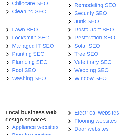
Childcare SEO
Remodeling SEO
Cleaning SEO
Security SEO
Junk SEO
Lawn SEO
Restaurant SEO
Locksmith SEO
Restoration SEO
Managed IT SEO
Solar SEO
Painting SEO
Tree SEO
Plumbing SEO
Veterinary SEO
Pool SEO
Wedding SEO
Washing SEO
Window SEO
Local business web
Electrical websites
design services
Flooring websites
Appliance websites
Door websites