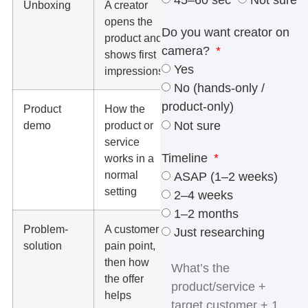
45–60 sec
Not sure
Unboxing
A creator
Amazon,
opens the
TikTok,
Do you want creator on
product and
Instagram
camera?
shows first
Reels, product
Yes
impressions
pages
No (hands-only /
product-only)
Product
How the
Paid social
Not sure
demo
product or
ads, landing
service
pages,
Timeline
works in a
ecommerce
normal
pages
ASAP (1–2 weeks)
setting
2–4 weeks
1–2 months
Problem-
A customer
PPC ads,
Just researching
solution
pain point,
Meta ads,
then how
short-form
the offer
organic posts
helps