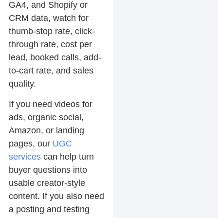
GA4, and Shopify or
CRM data, watch for
thumb-stop rate, click-
through rate, cost per
lead, booked calls, add-
to-cart rate, and sales
quality.
If you need videos for
ads, organic social,
Amazon, or landing
pages, our
UGC
services
can help turn
buyer questions into
usable creator-style
content. If you also need
a posting and testing