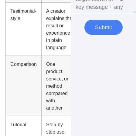
Testimonial-
A creator
Trust sections,
style
explains the
service pages,
result or
retargeting
Submit
experience
ads
in plain
language
Comparison
One
Consideration-
product,
stage buyers
service, or
and ad testing
method
compared
with
another
Tutorial
Step-by-
YouTube
step use,
Shorts, FAQs,