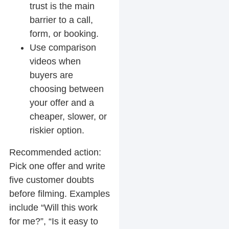
trust is the main
barrier to a call,
form, or booking.
Use comparison
videos when
buyers are
choosing between
your offer and a
cheaper, slower, or
riskier option.
Recommended action:
Pick one offer and write
five customer doubts
before filming. Examples
include “Will this work
for me?”, “Is it easy to