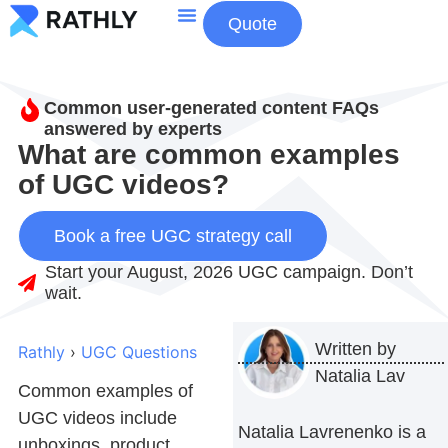
Quote
About Us
Contact Us
Common user-generated content FAQs
answered by experts
What are common examples
of UGC videos?
Book a free UGC strategy call
Start your August, 2026 UGC campaign. Don’t
wait.
Written by
Rathly
›
UGC Questions
Natalia Lav
Common examples of
UGC videos include
Natalia Lavrenenko is a
unboxings, product