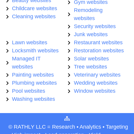
Beauty websites
Gym websites
Childcare websites
Remodeling
Cleaning websites
websites
Security websites
Junk websites
Lawn websites
Restaurant websites
Locksmith websites
Restoration websites
Managed IT
Solar websites
websites
Tree websites
Painting websites
Veterinary websites
Plumbing websites
Wedding websites
Pool websites
Window websites
Washing websites
© RATHLY LLC = Research • Analytics • Targeting