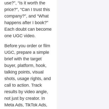
use?”, “Is it worth the
price?”, “Can I trust this
company?”, and “What
happens after I book?”
Each doubt can become
one UGC video.
Before you order or film
UGC, prepare a simple
brief with the target
buyer, platform, hook,
talking points, visual
shots, usage rights, and
call to action. Track
results by video angle,
not just by creator. In
Meta Ads, TikTok Ads,