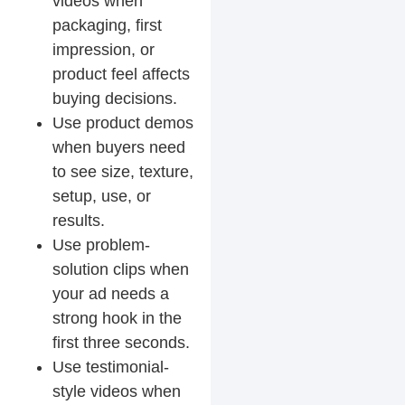
videos when
packaging, first
impression, or
product feel affects
buying decisions.
Use product demos
when buyers need
to see size, texture,
setup, use, or
results.
Use problem-
solution clips when
your ad needs a
strong hook in the
first three seconds.
Use testimonial-
style videos when