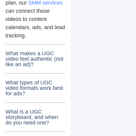
plan, our
SMM services
can connect those
videos to content
calendars, ads, and lead
tracking.
What makes a UGC
video feel authentic (not
like an ad)?
What types of UGC
video formats work best
for ads?
What is a UGC
storyboard, and when
do you need one?