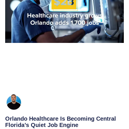
Orlando Healthcare Is Becoming Central
Florida’s Quiet Job Engine