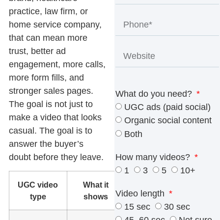
practice, law firm, or
home service company,
that can mean more
trust, better ad
engagement, more calls,
more form fills, and
stronger sales pages.
What do you need?
The goal is not just to
UGC ads (paid social)
make a video that looks
Organic social content
casual. The goal is to
Both
answer the buyer’s
doubt before they leave.
How many videos?
1
3
5
10+
UGC video
What it
Best use
Video length
type
shows
15 sec
30 sec