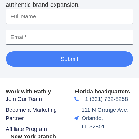
authentic brand expansion.
Submit
Work with Rathly
Florida headquarters
Join Our Team
+1 (321) 732-8258
Become a Marketing
111 N Orange Ave,
Partner
Orlando,
FL 32801
Affiliate Program
New York branch