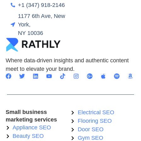
+1 (347) 918-2146
1177 6th Ave, New
York,
NY 10036
Where data-driven insights and authentic content
meet to elevate your brand.
Small business
Electrical SEO
marketing services
Flooring SEO
Appliance SEO
Door SEO
Beauty SEO
Gym SEO