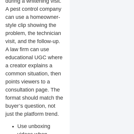
during a whitening visit.
A pest control company
can use a homeowner-
style clip showing the
problem, the technician
visit, and the follow-up.
A law firm can use
educational UGC where
a creator explains a
common situation, then
points viewers to a
consultation page. The
format should match the
buyer’s question, not
just the platform trend.
Use unboxing