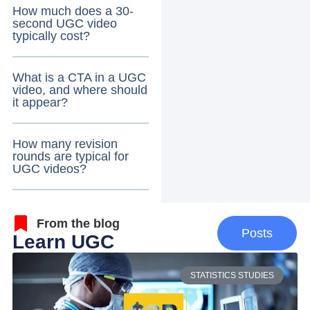
How much does a 30-
second UGC video
typically cost?
What is a CTA in a UGC
video, and where should
it appear?
How many revision
rounds are typical for
UGC videos?
From the blog
Posts
Learn UGC
STATISTICS STUDIES