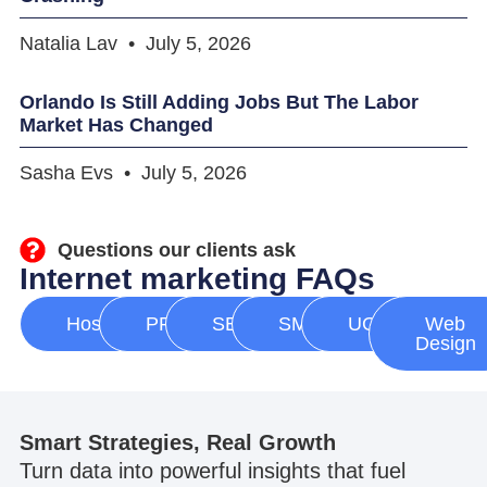
Natalia Lav
July 5, 2026
Orlando Is Still Adding Jobs But The Labor
Market Has Changed
Sasha Evs
July 5, 2026
Questions our clients ask
Internet marketing FAQs
Hosting
PPC
SEO
SMM
UGC
Web
Design
Smart Strategies, Real Growth
Turn data into powerful insights that fuel