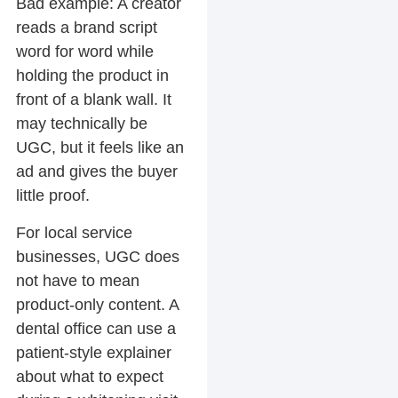
Bad example:
A creator
reads a brand script
word for word while
holding the product in
front of a blank wall. It
may technically be
UGC, but it feels like an
ad and gives the buyer
little proof.
For local service
businesses, UGC does
not have to mean
product-only content. A
dental office can use a
patient-style explainer
about what to expect