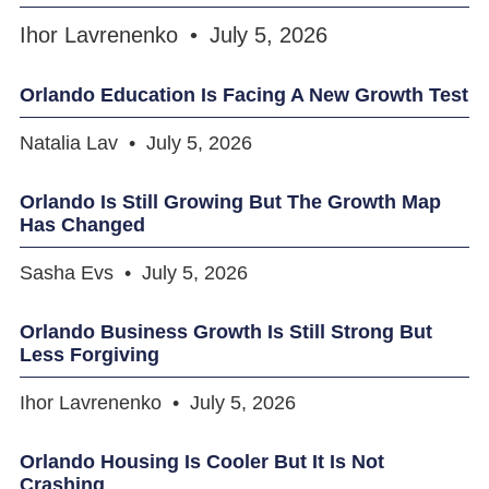
Ihor Lavrenenko
July 5, 2026
Orlando Education Is Facing A New Growth Test
Natalia Lav
July 5, 2026
Orlando Is Still Growing But The Growth Map
Has Changed
Sasha Evs
July 5, 2026
Orlando Business Growth Is Still Strong But
Less Forgiving
Ihor Lavrenenko
July 5, 2026
Orlando Housing Is Cooler But It Is Not
Crashing