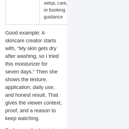
setup, care,
product
or booking
education
guidance
Good example:
A
skincare creator starts
with, “My skin gets dry
after washing, so I tried
this moisturizer for
seven days.” Then she
shows the texture,
application, daily use,
and honest result. That
gives the viewer context,
proof, and a reason to
keep watching.