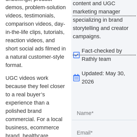
content and UGC
demos, problem-solution
marketing manager
videos, testimonials,
specializing in brand
comparison videos, day-
storytelling and creator
in-the-life clips, tutorials,
campaigns.
reaction videos, and
short social ads filmed in
Fact-checked by
a natural customer-style
Rathly team
format.
Updated: May 30,
UGC videos
work
2026
because they feel closer
to a real buyer’s
experience than a
polished brand
commercial. For a local
business, ecommerce
brand, healthcare