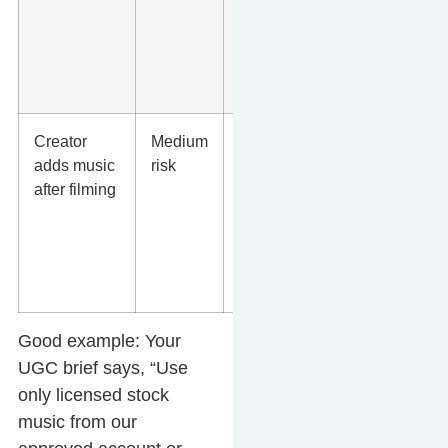
geography,
and the
brand
account.
Creator
Medium
Require
adds music
risk
approval
after filming
before
delivery
and ask for
proof of
rights.
Good example:
Your
UGC brief says, “Use
only licensed stock
music from our