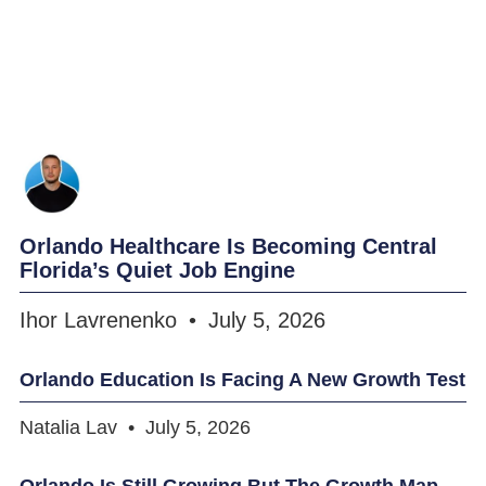
Orlando Healthcare Is Becoming Central
Florida’s Quiet Job Engine
Ihor Lavrenenko
July 5, 2026
Orlando Education Is Facing A New Growth Test
Natalia Lav
July 5, 2026
Orlando Is Still Growing But The Growth Map