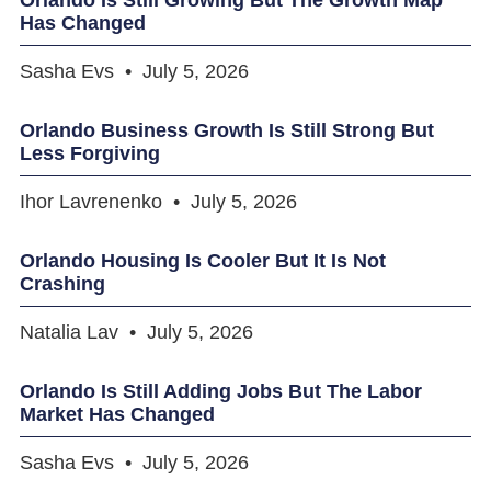
Has Changed
Sasha Evs
July 5, 2026
Orlando Business Growth Is Still Strong But
Less Forgiving
Ihor Lavrenenko
July 5, 2026
Orlando Housing Is Cooler But It Is Not
Crashing
Natalia Lav
July 5, 2026
Orlando Is Still Adding Jobs But The Labor
Market Has Changed
Sasha Evs
July 5, 2026