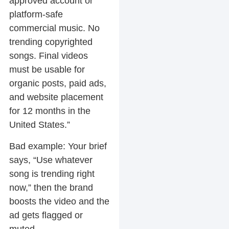
approved account or
platform-safe
commercial music. No
trending copyrighted
songs. Final videos
must be usable for
organic posts, paid ads,
and website placement
for 12 months in the
United States.”
Bad example:
Your brief
says, “Use whatever
song is trending right
now,” then the brand
boosts the video and the
ad gets flagged or
muted.