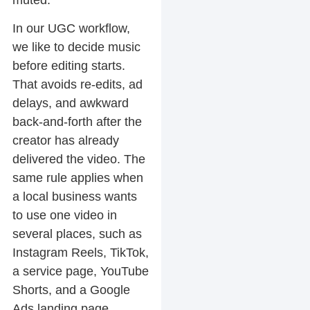
In our UGC workflow,
we like to decide music
before editing starts.
That avoids re-edits, ad
delays, and awkward
back-and-forth after the
creator has already
delivered the video. The
same rule applies when
a local business wants
to use one video in
several places, such as
Instagram Reels, TikTok,
a service page, YouTube
Shorts, and a Google
Ads landing page.