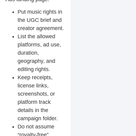
Put music rights in
the UGC brief and
creator agreement.
List the allowed
platforms, ad use,
duration,
geography, and
editing rights.
Keep receipts,
license links,
screenshots, or
platform track
details in the
campaign folder.
Do not assume
“royalty-free”