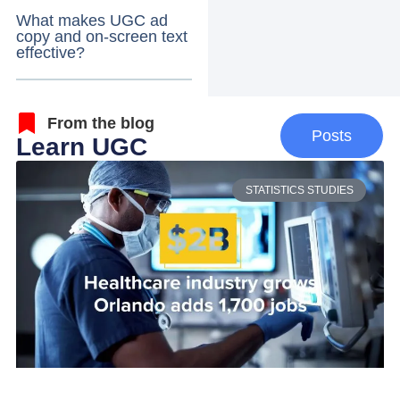
What makes UGC ad
copy and on-screen text
effective?
From the blog
Posts
Learn UGC
STATISTICS STUDIES