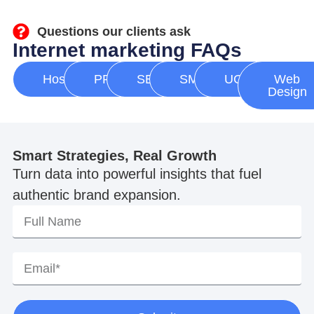
Questions our clients ask
Internet marketing FAQs
Hosting
PPC
SEO
SMM
UGC
Web
Design
Smart Strategies, Real Growth
Turn data into powerful insights that fuel
authentic brand expansion.