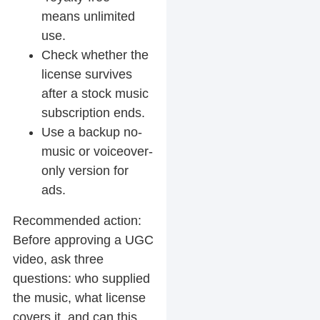
means unlimited
use.
Check whether the
license survives
after a stock music
subscription ends.
Use a backup no-
music or voiceover-
only version for
ads.
Recommended action:
Before approving a UGC
video, ask three
questions: who supplied
the music, what license
covers it, and can this