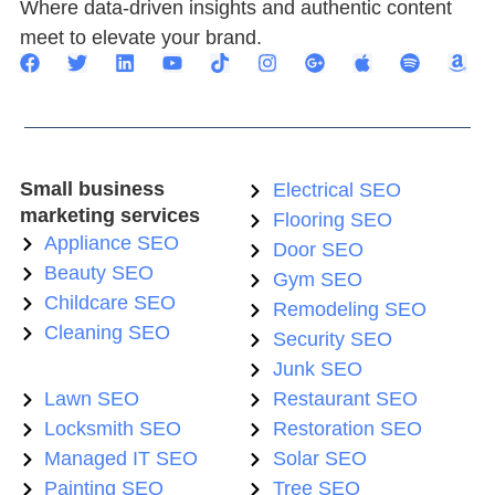
Where data-driven insights and authentic content
meet to elevate your brand.
Small business
Electrical SEO
marketing services
Flooring SEO
Appliance SEO
Door SEO
Beauty SEO
Gym SEO
Childcare SEO
Remodeling SEO
Cleaning SEO
Security SEO
Junk SEO
Lawn SEO
Restaurant SEO
Locksmith SEO
Restoration SEO
Managed IT SEO
Solar SEO
Painting SEO
Tree SEO