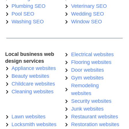
Plumbing SEO
Veterinary SEO
Pool SEO
Wedding SEO
Washing SEO
Window SEO
Local business web
Electrical websites
design services
Flooring websites
Appliance websites
Door websites
Beauty websites
Gym websites
Childcare websites
Remodeling
Cleaning websites
websites
Security websites
Junk websites
Lawn websites
Restaurant websites
Locksmith websites
Restoration websites