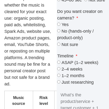
45–60 sec
Not sure
whether the music is
Do you want creator on
cleared for your exact
camera?
use: organic posting,
Yes
paid ads, whitelisting,
No (hands-only /
Spark Ads, website use,
product-only)
Amazon product pages,
Not sure
email, YouTube Shorts,
or reposting on multiple
Timeline
platforms. A trending
ASAP (1–2 weeks)
sound may be fine for a
2–4 weeks
personal creator post
1–2 months
but not safe for a brand
Just researching
ad.
Music
Risk
What to do
source
level