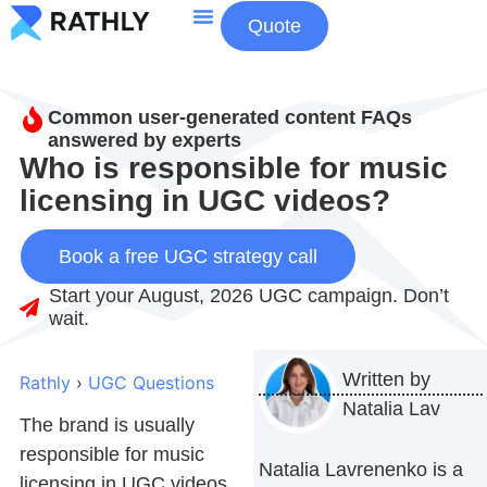
Quote
About Us
Contact Us
Common user-generated content FAQs
answered by experts
Who is responsible for music
licensing in UGC videos?
Book a free UGC strategy call
Start your August, 2026 UGC campaign. Don’t
wait.
Written by
Rathly
›
UGC Questions
Natalia Lav
The brand is usually
responsible for music
Natalia Lavrenenko is a
licensing in UGC videos