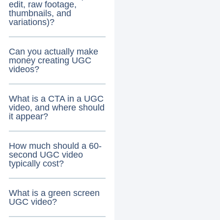
edit, raw footage,
thumbnails, and
variations)?
Can you actually make
money creating UGC
videos?
What is a CTA in a UGC
video, and where should
it appear?
How much should a 60-
second UGC video
typically cost?
What is a green screen
UGC video?