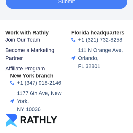
Submit
Work with Rathly
Florida headquarters
Join Our Team
+1 (321) 732-8258
Become a Marketing
111 N Orange Ave,
Partner
Orlando,
FL 32801
Affiliate Program
New York branch
+1 (347) 918-2146
1177 6th Ave, New
York,
NY 10036