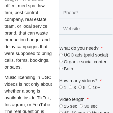
office, med spa, law
firm, pest control
company, real estate
team, or local service
brand, that can waste
production budget and
delay campaigns that
What do you need?
were supposed to bring
UGC ads (paid social)
calls, forms, bookings,
Organic social content
or sales.
Both
Music licensing in UGC
How many videos?
videos
is not only about
1
3
5
10+
whether a song is
available inside TikTok,
Video length
Instagram, or YouTube.
15 sec
30 sec
The real question is