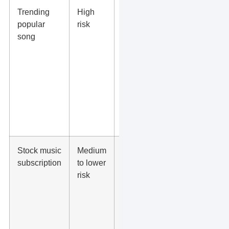
Trending
High
Do not use
popular
risk
it for
song
branded
content
unless you
have written
rights for
that song
and
placement.
Stock music
Medium
Confirm the
subscription
to lower
license
risk
covers ads,
social
platforms,
edits, term
length,