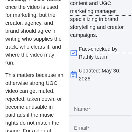
content and UGC
once the video is used
marketing manager
for marketing, but the
specializing in brand
creator, agency, and
storytelling and creator
brand should agree in
campaigns.
writing who supplies the
track, who clears it, and
Fact-checked by
where the video may
Rathly team
run.
Updated: May 30,
This matters because an
2026
otherwise strong UGC
video can get muted,
rejected, taken down, or
become unusable in
paid ads if the music
rights do not match the
usage. For a dental