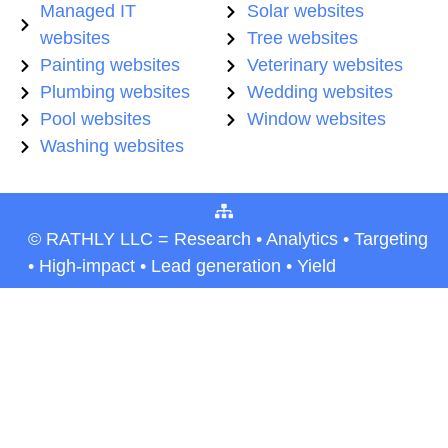
Managed IT
Solar websites
websites
Tree websites
Painting websites
Veterinary websites
Plumbing websites
Wedding websites
Pool websites
Window websites
Washing websites
© RATHLY LLC = Research • Analytics • Targeting
• High-impact • Lead generation • Yield