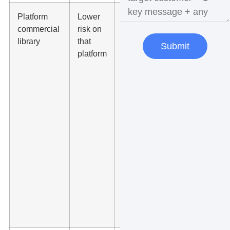
Platform
Lower
Use TikTok
commercial
risk on
Commercial
library
that
Music
Submit
platform
Library for
TikTok
business
content or
Meta Sound
Collection
for eligible
Meta
content,
then save
the track
name and
usage
notes.