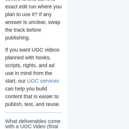
exact edit run where you
plan to use it? If any
answer is unclear, swap
the track before
publishing.
If you want UGC videos
planned with hooks,
scripts, rights, and ad
use in mind from the
start, our
UGC services
can help you build
content that is easier to
publish, test, and reuse.
What deliverables come
with a UGC video (final