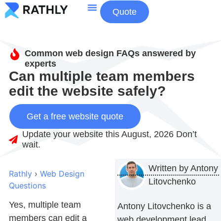
Quote
About Us
Contact Us
Common web design FAQs answered by
experts
Can multiple team members
edit the website safely?
Get a free website quote
Update your website this August, 2026 Don’t
wait.
Written by
Antony
Rathly
›
Web Design
Litovchenko
Questions
Yes, multiple team
Antony Litovchenko is a
members can edit a
web development lead