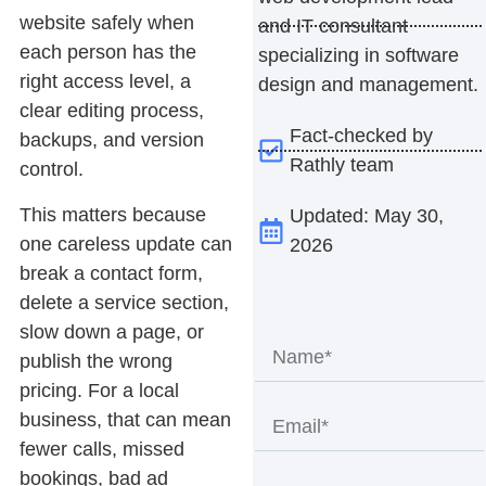
website safely when
and IT consultant
each person has the
specializing in software
right access level, a
design and management.
clear editing process,
Fact-checked by
backups, and version
Rathly team
control.
This matters because
Updated: May 30,
one careless update can
2026
break a contact form,
delete a service section,
slow down a page, or
publish the wrong
pricing. For a local
business, that can mean
fewer calls, missed
bookings, bad ad