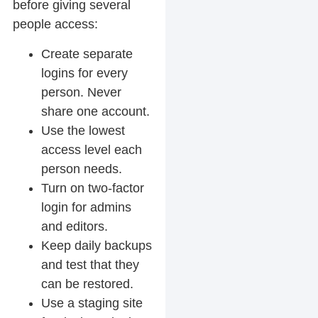
before giving several
people access:
Create separate
logins for every
person. Never
share one account.
Use the lowest
access level each
person needs.
Turn on two-factor
login for admins
and editors.
Keep daily backups
and test that they
can be restored.
Use a staging site