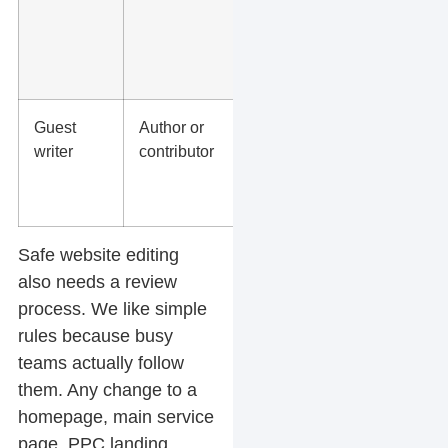
forms,
tracking,
redirects,
backups
Guest
Author or
Drafts
writer
contributor
only or
assigned
posts
Safe website editing
also needs a review
process. We like simple
rules because busy
teams actually follow
them. Any change to a
homepage, main service
page, PPC landing