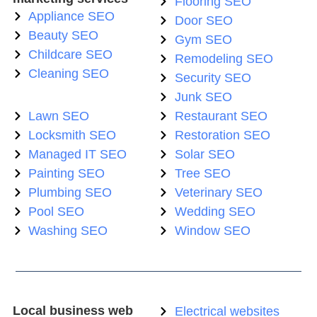
Flooring SEO
Appliance SEO
Door SEO
Beauty SEO
Gym SEO
Childcare SEO
Remodeling SEO
Cleaning SEO
Security SEO
Junk SEO
Lawn SEO
Restaurant SEO
Locksmith SEO
Restoration SEO
Managed IT SEO
Solar SEO
Painting SEO
Tree SEO
Plumbing SEO
Veterinary SEO
Pool SEO
Wedding SEO
Washing SEO
Window SEO
Local business web
Electrical websites