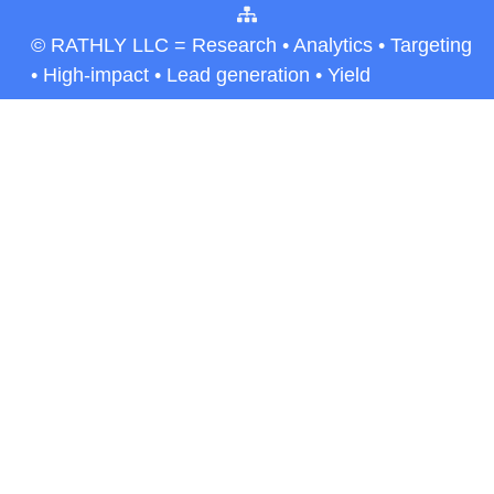
© RATHLY LLC = Research • Analytics • Targeting
• High-impact • Lead generation • Yield