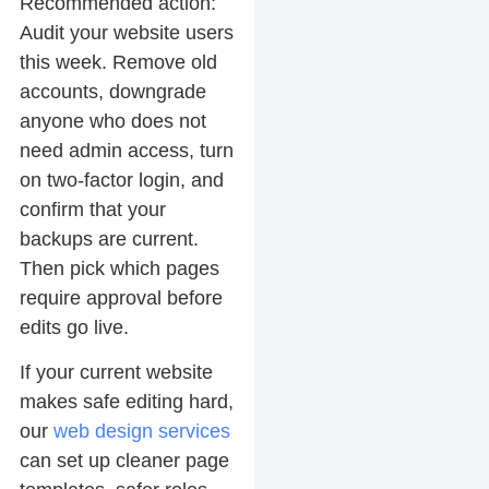
Recommended action:
Audit your website users
this week. Remove old
accounts, downgrade
anyone who does not
need admin access, turn
on two-factor login, and
confirm that your
backups are current.
Then pick which pages
require approval before
edits go live.
If your current website
makes safe editing hard,
our
web design services
can set up cleaner page