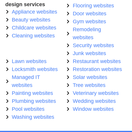
design services
Flooring websites
Appliance websites
Door websites
Beauty websites
Gym websites
Childcare websites
Remodeling
Cleaning websites
websites
Security websites
Junk websites
Lawn websites
Restaurant websites
Locksmith websites
Restoration websites
Managed IT
Solar websites
websites
Tree websites
Painting websites
Veterinary websites
Plumbing websites
Wedding websites
Pool websites
Window websites
Washing websites