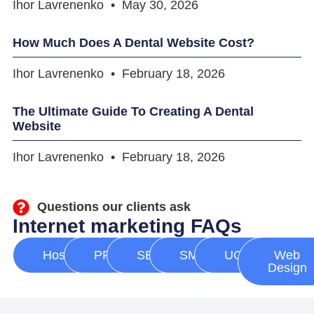
Ihor Lavrenenko
May 30, 2026
How Much Does A Dental Website Cost?
Ihor Lavrenenko
February 18, 2026
The Ultimate Guide To Creating A Dental
Website
Ihor Lavrenenko
February 18, 2026
Questions our clients ask
Internet marketing FAQs
Hosting
PPC
SEO
SMM
UGC
Web
Design