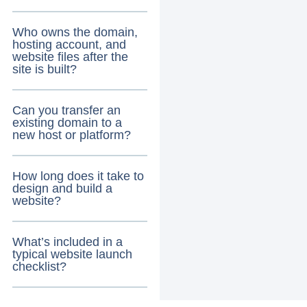
Who owns the domain,
hosting account, and
website files after the
site is built?
Can you transfer an
existing domain to a
new host or platform?
How long does it take to
design and build a
website?
What’s included in a
typical website launch
checklist?