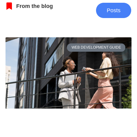
From the blog
Posts
WEB DEVELOPMENT GUIDE