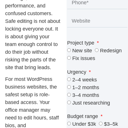
performance, and
confused customers.
Safe editing is not about
locking everyone out. It
is about giving your
Project type
team enough control to
New site
Redesign
do their job without
Fix issues
risking the parts of the
site that bring leads.
Urgency
For most WordPress
2–4 weeks
business websites, the
1–2 months
safest setup is role-
3–4 months
based access. Your
Just researching
office manager may
Budget range
need to edit hours, staff
Under $3k
$3–5k
bios, and