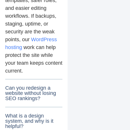
templates, safer roles,
and easier editing
workflows. If backups,
staging, uptime, or
security are the weak
points, our
WordPress
hosting
work can help
protect the site while
your team keeps content
current.
Can you redesign a
website without losing
SEO rankings?
What is a design
system, and why is it
helpful?