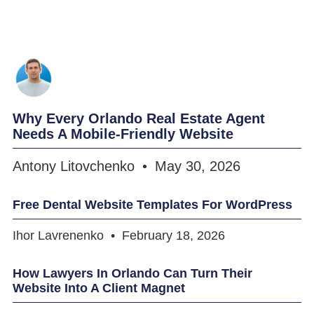
Why Every Orlando Real Estate Agent
Needs A Mobile-Friendly Website
Antony Litovchenko
May 30, 2026
Free Dental Website Templates For WordPress
Ihor Lavrenenko
February 18, 2026
How Lawyers In Orlando Can Turn Their
Website Into A Client Magnet