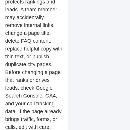
protects rankings and
leads. A team member
may accidentally
remove internal links,
change a page title,
delete FAQ content,
replace helpful copy with
thin text, or publish
duplicate city pages.
Before changing a page
that ranks or drives
leads, check Google
Search Console, GA4,
and your call tracking
data. If the page already
brings traffic, forms, or
calls, edit with care.