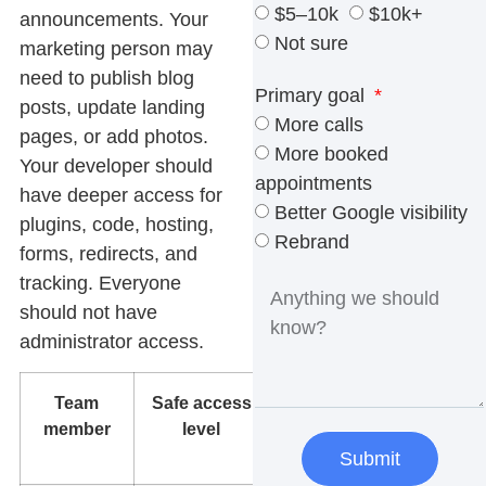
$5–10k
$10k+
announcements. Your
Not sure
marketing person may
need to publish blog
Primary goal
posts, update landing
More calls
pages, or add photos.
More booked
Your developer should
appointments
have deeper access for
Better Google visibility
plugins, code, hosting,
Rebrand
forms, redirects, and
tracking. Everyone
should not have
administrator access.
Team
Safe access
What
member
level
they can
edit
Submit