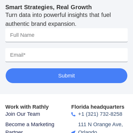
Smart Strategies, Real Growth
Turn data into powerful insights that fuel
authentic brand expansion.
Submit
Work with Rathly
Florida headquarters
Join Our Team
+1 (321) 732-8258
Become a Marketing
111 N Orange Ave,
Partner
Orlando,