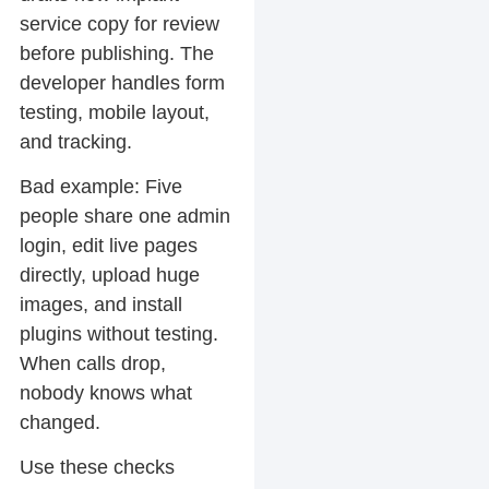
service copy for review
before publishing. The
developer handles form
testing, mobile layout,
and tracking.
Bad example:
Five
people share one admin
login, edit live pages
directly, upload huge
images, and install
plugins without testing.
When calls drop,
nobody knows what
changed.
Use these checks