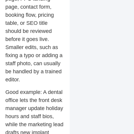
page, contact form,
booking flow, pricing
table, or SEO title
should be reviewed
before it goes live.
Smaller edits, such as
fixing a typo or adding a
staff photo, can usually
be handled by a trained
editor.
Good example:
A dental
office lets the front desk
manager update holiday
hours and staff bios,
while the marketing lead
drafts new implant