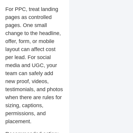
For PPC, treat landing
pages as controlled
pages. One small
change to the headline,
offer, form, or mobile
layout can affect cost
per lead. For social
media and UGC, your
team can safely add
new proof, videos,
testimonials, and photos
when there are rules for
sizing, captions,
permissions, and
placement.