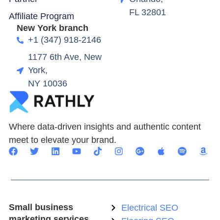
FL 32801
Affiliate Program
New York branch
+1 (347) 918-2146
1177 6th Ave, New
York,
NY 10036
Where data-driven insights and authentic content
meet to elevate your brand.
Small business
Electrical SEO
marketing services