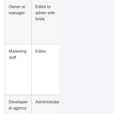
Owner or
Editor or
Pages,
manager
admin with
posts,
limits
images,
hours,
service
updates
Marketing
Editor
Blogs,
staff
landing
page
copy,
photos,
FAQs,
offers
Developer
Administrator
Theme,
or agency
plugins,