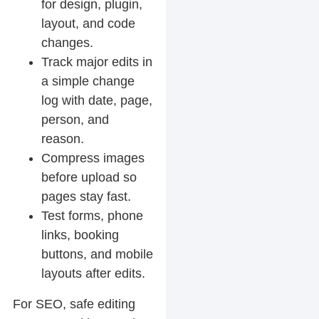
for design, plugin,
layout, and code
changes.
Track major edits in
a simple change
log with date, page,
person, and
reason.
Compress images
before upload so
pages stay fast.
Test forms, phone
links, booking
buttons, and mobile
layouts after edits.
For SEO, safe editing