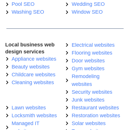
Pool SEO
Wedding SEO
Washing SEO
Window SEO
Local business web
Electrical websites
design services
Flooring websites
Appliance websites
Door websites
Beauty websites
Gym websites
Childcare websites
Remodeling
Cleaning websites
websites
Security websites
Junk websites
Lawn websites
Restaurant websites
Locksmith websites
Restoration websites
Managed IT
Solar websites