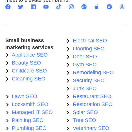
meet to elevate your brand.
Small business
Electrical SEO
marketing services
Flooring SEO
Appliance SEO
Door SEO
Beauty SEO
Gym SEO
Childcare SEO
Remodeling SEO
Cleaning SEO
Security SEO
Junk SEO
Lawn SEO
Restaurant SEO
Locksmith SEO
Restoration SEO
Managed IT SEO
Solar SEO
Painting SEO
Tree SEO
Plumbing SEO
Veterinary SEO