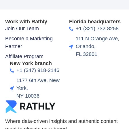
Work with Rathly
Florida headquarters
Join Our Team
+1 (321) 732-8258
Become a Marketing
111 N Orange Ave,
Partner
Orlando,
FL 32801
Affiliate Program
New York branch
+1 (347) 918-2146
1177 6th Ave, New
York,
NY 10036
Where data-driven insights and authentic content