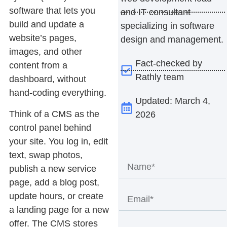
software that lets you
and IT consultant
build and update a
specializing in software
website’s pages,
design and management.
images, and other
Fact-checked by
content from a
Rathly team
dashboard, without
hand-coding everything.
Updated: March 4,
Think of a CMS as the
2026
control panel behind
your site. You log in, edit
text, swap photos,
publish a new service
page, add a blog post,
update hours, or create
a landing page for a new
offer. The CMS stores