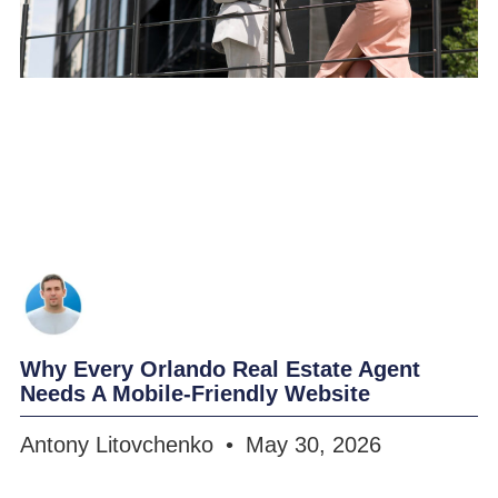
Why Every Orlando Real Estate Agent
Needs A Mobile-Friendly Website
Antony Litovchenko
May 30, 2026