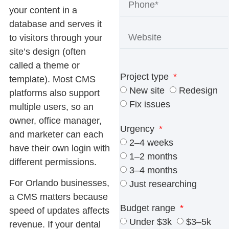
your content in a
database and serves it
to visitors through your
site’s design (often
called a theme or
Project type
template). Most CMS
New site
Redesign
platforms also support
Fix issues
multiple users, so an
owner, office manager,
Urgency
and marketer can each
2–4 weeks
have their own login with
1–2 months
different permissions.
3–4 months
For Orlando businesses,
Just researching
a CMS matters because
Budget range
speed of updates affects
Under $3k
$3–5k
revenue. If your dental