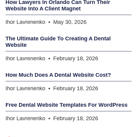
How Lawyers In Orlando Can Turn Their
Website Into A Client Magnet
Ihor Lavrenenko
May 30, 2026
The Ultimate Guide To Creating A Dental
Website
Ihor Lavrenenko
February 18, 2026
How Much Does A Dental Website Cost?
Ihor Lavrenenko
February 18, 2026
Free Dental Website Templates For WordPress
Ihor Lavrenenko
February 18, 2026