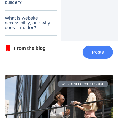
builder?
What is website
accessibility, and why
does it matter?
From the blog
Posts
WEB DEVELOPMENT GUIDE