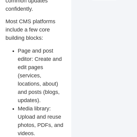
common updates
confidently.
Most CMS platforms
include a few core
building blocks:
Page and post
editor:
Create and
edit pages
(services,
locations, about)
and posts (blogs,
updates).
Media library:
Upload and reuse
photos, PDFs, and
videos.