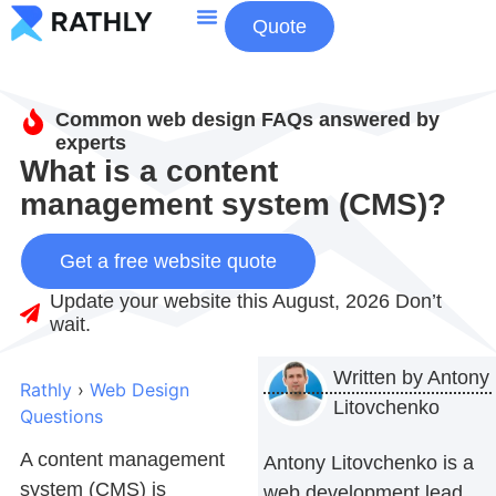
Quote
About Us
Contact Us
Common web design FAQs answered by
experts
What is a content
management system (CMS)?
Get a free website quote
Update your website this August, 2026 Don’t
wait.
Written by
Antony
Rathly
›
Web Design
Litovchenko
Questions
A
content management
Antony Litovchenko is a
system (CMS)
is
web development lead