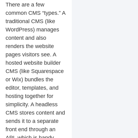
There are a few
common CMS “types.” A
traditional CMS (like
WordPress) manages
content and also
renders the website
pages visitors see. A
hosted website builder
CMS (like Squarespace
or Wix) bundles the
editor, templates, and
hosting together for
simplicity. A headless
CMS stores content and
sends it to a separate
front end through an
API, which is handy