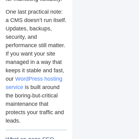
One last practical note:
a CMS doesn’t run itself.
Updates, backups,
security, and
performance still matter.
If you want your site
managed in a way that
keeps it stable and fast,
our
WordPress hosting
service
is built around
the boring-but-critical
maintenance that
protects your traffic and
leads.