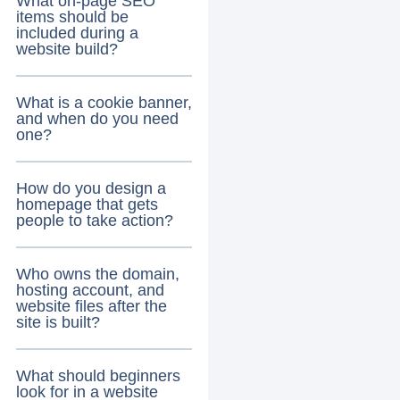
What on-page SEO
items should be
included during a
website build?
What is a cookie banner,
and when do you need
one?
How do you design a
homepage that gets
people to take action?
Who owns the domain,
hosting account, and
website files after the
site is built?
What should beginners
look for in a website