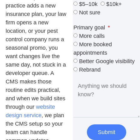
$5–10k
$10k+
practice adds a new
Not sure
insurance plan, your law
firm opens a new
Primary goal
location, or your pest
More calls
control company runs a
More booked
seasonal promo, you
appointments
want changes live the
Better Google visibility
same day, not stuck in a
Rebrand
developer queue. A
CMS makes those
routine edits practical,
and when we build sites
through our
website
design service
, we plan
the CMS setup so your
team can handle
Submit