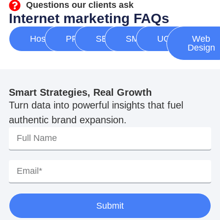
Questions our clients ask
Internet marketing FAQs
Hosting
PPC
SEO
SMM
UGC
Web
Design
Smart Strategies, Real Growth
Turn data into powerful insights that fuel
authentic brand expansion.
Submit