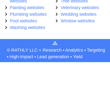
websites
Tree websites
Painting websites
Veterinary websites
Plumbing websites
Wedding websites
Pool websites
Window websites
Washing websites
© RATHLY LLC = Research • Analytics • Targeting
• High-impact • Lead generation • Yield