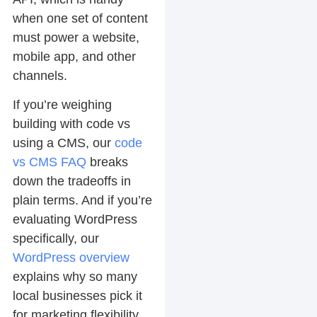
when one set of content
must power a website,
mobile app, and other
channels.
If you’re weighing
building with code vs
using a CMS, our
code
vs CMS FAQ
breaks
down the tradeoffs in
plain terms. And if you’re
evaluating WordPress
specifically, our
WordPress overview
explains why so many
local businesses pick it
for marketing flexibility.