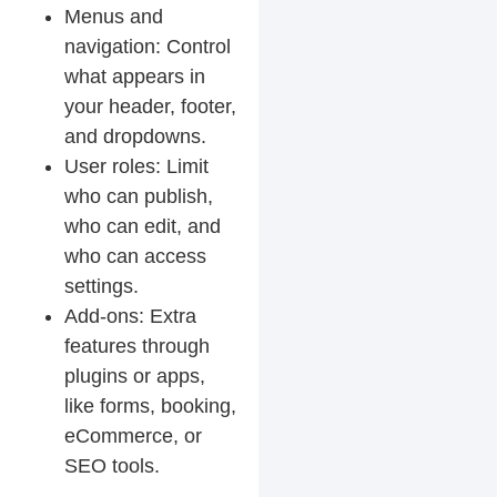
Menus and
navigation:
Control
what appears in
your header, footer,
and dropdowns.
User roles:
Limit
who can publish,
who can edit, and
who can access
settings.
Add-ons:
Extra
features through
plugins or apps,
like forms, booking,
eCommerce, or
SEO tools.