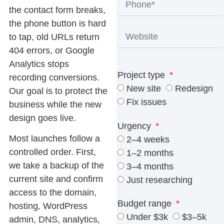
the contact form breaks,
the phone button is hard
to tap, old URLs return
404 errors, or Google
Analytics stops
Project type
recording conversions.
New site
Redesign
Our goal is to protect the
Fix issues
business while the new
design goes live.
Urgency
Most launches follow a
2–4 weeks
controlled order. First,
1–2 months
we take a backup of the
3–4 months
current site and confirm
Just researching
access to the domain,
Budget range
hosting, WordPress
Under $3k
$3–5k
admin, DNS, analytics,