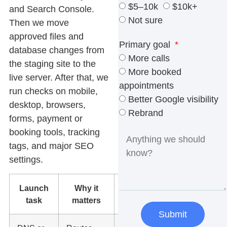
$5–10k
$10k+
and Search Console.
Not sure
Then we move
approved files and
Primary goal
database changes from
More calls
the staging site to the
More booked
live server. After that, we
appointments
run checks on mobile,
Better Google visibility
desktop, browsers,
Rebrand
forms, payment or
booking tools, tracking
tags, and major SEO
settings.
Launch
Why it
What we
task
matters
check
Submit