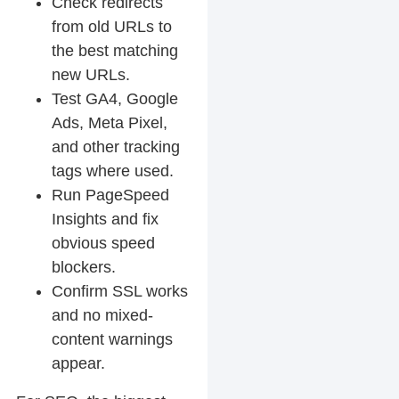
Check redirects
from old URLs to
the best matching
new URLs.
Test GA4, Google
Ads, Meta Pixel,
and other tracking
tags where used.
Run PageSpeed
Insights and fix
obvious speed
blockers.
Confirm SSL works
and no mixed-
content warnings
appear.