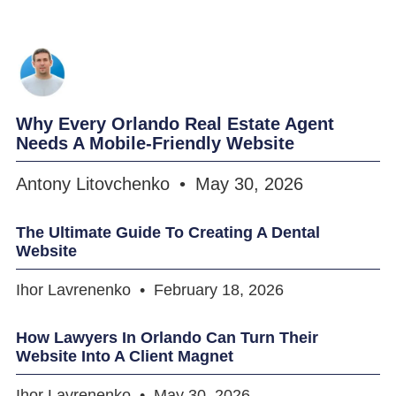
Why Every Orlando Real Estate Agent
Needs A Mobile-Friendly Website
Antony Litovchenko
May 30, 2026
The Ultimate Guide To Creating A Dental
Website
Ihor Lavrenenko
February 18, 2026
How Lawyers In Orlando Can Turn Their
Website Into A Client Magnet
Ihor Lavrenenko
May 30, 2026