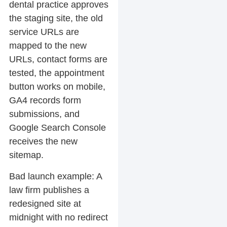
dental practice approves
the staging site, the old
service URLs are
mapped to the new
URLs, contact forms are
tested, the appointment
button works on mobile,
GA4 records form
submissions, and
Google Search Console
receives the new
sitemap.
Bad launch example:
A
law firm publishes a
redesigned site at
midnight with no redirect