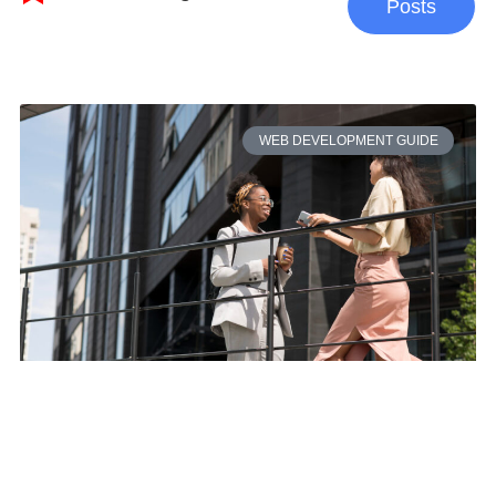
Posts
WEB DEVELOPMENT GUIDE