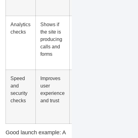
sitemap,
robots.txt
Analytics
Shows if
GA4 events,
checks
the site is
Google Tag
producing
Manager,
calls and
Google Ads
forms
tags, Search
Console
Speed
Improves
PageSpeed
and
user
Insights,
security
experience
SSL,
checks
and trust
caching,
image sizes,
plugin errors
Good launch example:
A