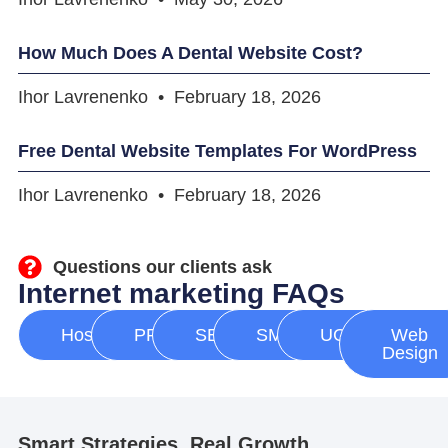
How Much Does A Dental Website Cost?
Ihor Lavrenenko
February 18, 2026
Free Dental Website Templates For WordPress
Ihor Lavrenenko
February 18, 2026
Questions our clients ask
Internet marketing FAQs
Hosting
PPC
SEO
SMM
UGC
Web
Design
Smart Strategies, Real Growth