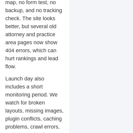
map, no form test, no
backup, and no tracking
check. The site looks
better, but several old
attorney and practice
area pages now show
404 errors, which can
hurt rankings and lead
flow.
Launch day also
includes a short
monitoring period. We
watch for broken
layouts, missing images,
plugin conflicts, caching
problems, crawl errors,