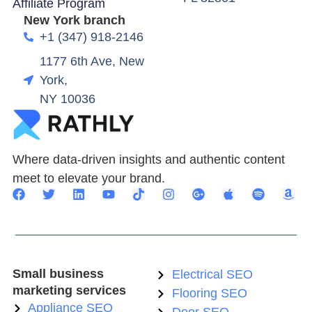
Affiliate Program
New York branch
+1 (347) 918-2146
1177 6th Ave, New
York,
NY 10036
Where data-driven insights and authentic content
meet to elevate your brand.
Small business
Electrical SEO
marketing services
Flooring SEO
Appliance SEO