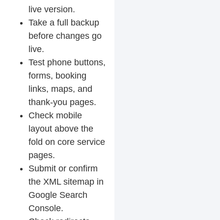
live version.
Take a full backup
before changes go
live.
Test phone buttons,
forms, booking
links, maps, and
thank-you pages.
Check mobile
layout above the
fold on core service
pages.
Submit or confirm
the XML sitemap in
Google Search
Console.