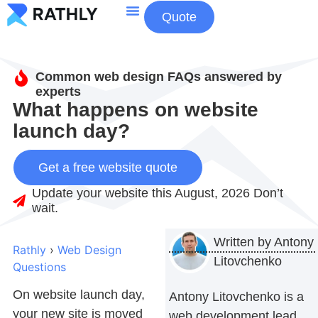
Quote
About Us
Contact Us
Common web design FAQs answered by
experts
What happens on website
launch day?
Get a free website quote
Update your website this August, 2026 Don’t
wait.
Written by
Antony
Rathly
›
Web Design
Litovchenko
Questions
On website launch day,
Antony Litovchenko is a
your new site is moved
web development lead