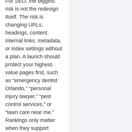
For SEO, the biggest
risk is not the redesign
itself. The risk is
changing URLs,
headings, content,
internal links, metadata,
or index settings without
a plan. A launch should
protect your highest-
value pages first, such
as “emergency dentist
Orlando,” “personal
injury lawyer,” “pest
control services,” or
“lawn care near me.”
Rankings only matter
when they support