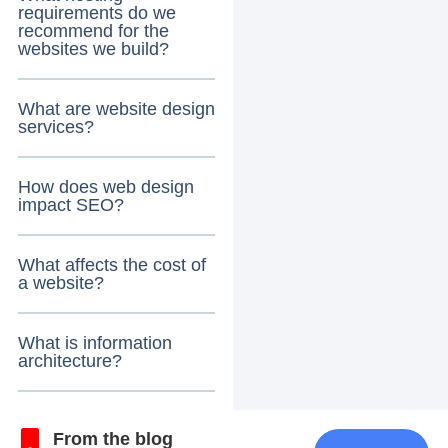
requirements do we
recommend for the
websites we build?
What are website design
services?
How does web design
impact SEO?
What affects the cost of
a website?
What is information
architecture?
From the blog