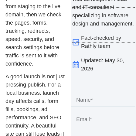
from staging to the live
and IT consultant
domain, then we check
specializing in software
the pages, forms,
design and management.
tracking, redirects,
Fact-checked by
speed, security, and
Rathly team
search settings before
traffic is sent to it with
Updated: May 30,
confidence.
2026
A good launch is not just
pressing publish. For a
local business, launch
day affects calls, form
fills, bookings, ad
performance, and SEO
continuity. A beautiful
site can still lose leads if