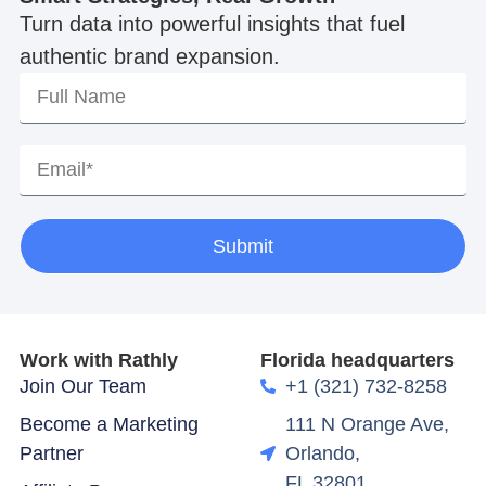
Turn data into powerful insights that fuel
authentic brand expansion.
Submit
Work with Rathly
Florida headquarters
Join Our Team
+1 (321) 732-8258
Become a Marketing
111 N Orange Ave,
Partner
Orlando,
FL 32801