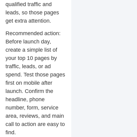
qualified traffic and
leads, so those pages
get extra attention.
Recommended action:
Before launch day,
create a simple list of
your top 10 pages by
traffic, leads, or ad
spend. Test those pages
first on mobile after
launch. Confirm the
headline, phone
number, form, service
area, reviews, and main
call to action are easy to
find.