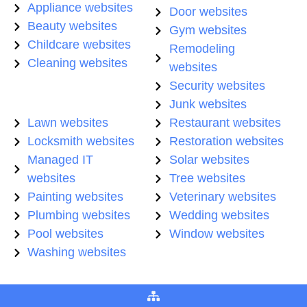
Appliance websites
Door websites
Beauty websites
Gym websites
Childcare websites
Remodeling
Cleaning websites
websites
Security websites
Junk websites
Lawn websites
Restaurant websites
Locksmith websites
Restoration websites
Managed IT
Solar websites
websites
Tree websites
Painting websites
Veterinary websites
Plumbing websites
Wedding websites
Pool websites
Window websites
Washing websites