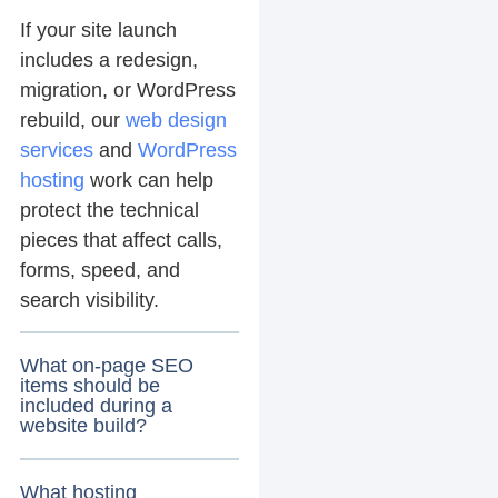
If your site launch
includes a redesign,
migration, or WordPress
rebuild, our
web design
services
and
WordPress
hosting
work can help
protect the technical
pieces that affect calls,
forms, speed, and
search visibility.
What on-page SEO
items should be
included during a
website build?
What hosting