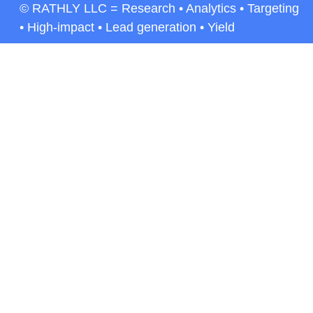
© RATHLY LLC = Research • Analytics • Targeting
• High-impact • Lead generation • Yield