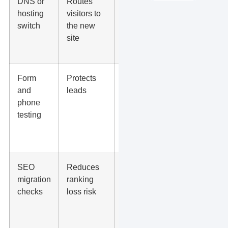
DNS or
Routes
Domain,
hosting
visitors to
SSL,
switch
the new
redirects,
site
www vs
non-www
Form
Protects
Contact
and
leads
forms, call
phone
buttons,
testing
booking
links, thank-
you pages
SEO
Reduces
Titles, meta
migration
ranking
descriptions,
checks
loss risk
index
settings,
canonicals,