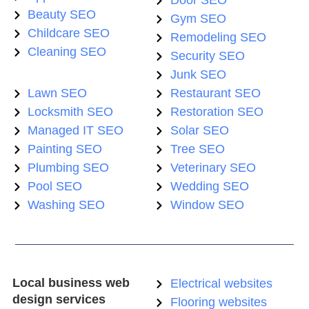
Door SEO
Beauty SEO
Gym SEO
Childcare SEO
Remodeling SEO
Cleaning SEO
Security SEO
Junk SEO
Lawn SEO
Restaurant SEO
Locksmith SEO
Restoration SEO
Managed IT SEO
Solar SEO
Painting SEO
Tree SEO
Plumbing SEO
Veterinary SEO
Pool SEO
Wedding SEO
Washing SEO
Window SEO
Local business web
Electrical websites
design services
Flooring websites