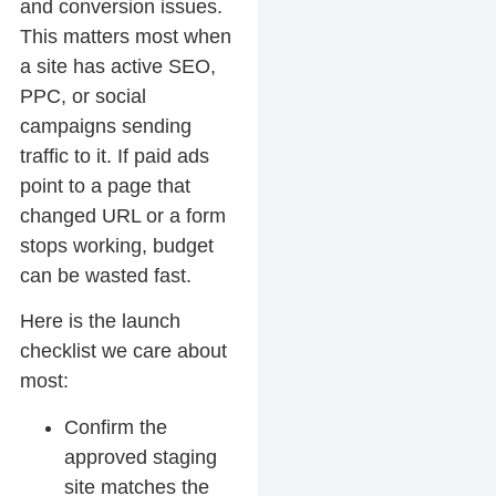
and conversion issues.
This matters most when
a site has active SEO,
PPC, or social
campaigns sending
traffic to it. If paid ads
point to a page that
changed URL or a form
stops working, budget
can be wasted fast.
Here is the launch
checklist we care about
most:
Confirm the
approved staging
site matches the