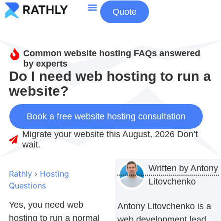
Quote
About Us
Contact Us
Common website hosting FAQs answered
by experts
Do I need web hosting to run a
website?
Book a free website hosting consultation
Migrate your website this August, 2026 Don’t
wait.
Written by
Antony
Rathly
›
Hosting
Litovchenko
Questions
Yes, you need web
Antony Litovchenko is a
hosting to run a normal
web development lead