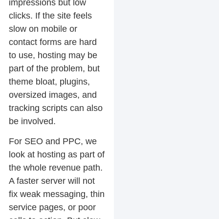
impressions but low
clicks. If the site feels
slow on mobile or
contact forms are hard
to use, hosting may be
part of the problem, but
theme bloat, plugins,
oversized images, and
tracking scripts can also
be involved.
For SEO and PPC, we
look at hosting as part of
the whole revenue path.
A faster server will not
fix weak messaging, thin
service pages, or poor