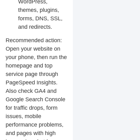
WordPress,
themes, plugins,
forms, DNS, SSL,
and redirects.
Recommended action:
Open your website on
your phone, then run the
homepage and top
service page through
PageSpeed Insights.
Also check GA4 and
Google Search Console
for traffic drops, form
issues, mobile
performance problems,
and pages with high