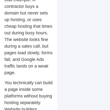
contractor buys a
domain but never sets
up hosting, or uses
cheap hosting that times
out during busy hours.
The website looks fine
during a sales call, but
pages load slowly, forms
fail, and Google Ads
traffic lands on a weak
page.
You technically can build
a page inside some
platforms without buying
hosting separately.
Website builders,