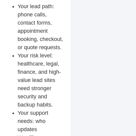
Your lead path:
phone calls,
contact forms,
appointment
booking, checkout,
or quote requests.
Your risk level:
healthcare, legal,
finance, and high-
value lead sites
need stronger
security and
backup habits.
Your support
needs: who
updates