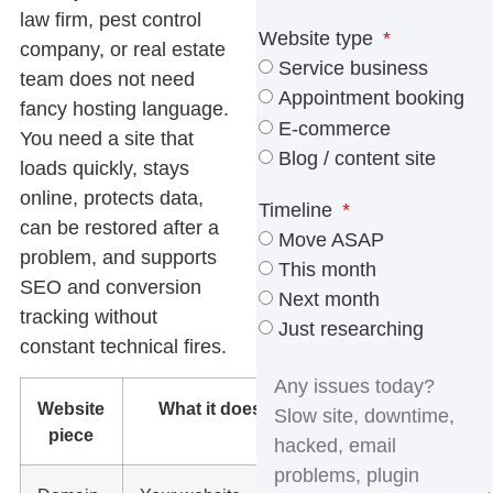
law firm, pest control
Website type
company, or real estate
Service business
team does not need
Appointment booking
fancy hosting language.
E-commerce
You need a site that
Blog / content site
loads quickly, stays
online, protects data,
Timeline
can be restored after a
Move ASAP
problem, and supports
This month
SEO and conversion
Next month
tracking without
Just researching
constant technical fires.
Website
What it does
Why it
piece
matters