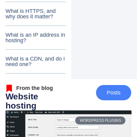
What is HTTPS, and
why does it matter?
What is an IP address in
hosting?
What is a CDN, and do I
need one?
From the blog
Posts
Website
hosting
WORDPRESS PLUGINS