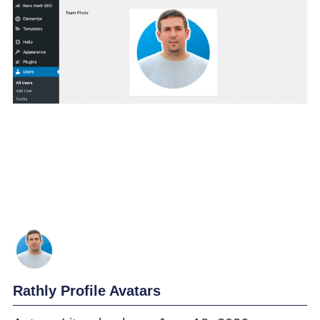
Rathly Profile Avatars