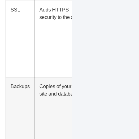
SSL
Adds HTTPS
Protects
security to the site
visitors
and
builds
trust
before
they
submit a
form
Backups
Copies of your
Helps
site and database
restore
the site
after
errors,
hacks, or
bad
updates