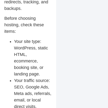
redirects, tracking, and
backups.
Before choosing
hosting, check these
items:
Your site type:
WordPress, static
HTML,
ecommerce,
booking site, or
landing page.
Your traffic source:
SEO, Google Ads,
Meta ads, referrals,
email, or local
direct visits.