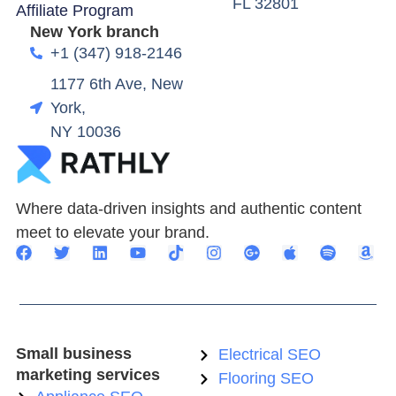
FL 32801
Affiliate Program
New York branch
+1 (347) 918-2146
1177 6th Ave, New
York,
NY 10036
Where data-driven insights and authentic content
meet to elevate your brand.
Small business
Electrical SEO
marketing services
Flooring SEO