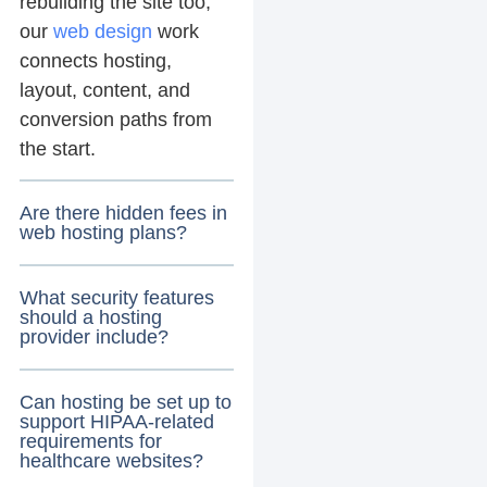
rebuilding the site too,
our
web design
work
connects hosting,
layout, content, and
conversion paths from
the start.
Are there hidden fees in
web hosting plans?
What security features
should a hosting
provider include?
Can hosting be set up to
support HIPAA-related
requirements for
healthcare websites?