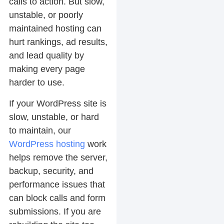
calls to action. But slow,
unstable, or poorly
maintained hosting can
hurt rankings, ad results,
and lead quality by
making every page
harder to use.
If your WordPress site is
slow, unstable, or hard
to maintain, our
WordPress hosting
work
helps remove the server,
backup, security, and
performance issues that
can block calls and form
submissions. If you are