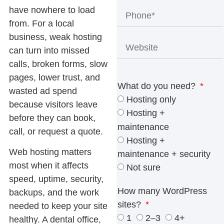
have nowhere to load
from. For a local
business, weak hosting
can turn into missed
calls, broken forms, slow
pages, lower trust, and
What do you need?
wasted ad spend
Hosting only
because visitors leave
Hosting +
before they can book,
maintenance
call, or request a quote.
Hosting +
Web hosting
matters
maintenance + security
most when it affects
Not sure
speed, uptime, security,
How many WordPress
backups, and the work
sites?
needed to keep your site
1
2–3
4+
healthy. A dental office,