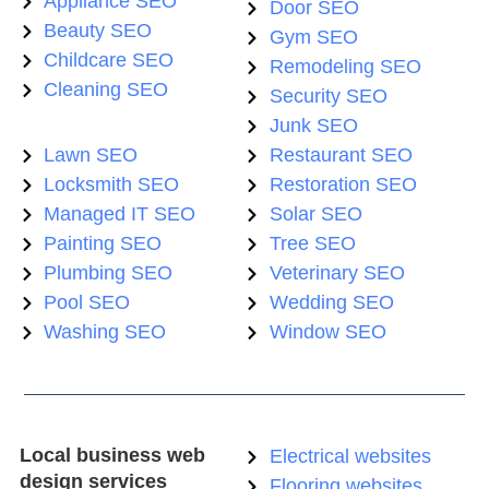
Appliance SEO
Door SEO
Beauty SEO
Gym SEO
Childcare SEO
Remodeling SEO
Cleaning SEO
Security SEO
Junk SEO
Lawn SEO
Restaurant SEO
Locksmith SEO
Restoration SEO
Managed IT SEO
Solar SEO
Painting SEO
Tree SEO
Plumbing SEO
Veterinary SEO
Pool SEO
Wedding SEO
Washing SEO
Window SEO
Local business web
Electrical websites
design services
Flooring websites