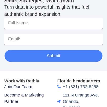
Smart Strategies, Real Growth
Turn data into powerful insights that fuel
authentic brand expansion.
Submit
Work with Rathly
Florida headquarters
Join Our Team
+1 (321) 732-8258
Become a Marketing
111 N Orange Ave,
Partner
Orlando,