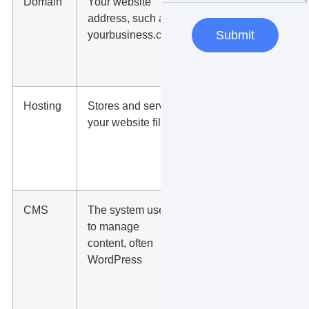
Domain
Your website
People
address, such as
need it to
yourbusiness.com
find and
Submit
remember
you
Hosting
Stores and serves
Your site
your website files
cannot
load
publicly
without it
CMS
The system used
Your team
to manage
can edit
content, often
pages,
WordPress
posts,
images,
and forms