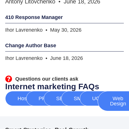
Antony Litovchenko
June 18, 2026
410 Response Manager
Ihor Lavrenenko
May 30, 2026
Change Author Base
Ihor Lavrenenko
June 18, 2026
Questions our clients ask
Internet marketing FAQs
Hosting
PPC
SEO
SMM
UGC
Web
Design