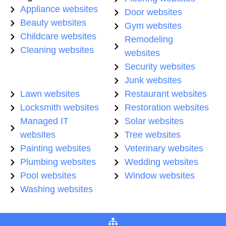
Appliance websites
Door websites
Beauty websites
Gym websites
Childcare websites
Remodeling
Cleaning websites
websites
Security websites
Junk websites
Lawn websites
Restaurant websites
Locksmith websites
Restoration websites
Managed IT
Solar websites
websites
Tree websites
Painting websites
Veterinary websites
Plumbing websites
Wedding websites
Pool websites
Window websites
Washing websites