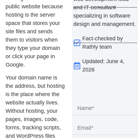
public website because
and IT consultant
hosting is the server
specializing in software
space that stores your
design and management.
site files and sends
Fact-checked by
them to visitors when
Rathly team
they type your domain
or click your page in
Updated: June 4,
Google.
2026
Your domain name is
the address, but hosting
is the place where the
website actually lives.
Without hosting, your
pages, images, code,
forms, tracking scripts,
and WordPress files