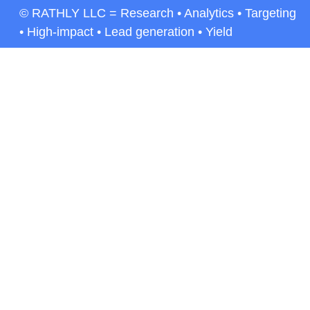
© RATHLY LLC = Research • Analytics • Targeting
• High-impact • Lead generation • Yield