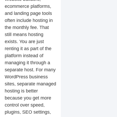
ecommerce platforms,
and landing page tools
often include hosting in
the monthly fee. That
still means hosting
exists. You are just
renting it as part of the
platform instead of
managing it through a
separate host. For many
WordPress business
sites, separate managed
hosting is better
because you get more
control over speed,
plugins, SEO settings,