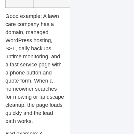
Good example:
A lawn
care company has a
domain, managed
WordPress hosting,
SSL, daily backups,
uptime monitoring, and
a fast service page with
a phone button and
quote form. When a
homeowner searches
for mowing or landscape
cleanup, the page loads
quickly and the lead
path works.
Bad example:
A