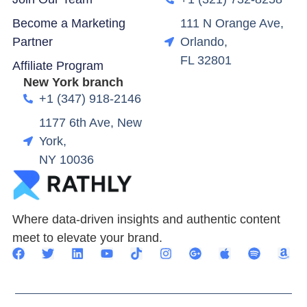
Become a Marketing
111 N Orange Ave,
Partner
Orlando,
FL 32801
Affiliate Program
New York branch
+1 (347) 918-2146
1177 6th Ave, New
York,
NY 10036
Where data-driven insights and authentic content
meet to elevate your brand.