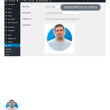
WORDPRESS PLUGINS