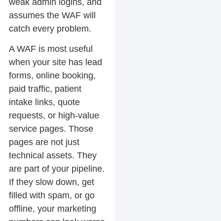
weak admin logins, and
assumes the WAF will
catch every problem.
A WAF is most useful
when your site has lead
forms, online booking,
paid traffic, patient
intake links, quote
requests, or high-value
service pages. Those
pages are not just
technical assets. They
are part of your pipeline.
If they slow down, get
filled with spam, or go
offline, your marketing