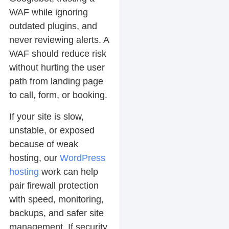
WAF while ignoring
outdated plugins, and
never reviewing alerts. A
WAF should reduce risk
without hurting the user
path from landing page
to call, form, or booking.
If your site is slow,
unstable, or exposed
because of weak
hosting, our
WordPress
hosting
work can help
pair firewall protection
with speed, monitoring,
backups, and safer site
management. If security