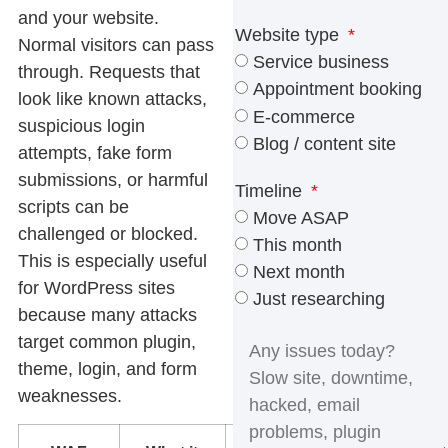
and your website.
Website type
Normal visitors can pass
Service business
through. Requests that
Appointment booking
look like known attacks,
E-commerce
suspicious login
Blog / content site
attempts, fake form
submissions, or harmful
Timeline
scripts can be
Move ASAP
challenged or blocked.
This month
This is especially useful
Next month
for WordPress sites
Just researching
because many attacks
target common plugin,
theme, login, and form
weaknesses.