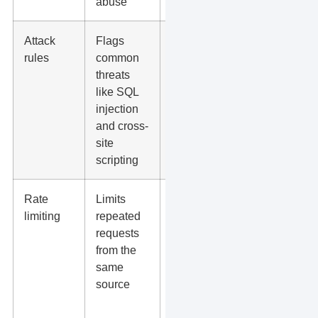
abuse
Attack
Flags
Reduces
rules
common
the chance
threats
that a
like SQL
vulnerable
injection
page
and cross-
becomes a
site
breach
scripting
Rate
Limits
Helps
limiting
repeated
defend
requests
login
from the
pages,
same
forms, and
source
high-traffic
campaigns