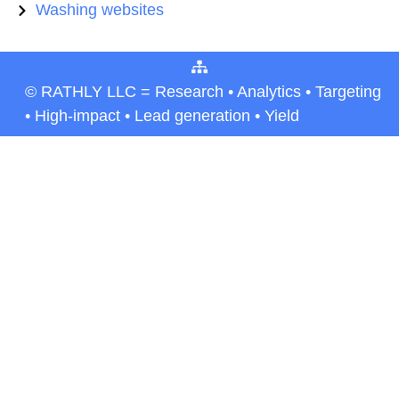
Washing websites
© RATHLY LLC = Research • Analytics • Targeting
• High-impact • Lead generation • Yield