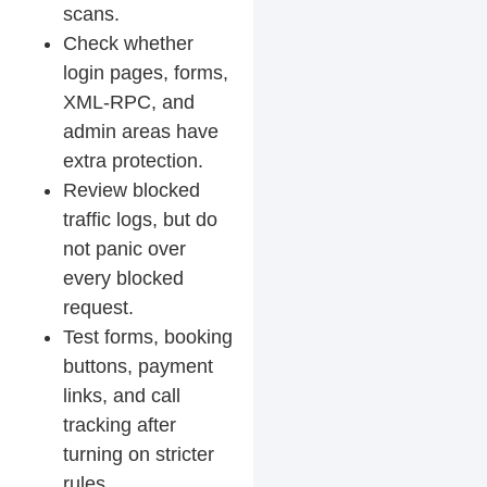
scans.
Check whether
login pages, forms,
XML-RPC, and
admin areas have
extra protection.
Review blocked
traffic logs, but do
not panic over
every blocked
request.
Test forms, booking
buttons, payment
links, and call
tracking after
turning on stricter
rules.