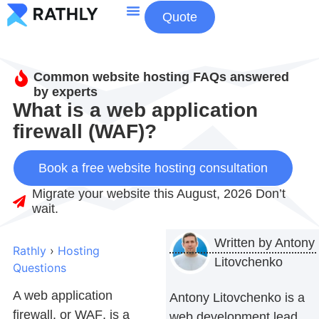
Quote
About Us
Contact Us
Common website hosting FAQs answered
by experts
What is a web application
firewall (WAF)?
Book a free website hosting consultation
Migrate your website this August, 2026 Don’t
wait.
Written by
Antony
Rathly
›
Hosting
Litovchenko
Questions
A web application
Antony Litovchenko is a
firewall, or
WAF
, is a
web development lead