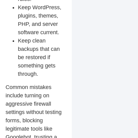
Keep WordPress,
plugins, themes,
PHP, and server
software current.
Keep clean
backups that can
be restored if
something gets
through.
Common mistakes
include turning on
aggressive firewall
settings without testing
forms, blocking
legitimate tools like
Googlebot, trusting a