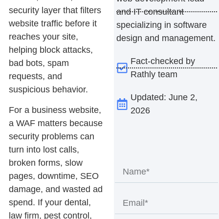
security layer that filters
and IT consultant
website traffic before it
specializing in software
reaches your site,
design and management.
helping block attacks,
Fact-checked by
bad bots, spam
Rathly team
requests, and
suspicious behavior.
Updated: June 2,
For a business website,
2026
a WAF matters because
security problems can
turn into lost calls,
broken forms, slow
pages, downtime, SEO
damage, and wasted ad
spend. If your dental,
law firm, pest control,