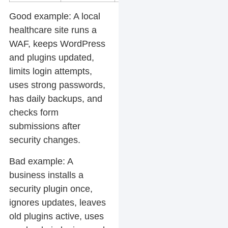
Good example:
A local
healthcare site runs a
WAF, keeps WordPress
and plugins updated,
limits login attempts,
uses strong passwords,
has daily backups, and
checks form
submissions after
security changes.
Bad example:
A
business installs a
security plugin once,
ignores updates, leaves
old plugins active, uses