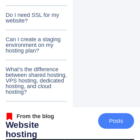
Do I need SSL for my
website?
Can I create a staging
environment on my
hosting plan?
What’s the difference
between shared hosting,
VPS hosting, dedicated
hosting, and cloud
hosting?
From the blog
Posts
Website
hosting