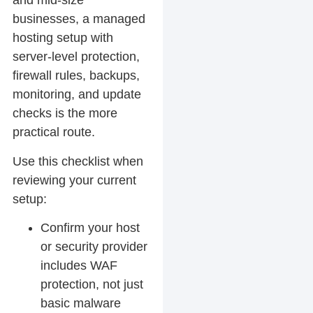
and mid-size
businesses, a managed
hosting setup with
server-level protection,
firewall rules, backups,
monitoring, and update
checks is the more
practical route.
Use this checklist when
reviewing your current
setup:
Confirm your host
or security provider
includes WAF
protection, not just
basic malware