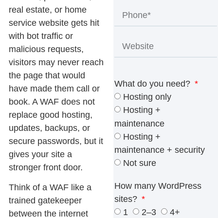
real estate, or home
service website gets hit
with bot traffic or
malicious requests,
visitors may never reach
the page that would
What do you need?
have made them call or
Hosting only
book. A WAF does not
Hosting +
replace good hosting,
maintenance
updates, backups, or
Hosting +
secure passwords, but it
maintenance + security
gives your site a
Not sure
stronger front door.
How many WordPress
Think of a WAF like a
sites?
trained gatekeeper
1
2–3
4+
between the internet