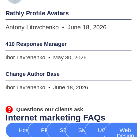
Rathly Profile Avatars
Antony Litovchenko
June 18, 2026
410 Response Manager
Ihor Lavrenenko
May 30, 2026
Change Author Base
Ihor Lavrenenko
June 18, 2026
Questions our clients ask
Internet marketing FAQs
Hosting
PPC
SEO
SMM
UGC
Web
Design