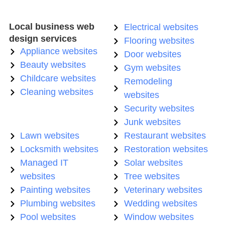
Local business web
Electrical websites
design services
Flooring websites
Appliance websites
Door websites
Beauty websites
Gym websites
Childcare websites
Remodeling
Cleaning websites
websites
Security websites
Junk websites
Lawn websites
Restaurant websites
Locksmith websites
Restoration websites
Managed IT
Solar websites
websites
Tree websites
Painting websites
Veterinary websites
Plumbing websites
Wedding websites
Pool websites
Window websites