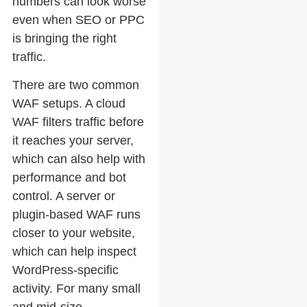
numbers can look worse
even when SEO or PPC
is bringing the right
traffic.
There are two common
WAF setups. A cloud
WAF filters traffic before
it reaches your server,
which can also help with
performance and bot
control. A server or
plugin-based WAF runs
closer to your website,
which can help inspect
WordPress-specific
activity. For many small