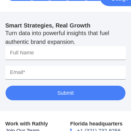
Smart Strategies, Real Growth
Turn data into powerful insights that fuel
authentic brand expansion.
Submit
Work with Rathly
Florida headquarters
Join Our Team
+1 (321) 732-8258