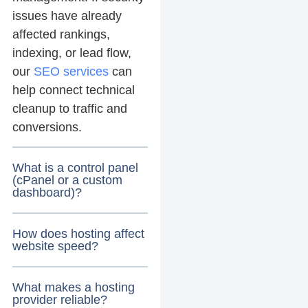
issues have already
affected rankings,
indexing, or lead flow,
our
SEO services
can
help connect technical
cleanup to traffic and
conversions.
What is a control panel
(cPanel or a custom
dashboard)?
How does hosting affect
website speed?
What makes a hosting
provider reliable?