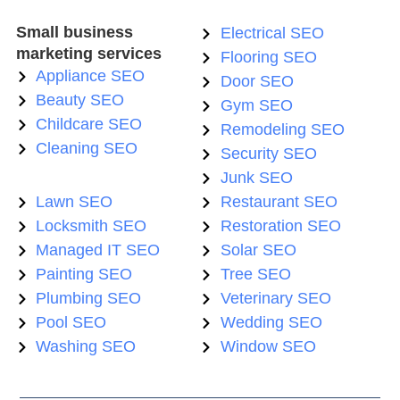
Small business
Electrical SEO
marketing services
Flooring SEO
Appliance SEO
Door SEO
Beauty SEO
Gym SEO
Childcare SEO
Remodeling SEO
Cleaning SEO
Security SEO
Junk SEO
Lawn SEO
Restaurant SEO
Locksmith SEO
Restoration SEO
Managed IT SEO
Solar SEO
Painting SEO
Tree SEO
Plumbing SEO
Veterinary SEO
Pool SEO
Wedding SEO
Washing SEO
Window SEO