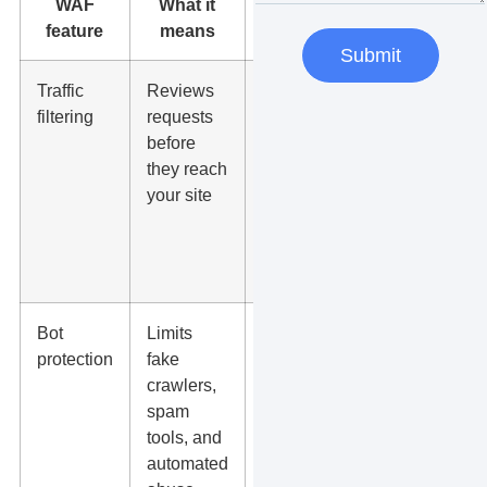
WAF
What it
Why it
feature
means
matters
Submit
Traffic
Reviews
Blocks
filtering
requests
many
before
harmful
they reach
visits
your site
before
they slow
or break
pages
Bot
Limits
Protects
protection
fake
forms,
crawlers,
analytics
spam
quality,
tools, and
and server
automated
resources