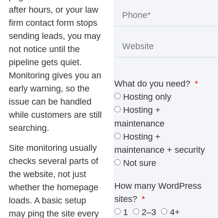
after hours, or your law
firm contact form stops
sending leads, you may
not notice until the
pipeline gets quiet.
Monitoring gives you an
What do you need?
early warning, so the
Hosting only
issue can be handled
Hosting +
while customers are still
maintenance
searching.
Hosting +
Site monitoring
usually
maintenance + security
checks several parts of
Not sure
the website, not just
How many WordPress
whether the homepage
sites?
loads. A basic setup
1
2–3
4+
may ping the site every