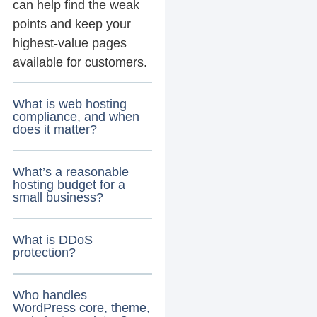
can help find the weak
points and keep your
highest-value pages
available for customers.
What is web hosting
compliance, and when
does it matter?
What’s a reasonable
hosting budget for a
small business?
What is DDoS
protection?
Who handles
WordPress core, theme,