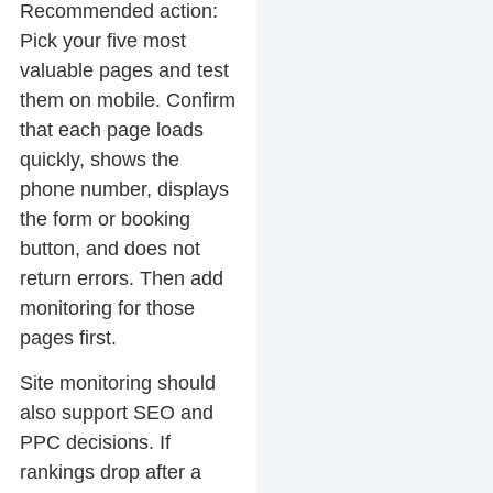
Recommended action:
Pick your five most
valuable pages and test
them on mobile. Confirm
that each page loads
quickly, shows the
phone number, displays
the form or booking
button, and does not
return errors. Then add
monitoring for those
pages first.
Site monitoring should
also support SEO and
PPC decisions. If
rankings drop after a