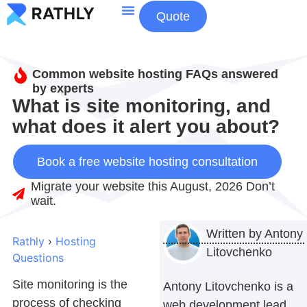
Quote
About Us
Contact Us
Common website hosting FAQs answered
by experts
What is site monitoring, and
what does it alert you about?
Book a free website hosting consultation
Migrate your website this August, 2026 Don’t
wait.
Written by
Antony
Rathly
›
Hosting
Litovchenko
Questions
Site monitoring is the
Antony Litovchenko is a
process of checking
web development lead