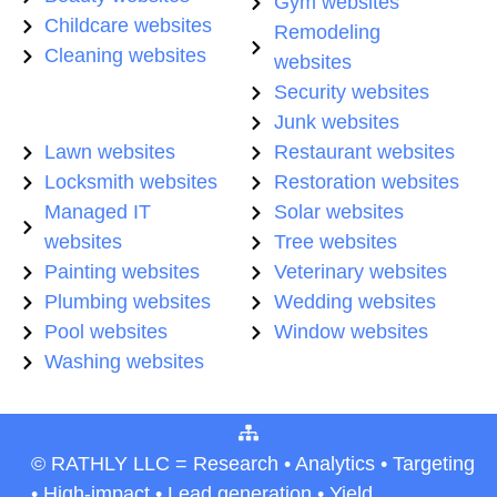
Gym websites
Childcare websites
Remodeling
Cleaning websites
websites
Security websites
Junk websites
Lawn websites
Restaurant websites
Locksmith websites
Restoration websites
Managed IT
Solar websites
websites
Tree websites
Painting websites
Veterinary websites
Plumbing websites
Wedding websites
Pool websites
Window websites
Washing websites
© RATHLY LLC = Research • Analytics • Targeting
• High-impact • Lead generation • Yield