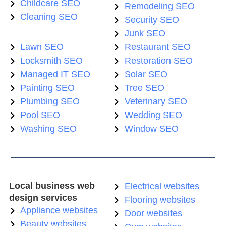
Childcare SEO
Remodeling SEO
Cleaning SEO
Security SEO
Junk SEO
Lawn SEO
Restaurant SEO
Locksmith SEO
Restoration SEO
Managed IT SEO
Solar SEO
Painting SEO
Tree SEO
Plumbing SEO
Veterinary SEO
Pool SEO
Wedding SEO
Washing SEO
Window SEO
Local business web
Electrical websites
design services
Flooring websites
Appliance websites
Door websites
Beauty websites