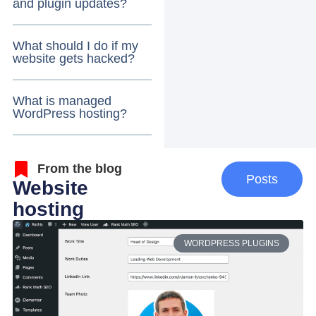
and plugin updates?
What should I do if my
website gets hacked?
What is managed
WordPress hosting?
From the blog
Posts
Website
hosting
WORDPRESS PLUGINS