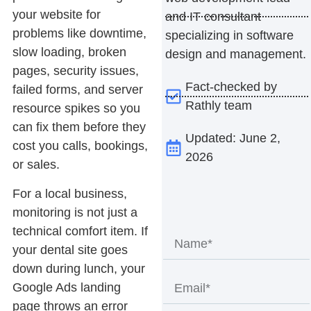
your website for
and IT consultant
problems like downtime,
specializing in software
slow loading, broken
design and management.
pages, security issues,
Fact-checked by
failed forms, and server
Rathly team
resource spikes so you
can fix them before they
Updated: June 2,
cost you calls, bookings,
2026
or sales.
For a local business,
monitoring is not just a
technical comfort item. If
your dental site goes
down during lunch, your
Google Ads landing
page throws an error