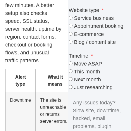
few minutes. A better
Website type
setup also checks
Service business
speed, SSL status,
Appointment booking
server health, uptime by
E-commerce
region, contact forms,
Blog / content site
checkout or booking
flows, and unusual
Timeline
traffic patterns.
Move ASAP
This month
Alert
What it
Why it
Next month
type
means
matters
Just researching
Downtime
The site is
Visitors
unreachable
cannot call,
or returns
book,
server errors.
submit
forms, or