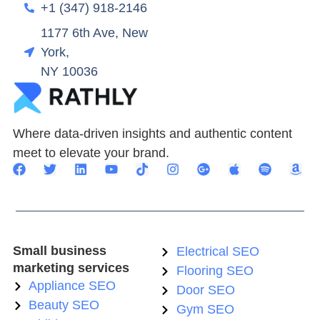
+1 (347) 918-2146
1177 6th Ave, New
York,
NY 10036
Where data-driven insights and authentic content
meet to elevate your brand.
Small business
Electrical SEO
marketing services
Flooring SEO
Appliance SEO
Door SEO
Beauty SEO
Gym SEO