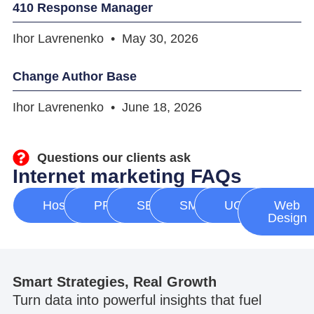
410 Response Manager
Ihor Lavrenenko
May 30, 2026
Change Author Base
Ihor Lavrenenko
June 18, 2026
Questions our clients ask
Internet marketing FAQs
Hosting
PPC
SEO
SMM
UGC
Web
Design
Smart Strategies, Real Growth
Turn data into powerful insights that fuel