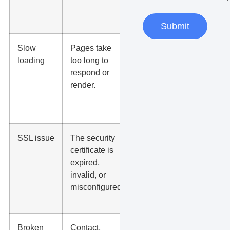
view
services.
Submit
Slow
Pages take
Users
loading
too long to
leave, ads
respond or
waste
render.
budget, and
conversions
drop.
SSL issue
The security
Browsers
certificate is
may show
expired,
warnings
invalid, or
that scare
misconfigured.
visitors
away.
Broken
Contact,
Leads