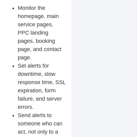
Monitor the
homepage, main
service pages,
PPC landing
pages, booking
page, and contact
page.
Set alerts for
downtime, slow
response time, SSL
expiration, form
failure, and server
errors.
Send alerts to
someone who can
act, not only to a