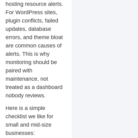
hosting resource alerts.
For WordPress sites,
plugin conflicts, failed
updates, database
errors, and theme bloat
are common causes of
alerts. This is why
monitoring should be
paired with
maintenance, not
treated as a dashboard
nobody reviews.
Here is a simple
checklist we like for
small and mid-size
businesses: