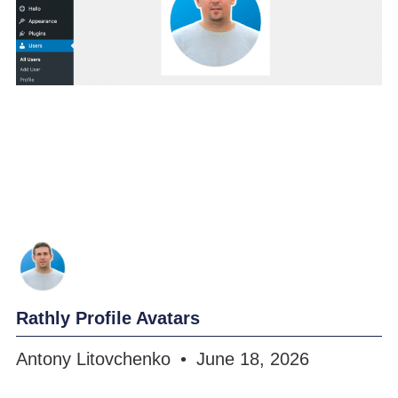
Rathly Profile Avatars
Antony Litovchenko
June 18, 2026