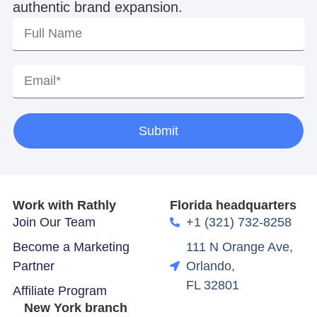
authentic brand expansion.
Submit
Work with Rathly
Florida headquarters
Join Our Team
+1 (321) 732-8258
Become a Marketing
111 N Orange Ave,
Partner
Orlando,
FL 32801
Affiliate Program
New York branch