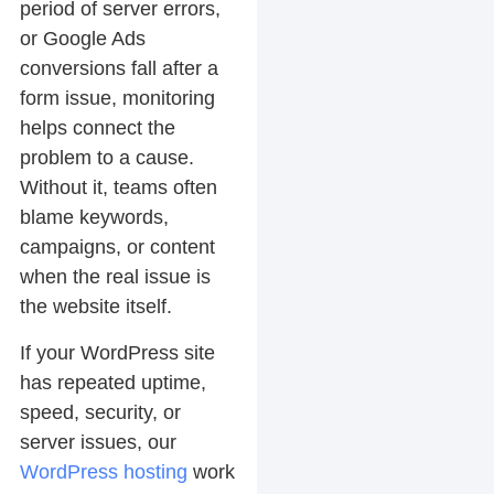
period of server errors,
or Google Ads
conversions fall after a
form issue, monitoring
helps connect the
problem to a cause.
Without it, teams often
blame keywords,
campaigns, or content
when the real issue is
the website itself.
If your WordPress site
has repeated uptime,
speed, security, or
server issues, our
WordPress hosting
work