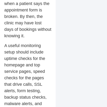
when a patient says the
appointment form is
broken. By then, the
clinic may have lost
days of bookings without
knowing it.
A useful monitoring
setup should include
uptime checks for the
homepage and top
service pages, speed
checks for the pages
that drive calls, SSL
alerts, form testing,
backup status checks,
malware alerts, and