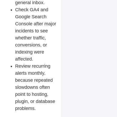
general inbox.
Check GA4 and
Google Search
Console after major
incidents to see
whether traffic,
conversions, or
indexing were
affected.
Review recurring
alerts monthly,
because repeated
slowdowns often
point to hosting,
plugin, or database
problems.