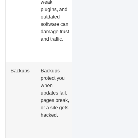
weak
include
plugins, and
malware
outdated
scans,
software can
firewall
damage trust
protection,
and traffic.
SSL, and
update
handling?
Backups
Backups
How often
protect you
are backups
when
taken, how
updates fail,
long are
pages break,
they stored,
or a site gets
and how
hacked.
fast can
they restore
the site?