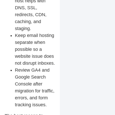
host helps with
DNS, SSL,
redirects, CDN,
caching, and
staging.
Keep email hosting
separate when
possible so a
website issue does
not disrupt inboxes.
Review GA4 and
Google Search
Console after
migration for traffic,
errors, and form
tracking issues.