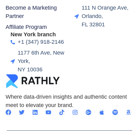
Become a Marketing
111 N Orange Ave,
Partner
Orlando,
FL 32801
Affiliate Program
New York branch
+1 (347) 918-2146
1177 6th Ave, New
York,
NY 10036
Where data-driven insights and authentic content
meet to elevate your brand.