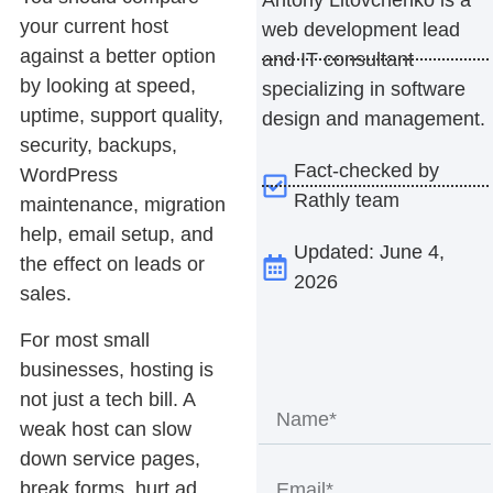
your current host
web development lead
against a better option
and IT consultant
by looking at speed,
specializing in software
uptime, support quality,
design and management.
security, backups,
Fact-checked by
WordPress
Rathly team
maintenance, migration
help, email setup, and
Updated: June 4,
the effect on leads or
2026
sales.
For most small
businesses, hosting is
not just a tech bill. A
weak host can slow
down service pages,
break forms, hurt ad