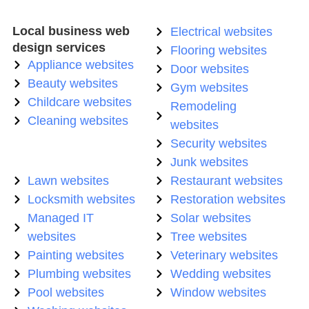
Local business web
Electrical websites
design services
Flooring websites
Appliance websites
Door websites
Beauty websites
Gym websites
Childcare websites
Remodeling
Cleaning websites
websites
Security websites
Junk websites
Lawn websites
Restaurant websites
Locksmith websites
Restoration websites
Managed IT
Solar websites
websites
Tree websites
Painting websites
Veterinary websites
Plumbing websites
Wedding websites
Pool websites
Window websites