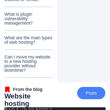
What is plugin
vulnerability
management?
What are the main types
of web hosting?
Can I move my website
to a new hosting
provider without
downtime?
From the blog
Posts
Website
hosting