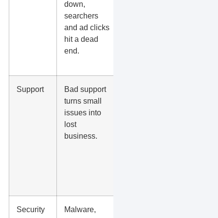
down,
monitor
searchers
downtime
and ad clicks
and alert
hit a dead
you when
end.
the site has
a problem?
Support
Bad support
Will you get
turns small
help from
issues into
someone
lost
who
business.
understands
WordPress,
DNS, SSL,
forms, and
plugins?
Security
Malware,
Do they