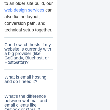
to an older site build, our
web design services
can
also fix the layout,
conversion path, and
technical setup together.
Can I switch hosts if my
website is currently with
a big provider (like
GoDaddy, Bluehost, or
HostGator)?
What is email hosting,
and do I need it?
What’s the difference
between webmail and
email clients like
Outlook or Gmail?