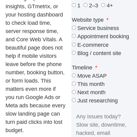
1
2–3
4+
Insights, GTmetrix, or
your hosting dashboard
Website type
to check load time,
Service business
server response time,
Appointment booking
and Core Web Vitals. A
E-commerce
beautiful page does not
Blog / content site
help if mobile visitors
leave before the phone
Timeline
number, booking button,
Move ASAP
or form loads. This
This month
matters even more if
Next month
you run Google Ads or
Just researching
Meta ads because every
slow landing page can
turn paid clicks into lost
budget.