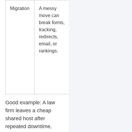
Migration
A messy
Will they
move can
test the site
break forms,
before
tracking,
launch and
redirects,
check GA4,
email, or
Google
rankings.
Search
Console,
forms, and
redirects
after
launch?
Good example:
A law
firm leaves a cheap
shared host after
repeated downtime,