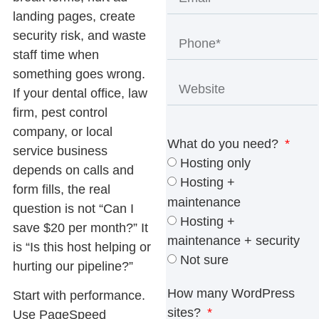
landing pages, create
security risk, and waste
staff time when
something goes wrong.
If your dental office, law
firm, pest control
company, or local
What do you need?
service business
Hosting only
depends on calls and
Hosting +
form fills, the real
maintenance
question is not “Can I
Hosting +
save $20 per month?” It
maintenance + security
is “Is this host helping or
Not sure
hurting our pipeline?”
How many WordPress
Start with performance.
sites?
Use PageSpeed