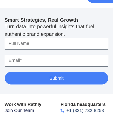
Smart Strategies, Real Growth
Turn data into powerful insights that fuel
authentic brand expansion.
Submit
Work with Rathly
Florida headquarters
Join Our Team
+1 (321) 732-8258