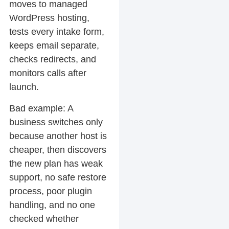
moves to managed
WordPress hosting,
tests every intake form,
keeps email separate,
checks redirects, and
monitors calls after
launch.
Bad example:
A
business switches only
because another host is
cheaper, then discovers
the new plan has weak
support, no safe restore
process, poor plugin
handling, and no one
checked whether