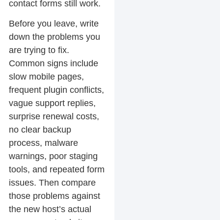
contact forms still work.
Before you leave, write
down the problems you
are trying to fix.
Common signs include
slow mobile pages,
frequent plugin conflicts,
vague support replies,
surprise renewal costs,
no clear backup
process, malware
warnings, poor staging
tools, and repeated form
issues. Then compare
those problems against
the new host’s actual