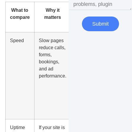
What to
Why it
What to
compare
matters
ask before
Submit
switching
Speed
Slow pages
Will the new
reduce calls,
host
forms,
improve
bookings,
server
and ad
response
performance.
time,
caching,
image
delivery,
and mobile
load speed?
Uptime
If your site is
Do they