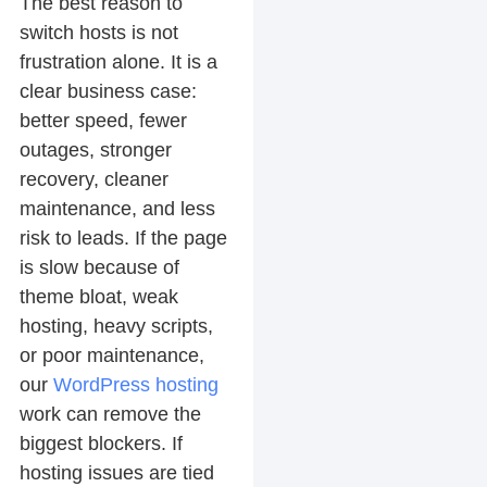
The best reason to
switch hosts is not
frustration alone. It is a
clear business case:
better speed, fewer
outages, stronger
recovery, cleaner
maintenance, and less
risk to leads. If the page
is slow because of
theme bloat, weak
hosting, heavy scripts,
or poor maintenance,
our
WordPress hosting
work can remove the
biggest blockers. If
hosting issues are tied