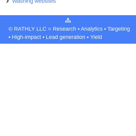
Washing websites
© RATHLY LLC = Research • Analytics • Targeting
• High-impact • Lead generation • Yield