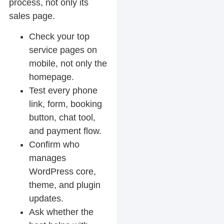
process, not only its
sales page.
Check your top
service pages on
mobile, not only the
homepage.
Test every phone
link, form, booking
button, chat tool,
and payment flow.
Confirm who
manages
WordPress core,
theme, and plugin
updates.
Ask whether the