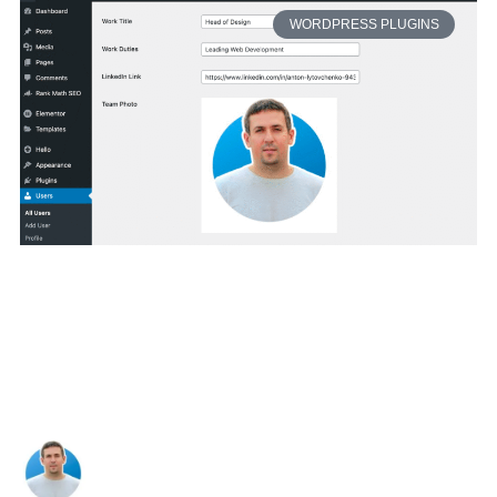
WORDPRESS PLUGINS