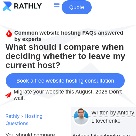
Quote
About Us
Contact Us
Common website hosting FAQs answered
by experts
What should I compare when
deciding whether to leave my
current host?
Book a free website hosting consultation
Migrate your website this August, 2026 Don’t
wait.
Written by
Antony
Rathly
›
Hosting
Litovchenko
Questions
You should compare
Antony Litovchenko is a