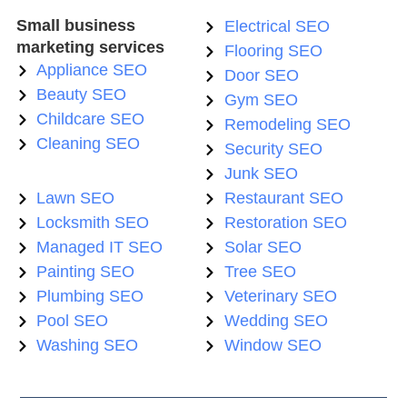
Small business
Electrical SEO
marketing services
Flooring SEO
Appliance SEO
Door SEO
Beauty SEO
Gym SEO
Childcare SEO
Remodeling SEO
Cleaning SEO
Security SEO
Junk SEO
Lawn SEO
Restaurant SEO
Locksmith SEO
Restoration SEO
Managed IT SEO
Solar SEO
Painting SEO
Tree SEO
Plumbing SEO
Veterinary SEO
Pool SEO
Wedding SEO
Washing SEO
Window SEO