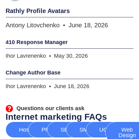
Rathly Profile Avatars
Antony Litovchenko
June 18, 2026
410 Response Manager
Ihor Lavrenenko
May 30, 2026
Change Author Base
Ihor Lavrenenko
June 18, 2026
Questions our clients ask
Internet marketing FAQs
Hosting
PPC
SEO
SMM
UGC
Web
Design