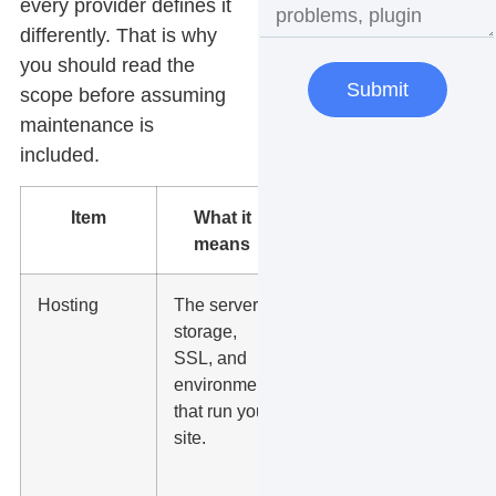
every provider defines it
differently. That is why
you should read the
Submit
scope before assuming
maintenance is
included.
Item
What it
What to
means
check
Hosting
The server,
Ask
storage,
about
SSL, and
uptime,
environment
backups,
that run your
PHP
site.
version,
caching,
security,