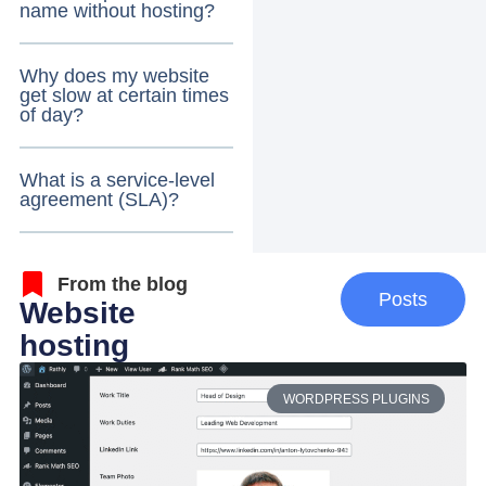
name without hosting?
Why does my website
get slow at certain times
of day?
What is a service-level
agreement (SLA)?
From the blog
Posts
Website
hosting
WORDPRESS PLUGINS