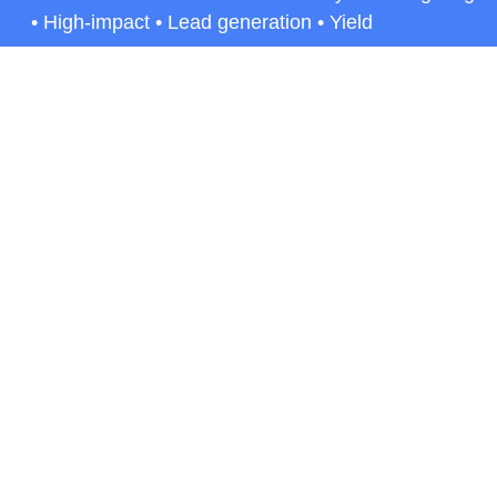
• High-impact • Lead generation • Yield