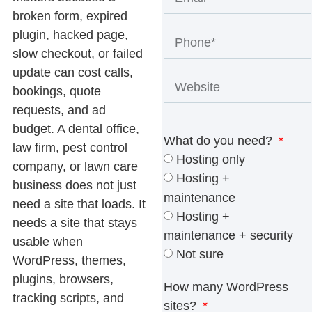
broken form, expired
plugin, hacked page,
slow checkout, or failed
update can cost calls,
bookings, quote
requests, and ad
budget. A dental office,
What do you need?
law firm, pest control
Hosting only
company, or lawn care
Hosting +
business does not just
maintenance
need a site that loads. It
Hosting +
needs a site that stays
maintenance + security
usable when
Not sure
WordPress, themes,
plugins, browsers,
How many WordPress
tracking scripts, and
sites?