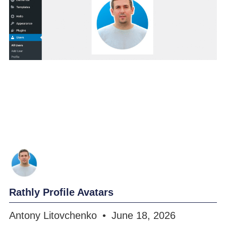
Rathly Profile Avatars
Antony Litovchenko
June 18, 2026