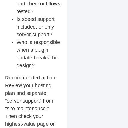
and checkout flows
tested?
Is speed support
included, or only
server support?
Who is responsible
when a plugin
update breaks the
design?
Recommended action:
Review your hosting
plan and separate
“server support” from
“site maintenance.”
Then check your
highest-value page on