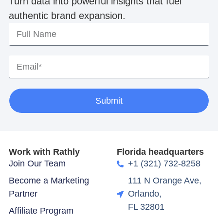
Turn data into powerful insights that fuel
authentic brand expansion.
Submit
Work with Rathly
Florida headquarters
Join Our Team
+1 (321) 732-8258
Become a Marketing
111 N Orange Ave,
Partner
Orlando,
FL 32801
Affiliate Program