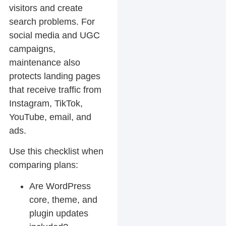
visitors and create
search problems. For
social media and UGC
campaigns,
maintenance also
protects landing pages
that receive traffic from
Instagram, TikTok,
YouTube, email, and
ads.
Use this checklist when
comparing plans:
Are WordPress
core, theme, and
plugin updates