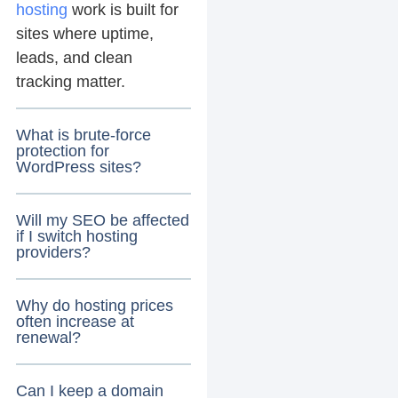
hosting
work is built for
sites where uptime,
leads, and clean
tracking matter.
What is brute-force
protection for
WordPress sites?
Will my SEO be affected
if I switch hosting
providers?
Why do hosting prices
often increase at
renewal?
Can I keep a domain