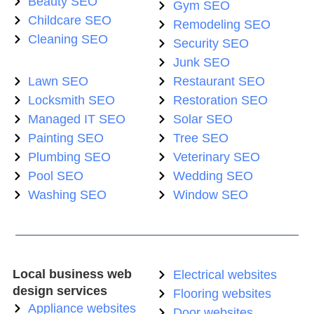
Beauty SEO
Gym SEO
Childcare SEO
Remodeling SEO
Cleaning SEO
Security SEO
Junk SEO
Lawn SEO
Restaurant SEO
Locksmith SEO
Restoration SEO
Managed IT SEO
Solar SEO
Painting SEO
Tree SEO
Plumbing SEO
Veterinary SEO
Pool SEO
Wedding SEO
Washing SEO
Window SEO
Local business web
Electrical websites
design services
Flooring websites
Appliance websites
Door websites