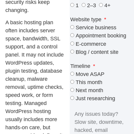
security risks keep
1
2–3
4+
changing.
Website type
A basic hosting plan
Service business
often includes server
Appointment booking
space, bandwidth, SSL
E-commerce
support, and a control
Blog / content site
panel. It may not include
WordPress updates,
Timeline
plugin testing, database
Move ASAP
cleanup, malware
This month
removal, uptime checks,
Next month
speed work, or form
Just researching
testing. Managed
WordPress hosting
usually includes more
hands-on care, but