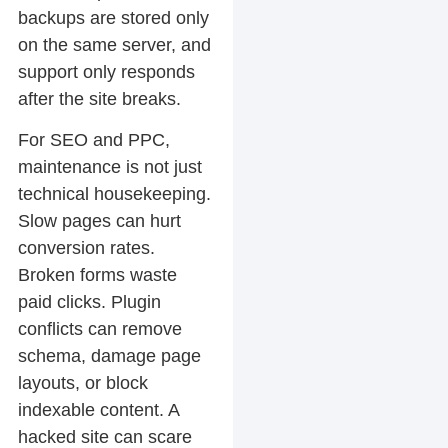
backups are stored only
on the same server, and
support only responds
after the site breaks.
For SEO and PPC,
maintenance is not just
technical housekeeping.
Slow pages can hurt
conversion rates.
Broken forms waste
paid clicks. Plugin
conflicts can remove
schema, damage page
layouts, or block
indexable content. A
hacked site can scare