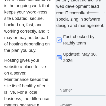
is the ongoing work that
web development lead
keeps your WordPress
and IT consultant
site updated, secure,
specializing in software
backed up, fast, and
design and management.
working correctly, and it
Fact-checked by
may or may not be part
Rathly team
of hosting depending on
the plan you buy.
Updated: May 30,
Hosting gives your
2026
website a place to live
on a server.
Maintenance keeps the
site itself healthy after it
is live. For a local
business, the difference
matters because a