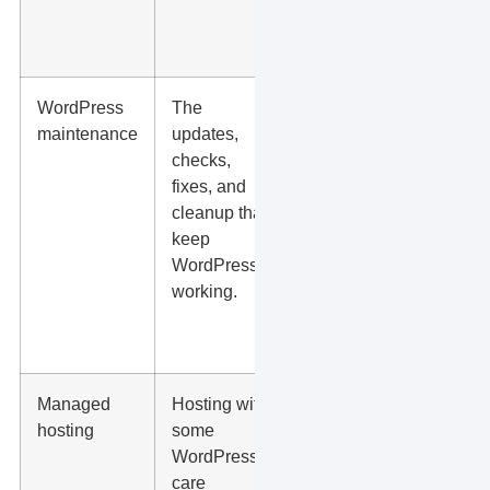
and
support.
WordPress
The
Ask who
maintenance
updates,
updates
checks,
plugins,
fixes, and
tests
cleanup that
forms,
keep
reviews
WordPress
errors,
working.
and
restores
backups.
Managed
Hosting with
Ask
hosting
some
what is
WordPress
actually
care
included