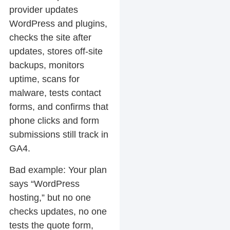
provider updates
WordPress and plugins,
checks the site after
updates, stores off-site
backups, monitors
uptime, scans for
malware, tests contact
forms, and confirms that
phone clicks and form
submissions still track in
GA4.
Bad example:
Your plan
says “WordPress
hosting,” but no one
checks updates, no one
tests the quote form,