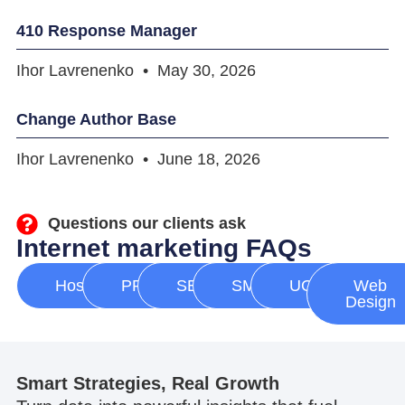
410 Response Manager
Ihor Lavrenenko
May 30, 2026
Change Author Base
Ihor Lavrenenko
June 18, 2026
Questions our clients ask
Internet marketing FAQs
Hosting
PPC
SEO
SMM
UGC
Web
Design
Smart Strategies, Real Growth