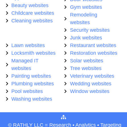
Beauty websites
Gym websites
Childcare websites
Remodeling
Cleaning websites
websites
Security websites
Junk websites
Lawn websites
Restaurant websites
Locksmith websites
Restoration websites
Managed IT
Solar websites
websites
Tree websites
Painting websites
Veterinary websites
Plumbing websites
Wedding websites
Pool websites
Window websites
Washing websites
© RATHLY LLC = Research • Analytics • Targeting