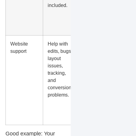
included.
and
what
costs
extra.
Website
Help with
Ask
support
edits, bugs,
whether
layout
content
issues,
edits,
tracking,
GA4,
and
forms,
conversion
and
problems.
landing
pages
are
covered.
Good example:
Your