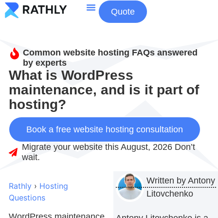
Quote
About Us
Contact Us
Common website hosting FAQs answered
by experts
What is WordPress
maintenance, and is it part of
hosting?
Book a free website hosting consultation
Migrate your website this August, 2026 Don’t
wait.
Written by
Antony
Rathly
›
Hosting
Litovchenko
Questions
WordPress maintenance
Antony Litovchenko is a