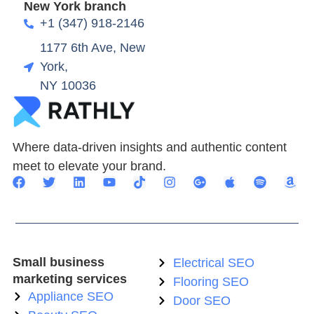
New York branch
+1 (347) 918-2146
1177 6th Ave, New
York,
NY 10036
Where data-driven insights and authentic content
meet to elevate your brand.
Small business
Electrical SEO
marketing services
Flooring SEO
Appliance SEO
Door SEO