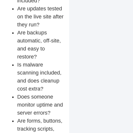
included?
Are updates tested
on the live site after
they run?
Are backups
automatic, off-site,
and easy to
restore?
Is malware
scanning included,
and does cleanup
cost extra?
Does someone
monitor uptime and
server errors?
Are forms, buttons,
tracking scripts,