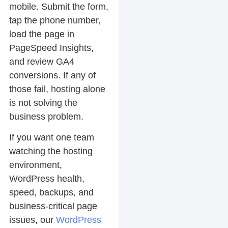
mobile. Submit the form,
tap the phone number,
load the page in
PageSpeed Insights,
and review GA4
conversions. If any of
those fail, hosting alone
is not solving the
business problem.
If you want one team
watching the hosting
environment,
WordPress health,
speed, backups, and
business-critical page
issues, our
WordPress