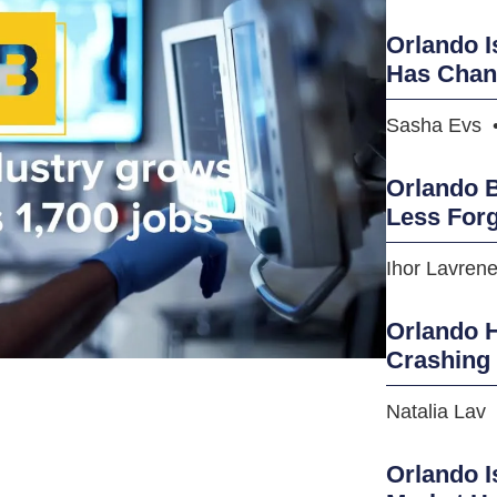
Orlando I
Has Cha
Sasha Evs
Orlando B
Less Forg
Ihor Lavren
Orlando H
Crashing
Natalia Lav
Orlando I