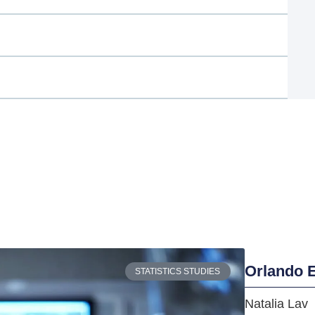
Orlando E
STATISTICS STUDIES
Natalia Lav