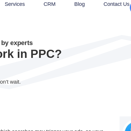
Services
CRM
Blog
Contact Us
by experts
rk in PPC?
on’t wait.