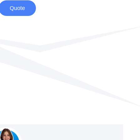
Quote