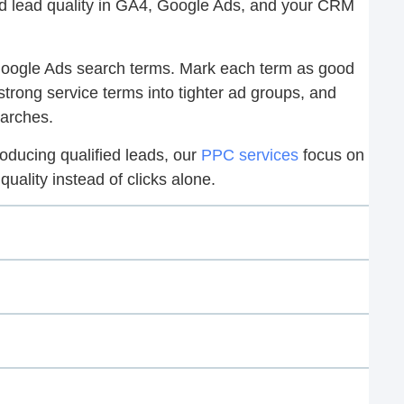
nd lead quality in GA4, Google Ads, and your CRM
 Google Ads search terms. Mark each term as good
strong service terms into tighter ad groups, and
earches.
roducing qualified leads, our
PPC services
focus on
uality instead of clicks alone.