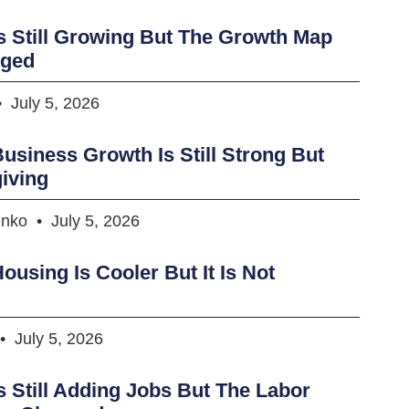
s Still Growing But The Growth Map
nged
July 5, 2026
usiness Growth Is Still Strong But
iving
enko
July 5, 2026
ousing Is Cooler But It Is Not
July 5, 2026
s Still Adding Jobs But The Labor