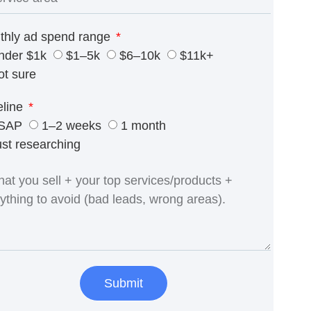
thly ad spend range
nder $1k
$1–5k
$6–10k
$11k+
ot sure
eline
SAP
1–2 weeks
1 month
ust researching
Submit