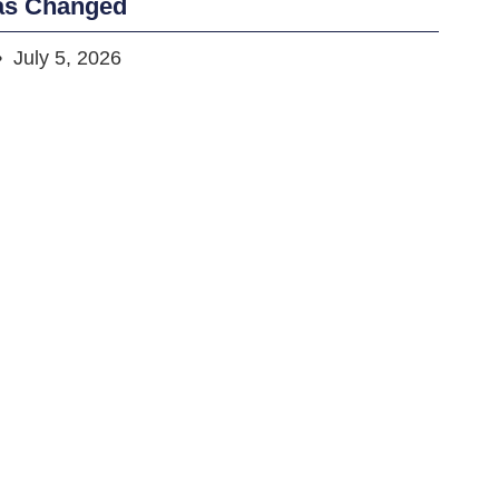
as Changed
July 5, 2026