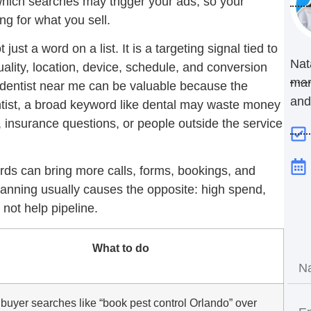
hich searches may trigger your ads, so your
g for what you sell.
st a word on a list. It is a targeting signal tied to
Nat
ality, location, device, schedule, and conversion
mar
dentist near me
can be valuable because the
and
ntist, a broad keyword like dental may waste money
, insurance questions, or people outside the service
ds can bring more calls, forms, bookings, and
nning usually causes the opposite: high spend,
 not help pipeline.
What to do
buyer searches like “book pest control Orlando” over