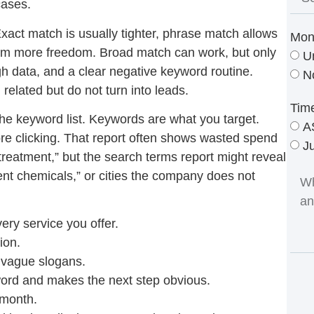
cases.
xact match is usually tighter, phrase match allows
Mon
orm more freedom. Broad match can work, but only
U
 data, and a clear negative keyword routine.
N
related but do not turn into leads.
Tim
the keyword list. Keywords are what you target.
A
re clicking. That report often shows wasted spend
J
treatment,” but the search terms report might reveal
tment chemicals,” or cities the company does not
ery service you offer.
ion.
t vague slogans.
word and makes the next step obvious.
 month.