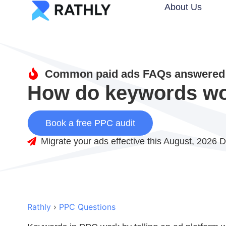
About Us
Common paid ads FAQs answered 
How do keywords wo
Book a free PPC audit
Migrate your ads effective this August, 2026 D
Rathly
›
PPC Questions