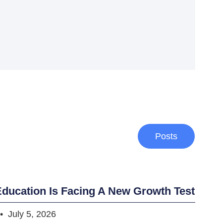
Posts
ducation Is Facing A New Growth Test
July 5, 2026