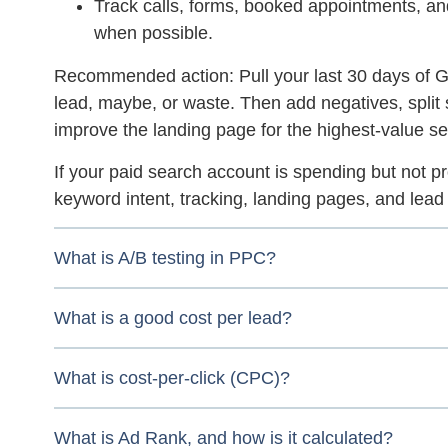
Track calls, forms, booked appointments, a
when possible.
Recommended action:
Pull your last 30 days of
lead, maybe, or waste. Then add negatives, split 
improve the landing page for the highest-value s
If your paid search account is spending but not p
keyword intent, tracking, landing pages, and lead q
What is A/B testing in PPC?
What is a good cost per lead?
What is cost-per-click (CPC)?
What is Ad Rank, and how is it calculated?