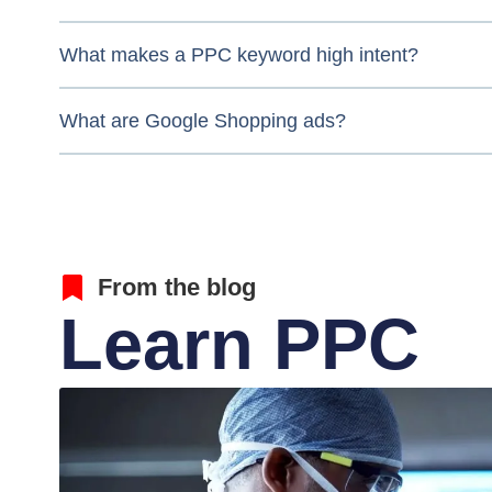
What makes a PPC keyword high intent?
What are Google Shopping ads?
From the blog
Learn PPC