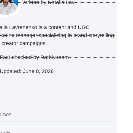
Written by
Natalia Lav
alia Lavrenenko is a content and UGC
keting manager specializing in brand storytelling
 creator campaigns.
Fact-checked by Rathly team
Updated: June 8, 2026