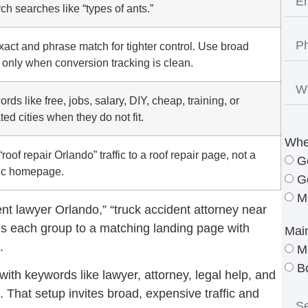
ch searches like “types of ants.”
act and phrase match for tighter control. Use broad
only when conversion tracking is clean.
rds like free, jobs, salary, DIY, cheap, training, or
ted cities when they do not fit.
Whe
roof repair Orlando” traffic to a roof repair page, not a
G
ic homepage.
G
M
ent lawyer Orlando,” “truck accident attorney near
nds each group to a matching landing page with
Mai
.
M
B
th keywords like lawyer, attorney, legal help, and
 That setup invites broad, expensive traffic and