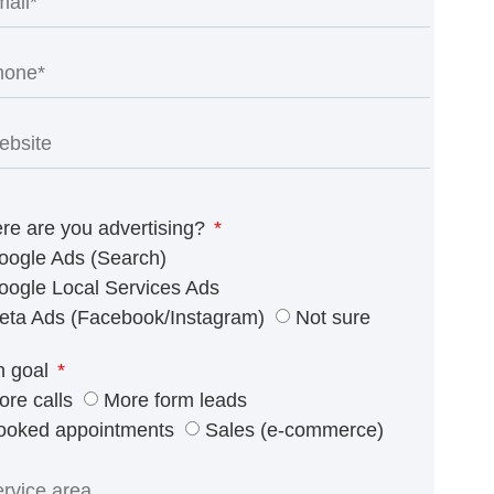
re are you advertising?
oogle Ads (Search)
oogle Local Services Ads
eta Ads (Facebook/Instagram)
Not sure
n goal
ore calls
More form leads
ooked appointments
Sales (e-commerce)