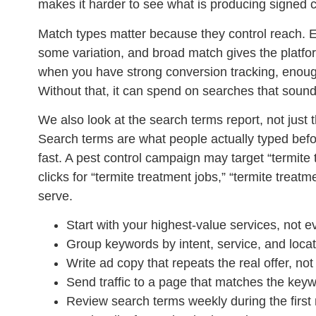
makes it harder to see what is producing signed 
Match types matter because they control reach. E
some variation, and broad match gives the platf
when you have strong conversion tracking, enough
Without that, it can spend on searches that sound 
We also look at the search terms report, not just 
Search terms are what people actually typed befo
fast. A pest control campaign may target “termite 
clicks for “termite treatment jobs,” “termite trea
serve.
Start with your highest-value services, not ev
Group keywords by intent, service, and locat
Write ad copy that repeats the real offer, no
Send traffic to a page that matches the key
Review search terms weekly during the first