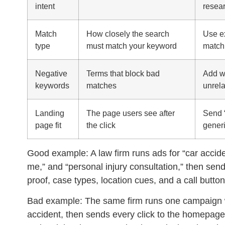
intent
resear
Match
How closely the search
Use ex
type
must match your keyword
match 
Negative
Terms that block bad
Add wo
keywords
matches
unrela
Landing
The page users see after
Send “
page fit
the click
gener
Good example:
A law firm runs ads for “car accid
me,” and “personal injury consultation,” then se
proof, case types, location cues, and a call button
Bad example:
The same firm runs one campaign wi
accident, then sends every click to the homepage.