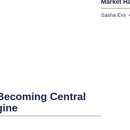
Market H
Sasha Evs
 Becoming Central
gine