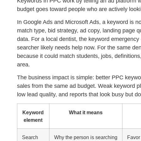
Keywords in PPC work by telling an ad platform w
budget goes toward people who are actively lookin
In Google Ads and Microsoft Ads, a keyword is not ju
match type, bid strategy, ad copy, landing page qu
data. For a local dentist, the keyword
emergency 
searcher likely needs help now. For the same de
because it could match students, jobs, definitions
area.
The business impact is simple: better PPC keywor
sales from the same ad budget. Weak keyword pla
low lead quality, and reports that look busy but do
Keyword
What it means
element
Search
Why the person is searching
Favor 