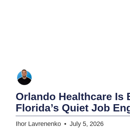
Orlando Healthcare Is
Florida’s Quiet Job En
Ihor Lavrenenko
July 5, 2026