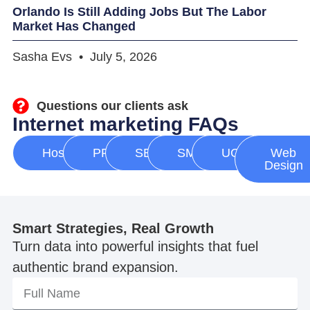
Orlando Is Still Adding Jobs But The Labor
Market Has Changed
Sasha Evs
July 5, 2026
Questions our clients ask
Internet marketing FAQs
Hosting
PPC
SEO
SMM
UGC
Web
Design
Smart Strategies, Real Growth
Turn data into powerful insights that fuel
authentic brand expansion.