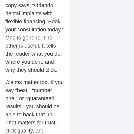
copy says, “Orlando
dental implants with
flexible financing. Book
your consultation today.”
One is generic. The
other is useful. It tells
the reader what you do,
where you do it, and
why they should click.
Claims matter too. If you
say “best,” “number
one,” or “guaranteed
results,” you should be
able to back that up.
That matters for trust,
click quality, and