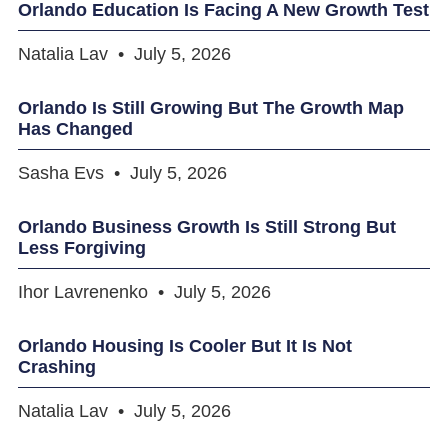
Orlando Education Is Facing A New Growth Test
Natalia Lav
July 5, 2026
Orlando Is Still Growing But The Growth Map
Has Changed
Sasha Evs
July 5, 2026
Orlando Business Growth Is Still Strong But
Less Forgiving
Ihor Lavrenenko
July 5, 2026
Orlando Housing Is Cooler But It Is Not
Crashing
Natalia Lav
July 5, 2026