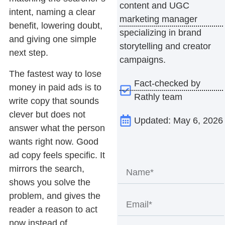
content and UGC
intent, naming a clear
marketing manager
benefit, lowering doubt,
specializing in brand
and giving one simple
storytelling and creator
next step.
campaigns.
The fastest way to lose
Fact-checked by
money in paid ads is to
Rathly team
write copy that sounds
clever but does not
Updated: May 6, 2026
answer what the person
wants right now. Good
ad copy
feels specific. It
mirrors the search,
shows you solve the
problem, and gives the
reader a reason to act
now instead of