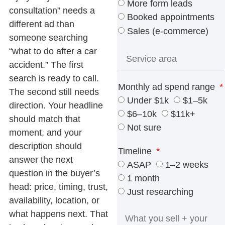
More form leads
consultation” needs a
Booked appointments
different ad than
Sales (e-commerce)
someone searching
“what to do after a car
accident.” The first
search is ready to call.
Monthly ad spend range
The second still needs
Under $1k
$1–5k
direction. Your headline
$6–10k
$11k+
should match that
Not sure
moment, and your
description should
Timeline
answer the next
ASAP
1–2 weeks
question in the buyer’s
1 month
head: price, timing, trust,
Just researching
availability, location, or
what happens next. That