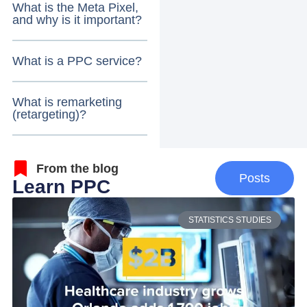
What is the Meta Pixel,
and why is it important?
What is a PPC service?
What is remarketing
(retargeting)?
From the blog
Posts
Learn PPC
STATISTICS STUDIES