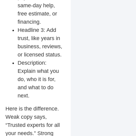
same-day help,
free estimate, or
financing.
Headline 3:
Add
trust, like years in
business, reviews,
or licensed status.
Description:
Explain what you
do, who it is for,
and what to do
next.
Here is the difference.
Weak copy says,
“Trusted experts for all
your needs.” Strong