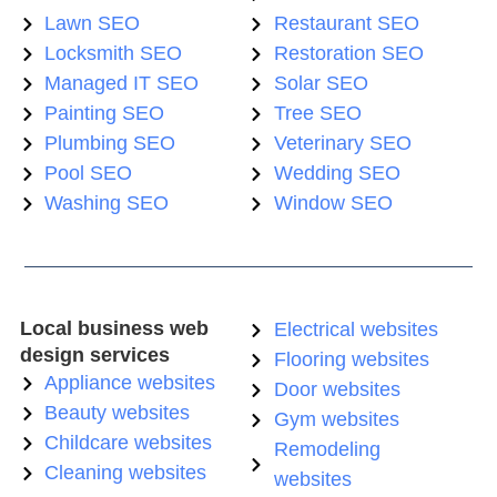
Lawn SEO
Restaurant SEO
Locksmith SEO
Restoration SEO
Managed IT SEO
Solar SEO
Painting SEO
Tree SEO
Plumbing SEO
Veterinary SEO
Pool SEO
Wedding SEO
Washing SEO
Window SEO
Local business web
Electrical websites
design services
Flooring websites
Appliance websites
Door websites
Beauty websites
Gym websites
Childcare websites
Remodeling
Cleaning websites
websites