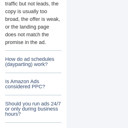
traffic but not leads, the
copy is usually too
broad, the offer is weak,
or the landing page
does not match the
promise in the ad.
How do ad schedules
(dayparting) work?
Is Amazon Ads
considered PPC?
Should you run ads 24/7
or only during business
hours?