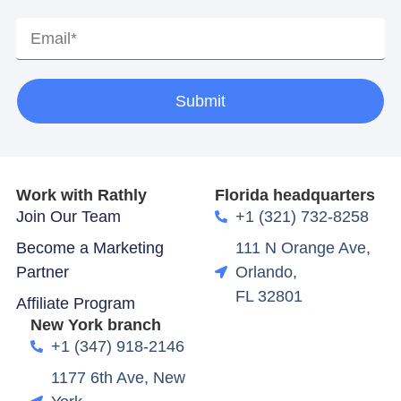
Submit
Work with Rathly
Florida headquarters
Join Our Team
+1 (321) 732-8258
Become a Marketing
111 N Orange Ave,
Partner
Orlando,
FL 32801
Affiliate Program
New York branch
+1 (347) 918-2146
1177 6th Ave, New