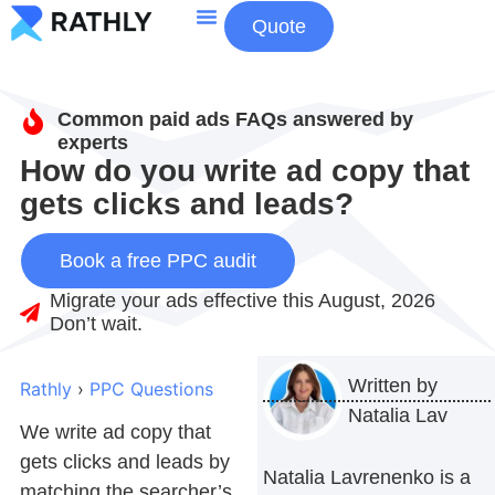
Quote
About Us
Contact Us
Common paid ads FAQs answered by
experts
How do you write ad copy that
gets clicks and leads?
Book a free PPC audit
Migrate your ads effective this August, 2026
Don’t wait.
Written by
Rathly
›
PPC Questions
Natalia Lav
We write ad copy that
gets clicks and leads by
Natalia Lavrenenko is a
matching the searcher’s