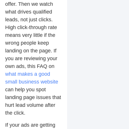
offer. Then we watch
what drives qualified
leads, not just clicks.
High click-through rate
means very little if the
wrong people keep
landing on the page. If
you are reviewing your
own ads, this FAQ on
what makes a good
small business website
can help you spot
landing page issues that
hurt lead volume after
the click.
If your ads are getting