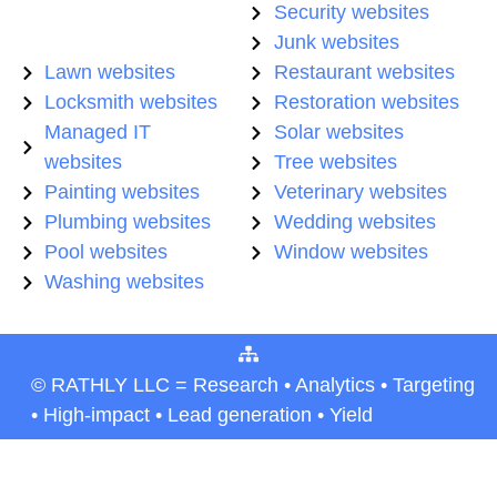
Security websites
Junk websites
Lawn websites
Restaurant websites
Locksmith websites
Restoration websites
Managed IT
Solar websites
websites
Tree websites
Painting websites
Veterinary websites
Plumbing websites
Wedding websites
Pool websites
Window websites
Washing websites
© RATHLY LLC = Research • Analytics • Targeting
• High-impact • Lead generation • Yield