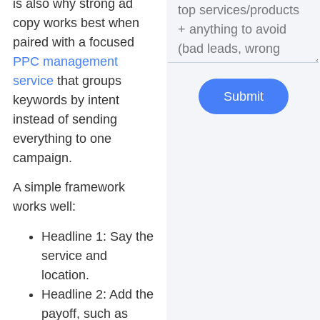
is also why strong ad
copy works best when
paired with a focused
PPC management
service
that groups
Submit
keywords by intent
instead of sending
everything to one
campaign.
A simple framework
works well:
Headline 1:
Say the
service and
location.
Headline 2:
Add the
payoff, such as