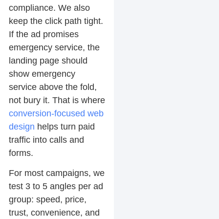
compliance. We also
keep the click path tight.
If the ad promises
emergency service, the
landing page should
show emergency
service above the fold,
not bury it. That is where
conversion-focused web
design
helps turn paid
traffic into calls and
forms.
For most campaigns, we
test 3 to 5 angles per ad
group: speed, price,
trust, convenience, and