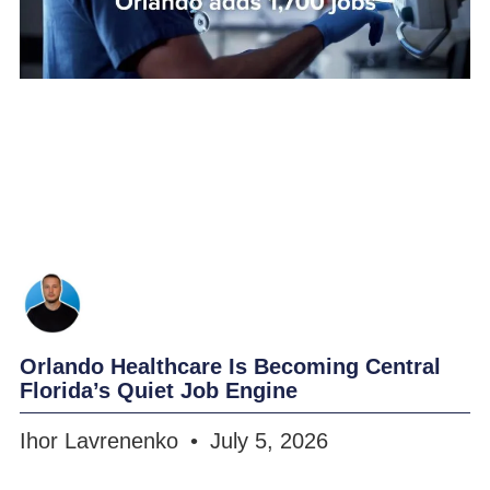
Orlando Healthcare Is Becoming Central
Florida’s Quiet Job Engine
Ihor Lavrenenko
July 5, 2026