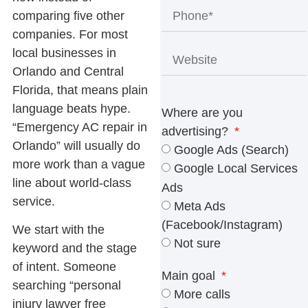
comparing five other
companies. For most
local businesses in
Orlando and Central
Florida, that means plain
language beats hype.
Where are you
“Emergency AC repair in
advertising?
Orlando” will usually do
Google Ads (Search)
more work than a vague
Google Local Services
line about world-class
Ads
service.
Meta Ads
(Facebook/Instagram)
We start with the
Not sure
keyword and the stage
of intent. Someone
Main goal
searching “personal
More calls
injury lawyer free