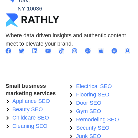
York,
NY 10036
Where data-driven insights and authentic content
meet to elevate your brand.
Small business
Electrical SEO
marketing services
Flooring SEO
Appliance SEO
Door SEO
Beauty SEO
Gym SEO
Childcare SEO
Remodeling SEO
Cleaning SEO
Security SEO
Junk SEO