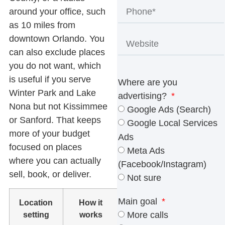
around your office, such
as 10 miles from
downtown Orlando. You
can also exclude places
you do not want, which
is useful if you serve
Where are you
Winter Park and Lake
advertising?
Nona but not Kissimmee
Google Ads (Search)
or Sanford. That keeps
Google Local Services
more of your budget
Ads
focused on places
Meta Ads
where you can actually
(Facebook/Instagram)
sell, book, or deliver.
Not sure
Main goal
Location
How it
Best fit
setting
works
More calls