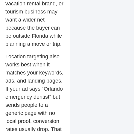
vacation rental brand, or
tourism business may
want a wider net
because the buyer can
be outside Florida while
planning a move or trip.
Location targeting also
works best when it
matches your keywords,
ads, and landing pages.
If your ad says “Orlando
emergency dentist” but
sends people to a
generic page with no
local proof, conversion
rates usually drop. That