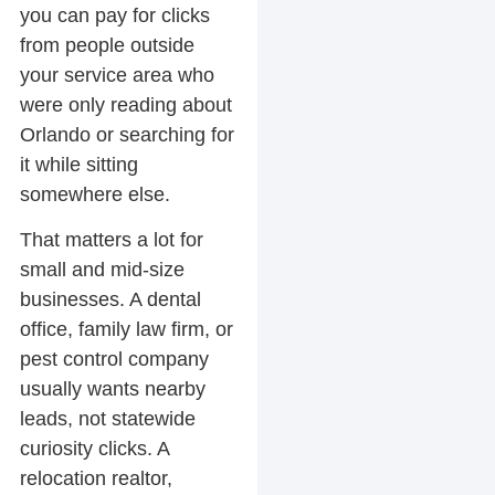
you can pay for clicks
from people outside
your service area who
were only reading about
Orlando or searching for
it while sitting
somewhere else.
That matters a lot for
small and mid-size
businesses. A dental
office, family law firm, or
pest control company
usually wants nearby
leads, not statewide
curiosity clicks. A
relocation realtor,