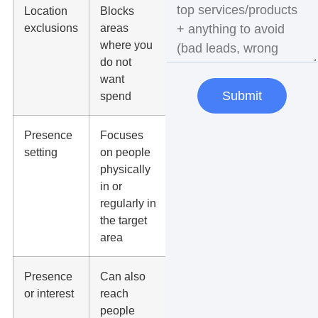
Location
Blocks
Businesses
exclusions
areas
that need
where you
tighter
do not
budget
want
control
Submit
spend
Presence
Focuses
Most local
setting
on people
lead
physically
generation
in or
campaigns
regularly in
the target
area
Presence
Can also
Tourism,
or interest
reach
destination,
people
relocation,