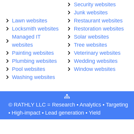
Security websites
Junk websites
Lawn websites
Restaurant websites
Locksmith websites
Restoration websites
Managed IT
Solar websites
websites
Tree websites
Painting websites
Veterinary websites
Plumbing websites
Wedding websites
Pool websites
Window websites
Washing websites
© RATHLY LLC = Research • Analytics • Targeting
• High-impact • Lead generation • Yield