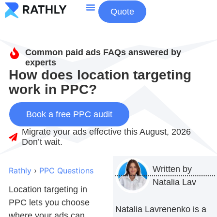
Quote
About Us
Contact Us
Common paid ads FAQs answered by
experts
How does location targeting
work in PPC?
Book a free PPC audit
Migrate your ads effective this August, 2026
Don’t wait.
Written by
Rathly
›
PPC Questions
Natalia Lav
Location targeting in
PPC
lets you choose
Natalia Lavrenenko is a
where your ads can