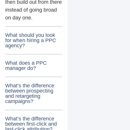
then build out from there
instead of going broad
on day one.
What should you look
for when hiring a PPC
agency?
What does a PPC
manager do?
What’s the difference
between prospecting
and retargeting
campaigns?
What’s the difference
between first-click and
last-click attribution?