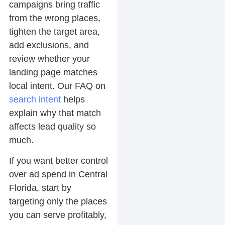
campaigns bring traffic
from the wrong places,
tighten the target area,
add exclusions, and
review whether your
landing page matches
local intent. Our FAQ on
search intent
helps
explain why that match
affects lead quality so
much.
If you want better control
over ad spend in Central
Florida, start by
targeting only the places
you can serve profitably,