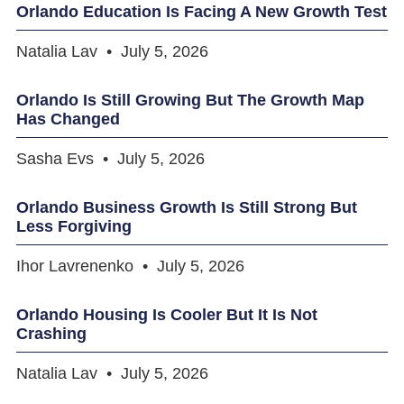
Orlando Education Is Facing A New Growth Test
Natalia Lav
July 5, 2026
Orlando Is Still Growing But The Growth Map
Has Changed
Sasha Evs
July 5, 2026
Orlando Business Growth Is Still Strong But
Less Forgiving
Ihor Lavrenenko
July 5, 2026
Orlando Housing Is Cooler But It Is Not
Crashing
Natalia Lav
July 5, 2026