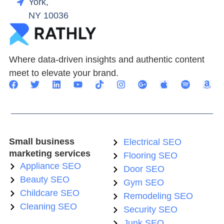
York,
NY 10036
Where data-driven insights and authentic content
meet to elevate your brand.
Small business
Electrical SEO
marketing services
Flooring SEO
Appliance SEO
Door SEO
Beauty SEO
Gym SEO
Childcare SEO
Remodeling SEO
Cleaning SEO
Security SEO
Junk SEO