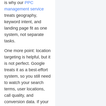
is why our
PPC
management service
treats geography,
keyword intent, and
landing page fit as one
system, not separate
tasks.
One more point: location
targeting is helpful, but it
is not perfect. Google
treats it as a best-effort
system, so you still need
to watch your search
terms, user locations,
call quality, and
conversion data. If your