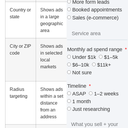
More form leads
Booked appointments
Country or
Shows ads
Businesses
state
in a large
with wide
Sales (e-commerce)
geographic
service
area
coverage
City or ZIP
Shows ads
Local
Monthly ad spend range
code
in selected
brands with
Under $1k
$1–5k
local
defined
$6–10k
$11k+
markets
service
Not sure
areas
Timeline
Radius
Shows ads
Dentists,
ASAP
1–2 weeks
targeting
within a set
law firms,
1 month
distance
med spas,
Just researching
from an
home
address
services