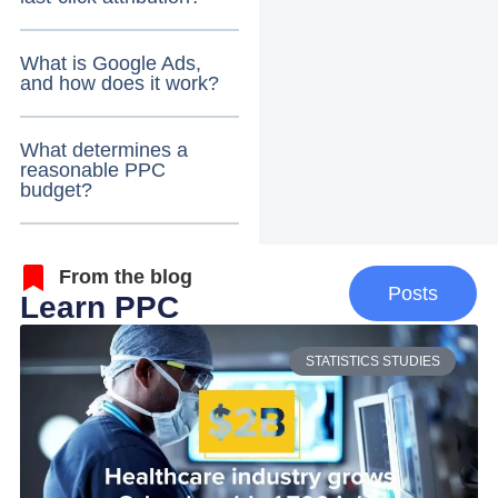
What is Google Ads,
and how does it work?
What determines a
reasonable PPC
budget?
From the blog
Posts
Learn PPC
STATISTICS STUDIES