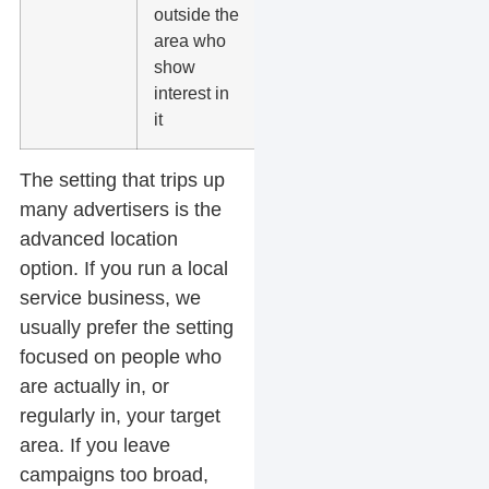
outside the
hospitality
area who
show
interest in
it
The setting that trips up
many advertisers is the
advanced location
option. If you run a local
service business, we
usually prefer the setting
focused on people who
are actually in, or
regularly in, your target
area. If you leave
campaigns too broad,