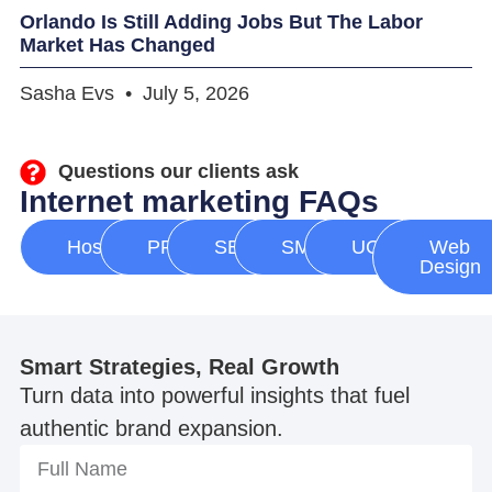
Orlando Is Still Adding Jobs But The Labor
Market Has Changed
Sasha Evs
July 5, 2026
Questions our clients ask
Internet marketing FAQs
Hosting
PPC
SEO
SMM
UGC
Web
Design
Smart Strategies, Real Growth
Turn data into powerful insights that fuel
authentic brand expansion.