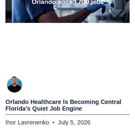
Orlando Healthcare Is Becoming Central
Florida’s Quiet Job Engine
Ihor Lavrenenko
July 5, 2026