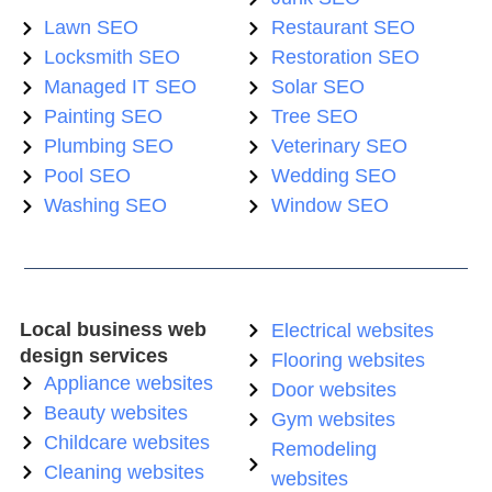
Lawn SEO
Restaurant SEO
Locksmith SEO
Restoration SEO
Managed IT SEO
Solar SEO
Painting SEO
Tree SEO
Plumbing SEO
Veterinary SEO
Pool SEO
Wedding SEO
Washing SEO
Window SEO
Local business web
Electrical websites
design services
Flooring websites
Appliance websites
Door websites
Beauty websites
Gym websites
Childcare websites
Remodeling
Cleaning websites
websites