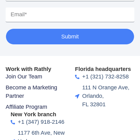
Submit
Work with Rathly
Florida headquarters
Join Our Team
+1 (321) 732-8258
Become a Marketing
111 N Orange Ave,
Partner
Orlando,
FL 32801
Affiliate Program
New York branch
+1 (347) 918-2146
1177 6th Ave, New