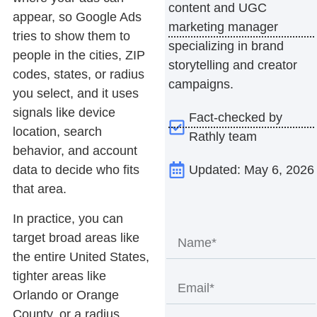
content and UGC
appear, so Google Ads
marketing manager
tries to show them to
specializing in brand
people in the cities, ZIP
storytelling and creator
codes, states, or radius
campaigns.
you select, and it uses
signals like device
Fact-checked by
location, search
Rathly team
behavior, and account
Updated: May 6, 2026
data to decide who fits
that area.
In practice, you can
target broad areas like
the entire United States,
tighter areas like
Orlando or Orange
County, or a radius