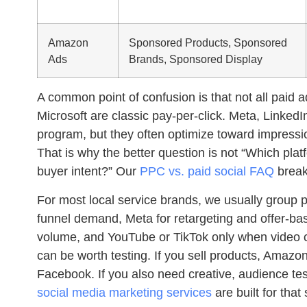
Amazon
Sponsored Products, Sponsored
Ads
Brands, Sponsored Display
A common point of confusion is that not all pai
Microsoft are classic pay-per-click. Meta, Linked
program, but they often optimize toward impression
That is why the better question is not “Which pla
buyer intent?” Our
PPC vs. paid social FAQ
breaks
For most local service brands, we usually group p
funnel demand, Meta for retargeting and offer-bas
volume, and YouTube or TikTok only when video cre
can be worth testing. If you sell products, Ama
Facebook. If you also need creative, audience te
social media marketing services
are built for that