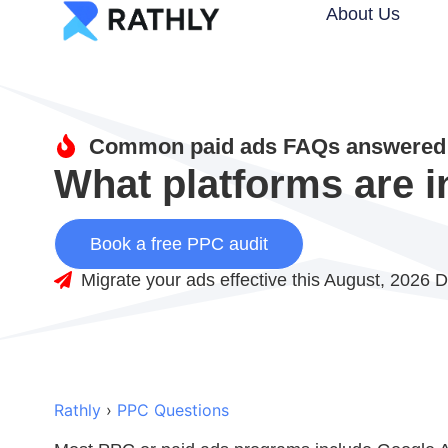
About Us
Common paid ads FAQs answered 
What platforms are i
Book a free PPC audit
Migrate your ads effective this August, 2026 D
Rathly
›
PPC Questions