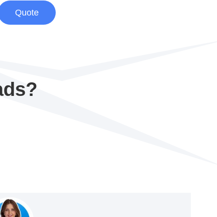
Quote
ads?