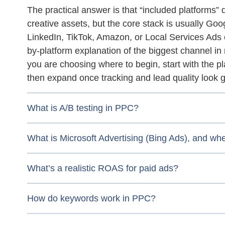
The practical answer is that “included platforms”
creative assets, but the core stack is usually Goo
LinkedIn, TikTok, Amazon, or Local Services Ads o
by-platform explanation of the biggest channel i
you are choosing where to begin, start with the p
then expand once tracking and lead quality look 
What is A/B testing in PPC?
What is Microsoft Advertising (Bing Ads), and w
What’s a realistic ROAS for paid ads?
How do keywords work in PPC?