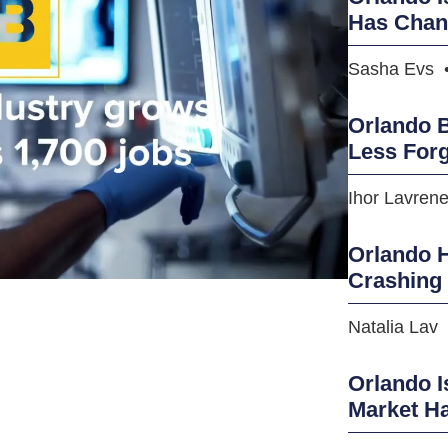
Has Cha
Sasha Evs
Orlando B
Less Forg
Ihor Lavren
Orlando H
Crashing
Natalia Lav
Orlando I
Market H