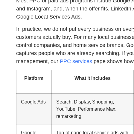
Most
PPC
or
paid ads
programs include Google Ad
and Instagram, and, when the offer fits, LinkedI
Google Local Services Ads.
In practice, we do not put every business on eve
customers actually buy. For many local businesses
control companies, and home service brands,
Go
captures people who are already searching. If yo
management, our
PPC services
page shows how w
Platform
What it includes
Google Ads
Search, Display, Shopping,
YouTube, Performance Max,
remarketing
Google
Top-of-page local service ads with