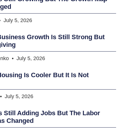
nged
July 5, 2026
usiness Growth Is Still Strong But
iving
enko
July 5, 2026
ousing Is Cooler But It Is Not
July 5, 2026
s Still Adding Jobs But The Labor
as Changed