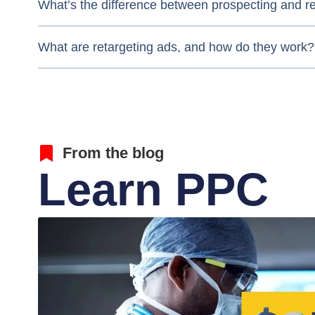
What’s the difference between prospecting and r
What are retargeting ads, and how do they work?
From the blog
Learn PPC