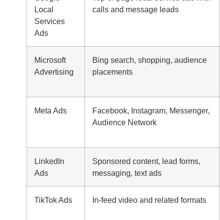
Local
calls and message leads
Services
Ads
Microsoft
Bing search, shopping, audience
Advertising
placements
Meta Ads
Facebook, Instagram, Messenger,
Audience Network
LinkedIn
Sponsored content, lead forms,
Ads
messaging, text ads
TikTok Ads
In-feed video and related formats