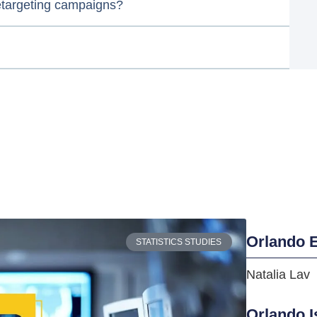
etargeting campaigns?
Orlando E
STATISTICS STUDIES
Natalia Lav
Orlando I