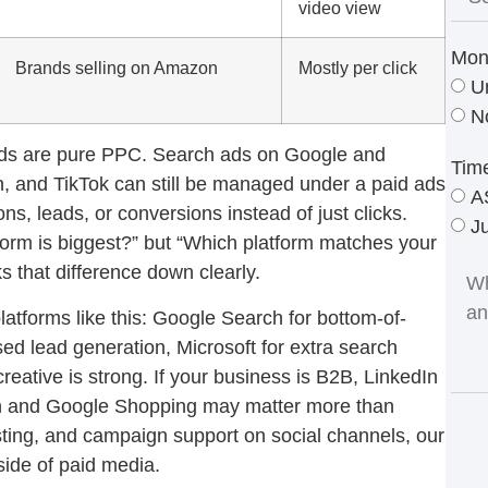
video view
Mon
Brands selling on Amazon
Mostly per click
U
N
d ads are pure PPC. Search ads on Google and
Tim
In, and TikTok can still be managed under a paid ads
A
s, leads, or conversions instead of just clicks.
J
tform is biggest?” but “Which platform matches your
 that difference down clearly.
latforms like this: Google Search for bottom-of-
ed lead generation, Microsoft for extra search
ative is strong. If your business is B2B, LinkedIn
zon and Google Shopping may matter more than
sting, and campaign support on social channels, our
 side of paid media.