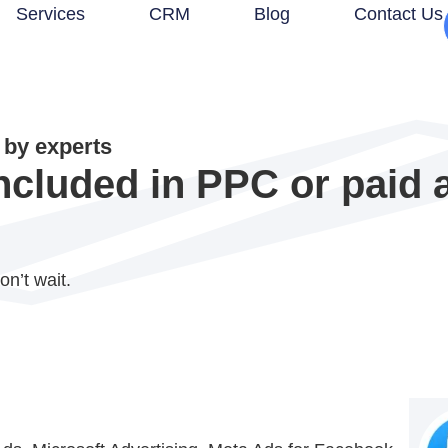
Services
CRM
Blog
Contact Us
by experts
ncluded in PPC or paid 
on’t wait.