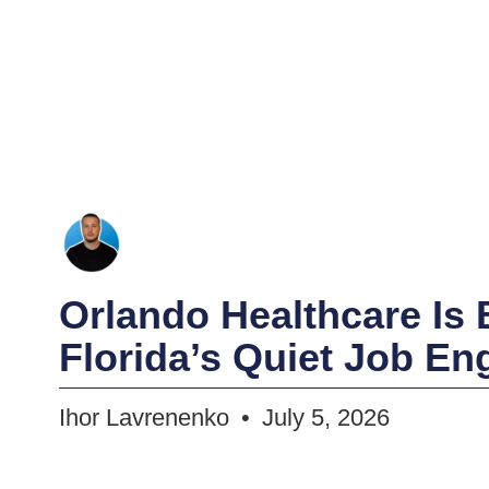
Orlando Healthcare Is
Florida’s Quiet Job En
Ihor Lavrenenko
July 5, 2026