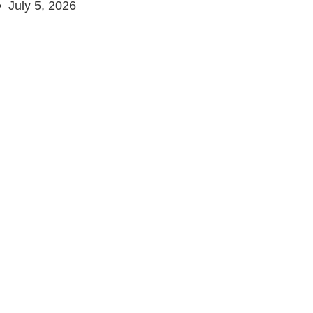
July 5, 2026