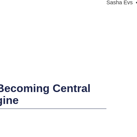
Sasha Evs
 Becoming Central
gine