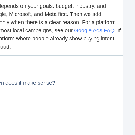
 depends on your goals, budget, industry, and
gle, Microsoft, and Meta first. Then we add
nly when there is a clear reason. For a platform-
n most local campaigns, see our
Google Ads FAQ
. If
latform where people already show buying intent,
good.
hen does it make sense?