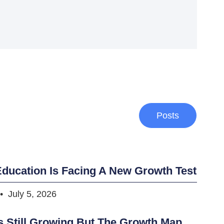
Posts
ducation Is Facing A New Growth Test
July 5, 2026
s Still Growing But The Growth Map