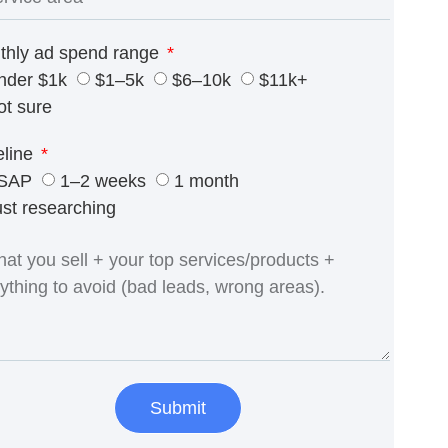
thly ad spend range
nder $1k
$1–5k
$6–10k
$11k+
ot sure
eline
SAP
1–2 weeks
1 month
ust researching
Submit