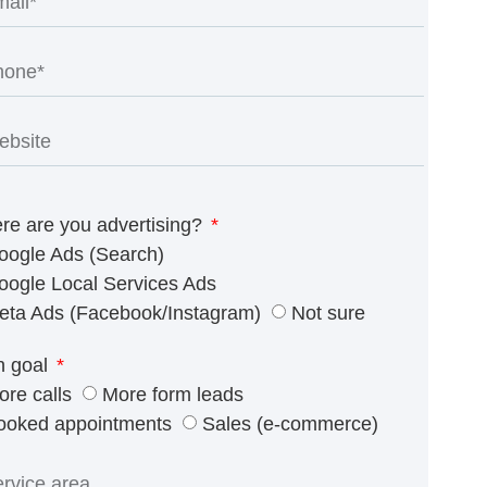
re are you advertising?
oogle Ads (Search)
oogle Local Services Ads
eta Ads (Facebook/Instagram)
Not sure
n goal
ore calls
More form leads
ooked appointments
Sales (e-commerce)