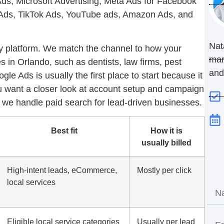
s, Microsoft Advertising, Meta Ads for Facebook
n Ads, TikTok Ads, YouTube ads, Amazon Ads, and
Nat
ry platform. We match the channel to how your
mar
 in Orlando, such as dentists, law firms, pest
and
ogle Ads
is usually the first place to start because it
u want a closer look at account setup and campaign
e handle paid search for lead-driven businesses.
Best fit
How it is
usually billed
High-intent leads, eCommerce,
Mostly per click
local services
Eligible local service categories
Usually per lead