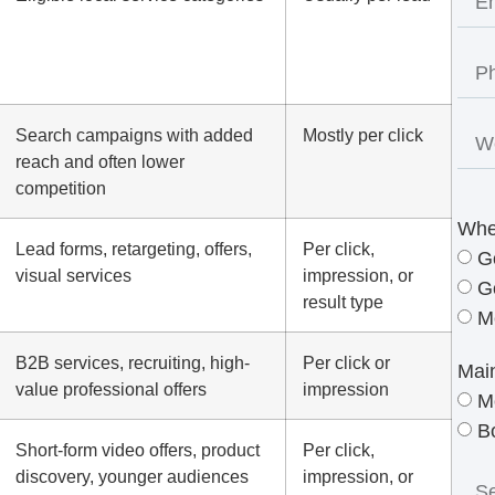
Search campaigns with added
Mostly per click
reach and often lower
competition
Whe
Lead forms, retargeting, offers,
Per click,
G
visual services
impression, or
G
result type
M
B2B services, recruiting, high-
Per click or
Mai
value professional offers
impression
M
B
Short-form video offers, product
Per click,
discovery, younger audiences
impression, or