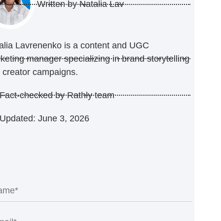
Written by
Natalia Lav
alia Lavrenenko is a content and UGC
keting manager specializing in brand storytelling
 creator campaigns.
Fact-checked by Rathly team
Updated: June 3, 2026