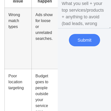
issue
happen
Wrong
Ads show
Use tighter
match
for loose
match
types
or
types,
unrelated
search
searches.
term
Submit
reviews,
and
negative
keywords.
Poor
Budget
Check city,
location
goes to
radius, zip
targeting
people
code, and
outside
location
your
settings.
service