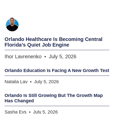
Orlando Healthcare Is Becoming Central
Florida’s Quiet Job Engine
Ihor Lavrenenko
July 5, 2026
Orlando Education Is Facing A New Growth Test
Natalia Lav
July 5, 2026
Orlando Is Still Growing But The Growth Map
Has Changed
Sasha Evs
July 5, 2026