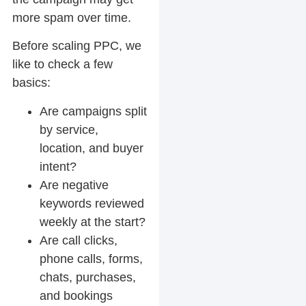
more spam over time.
Before scaling PPC, we
like to check a few
basics:
Are campaigns split
by service,
location, and buyer
intent?
Are negative
keywords reviewed
weekly at the start?
Are call clicks,
phone calls, forms,
chats, purchases,
and bookings