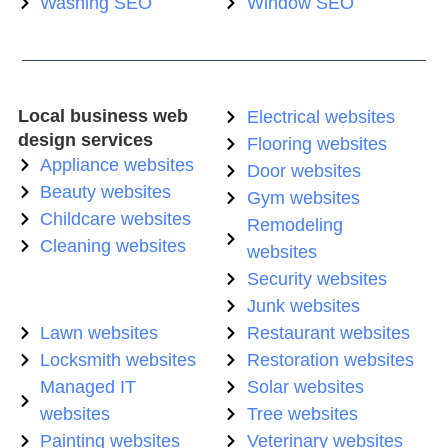
Washing SEO
Window SEO
Local business web
Electrical websites
design services
Flooring websites
Appliance websites
Door websites
Beauty websites
Gym websites
Childcare websites
Remodeling
Cleaning websites
websites
Security websites
Junk websites
Lawn websites
Restaurant websites
Locksmith websites
Restoration websites
Managed IT
Solar websites
websites
Tree websites
Painting websites
Veterinary websites