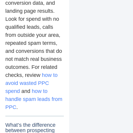
conversion data, and
landing page results.
Look for spend with no
qualified leads, calls
from outside your area,
repeated spam terms,
and conversions that do
not match real business
outcomes. For related
checks, review
how to
avoid wasted PPC
spend
and
how to
handle spam leads from
PPC
.
What’s the difference
between prospecting