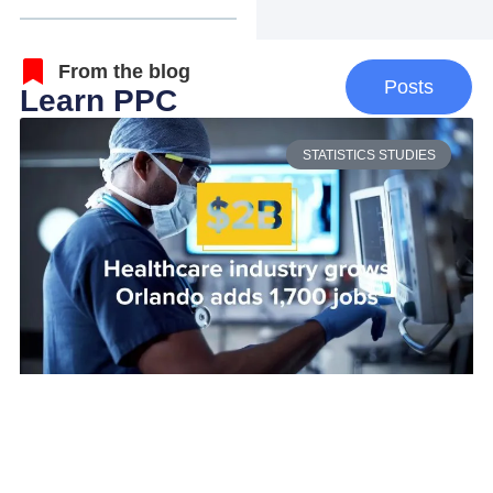
From the blog
Posts
Learn PPC
STATISTICS STUDIES