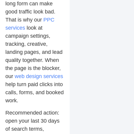
long form can make
good traffic look bad.
That is why our
PPC
services
look at
campaign settings,
tracking, creative,
landing pages, and lead
quality together. When
the page is the blocker,
our
web design services
help turn paid clicks into
calls, forms, and booked
work.
Recommended action:
open your last 30 days
of search terms,