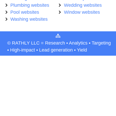
Plumbing websites
Wedding websites
Pool websites
Window websites
Washing websites
© RATHLY LLC = Research • Analytics • Targeting
• High-impact • Lead generation • Yield