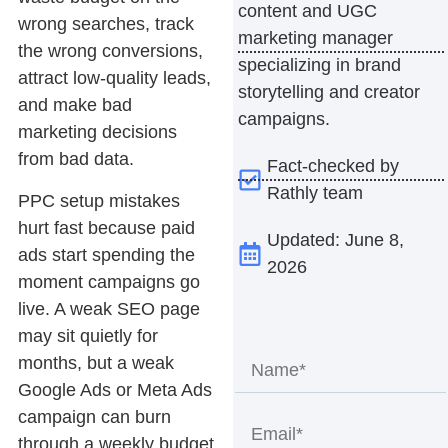
content and UGC
wrong searches, track
marketing manager
the wrong conversions,
specializing in brand
attract low-quality leads,
storytelling and creator
and make bad
campaigns.
marketing decisions
from bad data.
Fact-checked by
Rathly team
PPC setup mistakes
hurt fast because paid
Updated: June 8,
ads start spending the
2026
moment campaigns go
live. A weak SEO page
may sit quietly for
months, but a weak
Google Ads or Meta Ads
campaign can burn
through a weekly budget