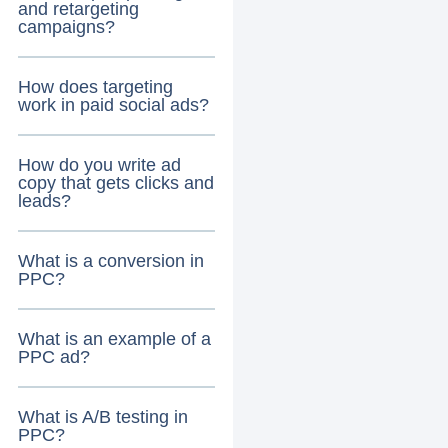
and retargeting
campaigns?
How does targeting
work in paid social ads?
How do you write ad
copy that gets clicks and
leads?
What is a conversion in
PPC?
What is an example of a
PPC ad?
What is A/B testing in
PPC?