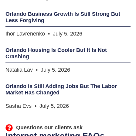
Orlando Business Growth Is Still Strong But
Less Forgiving
Ihor Lavrenenko
July 5, 2026
Orlando Housing Is Cooler But It Is Not
Crashing
Natalia Lav
July 5, 2026
Orlando Is Still Adding Jobs But The Labor
Market Has Changed
Sasha Evs
July 5, 2026
Questions our clients ask
Internet marketing FAQs