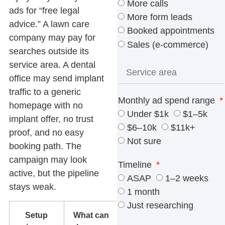
More calls
ads for “free legal
More form leads
advice.” A lawn care
Booked appointments
company may pay for
Sales (e-commerce)
searches outside its
service area. A dental
office may send implant
traffic to a generic
Monthly ad spend range
homepage with no
Under $1k
$1–5k
implant offer, no trust
$6–10k
$11k+
proof, and no easy
Not sure
booking path. The
campaign may look
Timeline
active, but the pipeline
ASAP
1–2 weeks
stays weak.
1 month
Just researching
Setup
What can
What to fix