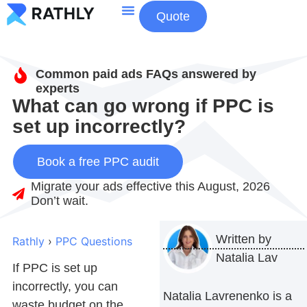
Quote
About Us
Contact Us
Common paid ads FAQs answered by
experts
What can go wrong if PPC is
set up incorrectly?
Book a free PPC audit
Migrate your ads effective this August, 2026
Don’t wait.
Written by
Rathly
›
PPC Questions
Natalia Lav
If PPC is set up
incorrectly, you can
Natalia Lavrenenko is a
waste budget on the