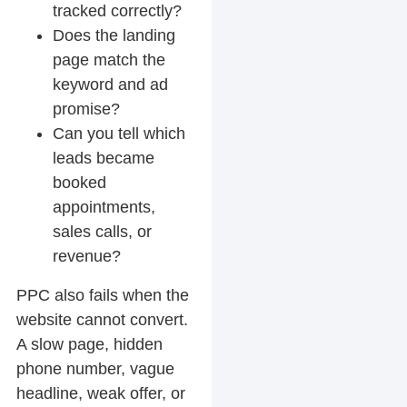
tracked correctly?
Does the landing
page match the
keyword and ad
promise?
Can you tell which
leads became
booked
appointments,
sales calls, or
revenue?
PPC also fails when the
website cannot convert.
A slow page, hidden
phone number, vague
headline, weak offer, or