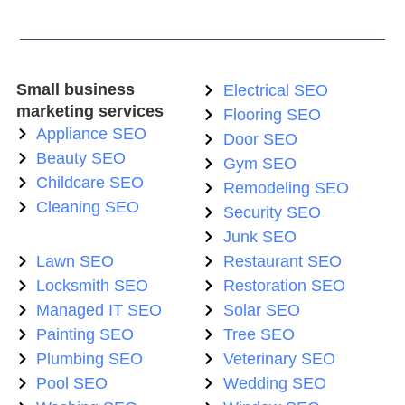
Small business
Electrical SEO
marketing services
Flooring SEO
Appliance SEO
Door SEO
Beauty SEO
Gym SEO
Childcare SEO
Remodeling SEO
Cleaning SEO
Security SEO
Junk SEO
Lawn SEO
Restaurant SEO
Locksmith SEO
Restoration SEO
Managed IT SEO
Solar SEO
Painting SEO
Tree SEO
Plumbing SEO
Veterinary SEO
Pool SEO
Wedding SEO