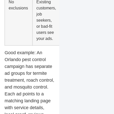
No
Existing
Add
exclusions
customers,
audience
job
exclusions,
seekers,
negative
or bad-fit
keywords,
users see
and lead
your ads.
filters.
Good example:
An
Orlando pest control
campaign has separate
ad groups for termite
treatment, roach control,
and mosquito control.
Each ad points to a
matching landing page
with service details,