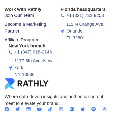
Work with Rathly
Florida headquarters
Join Our Team
+1 (321) 732-8258
Become a Marketing
111 N Orange Ave,
Partner
Orlando,
FL 32801
Affiliate Program
New York branch
+1 (347) 918-2146
1177 6th Ave, New
York,
NY 10036
Where data-driven insights and authentic content
meet to elevate your brand.