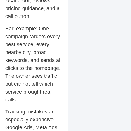
local proof, reviews,
pricing guidance, and a
call button.
Bad example:
One
campaign targets every
pest service, every
nearby city, broad
keywords, and sends all
clicks to the homepage.
The owner sees traffic
but cannot tell which
service brought real
calls.
Tracking mistakes are
especially expensive.
Google Ads, Meta Ads,