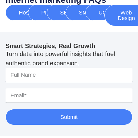
Hosting
PPC
SEO
SMM
UGC
Web
Design
Smart Strategies, Real Growth
Turn data into powerful insights that fuel
authentic brand expansion.
Submit