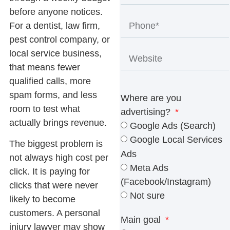
before anyone notices.
For a dentist, law firm,
pest control company, or
local service business,
that means fewer
qualified calls, more
spam forms, and less
Where are you
room to test what
advertising?
actually brings revenue.
Google Ads (Search)
Google Local Services
The biggest problem is
Ads
not always high cost per
Meta Ads
click. It is paying for
(Facebook/Instagram)
clicks that were never
Not sure
likely to become
customers. A personal
Main goal
injury lawyer may show