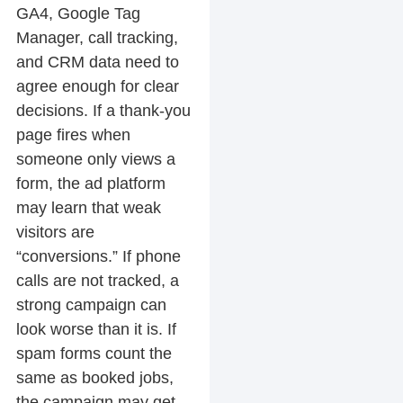
GA4, Google Tag
Manager, call tracking,
and CRM data need to
agree enough for clear
decisions. If a thank-you
page fires when
someone only views a
form, the ad platform
may learn that weak
visitors are
“conversions.” If phone
calls are not tracked, a
strong campaign can
look worse than it is. If
spam forms count the
same as booked jobs,
the campaign may get