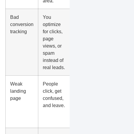
area.
Bad
You
Track calls,
conversion
optimize
forms,
tracking
for clicks,
bookings,
page
purchases,
views, or
and offline
spam
lead
instead of
quality.
real leads.
Weak
People
Match the
landing
click, get
page to the
page
confused,
ad, offer,
and leave.
service,
city, and
next step.