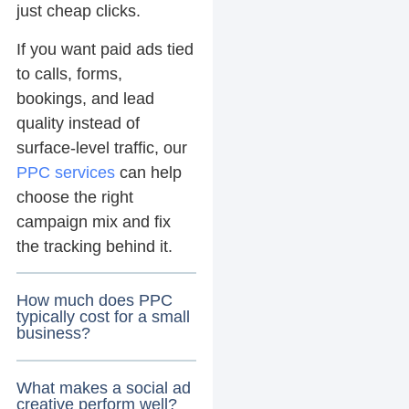
just cheap clicks.
If you want paid ads tied
to calls, forms,
bookings, and lead
quality instead of
surface-level traffic, our
PPC services
can help
choose the right
campaign mix and fix
the tracking behind it.
How much does PPC
typically cost for a small
business?
What makes a social ad
creative perform well?