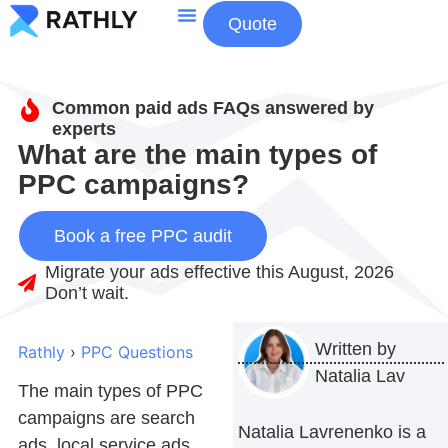
Quote
About Us
Contact Us
Common paid ads FAQs answered by
experts
What are the main types of
PPC campaigns?
Book a free PPC audit
Migrate your ads effective this August, 2026
Don’t wait.
Written by
Rathly
›
PPC Questions
Natalia Lav
The main types of PPC
campaigns are search
Natalia Lavrenenko is a
ads, local service ads,