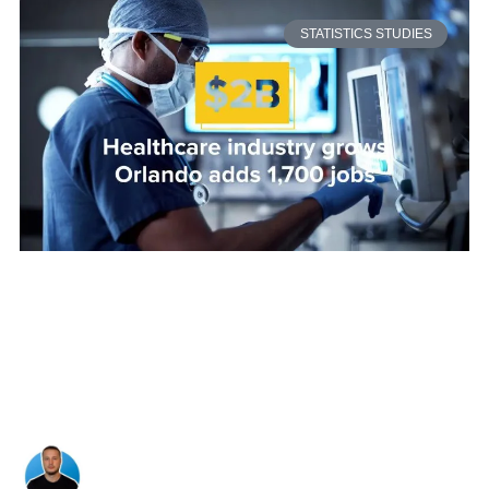
STATISTICS STUDIES