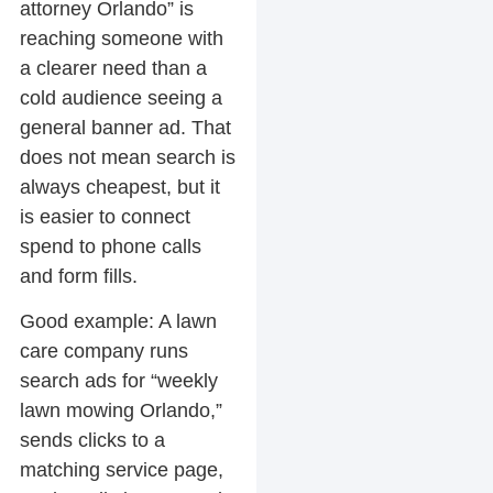
attorney Orlando” is
reaching someone with
a clearer need than a
cold audience seeing a
general banner ad. That
does not mean search is
always cheapest, but it
is easier to connect
spend to phone calls
and form fills.
Good example:
A lawn
care company runs
search ads for “weekly
lawn mowing Orlando,”
sends clicks to a
matching service page,