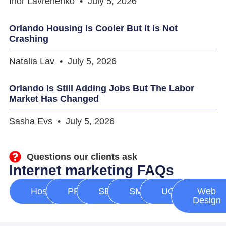
Ihor Lavrenenko
July 5, 2026
Orlando Housing Is Cooler But It Is Not
Crashing
Natalia Lav
July 5, 2026
Orlando Is Still Adding Jobs But The Labor
Market Has Changed
Sasha Evs
July 5, 2026
Questions our clients ask
Internet marketing FAQs
Hosting
PPC
SEO
SMM
UGC
Web
Design