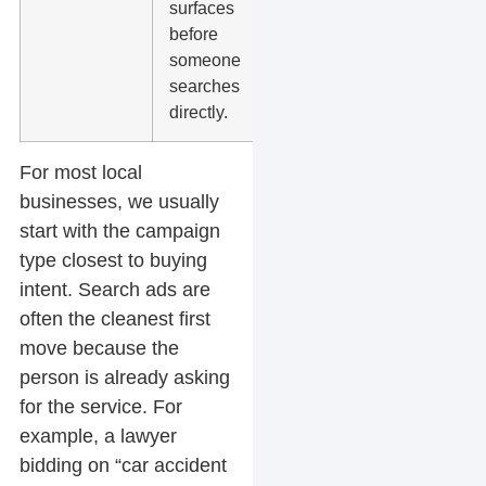
surfaces
and landing
before
page clarity.
someone
searches
directly.
For most local
businesses, we usually
start with the campaign
type closest to buying
intent. Search ads are
often the cleanest first
move because the
person is already asking
for the service. For
example, a lawyer
bidding on “car accident