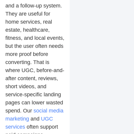
and a follow-up system.
They are useful for
home services, real
estate, healthcare,
fitness, and local events,
but the user often needs
more proof before
converting. That is
where UGC, before-and-
after content, reviews,
short videos, and
service-specific landing
pages can lower wasted
spend. Our
social media
marketing
and
UGC
services
often support