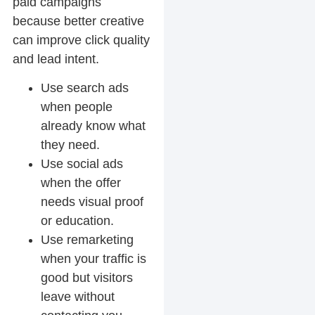
paid campaigns
because better creative
can improve click quality
and lead intent.
Use search ads
when people
already know what
they need.
Use social ads
when the offer
needs visual proof
or education.
Use remarketing
when your traffic is
good but visitors
leave without