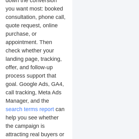
down the conversion
you want most: booked
consultation, phone call,
quote request, online
purchase, or
appointment. Then
check whether your
landing page, tracking,
offer, and follow-up
process support that
goal. Google Ads, GA4,
call tracking, Meta Ads
Manager, and the
search terms report
can
help you see whether
the campaign is
attracting real buyers or