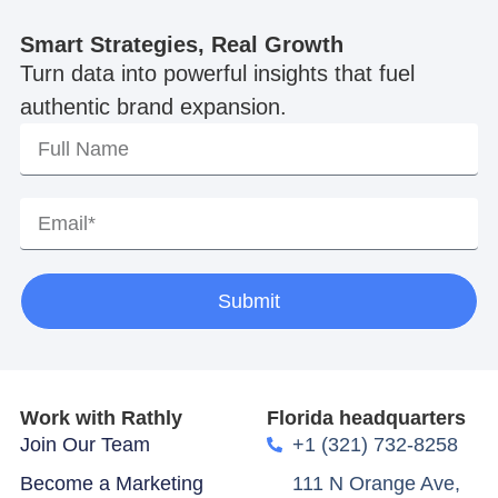
Smart Strategies, Real Growth
Turn data into powerful insights that fuel
authentic brand expansion.
Submit
Work with Rathly
Florida headquarters
Join Our Team
+1 (321) 732-8258
Become a Marketing
111 N Orange Ave,