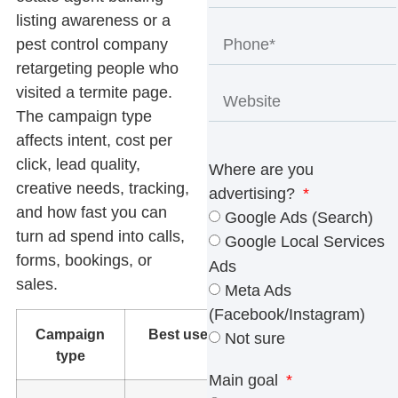
listing awareness or a
pest control company
retargeting people who
visited a termite page.
The campaign type
affects intent, cost per
click, lead quality,
Where are you
creative needs, tracking,
advertising?
and how fast you can
Google Ads (Search)
turn ad spend into calls,
Google Local Services
forms, bookings, or
Ads
sales.
Meta Ads
(Facebook/Instagram)
Campaign
Best use
What to
Not sure
type
watch
Main goal