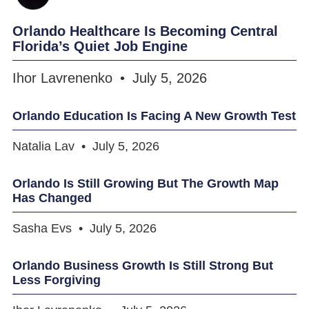
Orlando Healthcare Is Becoming Central
Florida’s Quiet Job Engine
Ihor Lavrenenko
July 5, 2026
Orlando Education Is Facing A New Growth Test
Natalia Lav
July 5, 2026
Orlando Is Still Growing But The Growth Map
Has Changed
Sasha Evs
July 5, 2026
Orlando Business Growth Is Still Strong But
Less Forgiving