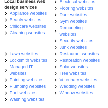
Local business web
Electrical websites
design services
Flooring websites
Appliance websites
Door websites
Beauty websites
Gym websites
Childcare websites
Remodeling
Cleaning websites
websites
Security websites
Junk websites
Lawn websites
Restaurant websites
Locksmith websites
Restoration websites
Managed IT
Solar websites
websites
Tree websites
Painting websites
Veterinary websites
Plumbing websites
Wedding websites
Pool websites
Window websites
Washing websites