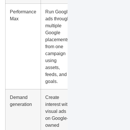
Performance
Run Google
Conversion
Max
ads through
tracking
multiple
quality,
Google
asset
placements
quality,
from one
search term
campaign
visibility,
using
and lead
assets,
spam.
feeds, and
goals.
Demand
Create
Creative
generation
interest with
testing,
visual ads
audience fit,
on Google-
assisted
owned
conversions,