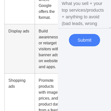
Google
and call
offers the
response
format.
time.
Display ads
Build
Placement
awareness
quality,
Submit
or retarget
weak clicks,
visitors with
frequency,
banner ads
and low-
on websites
intent traffic.
and apps.
Shopping
Promote
Feed
ads
products
accuracy,
with images,
margins,
prices, and
product
product data
titles, and
from a feed.
return on ad