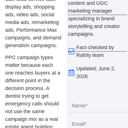
content and UGC
display ads, shopping
marketing manager
ads, video ads, social
specializing in brand
media ads, remarketing
storytelling and creator
ads, Performance Max
campaigns.
campaigns, and demand
generation campaigns.
Fact-checked by
Rathly team
PPC campaign types
matter because each
Updated: June 2,
one reaches buyers at a
2026
different point in the
decision process. A
dentist trying to get
emergency calls should
not use the same
campaign mix as a real
estate agent building