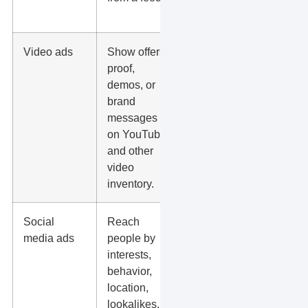
spend.
Video ads
Show offers,
Hook
proof,
quality,
demos, or
watch
brand
behavior,
messages
landing
on YouTube
page fit, and
and other
view-
video
through
inventory.
conversions.
Social
Reach
Creative
media ads
people by
fatigue, offer
interests,
strength,
behavior,
audience
location,
quality, and
lookalikes,
form follow-