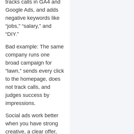
tracks calls in GA4 and
Google Ads, and adds
negative keywords like
“jobs,” “salary,” and
“DIY.”
Bad example:
The same
company runs one
broad campaign for
“lawn,” sends every click
to the homepage, does
not track calls, and
judges success by
impressions.
Social ads work better
when you have strong
creative, a clear offer,