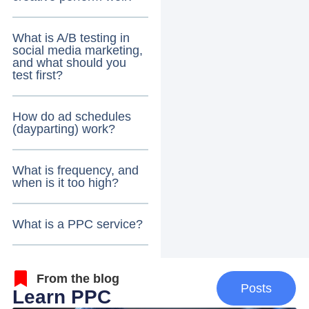
What is A/B testing in
social media marketing,
and what should you
test first?
How do ad schedules
(dayparting) work?
What is frequency, and
when is it too high?
What is a PPC service?
From the blog
Posts
Learn PPC