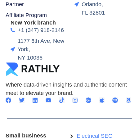
Partner
Orlando,
FL 32801
Affiliate Program
New York branch
+1 (347) 918-2146
1177 6th Ave, New
York,
NY 10036
Where data-driven insights and authentic content
meet to elevate your brand.
Small business
Electrical SEO