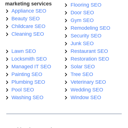
marketing services
Flooring SEO
Appliance SEO
Door SEO
Beauty SEO
Gym SEO
Childcare SEO
Remodeling SEO
Cleaning SEO
Security SEO
Junk SEO
Lawn SEO
Restaurant SEO
Locksmith SEO
Restoration SEO
Managed IT SEO
Solar SEO
Painting SEO
Tree SEO
Plumbing SEO
Veterinary SEO
Pool SEO
Wedding SEO
Washing SEO
Window SEO