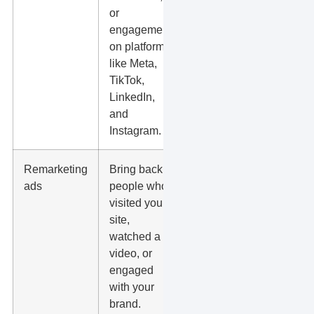
or
up speed.
engagement
on platforms
like Meta,
TikTok,
LinkedIn,
and
Instagram.
Remarketing
Bring back
Audience
ads
people who
size, privacy
visited your
rules,
site,
frequency,
watched a
and
video, or
message
engaged
match.
with your
brand.