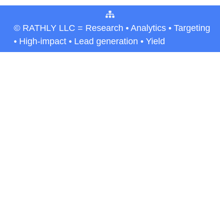
© RATHLY LLC = Research • Analytics • Targeting
• High-impact • Lead generation • Yield