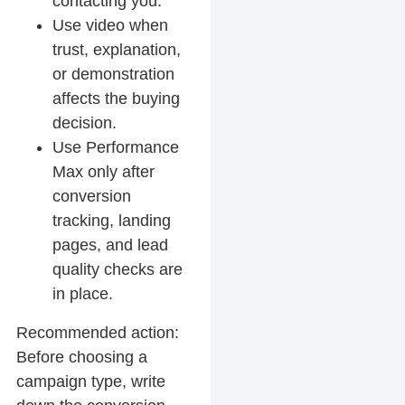
contacting you.
Use video when
trust, explanation,
or demonstration
affects the buying
decision.
Use Performance
Max only after
conversion
tracking, landing
pages, and lead
quality checks are
in place.
Recommended action:
Before choosing a
campaign type, write