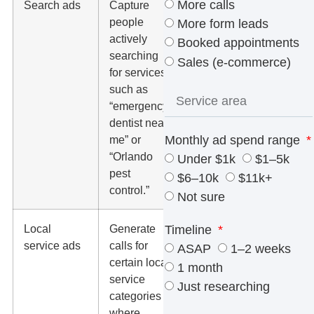
More calls
Search ads
Capture
Search
people
terms,
More form leads
actively
conversion
Booked appointments
searching
rate, cost
Sales (e-commerce)
for services,
per lead,
such as
and
“emergency
negative
dentist near
keywords.
Monthly ad spend range
me” or
“Orlando
Under $1k
$1–5k
pest
$6–10k
$11k+
control.”
Not sure
Local
Generate
Lead quality,
Timeline
service ads
calls for
service
ASAP
1–2 weeks
certain local
area,
1 month
service
reviews,
Just researching
categories
dispute
where
handling,