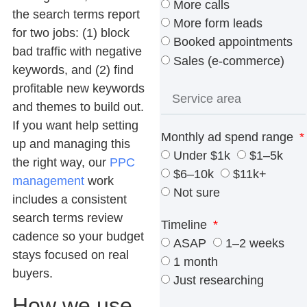
More calls
the search terms report
More form leads
for two jobs: (1) block
Booked appointments
bad traffic with negative
Sales (e-commerce)
keywords, and (2) find
profitable new keywords
and themes to build out.
If you want help setting
Monthly ad spend range
up and managing this
Under $1k
$1–5k
the right way, our
PPC
$6–10k
$11k+
management
work
Not sure
includes a consistent
search terms review
Timeline
cadence so your budget
ASAP
1–2 weeks
stays focused on real
1 month
buyers.
Just researching
How we use