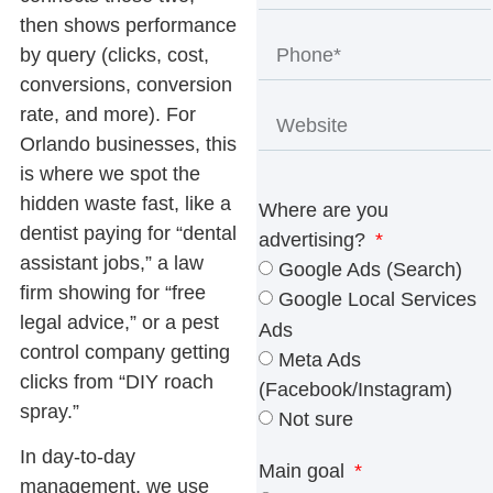
then shows performance
by query (clicks, cost,
conversions, conversion
rate, and more). For
Orlando businesses, this
is where we spot the
hidden waste fast, like a
Where are you
dentist paying for “dental
advertising?
assistant jobs,” a law
Google Ads (Search)
firm showing for “free
Google Local Services
legal advice,” or a pest
Ads
control company getting
Meta Ads
clicks from “DIY roach
(Facebook/Instagram)
spray.”
Not sure
In day-to-day
Main goal
management, we use