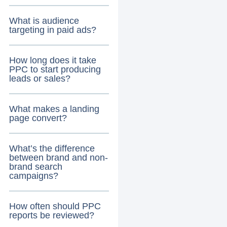
What is audience
targeting in paid ads?
How long does it take
PPC to start producing
leads or sales?
What makes a landing
page convert?
What’s the difference
between brand and non-
brand search
campaigns?
How often should PPC
reports be reviewed?