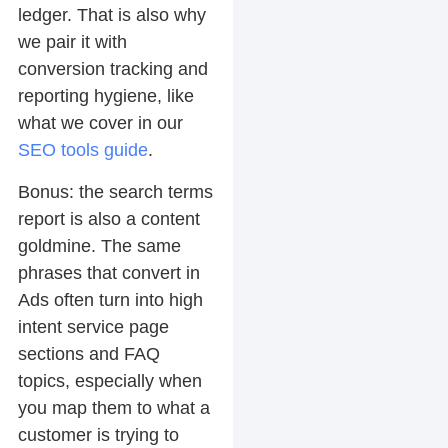
ledger. That is also why
we pair it with
conversion tracking and
reporting hygiene, like
what we cover in our
SEO tools guide
.
Bonus: the search terms
report is also a content
goldmine. The same
phrases that convert in
Ads often turn into high
intent service page
sections and FAQ
topics, especially when
you map them to what a
customer is trying to