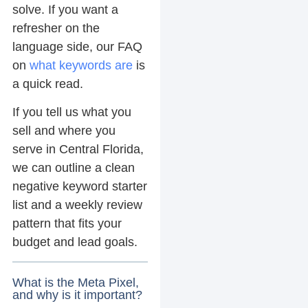
solve. If you want a
refresher on the
language side, our FAQ
on
what keywords are
is
a quick read.
If you tell us what you
sell and where you
serve in Central Florida,
we can outline a clean
negative keyword starter
list and a weekly review
pattern that fits your
budget and lead goals.
What is the Meta Pixel,
and why is it important?