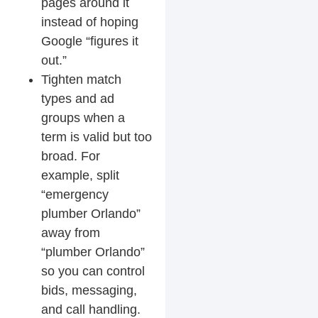
pages around it
instead of hoping
Google “figures it
out.”
Tighten match
types and ad
groups
when a
term is valid but too
broad. For
example, split
“emergency
plumber Orlando”
away from
“plumber Orlando”
so you can control
bids, messaging,
and call handling.