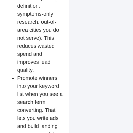
definition,
symptoms-only
research, out-of-
area cities you do
not serve). This
reduces wasted
spend and
improves lead
quality.
Promote winners
into your keyword
list
when you see a
search term
converting. That
lets you write ads
and build landing