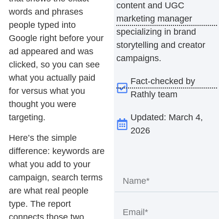
content and UGC
words and phrases
marketing manager
people typed into
specializing in brand
Google right before your
storytelling and creator
ad appeared and was
campaigns.
clicked, so you can see
what you actually paid
Fact-checked by
for versus what you
Rathly team
thought you were
Updated: March 4,
targeting.
2026
Here’s the simple
difference: keywords are
what you add to your
campaign, search terms
are what real people
type. The report
connects those two,