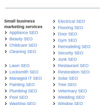
Small business
Electrical SEO
marketing services
Flooring SEO
Appliance SEO
Door SEO
Beauty SEO
Gym SEO
Childcare SEO
Remodeling SEO
Cleaning SEO
Security SEO
Junk SEO
Lawn SEO
Restaurant SEO
Locksmith SEO
Restoration SEO
Managed IT SEO
Solar SEO
Painting SEO
Tree SEO
Plumbing SEO
Veterinary SEO
Pool SEO
Wedding SEO
Washing SEO
Window SEO