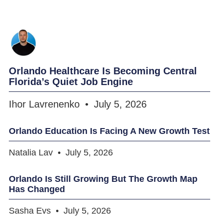
Orlando Healthcare Is Becoming Central
Florida’s Quiet Job Engine
Ihor Lavrenenko
July 5, 2026
Orlando Education Is Facing A New Growth Test
Natalia Lav
July 5, 2026
Orlando Is Still Growing But The Growth Map
Has Changed
Sasha Evs
July 5, 2026