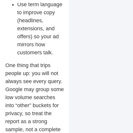
Use term language
to improve copy
(headlines,
extensions, and
offers) so your ad
mirrors how
customers talk.
One thing that trips
people up: you will not
always see every query.
Google may group some
low volume searches
into “other” buckets for
privacy, so treat the
report as a strong
sample, not a complete