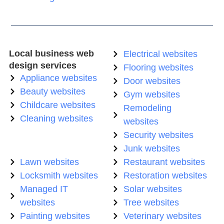
Local business web
Electrical websites
design services
Flooring websites
Appliance websites
Door websites
Beauty websites
Gym websites
Childcare websites
Remodeling
Cleaning websites
websites
Security websites
Junk websites
Lawn websites
Restaurant websites
Locksmith websites
Restoration websites
Managed IT
Solar websites
websites
Tree websites
Painting websites
Veterinary websites