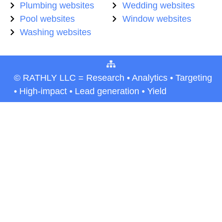
Plumbing websites
Wedding websites
Pool websites
Window websites
Washing websites
© RATHLY LLC = Research • Analytics • Targeting
• High-impact • Lead generation • Yield