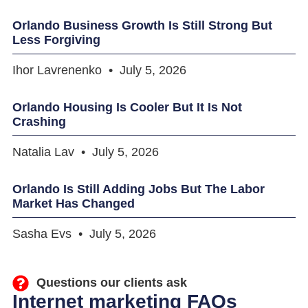
Orlando Business Growth Is Still Strong But
Less Forgiving
Ihor Lavrenenko
July 5, 2026
Orlando Housing Is Cooler But It Is Not
Crashing
Natalia Lav
July 5, 2026
Orlando Is Still Adding Jobs But The Labor
Market Has Changed
Sasha Evs
July 5, 2026
Questions our clients ask
Internet marketing FAQs