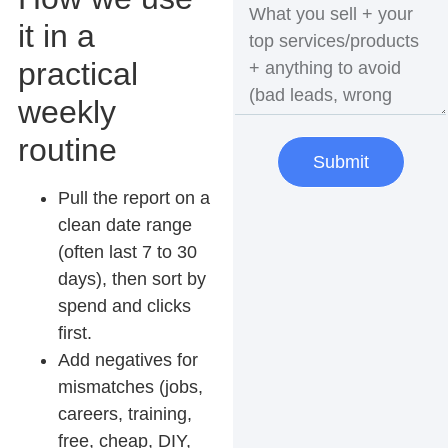
it in a
practical
weekly
routine
Submit
Pull the report on a
clean date range
(often last 7 to 30
days), then sort by
spend and clicks
first.
Add negatives for
mismatches
(jobs,
careers, training,
free, cheap, DIY,