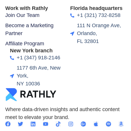
Work with Rathly
Florida headquarters
Join Our Team
+1 (321) 732-8258
Become a Marketing
111 N Orange Ave,
Partner
Orlando,
FL 32801
Affiliate Program
New York branch
+1 (347) 918-2146
1177 6th Ave, New
York,
NY 10036
Where data-driven insights and authentic content
meet to elevate your brand.