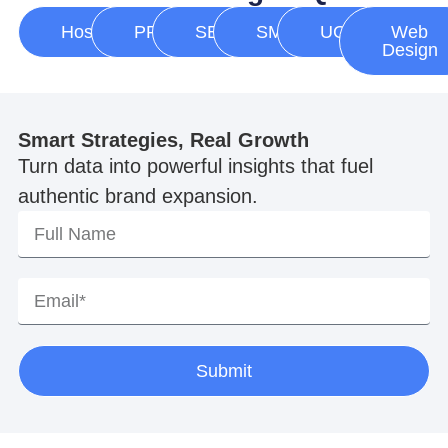
Hosting
PPC
SEO
SMM
UGC
Web
Design
Smart Strategies, Real Growth
Turn data into powerful insights that fuel
authentic brand expansion.
Submit