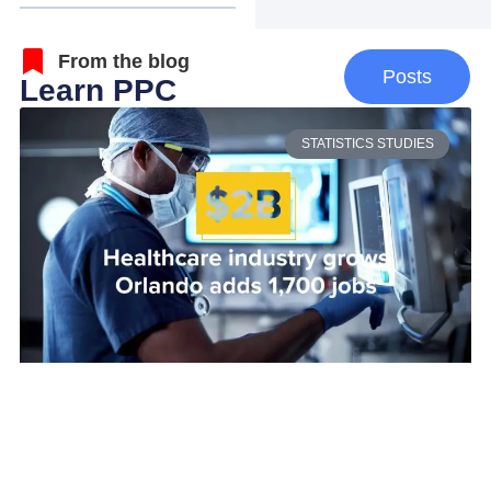
From the blog
Posts
Learn PPC
STATISTICS STUDIES