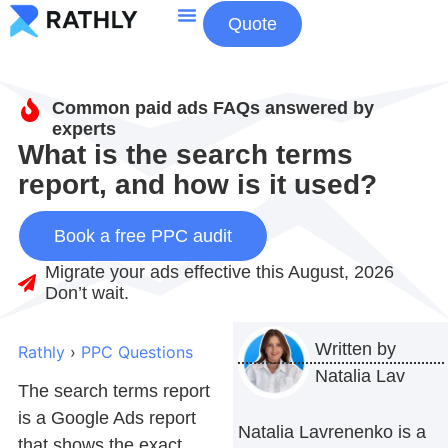
Quote
About Us
Contact Us
Common paid ads FAQs answered by
experts
What is the search terms
report, and how is it used?
Book a free PPC audit
Migrate your ads effective this August, 2026
Don’t wait.
Written by
Rathly
›
PPC Questions
Natalia Lav
The
search terms report
is a Google Ads report
Natalia Lavrenenko is a
that shows the exact