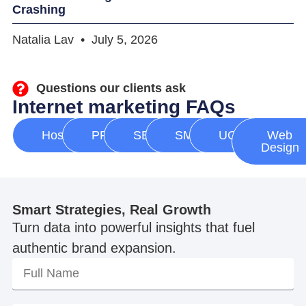
Crashing
Natalia Lav
July 5, 2026
Questions our clients ask
Internet marketing FAQs
Hosting
PPC
SEO
SMM
UGC
Web
Design
Smart Strategies, Real Growth
Turn data into powerful insights that fuel
authentic brand expansion.