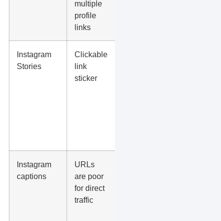
multiple
reviews, or
profile
link-in-bio
links
page
Instagram
Clickable
Short-term
Stories
link
offers, event
sticker
signups,
blog posts,
lead
magnets, or
appointment
pages
Instagram
URLs
Use a clear
captions
are poor
CTA such
for direct
as “Book
traffic
through the
link in our