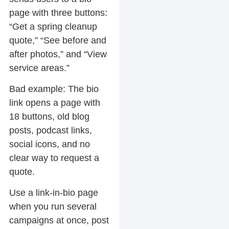
page with three buttons:
“Get a spring cleanup
quote,” “See before and
after photos,” and “View
service areas.”
Bad example:
The bio
link opens a page with
18 buttons, old blog
posts, podcast links,
social icons, and no
clear way to request a
quote.
Use a link-in-bio page
when you run several
campaigns at once, post