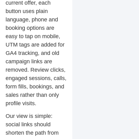
current offer, each
button uses plain
language, phone and
booking options are
easy to tap on mobile,
UTM tags are added for
GA4 tracking, and old
campaign links are
removed. Review clicks,
engaged sessions, calls,
form fills, bookings, and
sales rather than only
profile visits.
Our view is simple:
social links should
shorten the path from