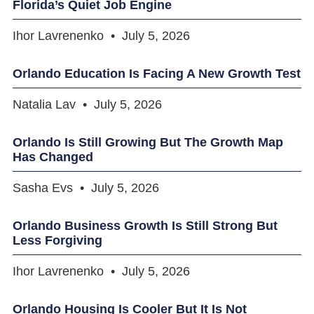
Florida’s Quiet Job Engine
Ihor Lavrenenko
July 5, 2026
Orlando Education Is Facing A New Growth Test
Natalia Lav
July 5, 2026
Orlando Is Still Growing But The Growth Map
Has Changed
Sasha Evs
July 5, 2026
Orlando Business Growth Is Still Strong But
Less Forgiving
Ihor Lavrenenko
July 5, 2026
Orlando Housing Is Cooler But It Is Not