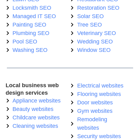
Locksmith SEO
Restoration SEO
Managed IT SEO
Solar SEO
Painting SEO
Tree SEO
Plumbing SEO
Veterinary SEO
Pool SEO
Wedding SEO
Washing SEO
Window SEO
Local business web
Electrical websites
design services
Flooring websites
Appliance websites
Door websites
Beauty websites
Gym websites
Childcare websites
Remodeling
Cleaning websites
websites
Security websites