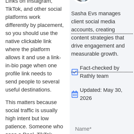
Links on Instagram,
TikTok, and other social
Sasha Evs manages
platforms work
client social media
differently by placement,
accounts, creating
so you should use the
content strategies that
native clickable link
drive engagement and
where the platform
measurable growth.
allows it and use a link-
in-bio page when one
Fact-checked by
profile link needs to
Rathly team
send people to several
useful destinations.
Updated: May 30,
2026
This matters because
social traffic is usually
high intent but low
patience. Someone who