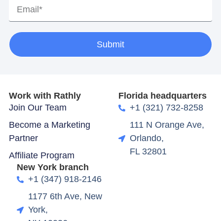
Submit
Work with Rathly
Florida headquarters
Join Our Team
+1 (321) 732-8258
Become a Marketing
111 N Orange Ave,
Partner
Orlando,
FL 32801
Affiliate Program
New York branch
+1 (347) 918-2146
1177 6th Ave, New
York,