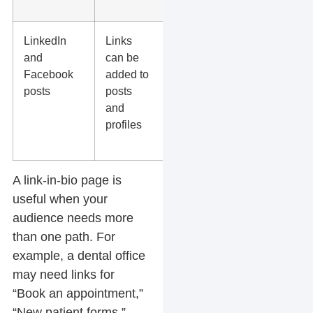
pages
LinkedIn
Links
Articles,
and
can be
case
Facebook
added to
studies,
posts
posts
webinars,
and
service
profiles
pages, and
offers
A
link-in-bio page
is
useful when your
audience needs more
than one path. For
example, a dental office
may need links for
“Book an appointment,”
“New patient forms,”