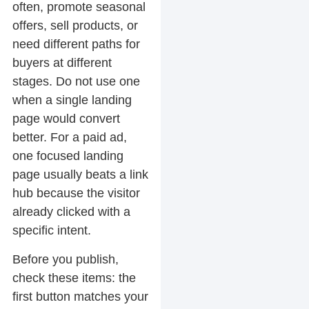
often, promote seasonal
offers, sell products, or
need different paths for
buyers at different
stages. Do not use one
when a single landing
page would convert
better. For a paid ad,
one focused landing
page usually beats a link
hub because the visitor
already clicked with a
specific intent.
Before you publish,
check these items: the
first button matches your