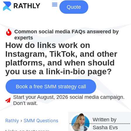
Quote
About Us
Contact Us
Common social media FAQs answered by
experts
How do links work on
Instagram, TikTok, and other
platforms, and when should
you use a link-in-bio page?
Book a free SMM strategy call
Start your August, 2026 social media campaign.
Don’t wait.
Written by
Rathly
›
SMM Questions
Sasha Evs