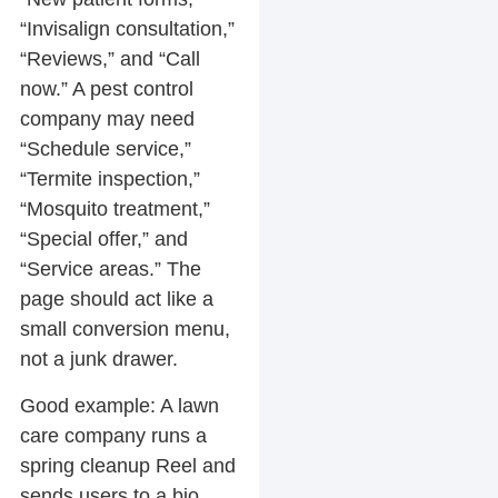
“Invisalign consultation,”
“Reviews,” and “Call
now.” A pest control
company may need
“Schedule service,”
“Termite inspection,”
“Mosquito treatment,”
“Special offer,” and
“Service areas.” The
page should act like a
small conversion menu,
not a junk drawer.
Good example:
A lawn
care company runs a
spring cleanup Reel and
sends users to a bio