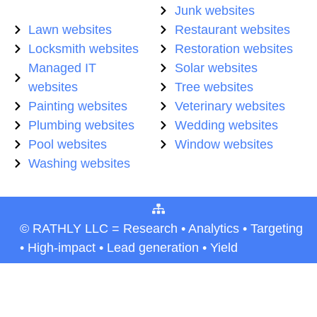
Junk websites
Lawn websites
Restaurant websites
Locksmith websites
Restoration websites
Managed IT
Solar websites
websites
Tree websites
Painting websites
Veterinary websites
Plumbing websites
Wedding websites
Pool websites
Window websites
Washing websites
© RATHLY LLC = Research • Analytics • Targeting
• High-impact • Lead generation • Yield