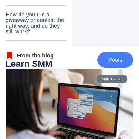
How do you run a
giveaway or contest the
right way, and do they
still work?
From the blog
Posts
Learn SMM
SMM GUIDE