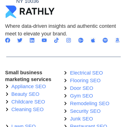
NY 10036
Where data-driven insights and authentic content
meet to elevate your brand.
Small business
Electrical SEO
marketing services
Flooring SEO
Appliance SEO
Door SEO
Beauty SEO
Gym SEO
Childcare SEO
Remodeling SEO
Cleaning SEO
Security SEO
Junk SEO
Lawn SEO
Restaurant SEO