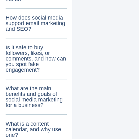
How does social media
support email marketing
and SEO?
Is it safe to buy
followers, likes, or
comments, and how can
you spot fake
engagement?
What are the main
benefits and goals of
social media marketing
for a business?
What is a content
calendar, and why use
one?