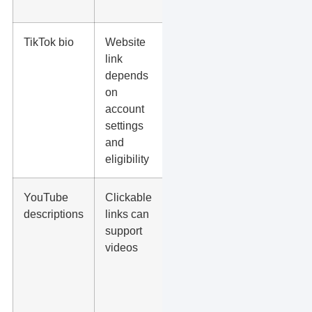
bio”
TikTok bio
Website
Send
link
viewers to
depends
one focused
on
landing
account
page or link-
settings
in-bio page
and
eligibility
YouTube
Clickable
Service
descriptions
links can
pages,
support
product
videos
pages,
downloads,
or
consultation