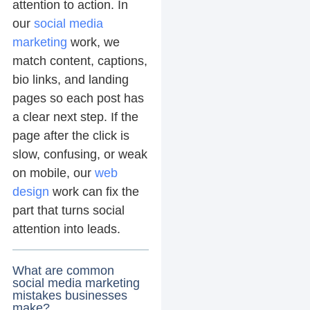
attention to action. In
our
social media
marketing
work, we
match content, captions,
bio links, and landing
pages so each post has
a clear next step. If the
page after the click is
slow, confusing, or weak
on mobile, our
web
design
work can fix the
part that turns social
attention into leads.
What are common
social media marketing
mistakes businesses
make?