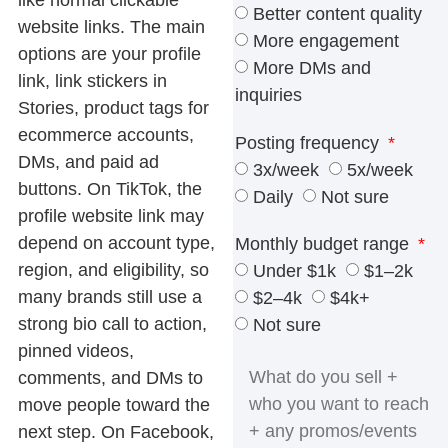
Better content quality
website links. The main
More engagement
options are your profile
More DMs and
link, link stickers in
inquiries
Stories, product tags for
ecommerce accounts,
Posting frequency
DMs, and paid ad
3x/week
5x/week
buttons. On TikTok, the
Daily
Not sure
profile website link may
depend on account type,
Monthly budget range
region, and eligibility, so
Under $1k
$1–2k
many brands still use a
$2–4k
$4k+
strong bio call to action,
Not sure
pinned videos,
comments, and DMs to
move people toward the
next step. On Facebook,