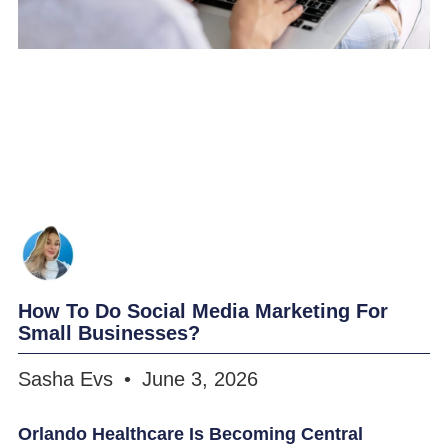
How To Do Social Media Marketing For
Small Businesses?
Sasha Evs
June 3, 2026
Orlando Healthcare Is Becoming Central