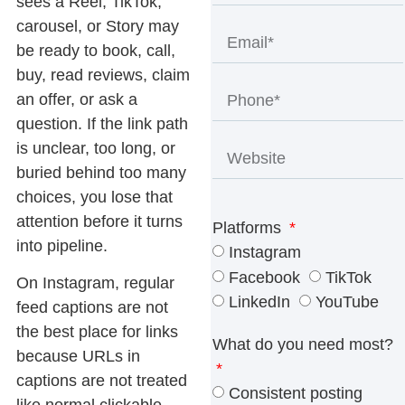
sees a Reel, TikTok,
carousel, or Story may
be ready to book, call,
buy, read reviews, claim
an offer, or ask a
question. If the link path
is unclear, too long, or
buried behind too many
choices, you lose that
attention before it turns
Platforms
into pipeline.
Instagram
Facebook
TikTok
On Instagram, regular
LinkedIn
YouTube
feed captions are not
the best place for links
What do you need most?
because URLs in
captions are not treated
Consistent posting
like normal clickable