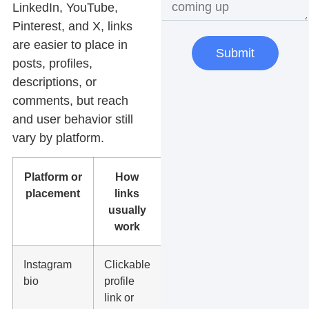
LinkedIn, YouTube,
Pinterest, and X, links
are easier to place in
Submit
posts, profiles,
descriptions, or
comments, but reach
and user behavior still
vary by platform.
Platform or
How
Best use
placement
links
usually
work
Instagram
Clickable
Book now,
bio
profile
service
link or
page, offer,