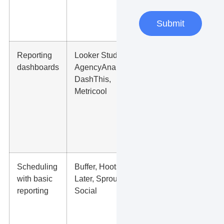
requests, or
high-intent
Submit
page views.
Reporting
Looker Studio,
Monthly
dashboards
AgencyAnalytics,
trend lines,
DashThis,
best posts,
Metricool
ad results,
cost per
lead, and
channel
comparison.
Scheduling
Buffer, Hootsuite,
Posting
with basic
Later, Sprout
consistency,
reporting
Social
top content
types, best
posting