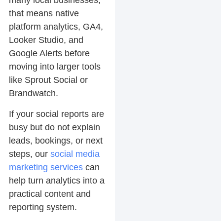
many local businesses,
that means native
platform analytics, GA4,
Looker Studio, and
Google Alerts before
moving into larger tools
like Sprout Social or
Brandwatch.
If your social reports are
busy but do not explain
leads, bookings, or next
steps, our
social media
marketing services
can
help turn analytics into a
practical content and
reporting system.