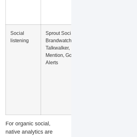
windows,
and team
workflow.
Social
Sprout Social,
Brand
listening
Brandwatch,
mentions,
Talkwalker,
competitor
Mention, Google
mentions,
Alerts
review
themes,
local
questions,
complaints,
and service
demand.
For organic social,
native analytics are