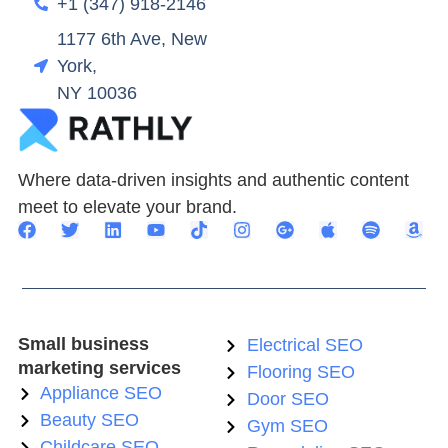
+1 (347) 918-2146
1177 6th Ave, New
York,
NY 10036
Where data-driven insights and authentic content
meet to elevate your brand.
Small business
Electrical SEO
marketing services
Flooring SEO
Appliance SEO
Door SEO
Beauty SEO
Gym SEO
Childcare SEO