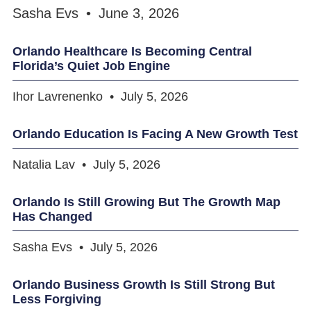
Sasha Evs
June 3, 2026
Orlando Healthcare Is Becoming Central
Florida’s Quiet Job Engine
Ihor Lavrenenko
July 5, 2026
Orlando Education Is Facing A New Growth Test
Natalia Lav
July 5, 2026
Orlando Is Still Growing But The Growth Map
Has Changed
Sasha Evs
July 5, 2026
Orlando Business Growth Is Still Strong But
Less Forgiving