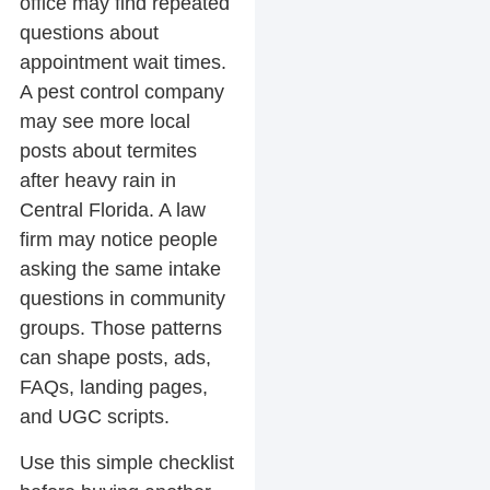
office may find repeated
questions about
appointment wait times.
A pest control company
may see more local
posts about termites
after heavy rain in
Central Florida. A law
firm may notice people
asking the same intake
questions in community
groups. Those patterns
can shape posts, ads,
FAQs, landing pages,
and UGC scripts.
Use this simple checklist