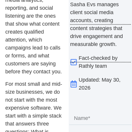
media analytics,
Sasha Evs manages
reporting, and social
client social media
listening
are the ones
accounts, creating
that show what content
content strategies that
creates qualified
drive engagement and
attention, which
measurable growth.
campaigns lead to calls
or forms, and what
Fact-checked by
customers are saying
Rathly team
before they contact you.
Updated: May 30,
For most small and mid-
2026
size businesses, we do
not start with the most
expensive software. We
start with a simple stack
that answers three
questions: What is