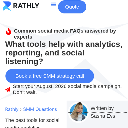
Quote
About Us
Contact Us
Common social media FAQs answered by
experts
What tools help with analytics,
reporting, and social
listening?
Book a free SMM strategy call
Start your August, 2026 social media campaign.
Don’t wait.
Written by
Rathly
›
SMM Questions
Sasha Evs
The best tools for
social