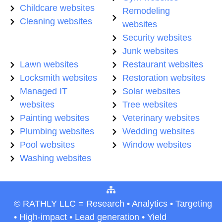
Childcare websites
Remodeling
Cleaning websites
websites
Security websites
Junk websites
Lawn websites
Restaurant websites
Locksmith websites
Restoration websites
Managed IT
Solar websites
websites
Tree websites
Painting websites
Veterinary websites
Plumbing websites
Wedding websites
Pool websites
Window websites
Washing websites
© RATHLY LLC = Research • Analytics • Targeting
• High-impact • Lead generation • Yield