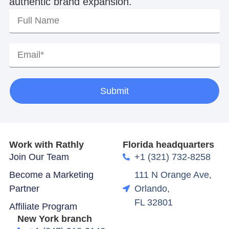
authentic brand expansion.
Submit
Work with Rathly
Florida headquarters
Join Our Team
+1 (321) 732-8258
Become a Marketing
111 N Orange Ave,
Partner
Orlando,
FL 32801
Affiliate Program
New York branch