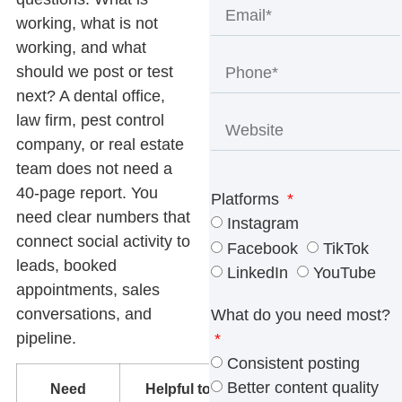
working, what is not
working, and what
should we post or test
next? A dental office,
law firm, pest control
company, or real estate
team does not need a
40-page report. You
Platforms
need clear numbers that
Instagram
connect social activity to
Facebook
TikTok
leads, booked
LinkedIn
YouTube
appointments, sales
conversations, and
What do you need most?
pipeline.
Consistent posting
Better content quality
Need
Helpful tools
What to