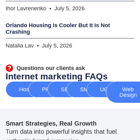
Ihor Lavrenenko
July 5, 2026
Orlando Housing Is Cooler But It Is Not
Crashing
Natalia Lav
July 5, 2026
Questions our clients ask
Internet marketing FAQs
Hosting
PPC
SEO
SMM
UGC
Web
Design
Smart Strategies, Real Growth
Turn data into powerful insights that fuel