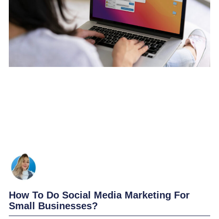
How To Do Social Media Marketing For
Small Businesses?