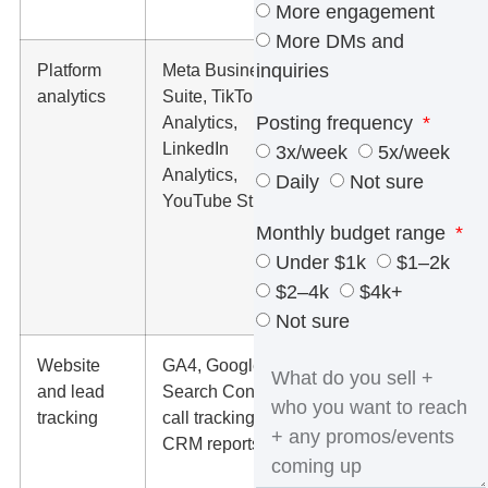
check
More engagement
More DMs and
Platform
Meta Business
Reach,
inquiries
analytics
Suite, TikTok
engagement,
Posting frequency
Analytics,
saves,
LinkedIn
shares,
3x/week
5x/week
Analytics,
video watch
Daily
Not sure
YouTube Studio
time, profile
visits,
Monthly budget range
messages,
Under $1k
$1–2k
and link
$2–4k
$4k+
clicks.
Not sure
Website
GA4, Google
Which social
and lead
Search Console,
visits turn
tracking
call tracking,
into form fills,
CRM reports
booked
calls, quote