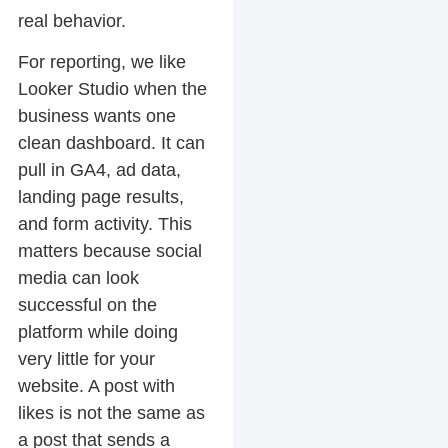
real behavior.
For reporting, we like
Looker Studio when the
business wants one
clean dashboard. It can
pull in GA4, ad data,
landing page results,
and form activity. This
matters because social
media can look
successful on the
platform while doing
very little for your
website. A post with
likes is not the same as
a post that sends a