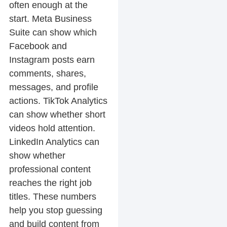
often enough at the
start. Meta Business
Suite can show which
Facebook and
Instagram posts earn
comments, shares,
messages, and profile
actions. TikTok Analytics
can show whether short
videos hold attention.
LinkedIn Analytics can
show whether
professional content
reaches the right job
titles. These numbers
help you stop guessing
and build content from