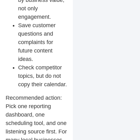
by business value,
not only
engagement.
Save customer
questions and
complaints for
future content
ideas.
Check competitor
topics, but do not
copy their calendar.
Recommended action:
Pick one reporting
dashboard, one
scheduling tool, and one
listening source first. For