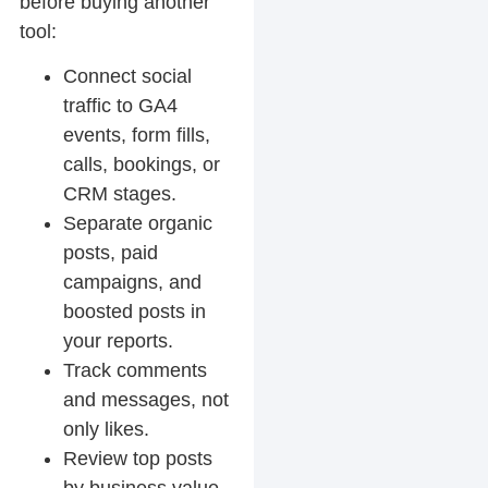
before buying another
tool:
Connect social
traffic to GA4
events, form fills,
calls, bookings, or
CRM stages.
Separate organic
posts, paid
campaigns, and
boosted posts in
your reports.
Track comments
and messages, not
only likes.
Review top posts