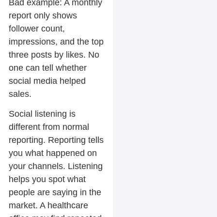
Bad example:
A monthly
report only shows
follower count,
impressions, and the top
three posts by likes. No
one can tell whether
social media helped
sales.
Social listening is
different from normal
reporting. Reporting tells
you what happened on
your channels. Listening
helps you spot what
people are saying in the
market. A healthcare