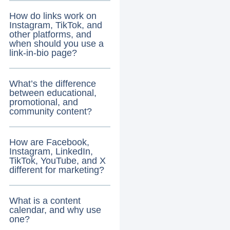
How do links work on
Instagram, TikTok, and
other platforms, and
when should you use a
link-in-bio page?
What’s the difference
between educational,
promotional, and
community content?
How are Facebook,
Instagram, LinkedIn,
TikTok, YouTube, and X
different for marketing?
What is a content
calendar, and why use
one?