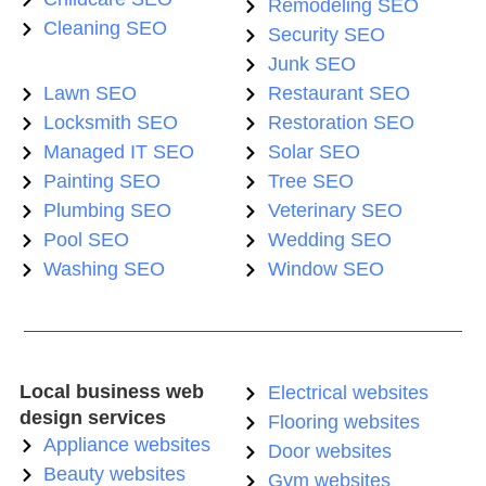
Remodeling SEO
Cleaning SEO
Security SEO
Junk SEO
Lawn SEO
Restaurant SEO
Locksmith SEO
Restoration SEO
Managed IT SEO
Solar SEO
Painting SEO
Tree SEO
Plumbing SEO
Veterinary SEO
Pool SEO
Wedding SEO
Washing SEO
Window SEO
Local business web
Electrical websites
design services
Flooring websites
Appliance websites
Door websites
Beauty websites
Gym websites