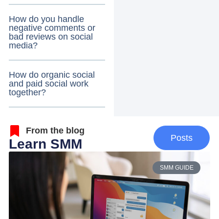
How do you handle
negative comments or
bad reviews on social
media?
How do organic social
and paid social work
together?
From the blog
Posts
Learn SMM
SMM GUIDE