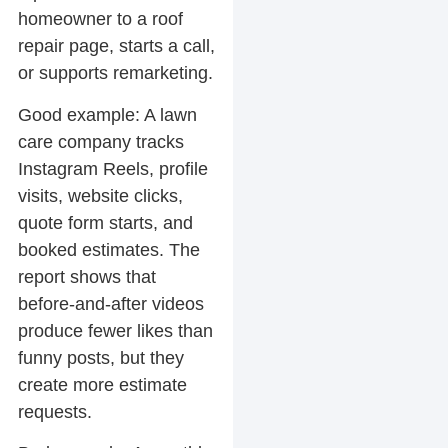
homeowner to a roof
repair page, starts a call,
or supports remarketing.
Good example:
A lawn
care company tracks
Instagram Reels, profile
visits, website clicks,
quote form starts, and
booked estimates. The
report shows that
before-and-after videos
produce fewer likes than
funny posts, but they
create more estimate
requests.