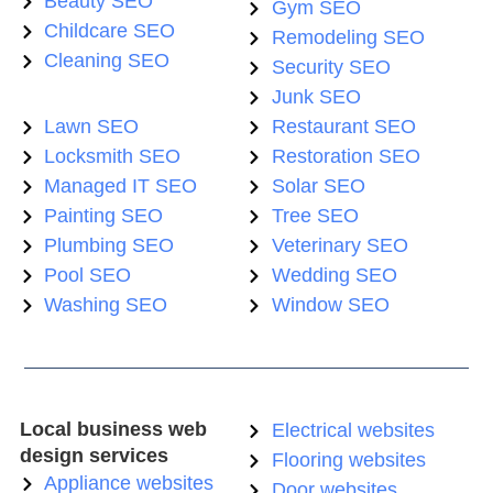
Beauty SEO
Gym SEO
Childcare SEO
Remodeling SEO
Cleaning SEO
Security SEO
Junk SEO
Lawn SEO
Restaurant SEO
Locksmith SEO
Restoration SEO
Managed IT SEO
Solar SEO
Painting SEO
Tree SEO
Plumbing SEO
Veterinary SEO
Pool SEO
Wedding SEO
Washing SEO
Window SEO
Local business web
Electrical websites
design services
Flooring websites
Appliance websites
Door websites