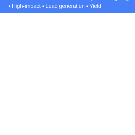
• High-impact • Lead generation • Yield