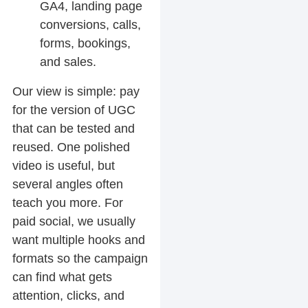
GA4, landing page
conversions, calls,
forms, bookings,
and sales.
Our view is simple: pay
for the version of UGC
that can be tested and
reused. One polished
video is useful, but
several angles often
teach you more. For
paid social, we usually
want multiple hooks and
formats so the campaign
can find what gets
attention, clicks, and