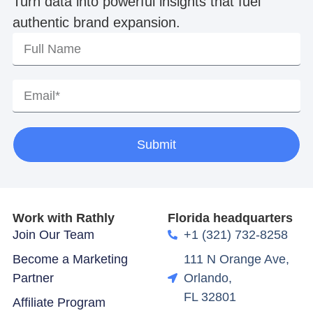
Turn data into powerful insights that fuel
authentic brand expansion.
Submit
Work with Rathly
Florida headquarters
Join Our Team
+1 (321) 732-8258
Become a Marketing
111 N Orange Ave,
Partner
Orlando,
FL 32801
Affiliate Program