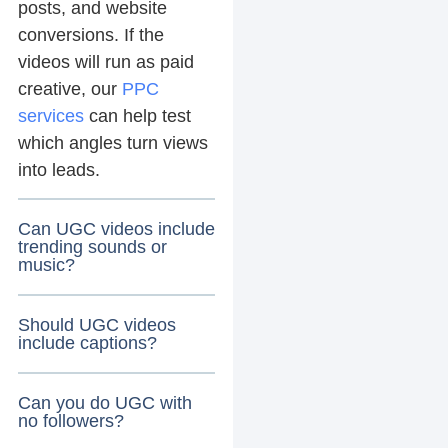
posts, and website
conversions. If the
videos will run as paid
creative, our
PPC
services
can help test
which angles turn views
into leads.
Can UGC videos include
trending sounds or
music?
Should UGC videos
include captions?
Can you do UGC with
no followers?