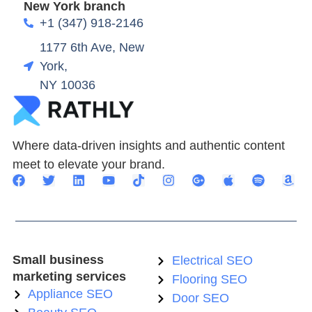
New York branch
+1 (347) 918-2146
1177 6th Ave, New
York,
NY 10036
Where data-driven insights and authentic content
meet to elevate your brand.
Small business
Electrical SEO
marketing services
Flooring SEO
Appliance SEO
Door SEO