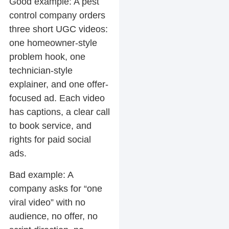
Good example:
A pest
control company orders
three short UGC videos:
one homeowner-style
problem hook, one
technician-style
explainer, and one offer-
focused ad. Each video
has captions, a clear call
to book service, and
rights for paid social
ads.
Bad example:
A
company asks for “one
viral video” with no
audience, no offer, no