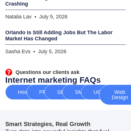
Crashing
Natalia Lav
July 5, 2026
Orlando Is Still Adding Jobs But The Labor
Market Has Changed
Sasha Evs
July 5, 2026
Questions our clients ask
Internet marketing FAQs
Hosting
PPC
SEO
SMM
UGC
Web
Design
Smart Strategies, Real Growth