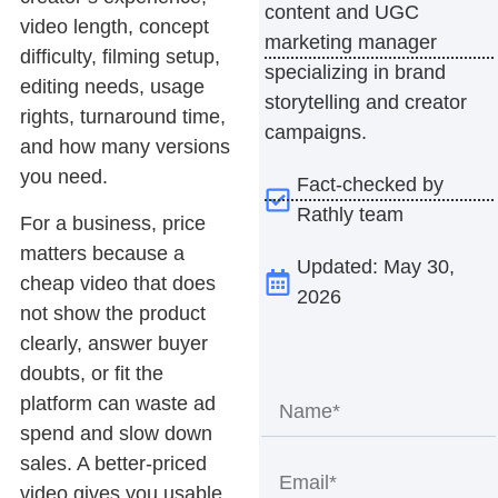
content and UGC
video length, concept
marketing manager
difficulty, filming setup,
specializing in brand
editing needs, usage
storytelling and creator
rights, turnaround time,
campaigns.
and how many versions
you need.
Fact-checked by
Rathly team
For a business, price
matters because a
Updated: May 30,
cheap video that does
2026
not show the product
clearly, answer buyer
doubts, or fit the
platform can waste ad
spend and slow down
sales. A better-priced
video gives you usable