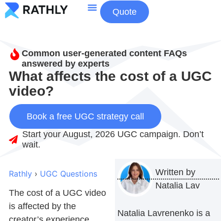
Quote
About Us
Contact Us
Common user-generated content FAQs
answered by experts
What affects the cost of a UGC
video?
Book a free UGC strategy call
Start your August, 2026 UGC campaign. Don’t
wait.
Written by
Rathly
›
UGC Questions
Natalia Lav
The cost of a UGC video
is affected by the
Natalia Lavrenenko is a
creator’s experience,