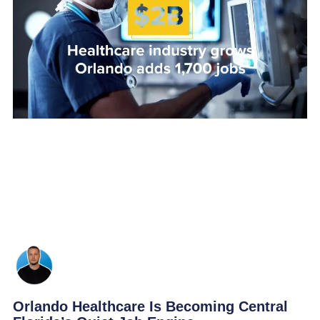
Orlando Healthcare Is Becoming Central