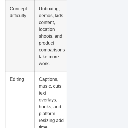
Concept
Unboxing,
Ask
difficulty
demos, kids
what
content,
props,
location
setup, or
shoots, and
extra
product
people
comparisons
are
take more
needed.
work.
Editing
Captions,
Confirm
music, cuts,
what is
text
included
overlays,
in the
hooks, and
edit.
platform
resizing add
time.