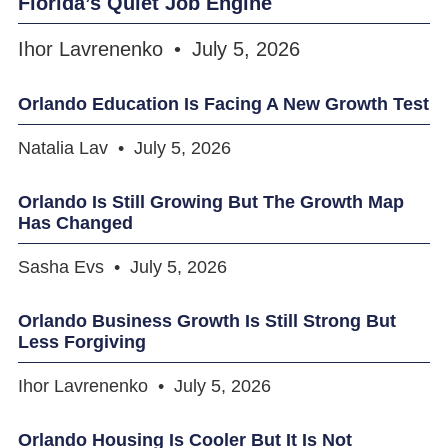
Florida’s Quiet Job Engine
Ihor Lavrenenko
July 5, 2026
Orlando Education Is Facing A New Growth Test
Natalia Lav
July 5, 2026
Orlando Is Still Growing But The Growth Map
Has Changed
Sasha Evs
July 5, 2026
Orlando Business Growth Is Still Strong But
Less Forgiving
Ihor Lavrenenko
July 5, 2026
Orlando Housing Is Cooler But It Is Not