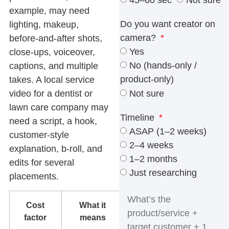
45–60 sec
Not sure
example, may need
Do you want creator on
lighting, makeup,
camera?
before-and-after shots,
Yes
close-ups, voiceover,
No (hands-only /
captions, and multiple
product-only)
takes. A local service
Not sure
video for a dentist or
lawn care company may
Timeline
need a script, a hook,
ASAP (1–2 weeks)
customer-style
2–4 weeks
explanation, b-roll, and
1–2 months
edits for several
Just researching
placements.
Cost
What it
What to
factor
means
check