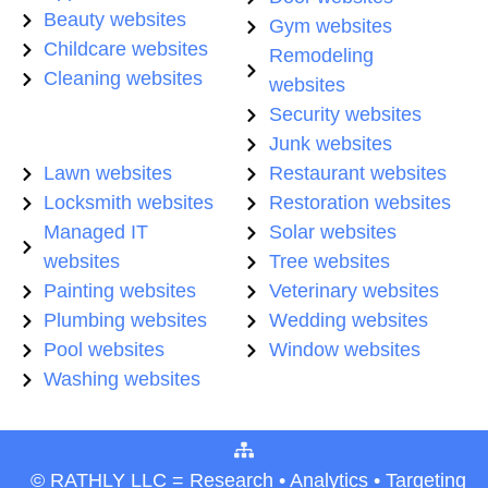
Beauty websites
Gym websites
Childcare websites
Remodeling
Cleaning websites
websites
Security websites
Junk websites
Lawn websites
Restaurant websites
Locksmith websites
Restoration websites
Managed IT
Solar websites
websites
Tree websites
Painting websites
Veterinary websites
Plumbing websites
Wedding websites
Pool websites
Window websites
Washing websites
© RATHLY LLC = Research • Analytics • Targeting