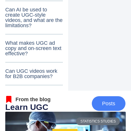
Can AI be used to
create UGC-style
videos, and what are the
limitations?
What makes UGC ad
copy and on-screen text
effective?
Can UGC videos work
for B2B companies?
From the blog
Posts
Learn UGC
STATISTICS STUDIES