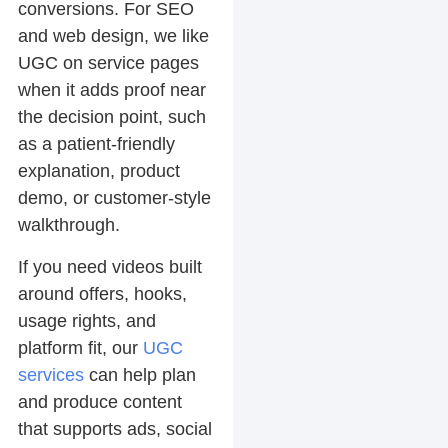
conversions. For SEO
and web design, we like
UGC on service pages
when it adds proof near
the decision point, such
as a patient-friendly
explanation, product
demo, or customer-style
walkthrough.
If you need videos built
around offers, hooks,
usage rights, and
platform fit, our
UGC
services
can help plan
and produce content
that supports ads, social