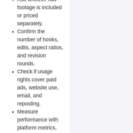
footage is included
or priced
separately.
Confirm the
number of hooks,
edits, aspect ratios,
and revision
rounds.
Check if usage
rights cover paid
ads, website use,
email, and
reposting.
Measure
performance with
platform metrics,