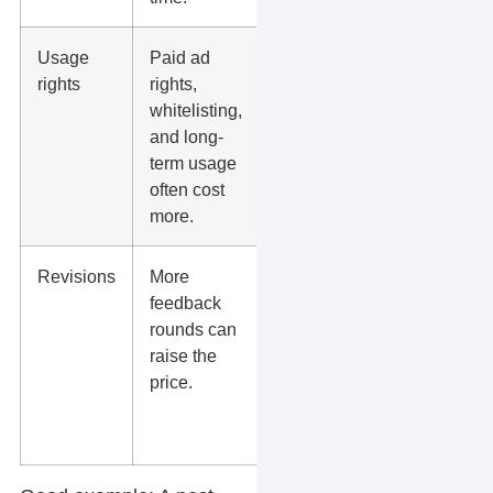
Usage
Paid ad
Get
rights
rights,
rights in
whitelisting,
writing
and long-
before
term usage
running
often cost
ads.
more.
Revisions
More
Use a
feedback
clear
rounds can
brief to
raise the
reduce
price.
back-
and-
forth.