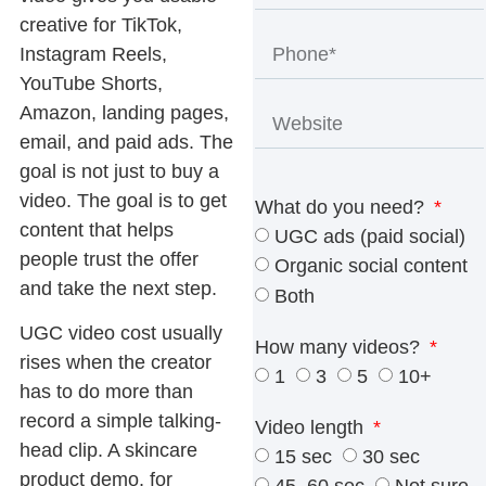
creative for TikTok,
Instagram Reels,
YouTube Shorts,
Amazon, landing pages,
email, and paid ads. The
goal is not just to buy a
video. The goal is to get
What do you need?
content that helps
UGC ads (paid social)
people trust the offer
Organic social content
and take the next step.
Both
UGC video cost
usually
How many videos?
rises when the creator
1
3
5
10+
has to do more than
record a simple talking-
Video length
head clip. A skincare
15 sec
30 sec
product demo, for