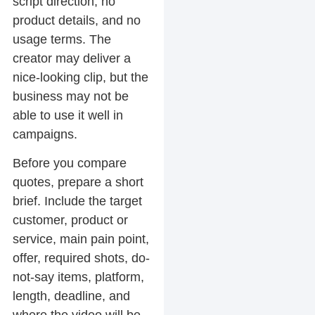
script direction, no
product details, and no
usage terms. The
creator may deliver a
nice-looking clip, but the
business may not be
able to use it well in
campaigns.
Before you compare
quotes, prepare a short
brief. Include the target
customer, product or
service, main pain point,
offer, required shots, do-
not-say items, platform,
length, deadline, and