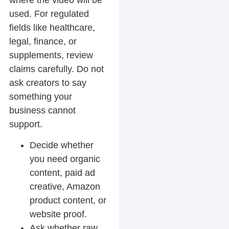
where the video will be
used. For regulated
fields like healthcare,
legal, finance, or
supplements, review
claims carefully. Do not
ask creators to say
something your
business cannot
support.
Decide whether
you need organic
content, paid ad
creative, Amazon
product content, or
website proof.
Ask whether raw