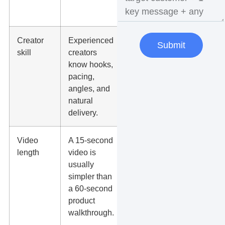
before
buying
Creator
Experienced
Review
Submit
skill
creators
past
know hooks,
videos,
pacing,
not
angles, and
follower
natural
count
delivery.
only.
Video
A 15-second
Match
length
video is
length to
usually
the
simpler than
platform
a 60-second
and
product
offer.
walkthrough.