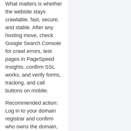
What matters is whether
the website stays
crawlable, fast, secure,
and stable. After any
hosting move, check
Google Search Console
for crawl errors, test
pages in PageSpeed
Insights, confirm SSL
works, and verify forms,
tracking, and call
buttons on mobile.
Recommended action:
Log in to your domain
registrar and confirm
who owns the domain,