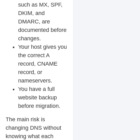
such as MX, SPF,
DKIM, and
DMARC, are
documented before
changes.
Your host gives you
the correct A
record, CNAME
record, or
nameservers.
You have a full
website backup
before migration.
The main risk is
changing DNS without
knowing what each