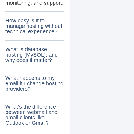
monitoring, and support.
How easy is it to
manage hosting without
technical experience?
What is database
hosting (MySQL), and
why does it matter?
What happens to my
email if I change hosting
providers?
What’s the difference
between webmail and
email clients like
Outlook or Gmail?