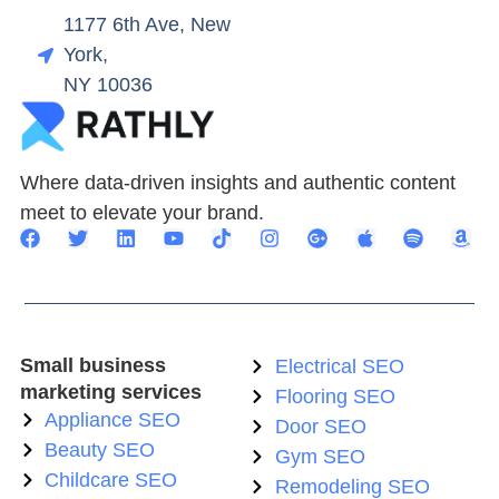
1177 6th Ave, New
York,
NY 10036
Where data-driven insights and authentic content
meet to elevate your brand.
Small business
Electrical SEO
marketing services
Flooring SEO
Appliance SEO
Door SEO
Beauty SEO
Gym SEO
Childcare SEO
Remodeling SEO