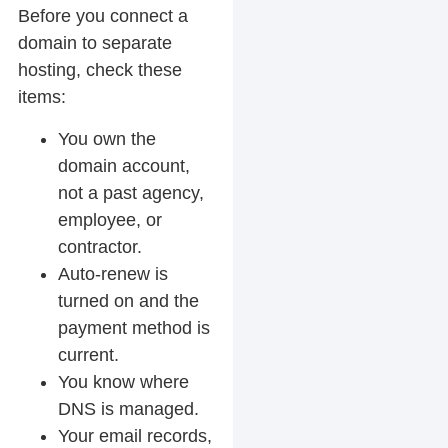
Before you connect a
domain to separate
hosting, check these
items:
You own the
domain account,
not a past agency,
employee, or
contractor.
Auto-renew is
turned on and the
payment method is
current.
You know where
DNS is managed.
Your email records,