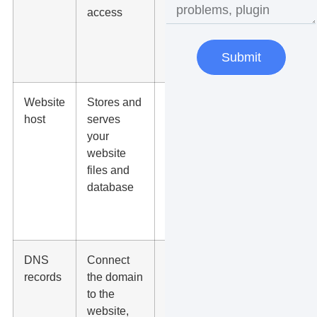
access
migration
partners, or
another
Submit
registrar
Website
Stores and
A
host
serves
WordPress
your
host,
website
managed
files and
host, agency
database
host, or
cloud
provider
DNS
Connect
Registrar,
records
the domain
DNS
to the
provider,
website,
host, or IT