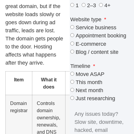
1
2–3
4+
great domain, but if the
website loads slowly or
Website type
goes down during ad
Service business
traffic, leads are lost.
Appointment booking
The domain gets people
E-commerce
to the door. Hosting
Blog / content site
affects what happens
after they arrive.
Timeline
Move ASAP
Item
What it
Who can
This month
does
manage it
Next month
Just researching
Domain
Controls
GoDaddy,
registrar
domain
Namecheap,
ownership,
Cloudflare,
renewals,
Google
and DNS
Domains