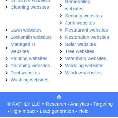
Remodeling
Cleaning websites
websites
Security websites
Junk websites
Lawn websites
Restaurant websites
Locksmith websites
Restoration websites
Managed IT
Solar websites
websites
Tree websites
Painting websites
Veterinary websites
Plumbing websites
Wedding websites
Pool websites
Window websites
Washing websites
© RATHLY LLC = Research • Analytics • Targeting
• High-impact • Lead generation • Yield