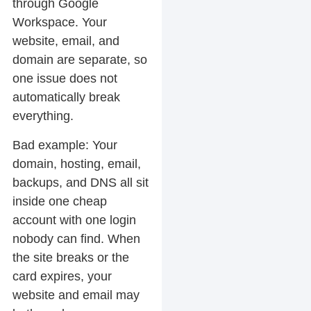
through Google
Workspace. Your
website, email, and
domain are separate, so
one issue does not
automatically break
everything.
Bad example:
Your
domain, hosting, email,
backups, and DNS all sit
inside one cheap
account with one login
nobody can find. When
the site breaks or the
card expires, your
website and email may