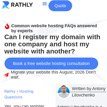
Quote
About Us
Contact Us
Common website hosting FAQs answered
by experts
Can I register my domain with
one company and host my
website with another?
Book a free website hosting consultation
Migrate your website this August, 2026 Don’t
wait.
Written by
Antony
Rathly
›
Hosting
Litovchenko
Questions
Yes, you can register
Antony Litovchenko is a