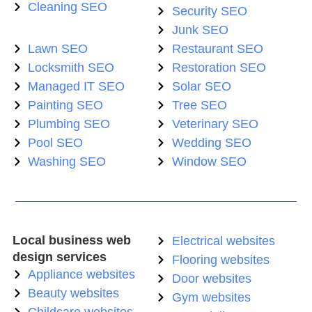
Cleaning SEO
Security SEO
Junk SEO
Lawn SEO
Restaurant SEO
Locksmith SEO
Restoration SEO
Managed IT SEO
Solar SEO
Painting SEO
Tree SEO
Plumbing SEO
Veterinary SEO
Pool SEO
Wedding SEO
Washing SEO
Window SEO
Local business web
Electrical websites
design services
Flooring websites
Appliance websites
Door websites
Beauty websites
Gym websites
Childcare websites