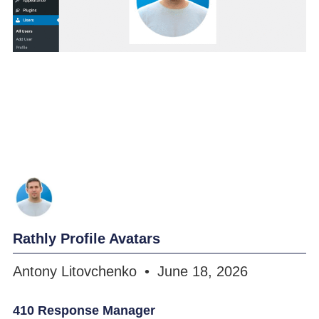
Rathly Profile Avatars
Antony Litovchenko
June 18, 2026
410 Response Manager