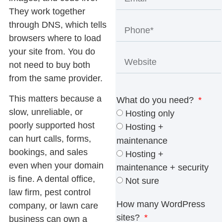
They work together
through DNS, which tells
browsers where to load
your site from. You do
not need to buy both
from the same provider.
This matters because a
What do you need?
slow, unreliable, or
Hosting only
poorly supported host
Hosting +
can hurt calls, forms,
maintenance
bookings, and sales
Hosting +
even when your domain
maintenance + security
is fine. A dental office,
Not sure
law firm, pest control
How many WordPress
company, or lawn care
sites?
business can own a