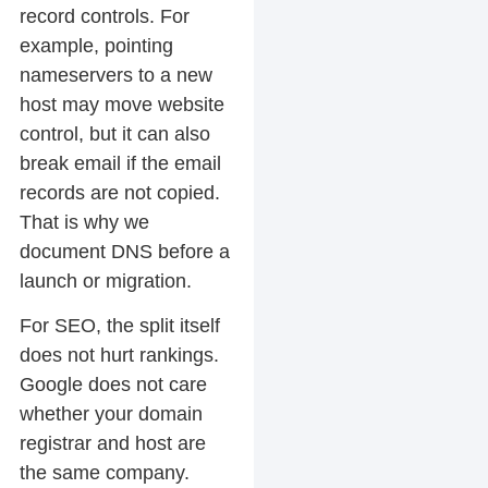
record controls. For
example, pointing
nameservers to a new
host may move website
control, but it can also
break email if the email
records are not copied.
That is why we
document DNS before a
launch or migration.
For SEO, the split itself
does not hurt rankings.
Google does not care
whether your domain
registrar and host are
the same company.