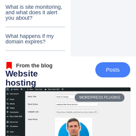
What is site monitoring,
and what does it alert
you about?
What happens if my
domain expires?
From the blog
Posts
Website
hosting
WORDPRESS PLUGINS