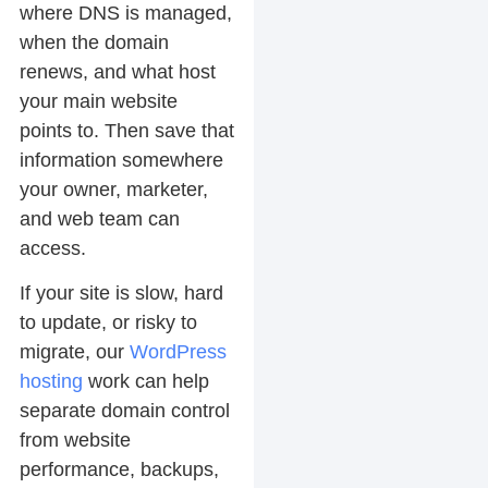
where DNS is managed,
when the domain
renews, and what host
your main website
points to. Then save that
information somewhere
your owner, marketer,
and web team can
access.
If your site is slow, hard
to update, or risky to
migrate, our
WordPress
hosting
work can help
separate domain control
from website
performance, backups,