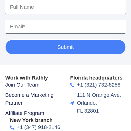
Submit
Work with Rathly
Florida headquarters
Join Our Team
+1 (321) 732-8258
Become a Marketing
111 N Orange Ave,
Partner
Orlando,
FL 32801
Affiliate Program
New York branch
+1 (347) 918-2146