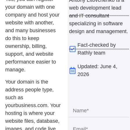
your domain with one
web development lead
company and host your
and IT consultant
website with another,
specializing in software
and many businesses
design and management.
do this to keep
Fact-checked by
ownership, billing,
Rathly team
support, and website
performance easier to
Updated: June 4,
manage.
2026
Your domain is the
address people type,
such as
yourbusiness.com. Your
hosting is where your
website files, database,
images, and code live.