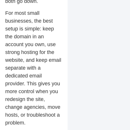
both go down.
For most small
businesses, the best
setup is simple: keep
the domain in an
account you own, use
strong hosting for the
website, and keep email
separate with a
dedicated email
provider. This gives you
more control when you
redesign the site,
change agencies, move
hosts, or troubleshoot a
problem.