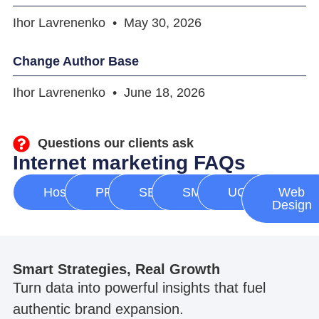
Ihor Lavrenenko
May 30, 2026
Change Author Base
Ihor Lavrenenko
June 18, 2026
Questions our clients ask
Internet marketing FAQs
Hosting
PPC
SEO
SMM
UGC
Web
Design
Smart Strategies, Real Growth
Turn data into powerful insights that fuel
authentic brand expansion.