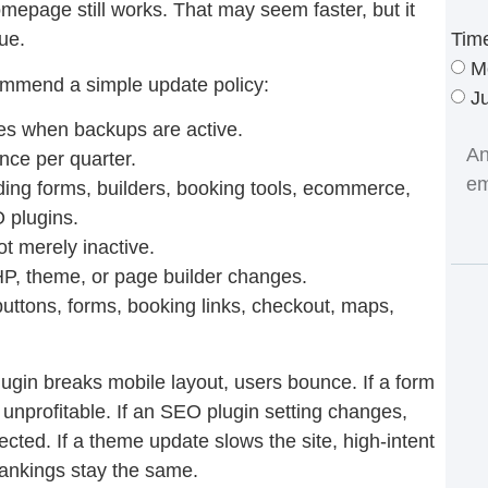
mepage still works. That may seem faster, but it
Tim
ue.
M
ommend a simple update policy:
J
s when backups are active.
nce per quarter.
ding forms, builders, booking tools, ecommerce,
O plugins.
t merely inactive.
P, theme, or page builder changes.
buttons, forms, booking links, checkout, maps,
ugin breaks mobile layout, users bounce. If a form
unprofitable. If an SEO plugin setting changes,
ected. If a theme update slows the site, high-intent
ankings stay the same.