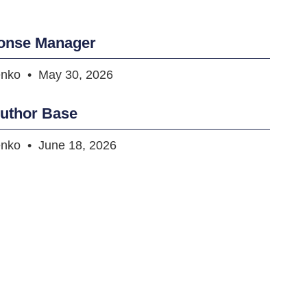
onse Manager
enko
May 30, 2026
uthor Base
enko
June 18, 2026